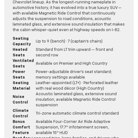
Chevrolet lineup. As the longest-running nameplate in
automotive history, it has evolved into a true luxury SUV —
with available Magnetic Ride Control that continuously
adjusts the suspension to road conditions, acoustic
laminated glass, and extensive sound insulation that makes
the cabin whisper-quiet even at highway speeds on I-82.
Seating
Up to 9 (bench) · 7 (captain’s chairs)
Capacity
Heated
Standard from LT trim upward — front and
Seats
second row
Ventilated
Available on Premier and High Country
Seats
Power
Power-adjustable driver’s seat standard;
Seats
memory settings available
Seating
Leather-appointed (LT+) · Perforated leather
Material
with real wood décor (High Country)
Acoustic laminated glass, extensive sound
Noise
insulation, available Magnetic Ride Control
Control
suspension
Climate
Tri-zone automatic climate control standard
Control
Bonus
Available Four-Corner Air Ride Adaptive
Comfort
Suspension, 17.7″ infotainment screen,
Feature
available 15″ HUD