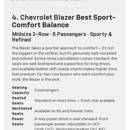
4. Chevrolet Blazer
Best Sport-
Comfort Balance
Midsize 2-Row · 5 Passengers · Sporty &
Refined
The Blazer takes a sportier approach to comfort — it’s not
the biggest or the softest, but it’s genuinely well-insulated
and refined. Active noise cancellation comes standard, the
seats are well-bolstered and supportive for long drives,
and available leather with suede inserts makes higher trims
feel premium. For two-row buyers who want comfort plus
style, the Blazer is the pick.
Seating
5 passengers
Capacity
Heated
Standard on most trims — front; rear available
Seats
Ventilated
Available on RS and Premier trims
Seats
Power
8-way power driver’s seat standard; front
Seats
passenger power-adjustable on 3LT+
Cloth (2LT) · Perforated leather (3LT, RS) ·