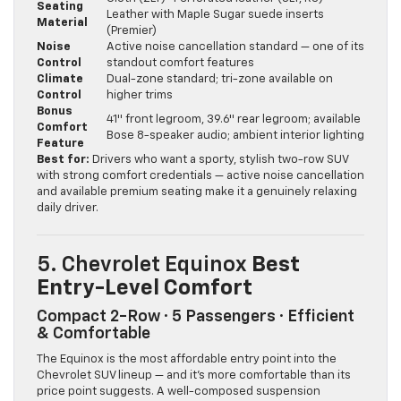
Seating
Leather with Maple Sugar suede inserts
Material
(Premier)
Noise
Active noise cancellation standard — one of its
Control
standout comfort features
Climate
Dual-zone standard; tri-zone available on
Control
higher trims
Bonus
41″ front legroom, 39.6″ rear legroom; available
Comfort
Bose 8-speaker audio; ambient interior lighting
Feature
Best for:
Drivers who want a sporty, stylish two-row SUV
with strong comfort credentials — active noise cancellation
and available premium seating make it a genuinely relaxing
daily driver.
5. Chevrolet Equinox
Best
Entry-Level Comfort
Compact 2-Row · 5 Passengers · Efficient
& Comfortable
The Equinox is the most affordable entry point into the
Chevrolet SUV lineup — and it’s more comfortable than its
price point suggests. A well-composed suspension