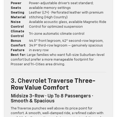
Power
Power-adjustable driver’s seat standard;
Seats
available memory settings
Seating
Leather (LT+) · Perforated leather with premium
Material
stitching (High Country)
Noise
Available acoustic glass, available Magnetic Ride
Control
Control for optimized suspension
Climate
Tri-zone automatic climate control
Control
Bonus
44.5″ front legroom, 42″ second-row legroom,
Comfort
34.9″ third-row legroom — genuinely spacious
Feature
in every row
Best for:
Large families who want full-size Suburban-level
comfort but prefer a more manageable footprint for
Prosser and Tri-Cities area driving.
3. Chevrolet Traverse
Three-
Row Value Comfort
Midsize 3-Row · Up To 8 Passengers ·
Smooth & Spacious
The Traverse punches well above its price point for
comfort. A smooth, well-damped ride, a refined cabin with