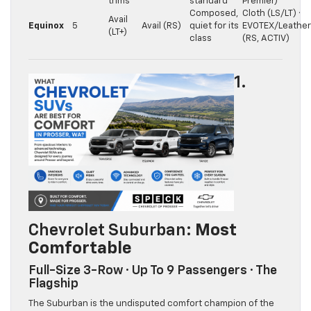
trims
standard
Premier)
Composed,
Cloth (LS/LT) ·
Avail
Equinox
5
Avail (RS)
quiet for its
EVOTEX/Leather
(LT+)
class
(RS, ACTIV)
1.
Chevrolet Suburban
: Most
Comfortable
Full-Size 3-Row · Up To 9 Passengers · The
Flagship
The Suburban is the undisputed comfort champion of the