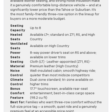
available leather seating, and strong noise insulation make
it a genuinely comfortable long-distance vehicle — and at a
significantly lower price than the Tahoe or Suburban. It’s
the most family-friendly three-row option in the lineup for
buyers on a more moderate budget.
Seating
Up to 8
Capacity
Heated
Available LT+; standard on Z71, RS, and High
Seats
Country
Ventilated
Available on High Country
Seats
Power
8-way power driver’s seat on RS and above;
Seats
available on lower trims
Seating
Cloth (LT) · Leather-appointed (Z71, RS) ·
Material
Premium leather (High Country)
Noise
Well-insulated cabin; smooth highway ride;
Control
quieter than most midsize competitors
Climate
Dual-zone standard; tri-zone available on
Control
higher trims
Bonus
17.7″ touchscreen, available rear-seat
Comfort
entertainment, best-in-class cargo space
Feature
(98.2 cu ft)
Best for:
Families who want three-row comfort without the
full-size price tag — a smooth, quiet ride and a genuinely
premium feel at an accessible price point.