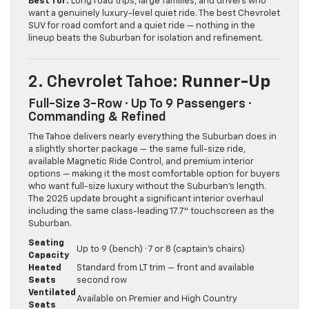
Best for:
Long road trips, large families, and drivers who
want a genuinely luxury-level quiet ride. The best Chevrolet
SUV for road comfort and a quiet ride — nothing in the
lineup beats the Suburban for isolation and refinement.
2. Chevrolet Tahoe
: Runner-Up
Full-Size 3-Row · Up To 9 Passengers ·
Commanding & Refined
The Tahoe delivers nearly everything the Suburban does in
a slightly shorter package — the same full-size ride,
available Magnetic Ride Control, and premium interior
options — making it the most comfortable option for buyers
who want full-size luxury without the Suburban’s length.
The 2025 update brought a significant interior overhaul
including the same class-leading 17.7″ touchscreen as the
Suburban.
Seating
Up to 9 (bench) · 7 or 8 (captain’s chairs)
Capacity
Heated
Standard from LT trim — front and available
Seats
second row
Ventilated
Available on Premier and High Country
Seats