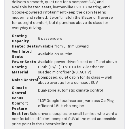
delivers a smooth, quiet ride for a compact SUV, and
available heated seats, leather-like EVOTEX seating, and
Google-powered infotainment keep the cabin feeling
modern and refined. It won’t match the Blazer or Traverse
for outright comfort, but it punches above its class for
everyday driving.
Seating
5 passengers
Capacity
Heated Seats
Available from LT trim upward
Ventilated
Available on RS trim
Seats
Power Seats
Available power driver’s seat on LT and above
Seating
Cloth (LS/LT) · EVOTEX faux-leather or
Material
sueded microfiber (RS, ACTIV)
Composed, quiet cabin for its class — well
Noise Control
above average for a compact SUV
Climate
Dual-zone automatic climate control
Control
Bonus
11.3″ Google touchscreen, wireless CarPlay,
Comfort
efficient 1.5L turbo engine
Feature
Best for:
Solo drivers, couples, or small families who want a
comfortable, efficient compact SUV at the most accessible
price point in the Chevrolet lineup.