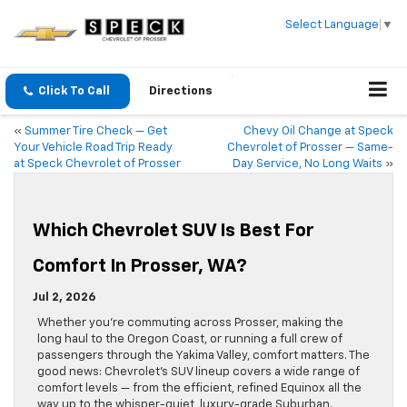
Select Language
▼
Click To Call
Directions
«
Summer Tire Check — Get
Chevy Oil Change at Speck
Your Vehicle Road Trip Ready
Chevrolet of Prosser — Same-
at Speck Chevrolet of Prosser
Day Service, No Long Waits
»
Which Chevrolet SUV Is Best For
Comfort In Prosser, WA?
Jul 2, 2026
Whether you’re commuting across Prosser, making the
long haul to the Oregon Coast, or running a full crew of
passengers through the Yakima Valley, comfort matters. The
good news: Chevrolet’s SUV lineup covers a wide range of
comfort levels — from the efficient, refined Equinox all the
way up to the whisper-quiet, luxury-grade Suburban.