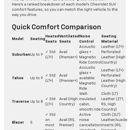
Here’s a ranked breakdown of each model’s Chevrolet SUV
comfort features, so you can match the right vehicle to the
way you drive.
Quick Comfort Comparison
Heated
Ventilated
Noise
Seating
Model
Seating
Seats
Seats
Control
Material
Acoustic
Leather (LT+) ·
✓ Std
Avail
glass +
Perforated
Suburban
Up to 9
(LT+)
(Premier+)
Magnetic
Leather (High
Ride Control
Country)
Acoustic
Leather (LT+) ·
glass +
✓ Std
Avail
Perforated
Tahoe
Up to 9
available
(LT+)
(Premier+)
Leather (High
Magnetic
Country)
Ride
Well-
Cloth (LT) ·
✓ Std
Avail (High
insulated
Leather (Z71,
Traverse
Up to 8
(LT+)
Country)
cabin,
RS, High
smooth ride
Country)
✓ Std
Active
Cloth (2LT) ·
on
Avail (RS,
noise
Leather/suede
Blazer
5
most
Premier)
cancellation
inserts (RS,