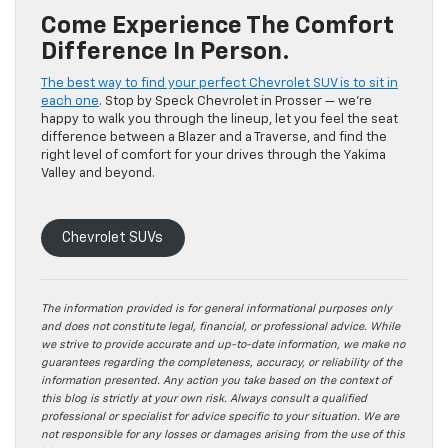
Come Experience The Comfort
Difference In Person.
The best way to find your perfect Chevrolet SUV is to sit in
each one
. Stop by Speck Chevrolet in Prosser — we’re
happy to walk you through the lineup, let you feel the seat
difference between a Blazer and a Traverse, and find the
right level of comfort for your drives through the Yakima
Valley and beyond.
Chevrolet SUVs
The information provided is for general informational purposes only
and does not constitute legal, financial, or professional advice. While
we strive to provide accurate and up-to-date information, we make no
guarantees regarding the completeness, accuracy, or reliability of the
information presented. Any action you take based on the context of
this blog is strictly at your own risk. Always consult a qualified
professional or specialist for advice specific to your situation. We are
not responsible for any losses or damages arising from the use of this