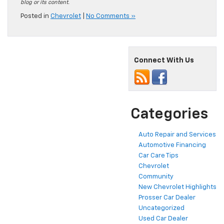
blog or its content.
Posted in
Chevrolet
|
No Comments »
Connect With Us
Categories
Auto Repair and Services
Automotive Financing
Car Care Tips
Chevrolet
Community
New Chevrolet Highlights
Prosser Car Dealer
Uncategorized
Used Car Dealer