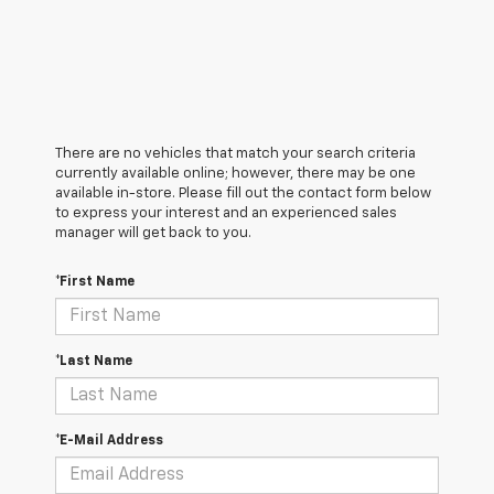
There are no vehicles that match your search criteria
currently available online; however, there may be one
available in-store. Please fill out the contact form below
to express your interest and an experienced sales
manager will get back to you.
*First Name
*Last Name
*E-Mail Address