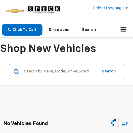
Select Language
▼
Click To Call
Directions
Search
Shop New Vehicles
Search
No Vehicles Found