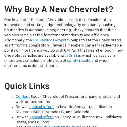
Why Buy A New Chevrolet?
One key factor that sets Chevrolet apart is its commitment to
innovation and cutting-edge technology. By constantly pushing
boundaries in automotive engineering, Chevy ensures that their
vehicles remain at the forefront of modernity and efficiency.
Additionally, the
GM Rewards Program
helps to set the Chevy brand
apart from its competitors. Rewards members can earn redeemable
points on most things you do with GM. As if that wasn't enough, new
Chevrolet vehicles are available with
OnStar
, which can assist in
emergency situations, notify you of
safety recalls
and when
maintenance is due, and more.
Quick Links
Contact
Speck Chevrolet of Prosser for pricing, photos, and
walk-around videos
Browse
special offers
on favorite Chevy trucks, like the
Silverado 1500, Silverado HD, and Colorado
Browse
special offers
on Chevy SUVs, like the Trax, Trailblazer,
Blazer, and Equinox