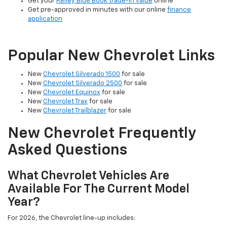
Get your
Kelley Blue Book trade-in value
online
Get pre-approved in minutes with our online
finance
application
Popular New Chevrolet Links
New
Chevrolet Silverado 1500
for sale
New
Chevrolet Silverado 2500
for sale
New
Chevrolet Equinox
for sale
New
Chevrolet Trax
for sale
New
Chevrolet Trailblazer
for sale
New Chevrolet Frequently
Asked Questions
What Chevrolet Vehicles Are
Available For The Current Model
Year?
For 2026, the Chevrolet line-up includes: