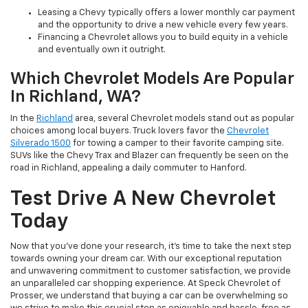
Leasing a Chevy typically offers a lower monthly car payment
and the opportunity to drive a new vehicle every few years.
Financing a Chevrolet allows you to build equity in a vehicle
and eventually own it outright.
Which Chevrolet Models Are Popular
In Richland, WA?
In the
Richland
area, several Chevrolet models stand out as popular
choices among local buyers. Truck lovers favor the
Chevrolet
Silverado 1500
for towing a camper to their favorite camping site.
SUVs like the Chevy Trax and Blazer can frequently be seen on the
road in Richland, appealing a daily commuter to Hanford.
Test Drive A New Chevrolet
Today
Now that you've done your research, it's time to take the next step
towards owning your dream car. With our exceptional reputation
and unwavering commitment to customer satisfaction, we provide
an unparalleled car shopping experience. At Speck Chevrolet of
Prosser, we understand that buying a car can be overwhelming so