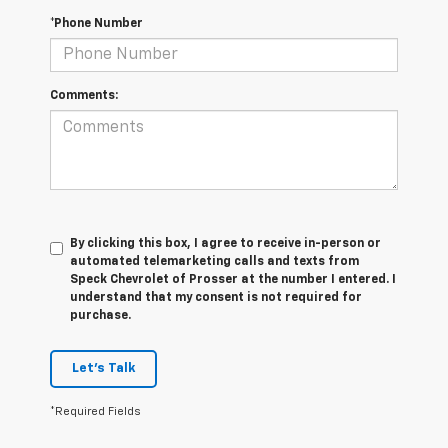
*Phone Number
Comments:
By clicking this box, I agree to receive in-person or
automated telemarketing calls and texts from
Speck Chevrolet of Prosser at the number I entered. I
understand that my consent is not required for
purchase.
Let's Talk
*Required Fields