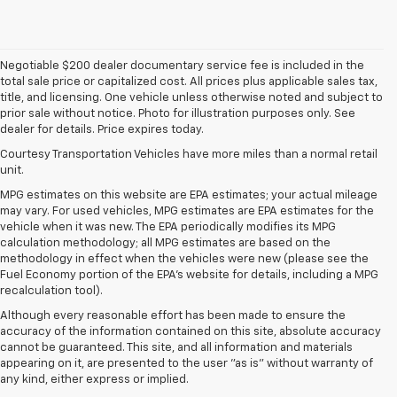
Negotiable $200 dealer documentary service fee is included in the
total sale price or capitalized cost. All prices plus applicable sales tax,
title, and licensing. One vehicle unless otherwise noted and subject to
prior sale without notice. Photo for illustration purposes only. See
dealer for details. Price expires today.
Courtesy Transportation Vehicles have more miles than a normal retail
unit.
MPG estimates on this website are EPA estimates; your actual mileage
may vary. For used vehicles, MPG estimates are EPA estimates for the
vehicle when it was new. The EPA periodically modifies its MPG
calculation methodology; all MPG estimates are based on the
methodology in effect when the vehicles were new (please see the
Fuel Economy portion of the EPA's website for details, including a MPG
recalculation tool).
Although every reasonable effort has been made to ensure the
accuracy of the information contained on this site, absolute accuracy
cannot be guaranteed. This site, and all information and materials
appearing on it, are presented to the user "as is" without warranty of
any kind, either express or implied.