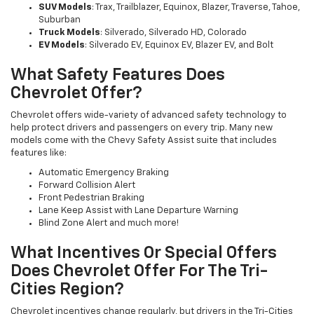
SUV Models
: Trax, Trailblazer, Equinox, Blazer, Traverse, Tahoe,
Suburban
Truck Models
: Silverado, Silverado HD, Colorado
EV Models
: Silverado EV, Equinox EV, Blazer EV, and Bolt
What Safety Features Does
Chevrolet Offer?
Chevrolet offers wide-variety of advanced safety technology to
help protect drivers and passengers on every trip. Many new
models come with the Chevy Safety Assist suite that includes
features like:
Automatic Emergency Braking
Forward Collision Alert
Front Pedestrian Braking
Lane Keep Assist with Lane Departure Warning
Blind Zone Alert and much more!
What Incentives Or Special Offers
Does Chevrolet Offer For The Tri-
Cities Region?
Chevrolet incentives change regularly, but drivers in the Tri-Cities