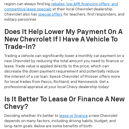
region can always find big
rebates, low APR financing offers, and
competitive lease specials
at their local Chevrolet dealership.
Chevrolet also has
special offers
for teachers, first responders, and
military personnel.
Does It Help Lower My Payment On A
New Chevrolet If I Have A Vehicle To
Trade-In?
Trading a vehicle can significantly lower a monthly car payment on a
new Chevrolet by reducing the total amount you need to finance or
lease. Trade value is applied directly to the price, which can
decrease the down payment requirement and potentially reduce
the interest of a car loan. Speck Chevrolet of Prosser offers more
for local trades from Pasco, Richland, and Kennewick. Get a
professional appraisal at your local Chevy dealership today!
Is It Better To Lease Or Finance A New
Chevy?
Deciding whether it's better to
lease or finance
a new Chevrolet
depends on many factors, including driving habits, budget, and
long-term goals. Below are some benefits of both: