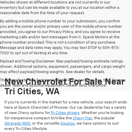
Vehicles shown at different locations are not currently in our
inventory but can be made available to you at our location within a
reasonable date from the time of your request.
By adding a mobile phone number to your submission, you confirm
you are the owner and/or primary user of the mobile phone number
provided, you agree to our Privacy Policy, and you agree to receive
marketing calls and/or text messages from C. Speck Motors at the
phone number provided. This is not a condition of any purchase.
Message and data rates may apply. You may text STOP to 509-873-
7032 to opt out of texting at any time.
Payload and Towing Disclaimer: Max payload/towing estimate ratings
shown. Additional options, equipment, passengers, and cargo weight
may affect payload/towing weights. See dealer for details.
New Chevrolet For Sale Near
The Manufacturer's Suggested Retail Price excludes tax, title, license,
dealer fees and optional equipment. Dealer sets final price.
Tri Cities, WA
If you're currently in the market for a new vehicle, your search ends
here at Speck Chevrolet of Prosser. Our car dealership has a variety
of new Chevy options for
Tri Cities drivers
. Whether you're looking
for inexpensive compact SUV like the
Chevy Trax
, the popular
Silverado 1500
, or the versatile
Equinox
, we have options to suit
every Tri-Cities lifestyle.