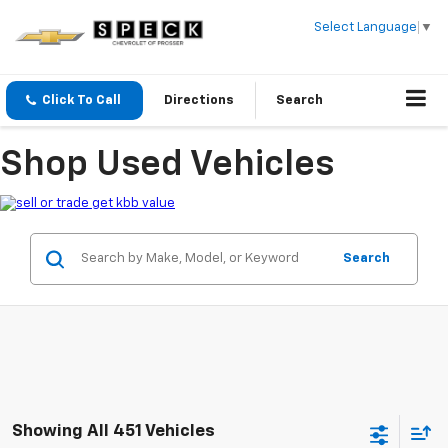
Select Language
▼
Click To Call
Directions
Search
Shop Used Vehicles
Search
Showing All 451 Vehicles