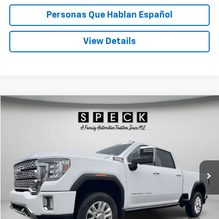
Personas Que Hablan Español
View Details
Compare Vehicle
Window Sticker
Used
2023
GMC Sierra 3500 HD
Denali
BUY
FINANCE
Special Offer
Price Drop
VIN:
1GT49WEY5PF254562
Stock:
U254562
$69,545
22,371 mi
Ext.
Int.
SPECK PRICE
Less