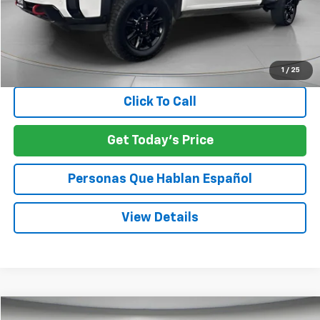
Less
Asking Price:
$67,925
Negotiable Doc Fee:
+$200
SPECK PRICE:
$68,125
1
/
25
Click To Call
Get Today's Price
Personas Que Hablan Español
View Details
Compare Vehicle