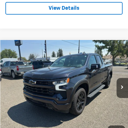
View Details
Compare Vehicle
Used
2022
Chevrolet Silverado 1500
RST
BUY
FINANCE
VIN:
1GCVDEET2NZ518138
Stock:
U518138
$34,761
82,076 mi
Ext.
Int.
SPECK PRICE
Less
Asking Price:
$34,561
Negotiable Doc Fee:
+$200