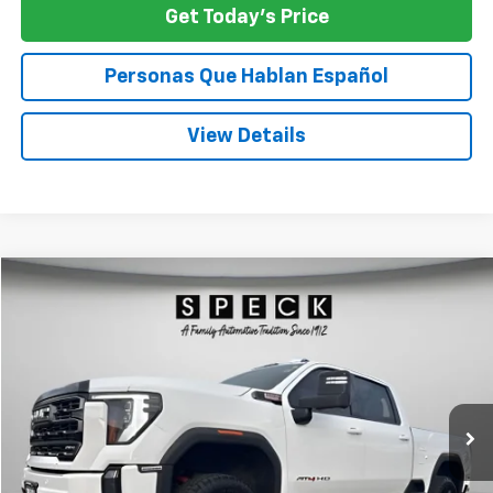
Get Today's Price
Personas Que Hablan Español
View Details
Compare Vehicle
Window Sticker
Used
2024
GMC Sierra 2500 HD
AT4
BUY
FINANCE
Special Offer
Price Drop
VIN:
1GT49PEY8RF365034
Stock:
U365034
$68,125
68,663 mi
Ext.
Int.
SPECK PRICE