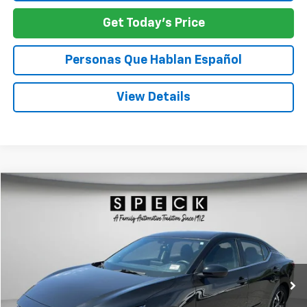
Get Today's Price
Personas Que Hablan Español
View Details
Comments
Compare Vehicle
Used
2024
Nissan Sentra
SV
BUY
FINANCE
Special Offer
Price Drop
VIN:
3N1AB8CVXRY294825
Stock:
U294825
$21,245
34,271 mi
SPECK PRICE