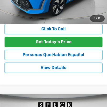
Asking Price:
$18,961
Negotiable Doc Fee:
+$200
SPECK PRICE:
$19,161
1
/
21
Click To Call
Get Today's Price
Personas Que Hablan Español
View Details
Compare Vehicle
Used
2025
Chevrolet Trax
LS
BUY
FINANCE