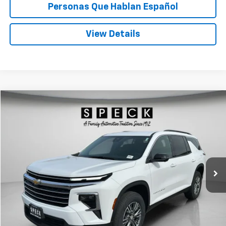
Personas Que Hablan Español
View Details
Compare Vehicle
Used
2024
Chevrolet Traverse
LT
BUY
FINANCE
Special Offer
Price Drop
VIN:
1GNEVGKSXRJ188846
Stock:
U188846
$37,279
45,103 mi
Ext.
Int.
SPECK PRICE
Less
Asking Price:
$37,079