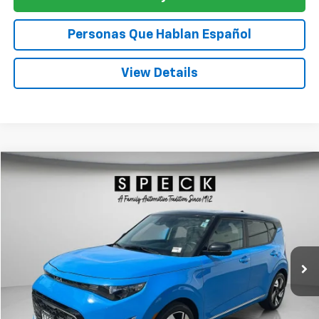
Personas Que Hablan Español
View Details
Comments
Compare Vehicle
Used
2024
Kia Soul
GT-Line
BUY
FINANCE
Special Offer
Price Drop
VIN:
KNDJ53AU0R7218906
Stock:
U218906
$19,161
60,196 mi
SPECK PRICE
Less