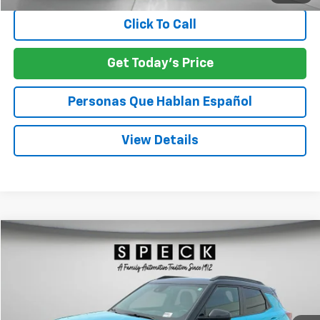
Click To Call
Get Today's Price
Personas Que Hablan Español
View Details
Compare Vehicle
Used
2022
Chevrolet Trailblazer
RS
BUY
FINANCE
Price Drop
VIN:
KL79MUSL2NB018924
Stock:
U018924
$22,197
73,333 mi
Ext.
Int.
SPECK PRICE