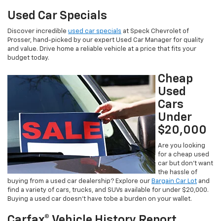
Used Car Specials
Discover incredible
used car specials
at Speck Chevrolet of
Prosser, hand-picked by our expert Used Car Manager for quality
and value. Drive home a reliable vehicle at a price that fits your
budget today.
Cheap
Used
Cars
Under
$20,000
Are you looking
for a cheap used
car but don’t want
the hassle of
buying from a used car dealership? Explore our
Bargain Car Lot
and
find a variety of cars, trucks, and SUVs available for under $20,000.
Buying a used car doesn’t have tobe a burden on your wallet.
Carfax® Vehicle History Report