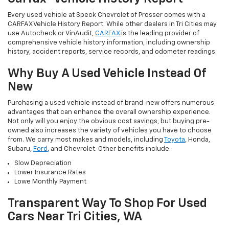
Every used vehicle at Speck Chevrolet of Prosser comes with a
CARFAX Vehicle History Report. While other dealers in Tri Cities may
use Autocheck or VinAudit,
CARFAX
is the leading provider of
comprehensive vehicle history information, including ownership
history, accident reports, service records, and odometer readings.
Why Buy A Used Vehicle Instead Of
New
Purchasing a used vehicle instead of brand-new offers numerous
advantages that can enhance the overall ownership experience.
Not only will you enjoy the obvious cost savings, but buying pre-
owned also increases the variety of vehicles you have to choose
from. We carry most makes and models, including
Toyota
, Honda,
Subaru,
Ford
, and Chevrolet. Other benefits include:
Slow Depreciation
Lower Insurance Rates
Lowe Monthly Payment
Transparent Way To Shop For Used
Cars Near Tri Cities, WA