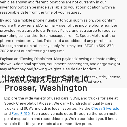
Vehicles shown at different locations are not currently in our
inventory but can be made available to you at our location within a
reasonable date from the time of your request.
By adding a mobile phone number to your submission, you confirm
you are the owner and/or primary user of the mobile phone number
provided, you agree to our Privacy Policy, and you agree to receive
marketing calls and/or text messages from C. Speck Motors at the
phone number provided. This is not a condition of any purchase.
Message and data rates may apply. You may text STOP to 509-873-
7032 to opt out of texting at any time.
Payload and Towing Disclaimer: Max payload/towing estimate ratings
shown. Additional options, equipment, passengers, and cargo weight
may affect payload/towing weights. See dealer for details.
Used Cars For Sale In
The Manufacturer's Suggested Retail Price excludes tax, title, license,
dealer fees and optional equipment. Dealer sets final price.
Prosser, Washington
Explore the wide variety of used cars, SUVs, and trucks for sale at
Speck Chevrolet of Prosser. We carry hundreds of quality cars,
trucks and SUV's, including local favorites like the
Chevy Silverado
and
Ford F-150
. Each used vehicle goes through a thorough multi-
point inspection and reconditioning. We're confident you'll find a
vehicle that fits your needs at a competitive price.