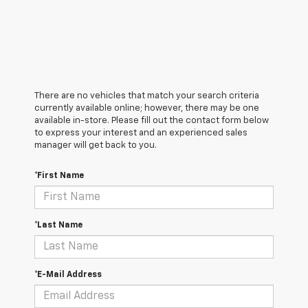
There are no vehicles that match your search criteria
currently available online; however, there may be one
available in-store. Please fill out the contact form below
to express your interest and an experienced sales
manager will get back to you.
*First Name
*Last Name
*E-Mail Address