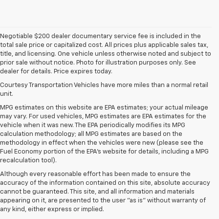
Negotiable $200 dealer documentary service fee is included in the
total sale price or capitalized cost. All prices plus applicable sales tax,
title, and licensing. One vehicle unless otherwise noted and subject to
prior sale without notice. Photo for illustration purposes only. See
dealer for details. Price expires today.
Courtesy Transportation Vehicles have more miles than a normal retail
unit.
MPG estimates on this website are EPA estimates; your actual mileage
may vary. For used vehicles, MPG estimates are EPA estimates for the
vehicle when it was new. The EPA periodically modifies its MPG
calculation methodology; all MPG estimates are based on the
methodology in effect when the vehicles were new (please see the
Fuel Economy portion of the EPA's website for details, including a MPG
recalculation tool).
Although every reasonable effort has been made to ensure the
accuracy of the information contained on this site, absolute accuracy
cannot be guaranteed. This site, and all information and materials
appearing on it, are presented to the user "as is" without warranty of
any kind, either express or implied.