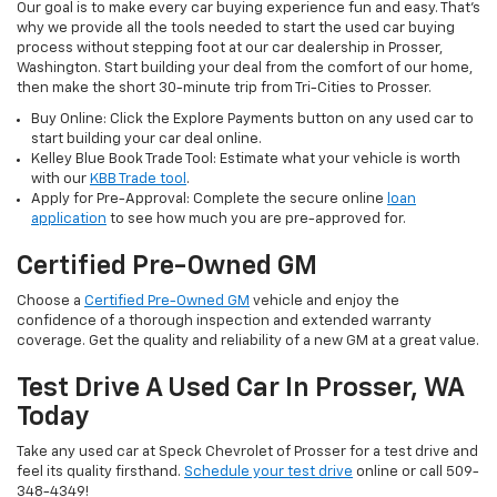
Our goal is to make every car buying experience fun and easy. That’s
why we provide all the tools needed to start the used car buying
process without stepping foot at our car dealership in Prosser,
Washington. Start building your deal from the comfort of our home,
then make the short 30-minute trip from Tri-Cities to Prosser.
Buy Online: Click the Explore Payments button on any used car to
start building your car deal online.
Kelley Blue Book Trade Tool: Estimate what your vehicle is worth
with our
KBB Trade tool
.
Apply for Pre-Approval: Complete the secure online
loan
application
to see how much you are pre-approved for.
Certified Pre-Owned GM
Choose a
Certified Pre-Owned GM
vehicle and enjoy the
confidence of a thorough inspection and extended warranty
coverage. Get the quality and reliability of a new GM at a great value.
Test Drive A Used Car In Prosser, WA
Today
Take any used car at Speck Chevrolet of Prosser for a test drive and
feel its quality firsthand.
Schedule your test drive
online or call 509-
348-4349!