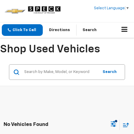
Select Language
▼
Click To Call
Directions
Search
Shop Used Vehicles
Search
No Vehicles Found