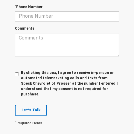
*Phone Number
Comments:
By clicking this box, I agree to receive in-person or
automated telemarketing calls and texts from
Speck Chevrolet of Prosser at the number I entered. I
understand that my consent is not required for
purchase.
Let's Talk
*Required Fields