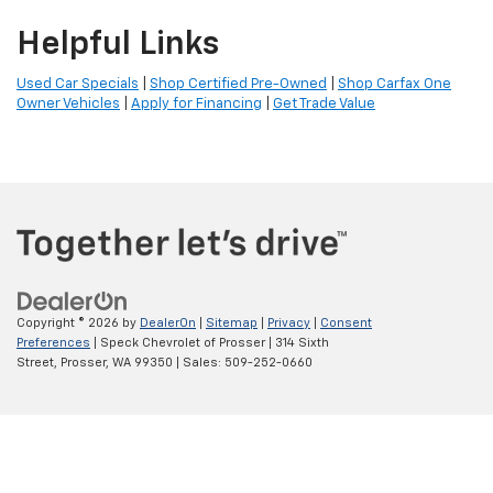
Helpful Links
Used Car Specials
|
Shop Certified Pre-Owned
|
Shop Carfax One
Owner Vehicles
|
Apply for Financing
|
Get Trade Value
Copyright © 2026
by
DealerOn
|
Sitemap
|
Privacy
|
Consent
Preferences
| Speck Chevrolet of Prosser
|
314 Sixth
Street,
Prosser,
WA
99350
| Sales:
509-252-0660