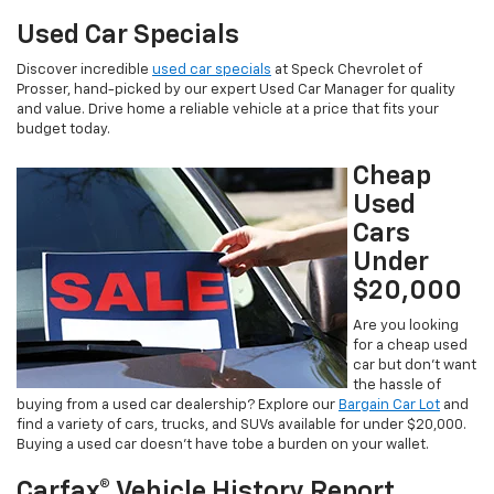
Used Car Specials
Discover incredible
used car specials
at Speck Chevrolet of
Prosser, hand-picked by our expert Used Car Manager for quality
and value. Drive home a reliable vehicle at a price that fits your
budget today.
Cheap
Used
Cars
Under
$20,000
Are you looking
for a cheap used
car but don’t want
the hassle of
buying from a used car dealership? Explore our
Bargain Car Lot
and
find a variety of cars, trucks, and SUVs available for under $20,000.
Buying a used car doesn’t have tobe a burden on your wallet.
Carfax® Vehicle History Report