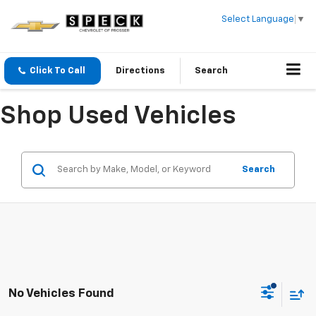
Select Language
▼
Click To Call
Directions
Search
Shop Used Vehicles
Search
No Vehicles Found