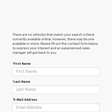
There are no vehicles that match your search criteria
currently available online; however, there may be one
available in-store. Please fill out the contact form below
to express your interest and an experienced sales
manager will get back to you.
*First Name
*Last Name
*E-Mail Address