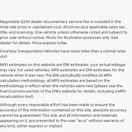
Negotiable $200 dealer documentary service fee is included in the
total sale price or capitalized cost. All prices plus applicable sales tax,
title, and licensing. One vehicle unless otherwise noted and subject to
prior sale without notice. Photo for illustration purposes only. See
dealer for details. Price expires today.
Courtesy Transportation Vehicles have more miles than a normal retail
unit.
MPG estimates on this website are EPA estimates; your actual mileage
may vary. For used vehicles, MPG estimates are EPA estimates for the
vehicle when it was new. The EPA periodically modifies its MPG
calculation methodology; all MPG estimates are based on the
methodology in effect when the vehicles were new (please see the
Fuel Economy portion of the EPA's website for details, including a MPG
recalculation tool).
Although every reasonable effort has been made to ensure the
accuracy of the information contained on this site, absolute accuracy
cannot be guaranteed. This site, and all information and materials
appearing on it, are presented to the user "as is" without warranty of
any kind, either express or implied.