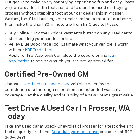
Our goal is to make every car buying experience fun and easy. That’s
why we provide all the tools needed to start the used car buying
process without stepping foot at our car dealership in Prosser,
Washington. Start building your deal from the comfort of our home,
then make the short 30-minute trip from Tri-Cities to Prosser.
Buy Online: Click the Explore Payments button on any used car to
start building your car deal online.
Kelley Blue Book Trade Tool: Estimate what your vehicle is worth
with our
KBB Trade tool
.
Apply for Pre-Approval: Complete the secure online
loan
application
to see how much you are pre-approved for.
Certified Pre-Owned GM
Choose a
Certified Pre-Owned GM
vehicle and enjoy the
confidence of a thorough inspection and extended warranty
coverage. Get the quality and reliability of a new GM at a great value.
Test Drive A Used Car In Prosser, WA
Today
Take any used car at Speck Chevrolet of Prosser for a test drive and
feel its quality firsthand.
Schedule your test drive
online or call 509-
348-4349!