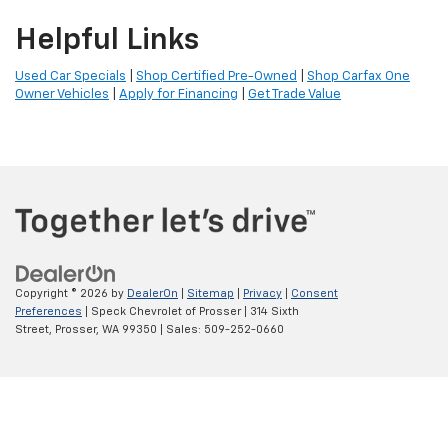
Helpful Links
Used Car Specials
|
Shop Certified Pre-Owned
|
Shop Carfax One
Owner Vehicles
|
Apply for Financing
|
Get Trade Value
Copyright © 2026
by
DealerOn
|
Sitemap
|
Privacy
|
Consent
Preferences
| Speck Chevrolet of Prosser
|
314 Sixth
Street,
Prosser,
WA
99350
| Sales:
509-252-0660