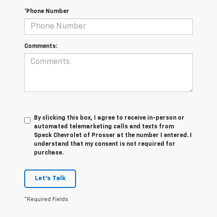
*Phone Number
Comments:
By clicking this box, I agree to receive in-person or
automated telemarketing calls and texts from
Speck Chevrolet of Prosser at the number I entered. I
understand that my consent is not required for
purchase.
Let's Talk
*Required Fields