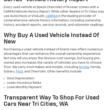
Every used vehicle at Speck Chevrolet of Prosser comes with a
CARFAX Vehicle History Report. While other dealers in Tri Cities may
use Autocheck or VinAudit,
CARFAX
is the leading provider of
comprehensive vehicle history information, including ownership
history, accident reports, service records, and odometer readings.
Why Buy A Used Vehicle Instead Of
New
Purchasing a used vehicle instead of brand-new offers numerous
advantages that can enhance the overall ownership experience.
Not only will you enjoy the obvious cost savings, but buying pre-
owned also increases the variety of vehicles you have to choose
from. We carry most makes and models, including
Toyota
, Honda,
Subaru,
Ford
, and Chevrolet. Other benefits include:
Slow Depreciation
Lower Insurance Rates
Lowe Monthly Payment
Transparent Way To Shop For Used
Cars Near Tri Cities, WA