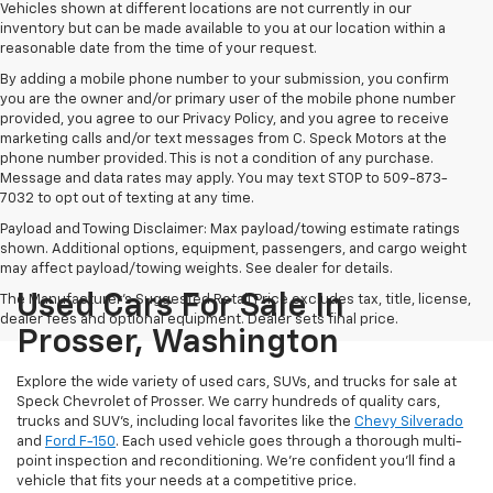
Vehicles shown at different locations are not currently in our
inventory but can be made available to you at our location within a
reasonable date from the time of your request.
By adding a mobile phone number to your submission, you confirm
you are the owner and/or primary user of the mobile phone number
provided, you agree to our Privacy Policy, and you agree to receive
marketing calls and/or text messages from C. Speck Motors at the
phone number provided. This is not a condition of any purchase.
Message and data rates may apply. You may text STOP to 509-873-
7032 to opt out of texting at any time.
Payload and Towing Disclaimer: Max payload/towing estimate ratings
shown. Additional options, equipment, passengers, and cargo weight
may affect payload/towing weights. See dealer for details.
Used Cars For Sale In
The Manufacturer's Suggested Retail Price excludes tax, title, license,
dealer fees and optional equipment. Dealer sets final price.
Prosser, Washington
Explore the wide variety of used cars, SUVs, and trucks for sale at
Speck Chevrolet of Prosser. We carry hundreds of quality cars,
trucks and SUV's, including local favorites like the
Chevy Silverado
and
Ford F-150
. Each used vehicle goes through a thorough multi-
point inspection and reconditioning. We're confident you'll find a
vehicle that fits your needs at a competitive price.