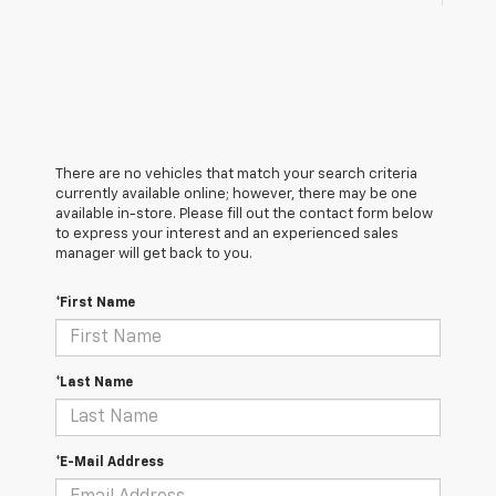
There are no vehicles that match your search criteria
currently available online; however, there may be one
available in-store. Please fill out the contact form below
to express your interest and an experienced sales
manager will get back to you.
*First Name
*Last Name
*E-Mail Address