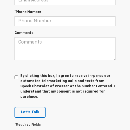
*Phone Number
Comments:
By clicking this box, I agree to receive in-person or
automated telemarketing calls and texts from
Speck Chevrolet of Prosser at the number I entered. I
understand that my consent is not required for
purchase.
Let's Talk
*Required Fields