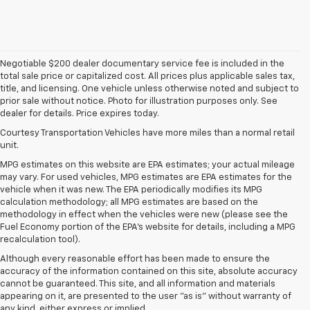
Negotiable $200 dealer documentary service fee is included in the
total sale price or capitalized cost. All prices plus applicable sales tax,
title, and licensing. One vehicle unless otherwise noted and subject to
prior sale without notice. Photo for illustration purposes only. See
dealer for details. Price expires today.
Courtesy Transportation Vehicles have more miles than a normal retail
unit.
MPG estimates on this website are EPA estimates; your actual mileage
may vary. For used vehicles, MPG estimates are EPA estimates for the
vehicle when it was new. The EPA periodically modifies its MPG
calculation methodology; all MPG estimates are based on the
methodology in effect when the vehicles were new (please see the
Fuel Economy portion of the EPA's website for details, including a MPG
recalculation tool).
Although every reasonable effort has been made to ensure the
accuracy of the information contained on this site, absolute accuracy
cannot be guaranteed. This site, and all information and materials
appearing on it, are presented to the user "as is" without warranty of
any kind, either express or implied.