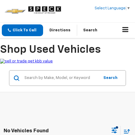
Select Language
▼
Click To Call
Directions
Search
Shop Used Vehicles
Search
No Vehicles Found