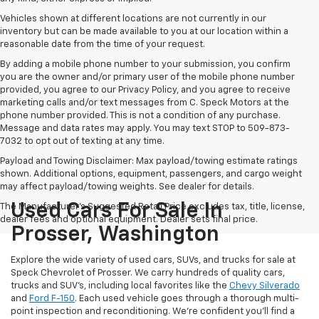
Vehicles shown at different locations are not currently in our
inventory but can be made available to you at our location within a
reasonable date from the time of your request.
By adding a mobile phone number to your submission, you confirm
you are the owner and/or primary user of the mobile phone number
provided, you agree to our Privacy Policy, and you agree to receive
marketing calls and/or text messages from C. Speck Motors at the
phone number provided. This is not a condition of any purchase.
Message and data rates may apply. You may text STOP to 509-873-
7032 to opt out of texting at any time.
Payload and Towing Disclaimer: Max payload/towing estimate ratings
shown. Additional options, equipment, passengers, and cargo weight
may affect payload/towing weights. See dealer for details.
Used Cars For Sale In
The Manufacturer's Suggested Retail Price excludes tax, title, license,
dealer fees and optional equipment. Dealer sets final price.
Prosser, Washington
Explore the wide variety of used cars, SUVs, and trucks for sale at
Speck Chevrolet of Prosser. We carry hundreds of quality cars,
trucks and SUV's, including local favorites like the
Chevy Silverado
and
Ford F-150
. Each used vehicle goes through a thorough multi-
point inspection and reconditioning. We're confident you'll find a