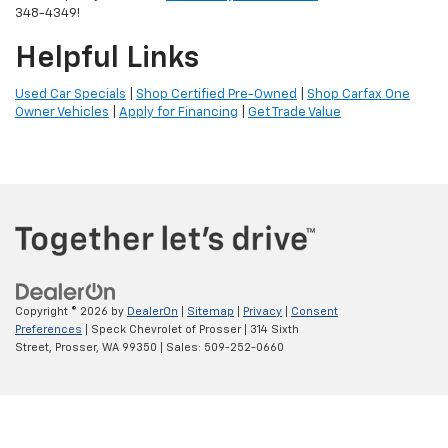
348-4349!
Helpful Links
Used Car Specials
|
Shop Certified Pre-Owned
|
Shop Carfax One
Owner Vehicles
|
Apply for Financing
|
Get Trade Value
Copyright © 2026
by
DealerOn
|
Sitemap
|
Privacy
|
Consent
Preferences
| Speck Chevrolet of Prosser
|
314 Sixth
Street,
Prosser,
WA
99350
| Sales:
509-252-0660