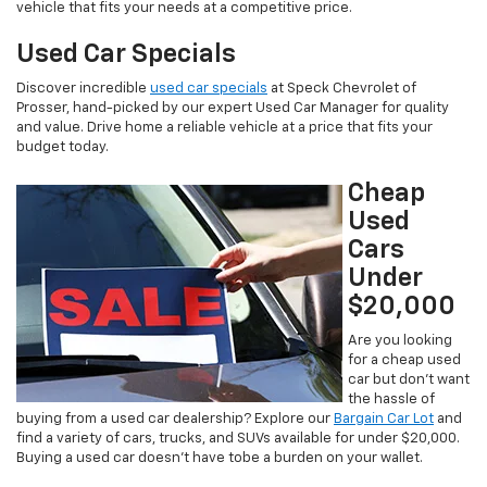
vehicle that fits your needs at a competitive price.
Used Car Specials
Discover incredible
used car specials
at Speck Chevrolet of
Prosser, hand-picked by our expert Used Car Manager for quality
and value. Drive home a reliable vehicle at a price that fits your
budget today.
Cheap
Used
Cars
Under
$20,000
Are you looking
for a cheap used
car but don’t want
the hassle of
buying from a used car dealership? Explore our
Bargain Car Lot
and
find a variety of cars, trucks, and SUVs available for under $20,000.
Buying a used car doesn’t have tobe a burden on your wallet.