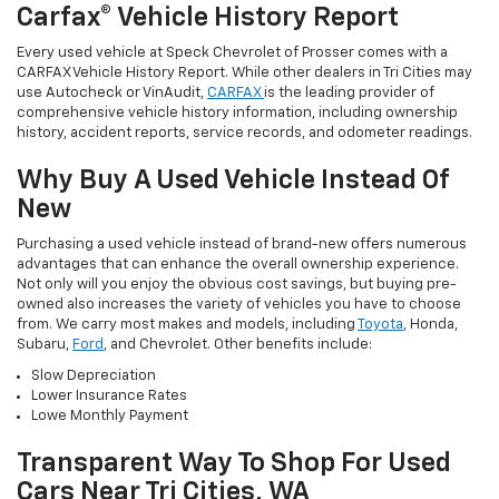
Carfax® Vehicle History Report
Every used vehicle at Speck Chevrolet of Prosser comes with a
CARFAX Vehicle History Report. While other dealers in Tri Cities may
use Autocheck or VinAudit,
CARFAX
is the leading provider of
comprehensive vehicle history information, including ownership
history, accident reports, service records, and odometer readings.
Why Buy A Used Vehicle Instead Of
New
Purchasing a used vehicle instead of brand-new offers numerous
advantages that can enhance the overall ownership experience.
Not only will you enjoy the obvious cost savings, but buying pre-
owned also increases the variety of vehicles you have to choose
from. We carry most makes and models, including
Toyota
, Honda,
Subaru,
Ford
, and Chevrolet. Other benefits include:
Slow Depreciation
Lower Insurance Rates
Lowe Monthly Payment
Transparent Way To Shop For Used
Cars Near Tri Cities, WA