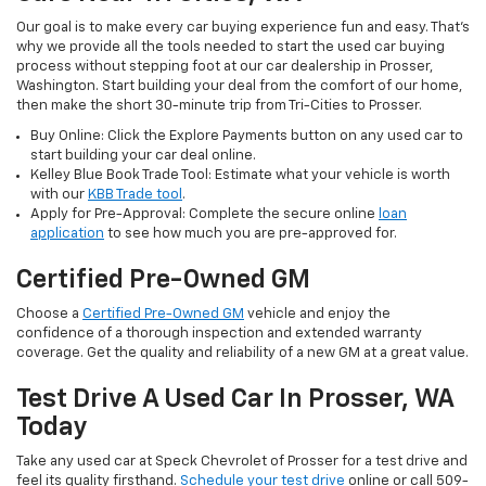
Our goal is to make every car buying experience fun and easy. That’s
why we provide all the tools needed to start the used car buying
process without stepping foot at our car dealership in Prosser,
Washington. Start building your deal from the comfort of our home,
then make the short 30-minute trip from Tri-Cities to Prosser.
Buy Online: Click the Explore Payments button on any used car to
start building your car deal online.
Kelley Blue Book Trade Tool: Estimate what your vehicle is worth
with our
KBB Trade tool
.
Apply for Pre-Approval: Complete the secure online
loan
application
to see how much you are pre-approved for.
Certified Pre-Owned GM
Choose a
Certified Pre-Owned GM
vehicle and enjoy the
confidence of a thorough inspection and extended warranty
coverage. Get the quality and reliability of a new GM at a great value.
Test Drive A Used Car In Prosser, WA
Today
Take any used car at Speck Chevrolet of Prosser for a test drive and
feel its quality firsthand.
Schedule your test drive
online or call 509-