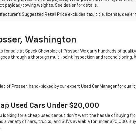
t payload/towing weights. See dealer for details.
acturer's Suggested Retail Price excludes tax, title, license, dealer 
rosser, Washington
s for sale at Speck Chevrolet of Prosser. We carry hundreds of quality 
 goes through a thorough multi-point inspection and reconditioning. We
t of Prosser, hand-picked by our expert Used Car Manager for quality a
ap Used Cars Under $20,000
u looking for a cheap used car but don’t want the hassle of buying fr
nd a variety of cars, trucks, and SUVs available for under $20,000. Bu
.