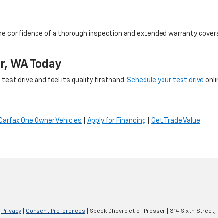
he confidence of a thorough inspection and extended warranty coverage
er, WA Today
test drive and feel its quality firsthand.
Schedule your test drive
onli
Carfax One Owner Vehicles
|
Apply for Financing
|
Get Trade Value
|
Privacy
|
Consent Preferences
| Speck Chevrolet of Prosser
|
314 Sixth Street,