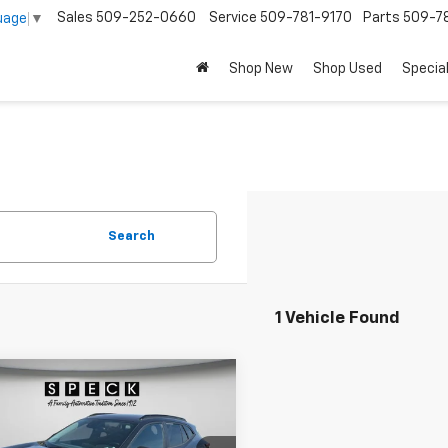
Sales
509-252-0660
Service
509-781-9170
Parts
509-78
uage
▼
Shop New
Shop Used
Specia
Search
1 Vehicle Found
mpare Vehicle
d
2025
Chevrolet
BUY
FINANCE
LT