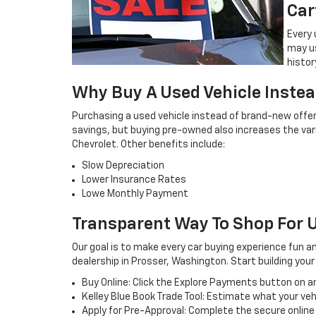
Car
Every 
may u
histor
Why Buy A Used Vehicle Inste
Purchasing a used vehicle instead of brand-new offe
savings, but buying pre-owned also increases the va
Chevrolet. Other benefits include:
Slow Depreciation
Lower Insurance Rates
Lowe Monthly Payment
Transparent Way To Shop For U
Our goal is to make every car buying experience fun a
dealership in Prosser, Washington. Start building you
Buy Online: Click the Explore Payments button on any
Kelley Blue Book Trade Tool: Estimate what your veh
Apply for Pre-Approval: Complete the secure onlin