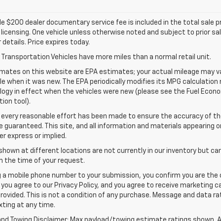
e $200 dealer documentary service fee is included in the total sale pric
d licensing. One vehicle unless otherwise noted and subject to prior sa
r details. Price expires today.
Transportation Vehicles have more miles than a normal retail unit.
mates on this website are EPA estimates; your actual mileage may va
le when it was new. The EPA periodically modifies its MPG calculatio
gy in effect when the vehicles were new (please see the Fuel Econom
tion tool).
 every reasonable effort has been made to ensure the accuracy of th
 guaranteed. This site, and all information and materials appearing o
her express or implied.
shown at different locations are not currently in our inventory but ca
 the time of your request.
g a mobile phone number to your submission, you confirm you are the
 you agree to our Privacy Policy, and you agree to receive marketing
rovided. This is not a condition of any purchase. Message and data 
xting at any time.
and Towing Disclaimer: Max payload/towing estimate ratings shown. A