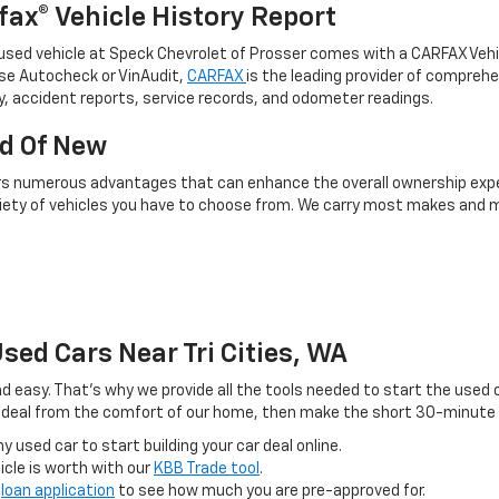
fax® Vehicle History Report
used vehicle at Speck Chevrolet of Prosser comes with a CARFAX Vehicle
se Autocheck or VinAudit,
CARFAX
is the leading provider of comprehe
y, accident reports, service records, and odometer readings.
ad Of New
rs numerous advantages that can enhance the overall ownership experi
riety of vehicles you have to choose from. We carry most makes and m
sed Cars Near Tri Cities, WA
nd easy. That’s why we provide all the tools needed to start the used
r deal from the comfort of our home, then make the short 30-minute tr
 used car to start building your car deal online.
icle is worth with our
KBB Trade tool
.
e
loan application
to see how much you are pre-approved for.