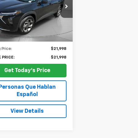
$21,998
e Drop
77LHEP2SC230857
Stock:
U230857A
SPECK PRICE
24,855
ilable For
Ext.
Int.
Sale
mi
Less
 Price:
$21,998
 PRICE:
$21,998
Get Today's Price
Personas Que Hablan
Español
View Details