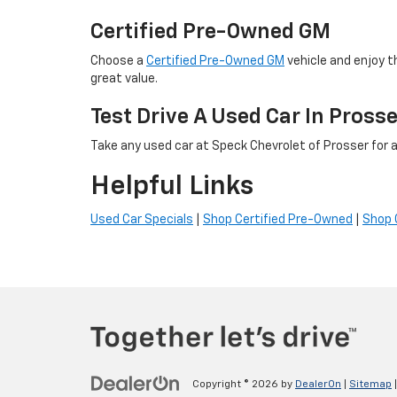
Certified Pre-Owned GM
Choose a
Certified Pre-Owned GM
vehicle and enjoy t
great value.
Test Drive A Used Car In Pross
Take any used car at Speck Chevrolet of Prosser for a 
Helpful Links
Used Car Specials
|
Shop Certified Pre-Owned
|
Shop 
Copyright © 2026
by
DealerOn
|
Sitemap