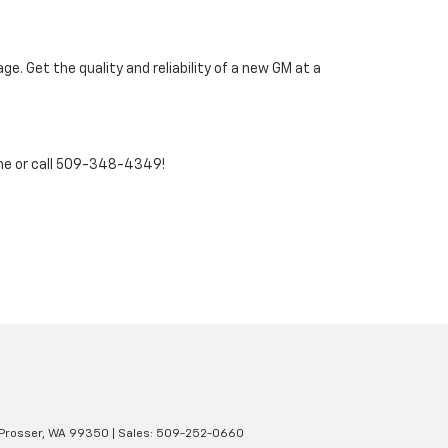
. Get the quality and reliability of a new GM at a
ne or call 509-348-4349!
Prosser,
WA
99350
| Sales:
509-252-0660