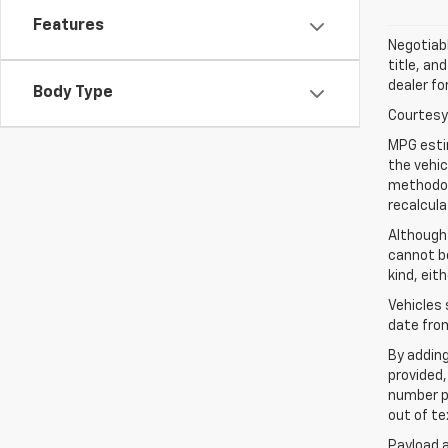
Features
Negotiabl
title, an
dealer fo
Body Type
Courtesy 
MPG esti
the vehic
methodolo
recalcula
Although
cannot be
kind, eit
Vehicles 
date from
By addin
provided,
number p
out of te
Payload 