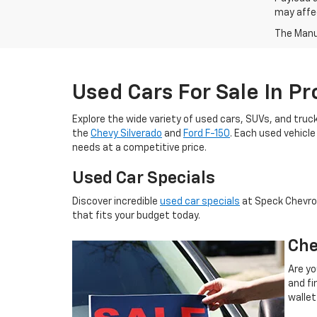
may affec
The Manuf
Used Cars For Sale In P
Explore the wide variety of used cars, SUVs, and truck
the
Chevy Silverado
and
Ford F-150
. Each used vehicle
needs at a competitive price.
Used Car Specials
Discover incredible
used car specials
at Speck Chevrole
that fits your budget today.
Che
Are yo
and fi
wallet