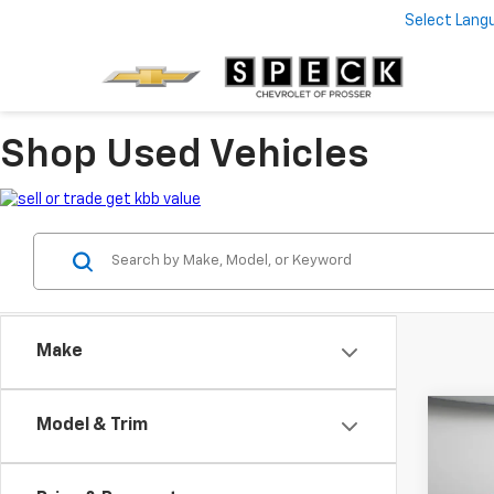
Select Lang
Shop Used Vehicles
Make
Co
Model & Trim
Use
Trax