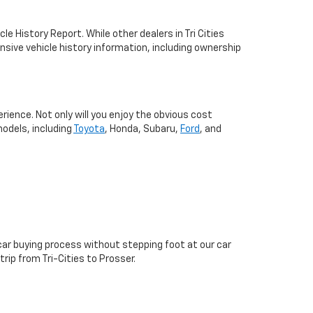
 History Report. While other dealers in Tri Cities
nsive vehicle history information, including ownership
ence. Not only will you enjoy the obvious cost
odels, including
Toyota
, Honda, Subaru,
Ford
, and
 car buying process without stepping foot at our car
ip from Tri-Cities to Prosser.