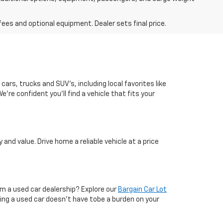
fees and optional equipment. Dealer sets final price.
cars, trucks and SUV's, including local favorites like
're confident you'll find a vehicle that fits your
nd value. Drive home a reliable vehicle at a price
om a used car dealership? Explore our
Bargain Car Lot
ying a used car doesn’t have tobe a burden on your