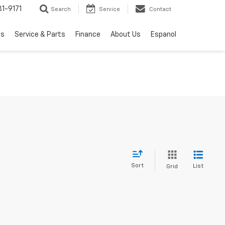
1-9171
Search
Service
Contact
ls
Service & Parts
Finance
About Us
Espanol
Sort
List
Grid