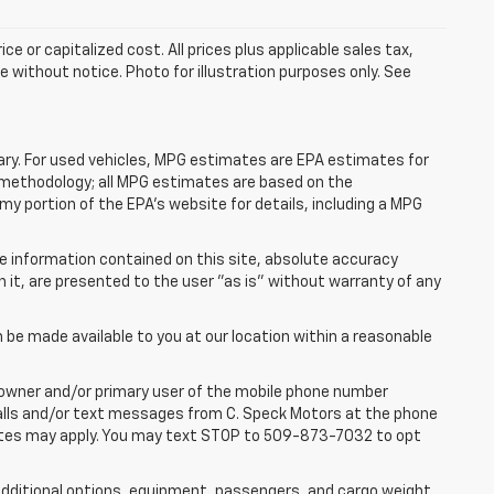
e or capitalized cost. All prices plus applicable sales tax,
le without notice. Photo for illustration purposes only. See
ry. For used vehicles, MPG estimates are EPA estimates for
n methodology; all MPG estimates are based on the
y portion of the EPA's website for details, including a MPG
e information contained on this site, absolute accuracy
n it, are presented to the user "as is" without warranty of any
n be made available to you at our location within a reasonable
 owner and/or primary user of the mobile phone number
 calls and/or text messages from C. Speck Motors at the phone
rates may apply. You may text STOP to 509-873-7032 to opt
dditional options, equipment, passengers, and cargo weight