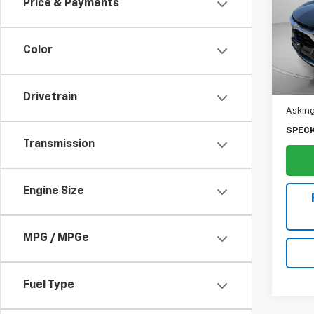
Price & Payments
Pric
VIN:
KL
Color
Ava
Drivetrain
Asking
SPECK
Transmission
Engine Size
MPG / MPGe
Fuel Type