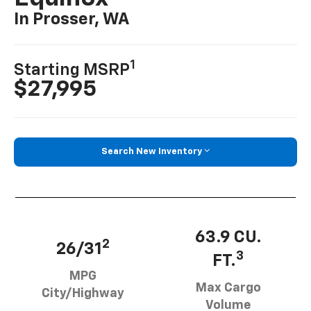
In Prosser, WA
1
Starting MSRP
$27,995
Search New Inventory
63.9 CU.
2
26/31
3
FT.
MPG
Max Cargo
City/Highway
Volume