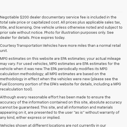
Negotiable $200 dealer documentary service fee is included in the
total sale price or capitalized cost. All prices plus applicable sales tax,
title, and licensing. One vehicle unless otherwise noted and subject to
prior sale without notice. Photo for illustration purposes only. See
dealer for details. Price expires today.
Courtesy Transportation Vehicles have more miles than a normal retail
unit.
MPG estimates on this website are EPA estimates; your actual mileage
may vary. For used vehicles, MPG estimates are EPA estimates for the
vehicle when it was new. The EPA periodically modifies its MPG
calculation methodology; all MPG estimates are based on the
methodology in effect when the vehicles were new (please see the
Fuel Economy portion of the EPA's website for details, including a MPG
recalculation tool).
Although every reasonable effort has been made to ensure the
accuracy of the information contained on this site, absolute accuracy
cannot be guaranteed. This site, and all information and materials
appearing on it, are presented to the user "as is" without warranty of
any kind, either express or implied.
Vehicles shown at different locations are not currently in our