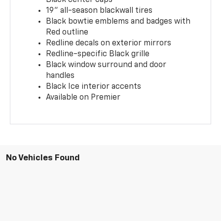
19" all-season blackwall tires
Black bowtie emblems and badges with
Red outline
Redline decals on exterior mirrors
Redline-specific Black grille
Black window surround and door
handles
Black Ice interior accents
Available on Premier
No Vehicles Found