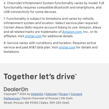
6. Chevrolet Infotainment System functionality varies by model. Full
functionality requires compatible Bluetooth and smartphone, and
USB connectivity for some devices.
7. Functionality is subject to limitations and varies by vehicle,
infotainment system and location. Select service plan required.
Certain Alexa Skills require account linking to use. Amazon, Alexa
and all related marks are trademarks of
Amazon.com
, Inc., or its
affiliates. Visit
onstar.com
for additional details.
8. Service varies with conditions and location. Requires active
service and paid AT&T data plan. Visit
onstar.com
for details and
limitations.
Copyright © 2026
by
DealerOn
|
Sitemap
|
Privacy
|
Consent
Preferences
| Speck Chevrolet of Prosser
|
314 Sixth
Street,
Prosser,
WA
99350
| Sales:
509-252-0660