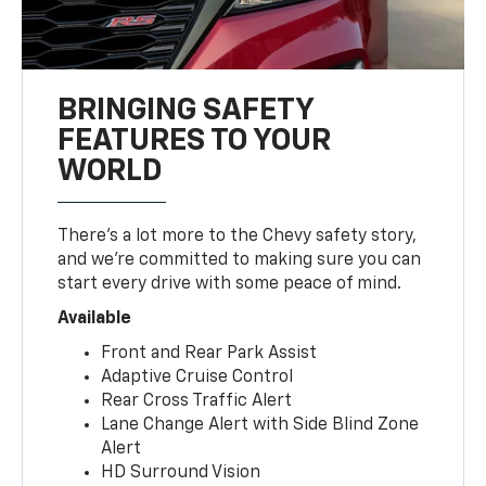
BRINGING SAFETY
FEATURES TO YOUR
WORLD
There’s a lot more to the Chevy safety story,
and we’re committed to making sure you can
start every drive with some peace of mind.
Available
Front and Rear Park Assist
Adaptive Cruise Control
Rear Cross Traffic Alert
Lane Change Alert with Side Blind Zone
Alert
HD Surround Vision