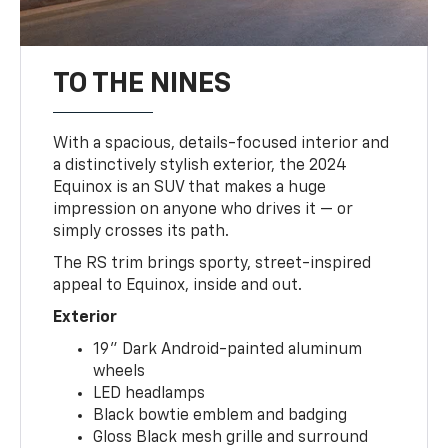
TO THE NINES
With a spacious, details-focused interior and
a distinctively stylish exterior, the 2024
Equinox is an SUV that makes a huge
impression on anyone who drives it — or
simply crosses its path.
The RS trim brings sporty, street-inspired
appeal to Equinox, inside and out.
Exterior
19" Dark Android-painted aluminum
wheels
LED headlamps
Black bowtie emblem and badging
Gloss Black mesh grille and surround