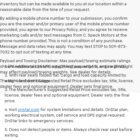
inventory but can be made available to you at our location within a
reasonable date from the time of your request.
By adding a mobile phone number to your submission, you confirm
you are the owner and/or primary user of the mobile phone number
provided, you agree to our Privacy Policy, and you agree to receive
marketing calls and/or text messages from C. Speck Motors at the
phone number provided. This is not a condition of any purchase.
Message and data rates may apply. You may text STOP to 509-873-
7032 to opt out of texting at any time.
Payload and Towing Disclaimer: Max payload/towing estimate ratings
shown. Additional options, equipment, passengers, and cargo weight
1. EPA-estimated 26 MPG city/31 highway with 1.5L engine (FWD).
may affect payload/towing weights. See dealer for details.
2. With rear seats folded flat. Cargo and load capacity limited by
The Manufacturer's Suggested Retail Price excludes tax, title, license,
weight and distribution.
dealer fees and optional equipment. Dealer sets final price.
3. The Manufacturer’s Suggested Retail Price excludes tax, title,
license, dealer fees and optional equipment. Dealer sets the final
price.
4. Visit
onstar.com
for system limitations and details. OnStar plan,
working electrical system, cell service and GPS signal required.
OnStar links to emergency services.
5. Does not detect people or items. Always check rear seat before
exiting.