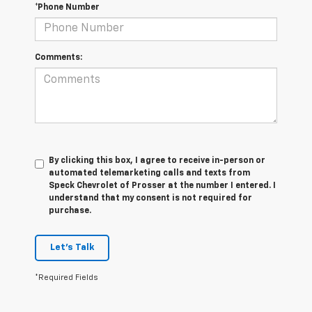
*Phone Number
Comments:
By clicking this box, I agree to receive in-person or
automated telemarketing calls and texts from
Speck Chevrolet of Prosser at the number I entered. I
understand that my consent is not required for
purchase.
Let's Talk
*Required Fields