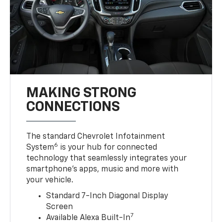
MAKING STRONG
CONNECTIONS
The standard Chevrolet Infotainment
6
System
is your hub for connected
technology that seamlessly integrates your
smartphone’s apps, music and more with
your vehicle.
Standard 7-Inch Diagonal Display
Screen
7
Available Alexa Built-In