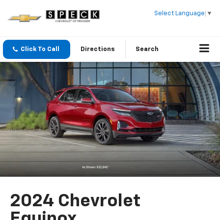
Select Language
▼
Click To Call
Directions
Search
2024 Chevrolet
Equinox