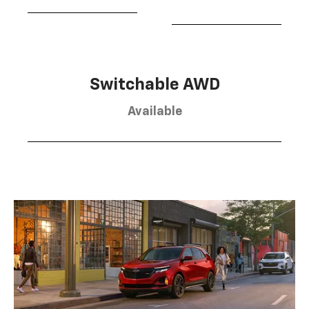
Switchable AWD
Available