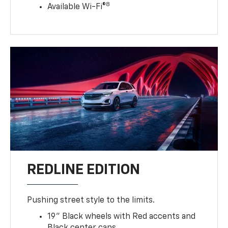
8
Available Wi-Fi®
REDLINE EDITION
Pushing street style to the limits.
19" Black wheels with Red accents and
Black center caps