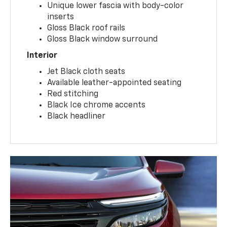
Unique lower fascia with body-color
inserts
Gloss Black roof rails
Gloss Black window surround
Interior
Jet Black cloth seats
Available leather-appointed seating
Red stitching
Black Ice chrome accents
Black headliner