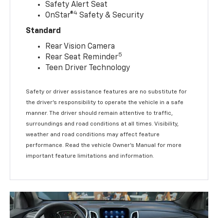
Safety Alert Seat
4
OnStar®
Safety & Security
Standard
Rear Vision Camera
5
Rear Seat Reminder
Teen Driver Technology
Safety or driver assistance features are no substitute for
the driver’s responsibility to operate the vehicle in a safe
manner. The driver should remain attentive to traffic,
surroundings and road conditions at all times. Visibility,
weather and road conditions may affect feature
performance. Read the vehicle Owner’s Manual for more
important feature limitations and information.