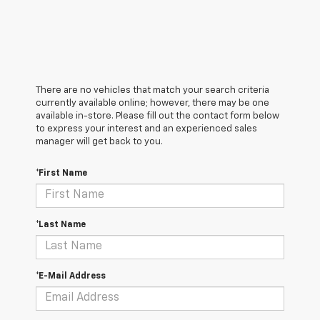
There are no vehicles that match your search criteria
currently available online; however, there may be one
available in-store. Please fill out the contact form below
to express your interest and an experienced sales
manager will get back to you.
*First Name
*Last Name
*E-Mail Address