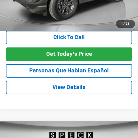
Asking Price:
$25,974
Negotiable Doc Fee:
+$200
SPECK PRICE:
$26,174
1
/
23
Click To Call
Get Today's Price
Personas Que Hablan Español
View Details
Compare Vehicle
Used
2023
GMC Sierra 3500 HD
Denali
BUY
FINANCE