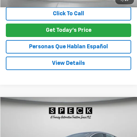
1
/
25
Click To Call
Get Today's Price
Personas Que Hablan Español
View Details
Compare Vehicle
Call for Pricing & Availability
Used
2024
Chevrolet Malibu
1LT
SPECK PRICE
VIN:
1G1ZD5ST4RF139261
Stock:
U139261
56,542 mi
Ext.
Int.