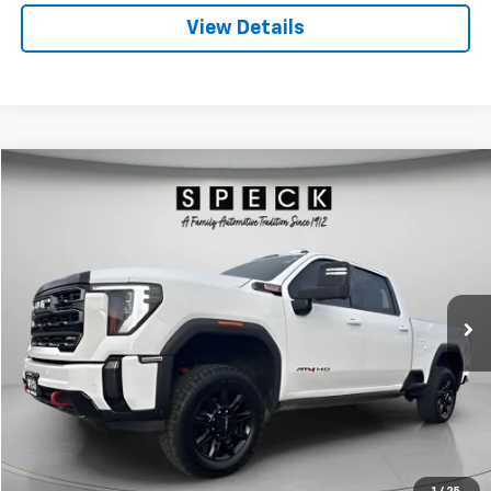
View Details
Compare Vehicle
Used
2024
GMC Sierra 2500 HD
AT4
BUY
FINANCE
Special Offer
Price Drop
VIN:
1GT49PEY8RF365034
Stock:
U365034
$68,125
68,663 mi
Ext.
Int.
SPECK PRICE
Less
Asking Price:
$67,925
Negotiable Doc Fee:
+$200
SPECK PRICE:
$68,125