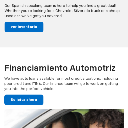
Our Spanish speaking team is here to help you find a great deal!
Whether you’re looking for a Chevrolet Silverado truck or a cheap
used car, we’ve got you covered!
ver inventario
Financiamiento Automotriz
We have auto loans available for most credit situations, including
poor credit and ITIN’s. Our finance team will go to work on getting
you into the perfect vehicle.
Solicita ahora