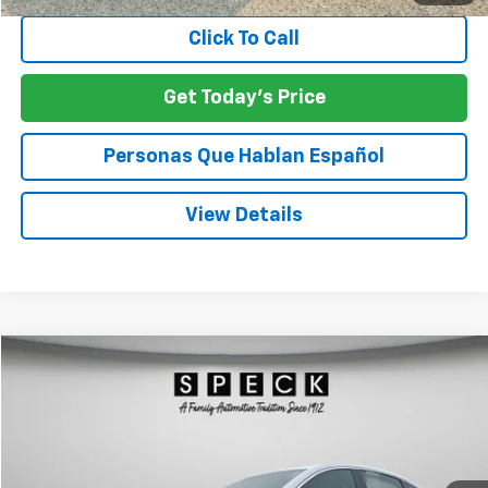
Click To Call
Get Today's Price
Personas Que Hablan Español
View Details
Compare Vehicle
Used
2024
Chevrolet Malibu
1LT
BUY
FINANCE
VIN:
1G1ZD5ST2RF128999
Stock:
U128999
$20,012
49,618 mi
Ext.
Int.
SPECK PRICE