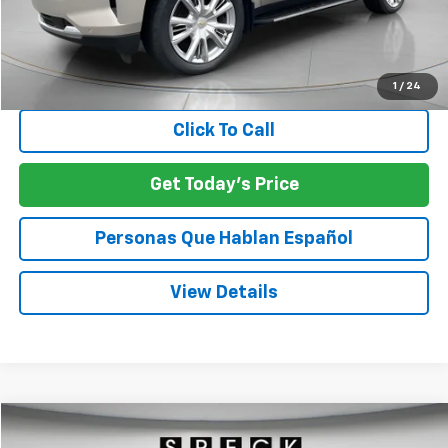
Less
Asking Price:
$57,354
Negotiable Doc Fee:
+$200
SPECK PRICE:
$57,554
1
/
24
Click To Call
Get Today's Price
Personas Que Hablan Español
View Details
Compare Vehicle
Used
2025
GMC Sierra 1500
SLE
BUY
FINANCE