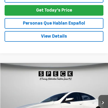
Get Today's Price
Personas Que Hablan Español
View Details
Compare Vehicle
Used
2024
Chevrolet Malibu
1LT
BUY
FINANCE
VIN:
1G1ZD5ST3RF200194
Stock:
U200194
$21,207
38,944 mi
Ext.
Int.
SPECK PRICE