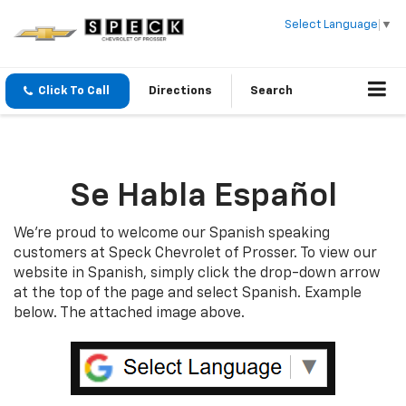
Select Language
▼
Click To Call
Directions
Search
Se Habla Español
We’re proud to welcome our Spanish speaking
customers at Speck Chevrolet of Prosser. To view our
website in Spanish, simply click the drop-down arrow
at the top of the page and select Spanish. Example
below. The attached image above.