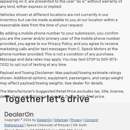
appearing on it, are presented to the user "as is" without warranty of
any kind, either express or implied.
Vehicles shown at different locations are not currently in our
inventory but can be made available to you at our location within a
reasonable date from the time of your request.
By adding a mobile phone number to your submission, you confirm
you are the owner and/or primary user of the mobile phone number
provided, you agree to our Privacy Policy, and you agree to receive
marketing calls and/or text messages from C. Speck Motors at the
phone number provided. This is not a condition of any purchase.
Message and data rates may apply. You may text STOP to 509-873-
7032 to opt out of texting at any time.
Payload and Towing Disclaimer: Max payload/towing estimate ratings
shown. Additional options, equipment, passengers, and cargo weight
may affect payload/towing weights. See dealer for details.
The Manufacturer's Suggested Retail Price excludes tax, title, license,
dealer fees and optional equipment. Dealer sets final price.
Copyright © 2026
by
DealerOn
|
Sitemap
|
Privacy
|
Consent
Preferences
| Speck Chevrolet of Prosser
|
314 Sixth