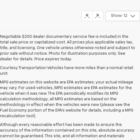
Show: 12
Negotiable $200 dealer documentary service fee is included in the
total sale price or capitalized cost. All prices plus applicable sales tax,
title, and licensing. One vehicle unless otherwise noted and subject to
prior sale without notice. Photo for illustration purposes only. See
dealer for details. Price expires today.
Courtesy Transportation Vehicles have more miles than a normal retail
unit.
MPG estimates on this website are EPA estimates; your actual mileage
may vary. For used vehicles, MPG estimates are EPA estimates for the
vehicle when it was new. The EPA periodically modifies its MPG
calculation methodology; all MPG estimates are based on the
methodology in effect when the vehicles were new (please see the
Fuel Economy portion of the EPA's website for details, including a MPG
recalculation tool).
Although every reasonable effort has been made to ensure the
accuracy of the information contained on this site, absolute accuracy
cannot be guaranteed. This site, and all information and materials