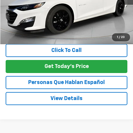
Less
Asking Price:
$21,007
Negotiable Doc Fee:
+$200
SPECK PRICE:
$21,207
1
/
23
Click To Call
Get Today's Price
Personas Que Hablan Español
View Details