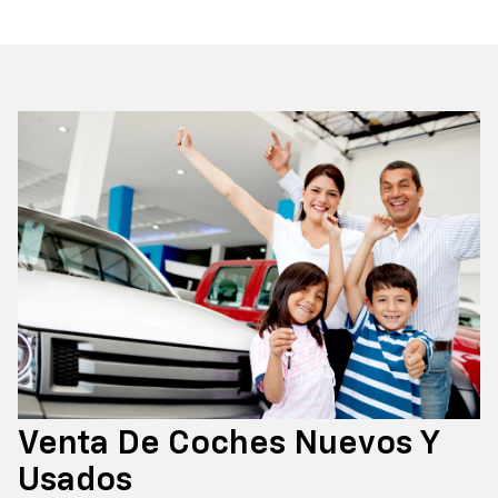
Venta De Coches Nuevos Y
Usados