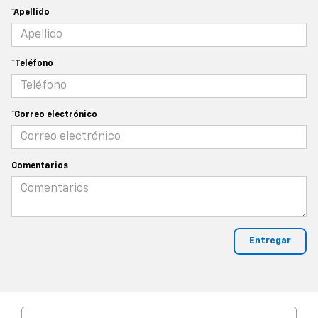
*Apellido
*Teléfono
*Correo electrónico
Comentarios