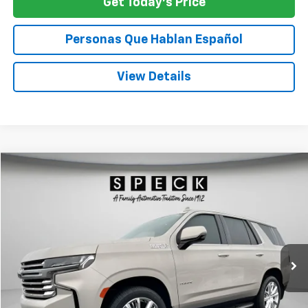
Get Today's Price
Personas Que Hablan Español
View Details
Compare Vehicle
Used
2023
Chevrolet Tahoe
High Country
BUY
FINANCE
Special Offer
Price Drop
VIN:
1GNSKTKL2PR257721
Stock:
U257721
$57,554
47,903 mi
Ext.
Int.
SPECK PRICE