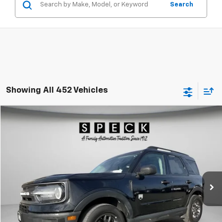
Search
Showing All 452 Vehicles
Compare Vehicle
Used
2024
Ford Bronco Sport
Big Bend
BUY
FINANCE
Special Offer
Price Drop
VIN:
3FMCR9B62RRE61718
Stock:
UE61718
$26,174
29,283 mi
SPECK PRICE
Less