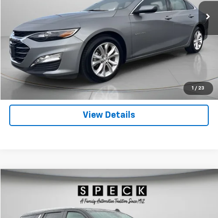
Click To Call
Get Today's Price
Personas Que Hablan Español
1
/
23
View Details
Compare Vehicle
Used
2024
Chevrolet Tahoe
LT
BUY
FINANCE
Price Drop
VIN:
1GNSKNKD0RR236860
Stock:
U236860