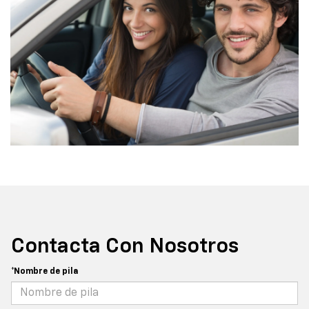
Contacta Con Nosotros
*Nombre de pila