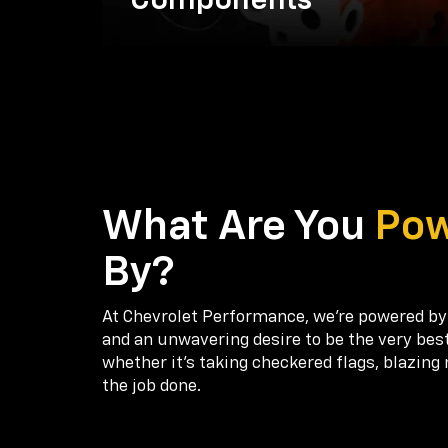
Components
What Are You
Po
By?
At Chevrolet Performance, we're powered by
and an unwavering desire to be the very bes
whether it’s taking checkered flags, blazing 
the job done.