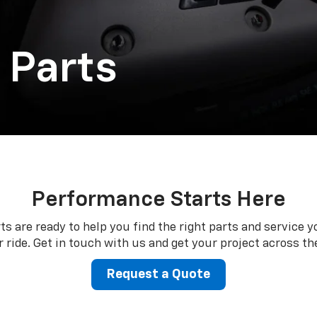
 Parts
Performance Starts Here
ts are ready to help you find the right parts and service y
 ride. Get in touch with us and get your project across the
Request a Quote