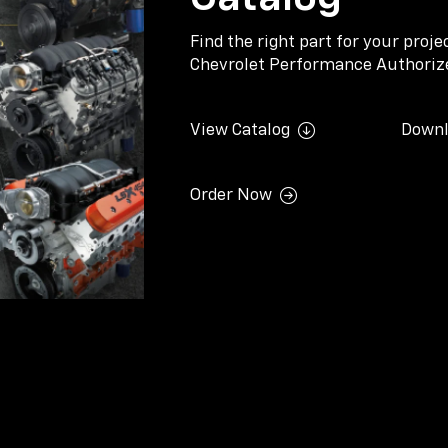
Find the right part for your proj
Chevrolet Performance Authorize
View Catalog
Downl
Order Now