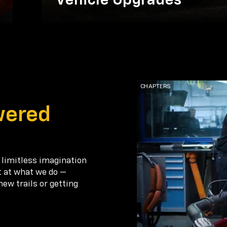
Vehicle Upgrades
wered
 limitless imagination
t at what we do —
new trails or getting