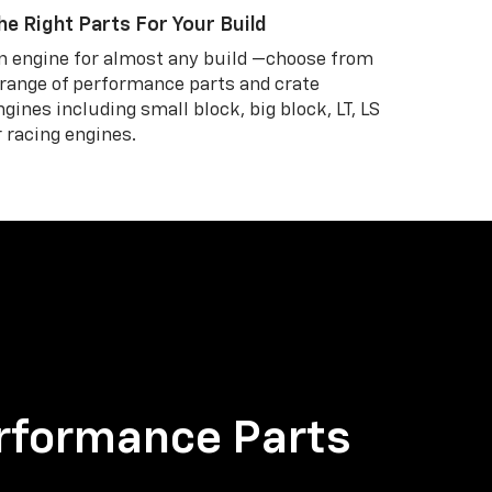
he Right Parts For Your Build
n engine for almost any build —choose from
 range of performance parts and crate
ngines including small block, big block, LT, LS
r racing engines.
rformance Parts