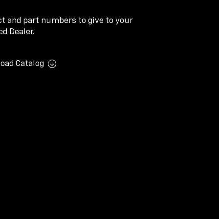
ect and part numbers to give to your
d Dealer.
oad Catalog