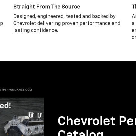
Straight From The Source
T
Designed, engineered, tested and backed by
A
lp
Chevrolet delivering proven performance and
a
lasting confidence.
e
o
Chevrolet Pe
Catalog