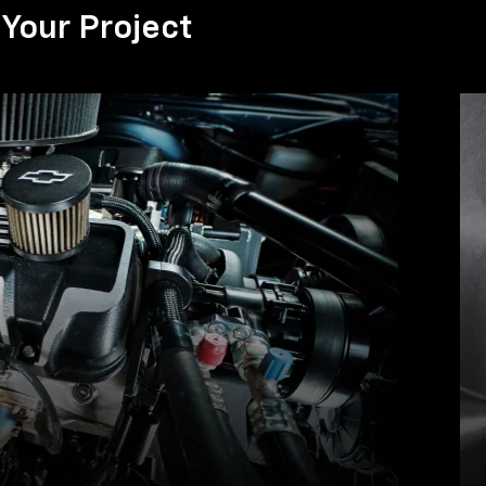
Your Project