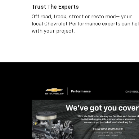
Trust The Experts
Off road, track, street or resto mod— your
local Chevrolet Performance experts can he
with your project.