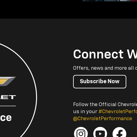
Connect W
Offers, news and more all 
Subscribe Now
Follow the Official Chevro
us in your
#ChevroletPer
@ChevroletPerformance