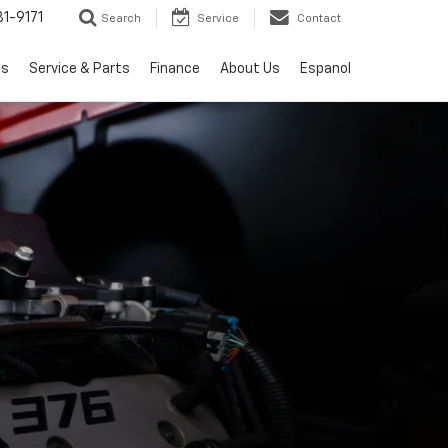
1-9171
Search
Service
Contact
ls
Service & Parts
Finance
About Us
Espanol