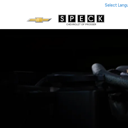
Select Lang