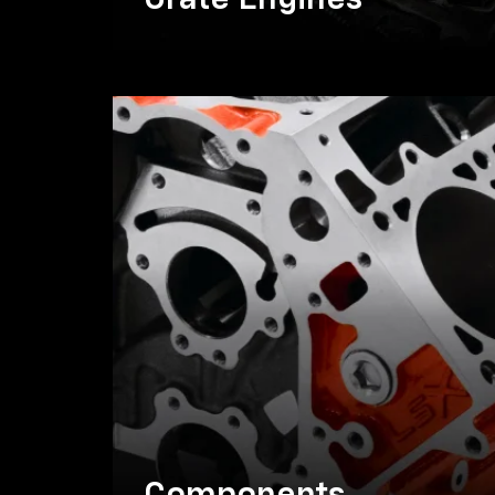
Crate Engines