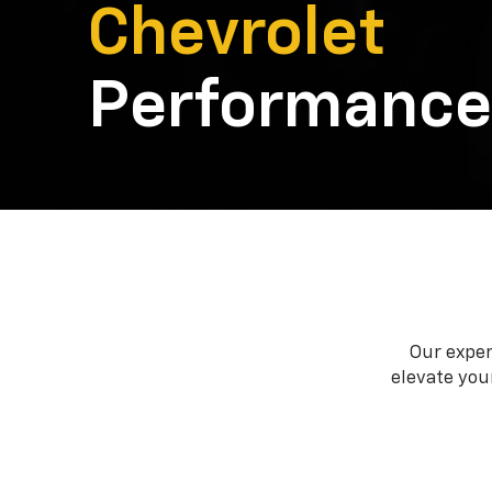
Chevrolet
Performance
Our exper
elevate your