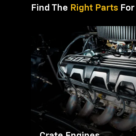
Find The
Right Parts
For 