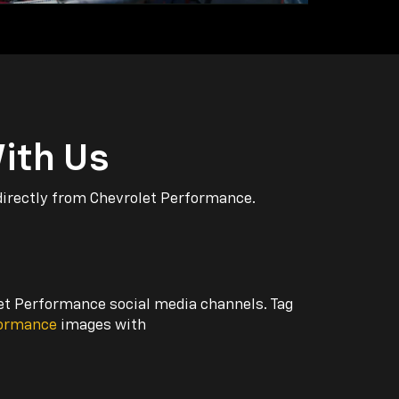
ith Us
directly from Chevrolet Performance.
let Performance social media channels. Tag
formance
images with