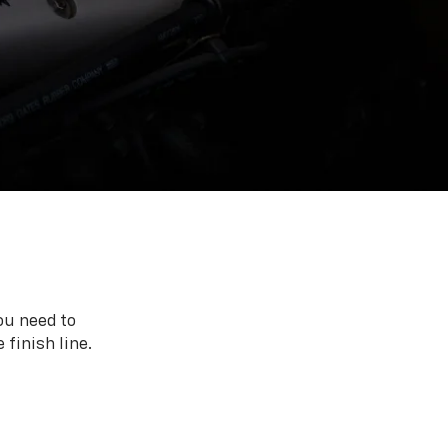
ou need to
 finish line.