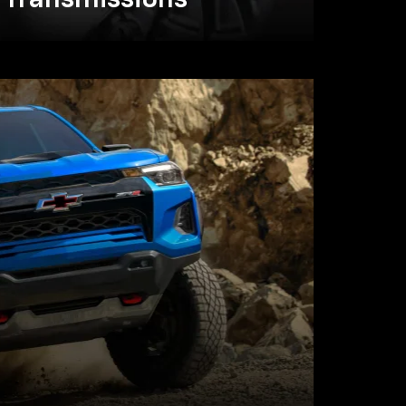
Transmissions