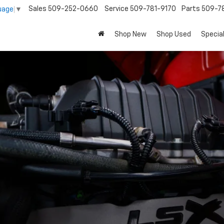
Sales
509-252-0660
Service
509-781-9170
Parts
509-78
uage
▼
Shop New
Shop Used
Specia