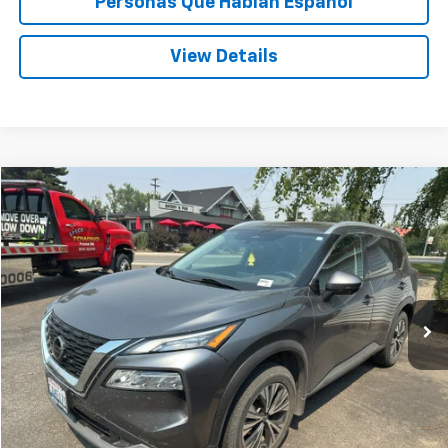
Personas Que Hablan Español
View Details
Compare Vehicle
Used
2021
Nissan Rogue
SV
BUY
FINANCE
VIN:
5N1AT3BB7MC808356
Stock:
U808356
$20,198
91,652 mi
SPECK PRICE
Less
Asking Price:
$19,998