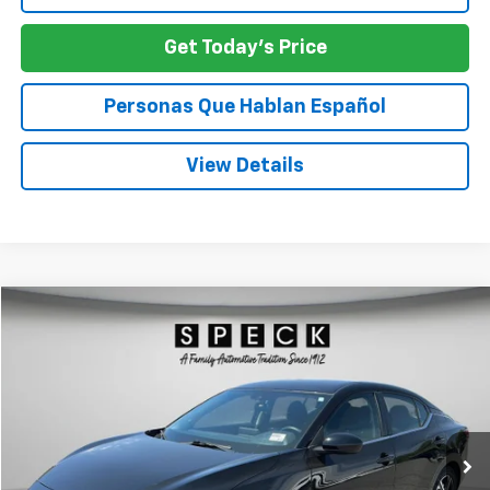
Get Today's Price
Personas Que Hablan Español
View Details
Comments
Compare Vehicle
Used
2024
Nissan Sentra
SV
BUY
FINANCE
Special Offer
Price Drop
VIN:
3N1AB8CVXRY294825
Stock:
U294825
$21,245
34,271 mi
SPECK PRICE