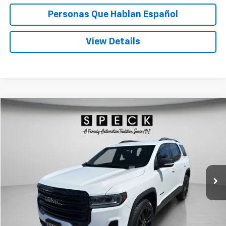
Personas Que Hablan Español
View Details
Compare Vehicle
Used
2023
GMC Acadia
SLE
BUY
FINANCE
Price Drop
VIN:
1GKKNRL40PZ179860
Stock:
U179860
$26,188
84,369 mi
Ext.
Int.
SPECK PRICE
Less
Asking Price:
$25,988