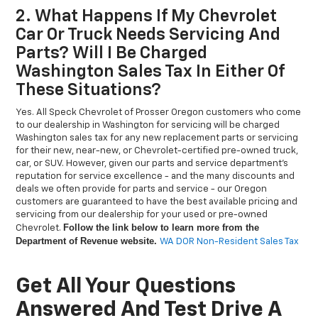
2. What Happens If My Chevrolet
Car Or Truck Needs Servicing And
Parts? Will I Be Charged
Washington Sales Tax In Either Of
These Situations?
Yes. All Speck Chevrolet of Prosser Oregon customers who come
to our dealership in Washington for servicing will be charged
Washington sales tax for any new replacement parts or servicing
for their new, near-new, or Chevrolet-certified pre-owned truck,
car, or SUV. However, given our parts and service department’s
reputation for service excellence - and the many discounts and
deals we often provide for parts and service - our Oregon
customers are guaranteed to have the best available pricing and
servicing from our dealership for your used or pre-owned
Follow the link below to learn more from the
Chevrolet.
Department of Revenue website.
WA DOR Non-Resident Sales Tax
Get All Your Questions
Answered And Test Drive A