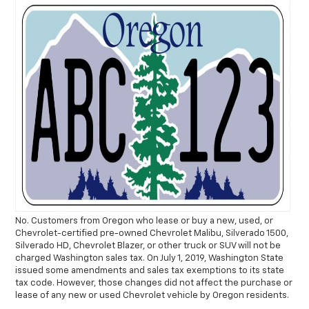
No. Customers from Oregon who lease or buy a new, used, or
Chevrolet-certified pre-owned Chevrolet Malibu, Silverado 1500,
Silverado HD, Chevrolet Blazer, or other truck or SUV will not be
charged Washington sales tax. On July 1, 2019, Washington State
issued some amendments and sales tax exemptions to its state
tax code. However, those changes did not affect the purchase or
lease of any new or used Chevrolet vehicle by Oregon residents.