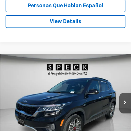
Personas Que Hablan Español
View Details
Compare Vehicle
Used
2022
Kia Seltos
SX
BUY
FINANCE
Price Drop
VIN:
KNDETCA23N7341325
Stock:
U341325
$24,034
39,941 mi
SPECK PRICE
Less
Asking Price:
$23,834