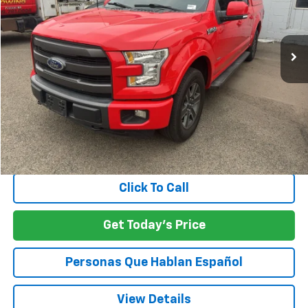
$24,060
117,010 mi
Ext.
Int.
SPECK PRICE
Less
Asking Price:
$23,860
Negotiable Doc Fee:
+$200
SPECK PRICE:
$24,060
Click To Call
Get Today's Price
Personas Que Hablan Español
View Details