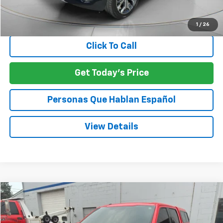
Negotiable Doc Fee:
+$200
SPECK PRICE:
$24,034
1
/
26
Click To Call
Get Today's Price
Personas Que Hablan Español
View Details
Compare Vehicle
Used
2015
Ford F-150
XLT
BUY
FINANCE
VIN:
1FTEW1EP1FKE88078
Stock:
UE88078