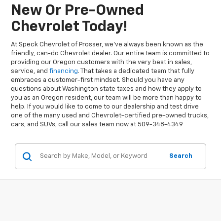
New Or Pre-Owned
Chevrolet Today!
At Speck Chevrolet of Prosser, we’ve always been known as the
friendly, can-do Chevrolet dealer. Our entire team is committed to
providing our Oregon customers with the very best in sales,
service, and
financing
. That takes a dedicated team that fully
embraces a customer-first mindset. Should you have any
questions about Washington state taxes and how they apply to
you as an Oregon resident, our team will be more than happy to
help. If you would like to come to our dealership and test drive
one of the many used and Chevrolet-certified pre-owned trucks,
cars, and SUVs, call our sales team now at 509-348-4349
Search