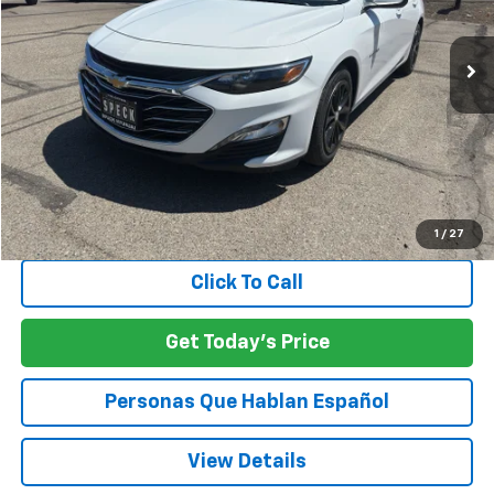
$21,042
37,999 mi
Ext.
Int.
SPECK PRICE
Less
Asking Price:
$20,842
Negotiable Doc Fee:
+$200
SPECK PRICE:
$21,042
1
/
27
Click To Call
Get Today's Price
Personas Que Hablan Español
View Details