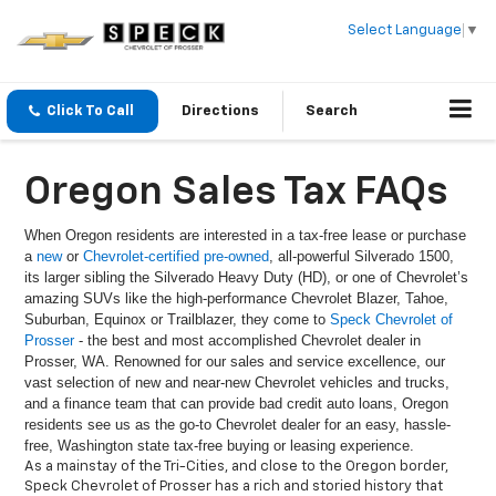
Select Language
▼
Click To Call
Directions
Search
Oregon Sales Tax FAQs
When Oregon residents are interested in a tax-free lease or purchase
a
new
or
Chevrolet-certified pre-owned
, all-powerful Silverado 1500,
its larger sibling the Silverado Heavy Duty (HD), or one of Chevrolet’s
amazing SUVs like the high-performance Chevrolet Blazer, Tahoe,
Suburban, Equinox or Trailblazer, they come to
Speck Chevrolet of
Prosser
- the best and most accomplished Chevrolet dealer in
Prosser, WA. Renowned for our sales and service excellence, our
vast selection of new and near-new Chevrolet vehicles and trucks,
and a finance team that can provide bad credit auto loans, Oregon
residents see us as the go-to Chevrolet dealer for an easy, hassle-
free, Washington state tax-free buying or leasing experience.
As a mainstay of the Tri-Cities, and close to the Oregon border,
Speck Chevrolet of Prosser has a rich and storied history that