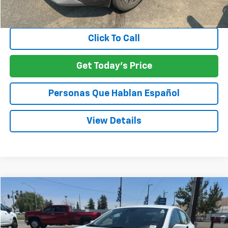
Negotiable Doc Fee:
+$200
SPECK PRICE:
$20,198
Click To Call
Get Today's Price
Personas Que Hablan Español
View Details
Compare Vehicle
Used
2024
Chevrolet Malibu
1LT
BUY
FINANCE
VIN:
1G1ZD5ST8RF200479
Stock:
U200479