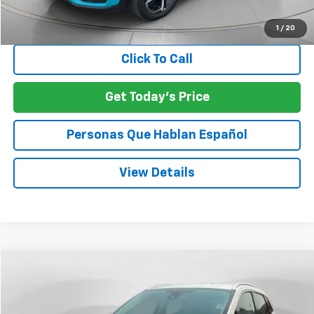
Negotiable Doc Fee:
+$200
SPECK PRICE:
$22,197
1
/
20
Click To Call
Get Today's Price
Personas Que Hablan Español
View Details
Compare Vehicle
Used
2018
Lincoln MKC
Reserve
BUY
FINANCE
VIN:
5LMTJ3DH7JUL05140
Stock:
UL05140