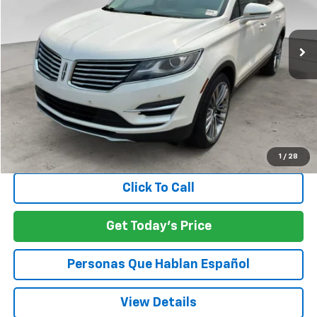
$22,381
58,634 mi
SPECK PRICE
Less
Asking Price:
$22,181
Negotiable Doc Fee:
+$200
SPECK PRICE:
$22,381
1
/
28
Click To Call
Get Today's Price
Personas Que Hablan Español
View Details