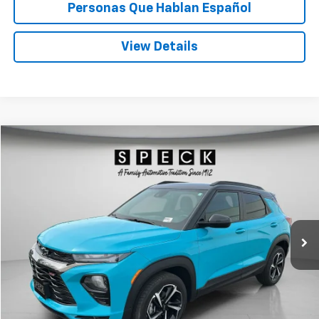
Personas Que Hablan Español
View Details
Compare Vehicle
Used
2022
Chevrolet Trailblazer
RS
BUY
FINANCE
Price Drop
VIN:
KL79MUSL2NB018924
Stock:
U018924
$22,197
73,333 mi
Ext.
Int.
SPECK PRICE
Less
Asking Price:
$21,997