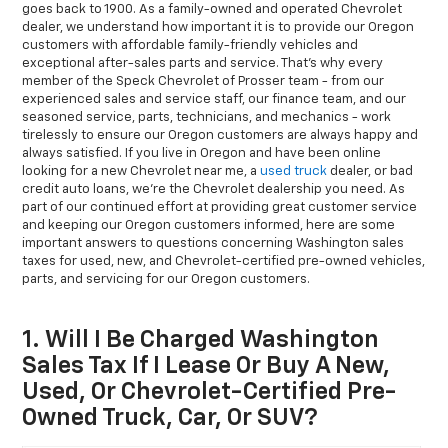
goes back to 1900. As a family-owned and operated Chevrolet
dealer, we understand how important it is to provide our Oregon
customers with affordable family-friendly vehicles and
exceptional after-sales parts and service. That’s why every
member of the Speck Chevrolet of Prosser team - from our
experienced sales and service staff, our finance team, and our
seasoned service, parts, technicians, and mechanics - work
tirelessly to ensure our Oregon customers are always happy and
always satisfied. If you live in Oregon and have been online
looking for a new Chevrolet near me, a
used truck
dealer, or bad
credit auto loans, we’re the Chevrolet dealership you need. As
part of our continued effort at providing great customer service
and keeping our Oregon customers informed, here are some
important answers to questions concerning Washington sales
taxes for used, new, and Chevrolet-certified pre-owned vehicles,
parts, and servicing for our Oregon customers.
1. Will I Be Charged Washington
Sales Tax If I Lease Or Buy A New,
Used, Or Chevrolet-Certified Pre-
Owned Truck, Car, Or SUV?