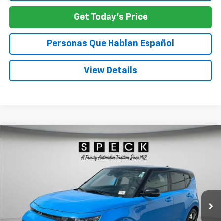
Get Today's Price
Personas Que Hablan Español
View Details
Comments
Compare Vehicle
Used
2024
Kia Soul
GT-Line
BUY
FINANCE
Special Offer
Price Drop
VIN:
KNDJ53AU0R7218906
Stock:
U218906
$19,161
60,196 mi
SPECK PRICE