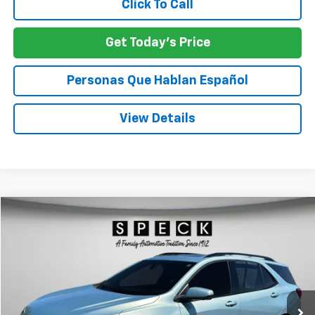
Click To Call
Get Today's Price
Personas Que Hablan Español
View Details
Compare Vehicle
Used
2022
Chevrolet Equinox
RS
BUY
FINANCE
Price Drop
VIN:
2GNAXWEV1N6145528
Stock:
U145528A
$24,554
56,353 mi
Ext.
Int.
SPECK PRICE