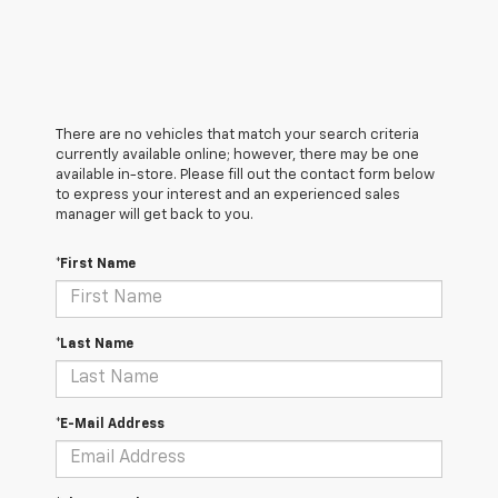
There are no vehicles that match your search criteria
currently available online; however, there may be one
available in-store. Please fill out the contact form below
to express your interest and an experienced sales
manager will get back to you.
*First Name
*Last Name
*E-Mail Address