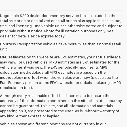
Negotiable $200 dealer documentary service fee is included in the
total sale price or capitalized cost. All prices plus applicable sales tax,
title, and licensing. One vehicle unless otherwise noted and subject to
prior sale without notice. Photo for illustration purposes only. See
dealer for details. Price expires today.
Courtesy Transportation Vehicles have more miles than a normal retail
unit.
MPG estimates on this website are EPA estimates; your actual mileage
may vary. For used vehicles, MPG estimates are EPA estimates for the
vehicle when it was new. The EPA periodically modifies its MPG
calculation methodology; all MPG estimates are based on the
methodology in effect when the vehicles were new (please see the
Fuel Economy portion of the EPA's website for details, including a MPG
recalculation tool).
Although every reasonable effort has been made to ensure the
accuracy of the information contained on this site, absolute accuracy
cannot be guaranteed. This site, and all information and materials
appearing on it, are presented to the user "as is" without warranty of
any kind, either express or implied.
Vehicles shown at different locations are not currently in our