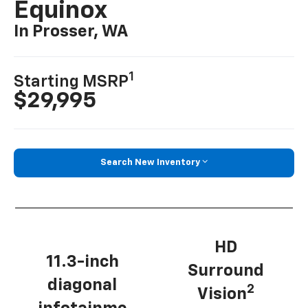
Equinox
In Prosser, WA
1
Starting MSRP
$29,995
Search New Inventory
HD
11.3-inch
Surround
diagonal
2
Vision