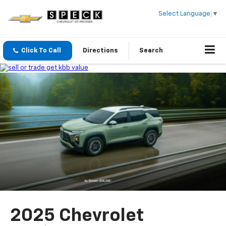
Select Language
▼
Click To Call
Directions
Search
2025 Chevrolet