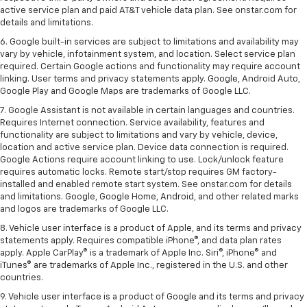
active service plan and paid AT&T vehicle data plan. See onstar.com for
details and limitations.
6. Google built-in services are subject to limitations and availability may
vary by vehicle, infotainment system, and location. Select service plan
required. Certain Google actions and functionality may require account
linking. User terms and privacy statements apply. Google, Android Auto,
Google Play and Google Maps are trademarks of Google LLC.
7. Google Assistant is not available in certain languages and countries.
Requires Internet connection. Service availability, features and
functionality are subject to limitations and vary by vehicle, device,
location and active service plan. Device data connection is required.
Google Actions require account linking to use. Lock/unlock feature
requires automatic locks. Remote start/stop requires GM factory-
installed and enabled remote start system. See onstar.com for details
and limitations. Google, Google Home, Android, and other related marks
and logos are trademarks of Google LLC.
8. Vehicle user interface is a product of Apple, and its terms and privacy
statements apply. Requires compatible iPhone®, and data plan rates
apply. Apple CarPlay® is a trademark of Apple Inc. Siri®, iPhone® and
iTunes® are trademarks of Apple Inc., registered in the U.S. and other
countries.
9. Vehicle user interface is a product of Google and its terms and privacy