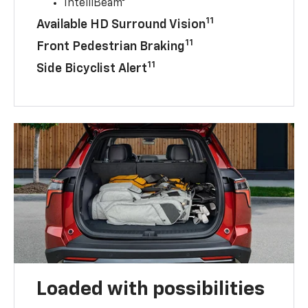
IntelliBeam®
11
Available HD Surround Vision
11
Front Pedestrian Braking
11
Side Bicyclist Alert
Loaded with possibilities