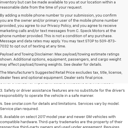
inventory but can be made available to you at our location within a
reasonable date from the time of your request.
By adding a mobile phone number to your submission, you confirm
you are the owner and/or primary user of the mobile phone number
provided, you agree to our Privacy Policy, and you agree to receive
marketing calls and/or text messages from C. Speck Motors at the
phone number provided. This is not a condition of any purchase.
Message and data rates may apply. You may text STOP to 509-873-
7032 to opt out of texting at any time.
Payload and Towing Disclaimer: Max payload/towing estimate ratings
1. The Manufacturer’s Suggested Retail Price excludes tax, title, license,
shown. Additional options, equipment, passengers, and cargo weight
dealer fees and optional equipment. Dealer sets the final price.
may affect payload/towing weights. See dealer for details.
2. Safety or driver assistance features are no substitute for the driver's
The Manufacturer's Suggested Retail Price excludes tax, title, license,
responsibility to operate the vehicle in a safe manner. Read the vehicle
dealer fees and optional equipment. Dealer sets final price.
Owner's Manual for important feature limitations and information.
3. Safety or driver assistance features are no substitute for the driver's
responsibility to operate the vehicle in a safe manner.
4. See onstar.com for details and limitations. Services vary by model.
Service plan required.
5. Available on select 2017 model year and newer GM vehicles with
compatible hardware. Third-party trademarks are the property of their
respective third-party owners and used under agreement. Requires