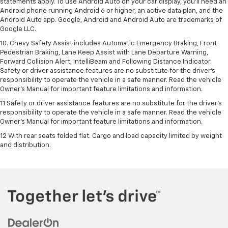
statements apply. To use Android Auto on your car display, you’ll need an
Android phone running Android 6 or higher, an active data plan, and the
Android Auto app. Google, Android and Android Auto are trademarks of
Google LLC.
10. Chevy Safety Assist includes Automatic Emergency Braking, Front
Pedestrian Braking, Lane Keep Assist with Lane Departure Warning,
Forward Collision Alert, IntelliBeam and Following Distance Indicator.
Safety or driver assistance features are no substitute for the driver's
responsibility to operate the vehicle in a safe manner. Read the vehicle
Owner’s Manual for important feature limitations and information.
11 Safety or driver assistance features are no substitute for the driver's
responsibility to operate the vehicle in a safe manner. Read the vehicle
Owner's Manual for important feature limitations and information.
12 With rear seats folded flat. Cargo and load capacity limited by weight
and distribution.