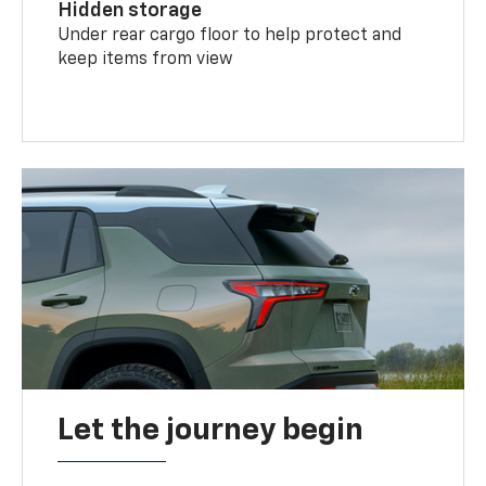
Hidden storage
Under rear cargo floor to help protect and
keep items from view
Let the journey begin