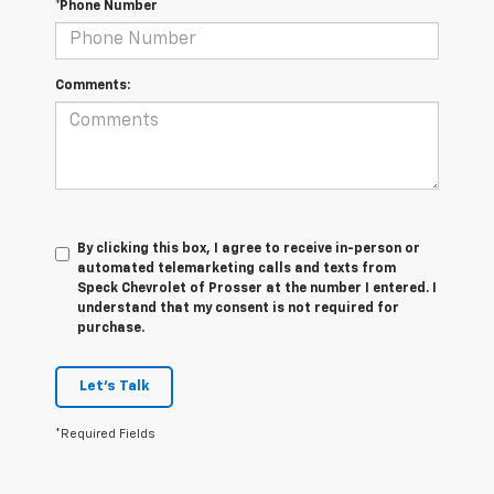
*Phone Number
Comments:
By clicking this box, I agree to receive in-person or
automated telemarketing calls and texts from
Speck Chevrolet of Prosser at the number I entered. I
understand that my consent is not required for
purchase.
Let's Talk
*Required Fields