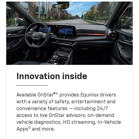
Innovation inside
4
Available OnStar®
provides Equinox drivers
with a variety of safety, entertainment and
convenience features — including 24/7
access to live OnStar advisors, on-demand
vehicle diagnostics, HD streaming, In-Vehicle
5
Apps
and more.