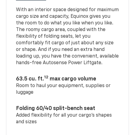
With an interior space designed for maximum
cargo size and capacity, Equinox gives you
the room to do what you like when you like.
The roomy cargo area, coupled with the
flexibility of folding seats, let you
comfortably fit cargo of just about any size
or shape. And if you need an extra hand
loading up, you have the convenient, available
hands-free Autosense Power Liftgate.
12
63.5 cu. ft.
max cargo volume
Room to haul your equipment, supplies or
luggage
Folding 60/40 split-bench seat
Added flexibility for all your cargo’s shapes
and sizes