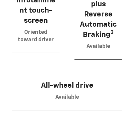
infotainme
plus
nt touch-
Reverse
screen
Automatic
Oriented
3
Braking
toward driver
Available
All-wheel drive
Available