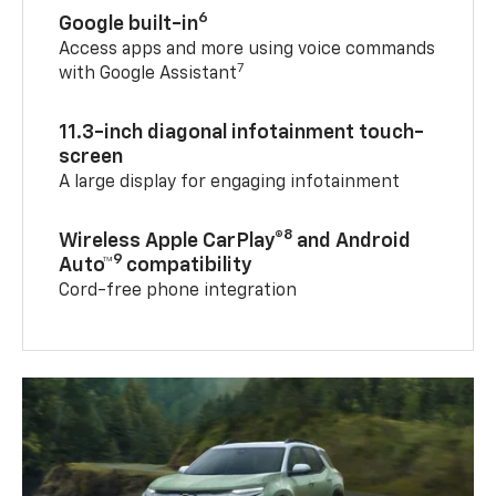
6
Google built-in
Access apps and more using voice commands
7
with Google Assistant
11.3-inch diagonal infotainment touch-
screen
A large display for engaging infotainment
8
Wireless Apple CarPlay®
and Android
9
Auto™
compatibility
Cord-free phone integration