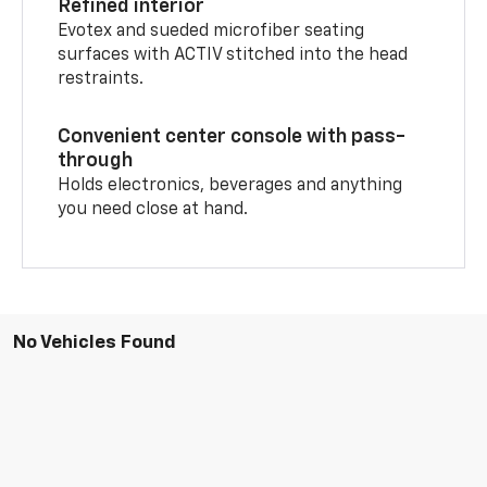
Refined interior
Evotex and sueded microfiber seating
surfaces with ACTIV stitched into the head
restraints.
Convenient center console with pass-
through
Holds electronics, beverages and anything
you need close at hand.
No Vehicles Found