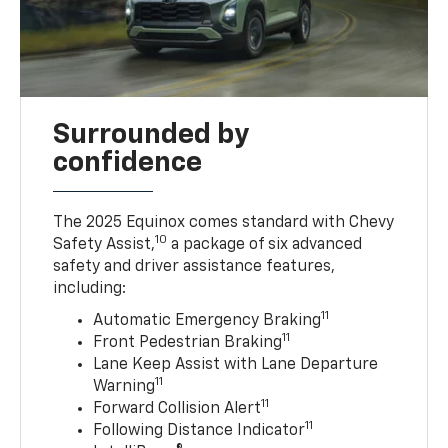
Surrounded by
confidence
The 2025 Equinox comes standard with Chevy
10
Safety Assist,
a package of six advanced
safety and driver assistance features,
including:
11
Automatic Emergency Braking
11
Front Pedestrian Braking
Lane Keep Assist with Lane Departure
11
Warning
11
Forward Collision Alert
11
Following Distance Indicator