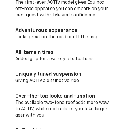
The first-ever ACTIV model gives Equinox
off-road appeal so you can embark on your
next quest with style and confidence.
Adventurous appearance
Looks great on the road or off the map
All-terrain tires
Added grip for a variety of situations
Uniquely tuned suspension
Giving ACTIV a distinctive ride
Over-the-top looks and function
The available two-tone roof adds more wow
to ACTIV, while roof rails let you take larger
gear with you.