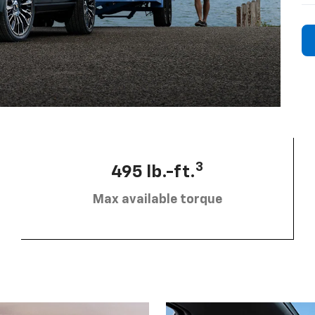
3
495 lb.-ft.
Max available torque