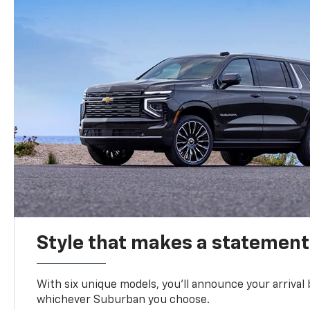
Style that makes a statement
With six unique models, you’ll announce your arrival
whichever Suburban you choose.