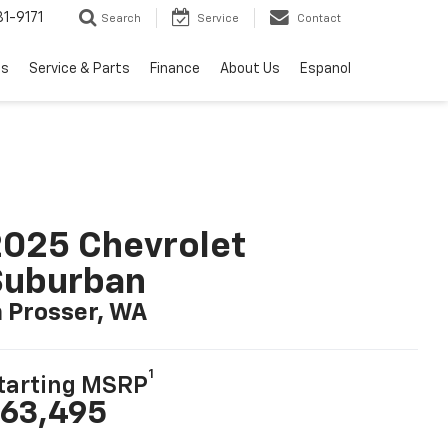
1-9171
Search
Service
Contact
ls
Service & Parts
Finance
About Us
Espanol
025 Chevrolet
Suburban
n Prosser, WA
1
tarting MSRP
63,495