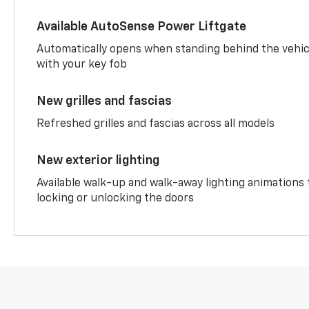
Available AutoSense Power Liftgate
Automatically opens when standing behind the vehic
with your key fob
New grilles and fascias
Refreshed grilles and fascias across all models
New exterior lighting
Available walk-up and walk-away lighting animations
locking or unlocking the doors