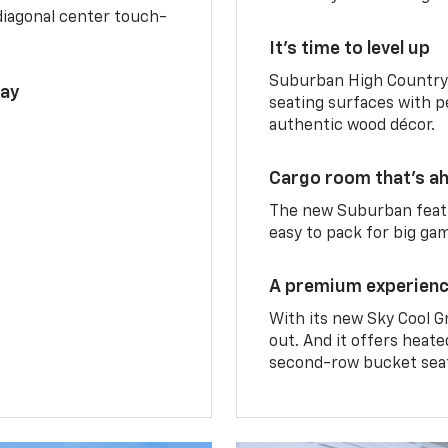
diagonal center touch-
It’s time to level up
Suburban High Country 
lay
seating surfaces with p
authentic wood décor.
Cargo room that’s ah
The new Suburban featu
easy to pack for big ga
A premium experien
With its new Sky Cool G
out. And it offers heat
second-row bucket sea