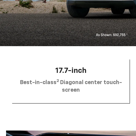
17.7-inch
2
Best-in-class
Diagonal center touch-
screen