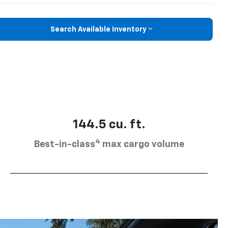
Search Available Inventory
144.5 cu. ft.
4
Best-in-class
max cargo volume