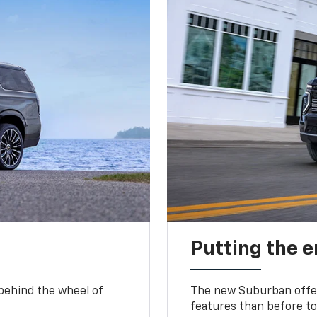
Putting the 
 behind the wheel of
The new Suburban offer
features than before to