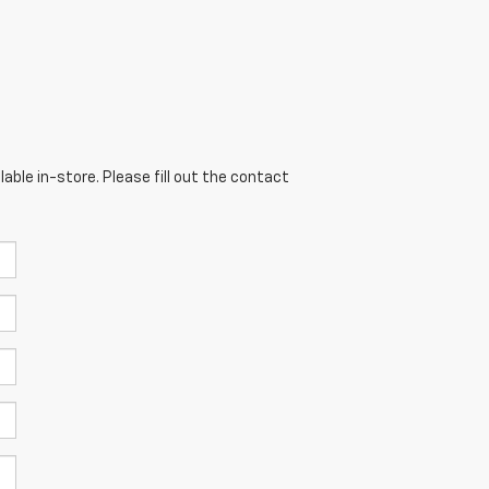
able in-store. Please fill out the contact