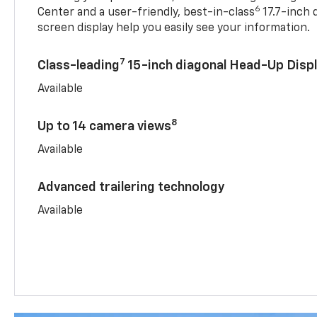
6
Center and a user-friendly, best-in-class
17.7-inch 
screen display help you easily see your information.
7
Class-leading
15-inch diagonal Head-Up Disp
Available
8
Up to 14 camera views
Available
Advanced trailering technology
Available