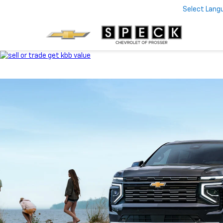
Select Lang