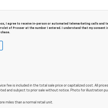
 box, I agree to receive in-person or automated telemarketing calls and t
olet of Prosser at the number I entered. I understand that my consent i
rchase.
fee is included in the total sale price or capitalized cost. All prices 
ted and subject to prior sale without notice. Photo for illustration pur
e miles than a normal retail unit.