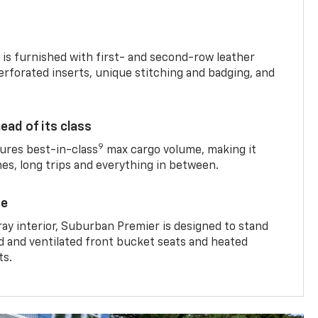
is furnished with first- and second-row leather
erforated inserts, unique stitching and badging, and
ead of its class
9
res best-in-class
max cargo volume, making it
mes, long trips and everything in between.
ce
ray interior, Suburban Premier is designed to stand
ed and ventilated front bucket seats and heated
ts.