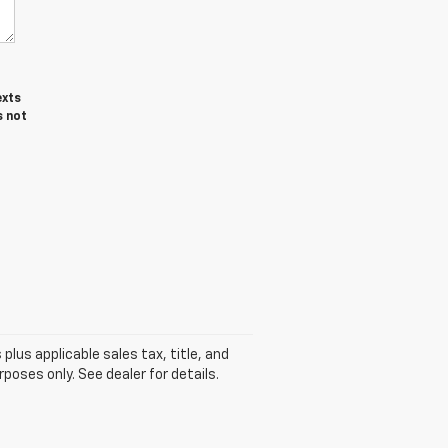
exts
s not
plus applicable sales tax, title, and
poses only. See dealer for details.