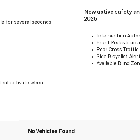
New active safety and
2025
le for several seconds
Intersection Auto
Front Pedestrian a
Rear Cross Traffic
Side Bicyclist Aler
Available Blind Zon
 that activate when
No Vehicles Found