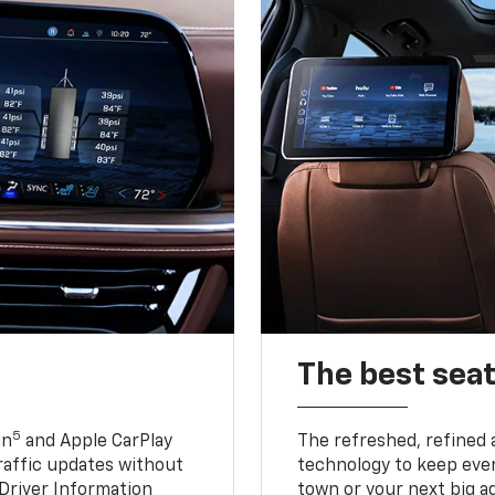
The best seat
5
in
and Apple CarPlay
The refreshed, refined 
traffic updates without
technology to keep ever
 Driver Information
town or your next big a