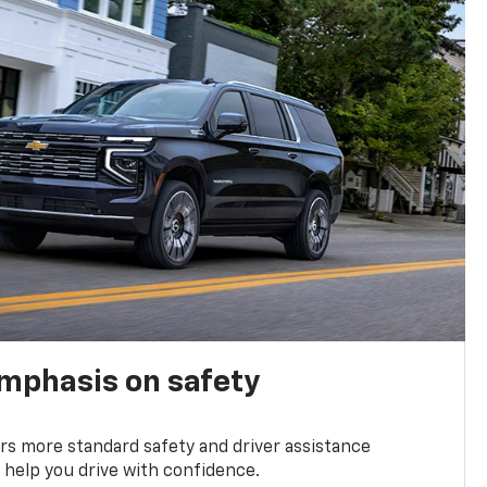
emphasis on safety
s more standard safety and driver assistance
 help you drive with confidence.