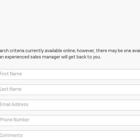
ch criteria currently available online; however, there may be one avail
an experienced sales manager will get back to you.