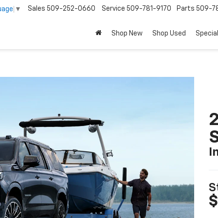
Sales
509-252-0660
Service
509-781-9170
Parts
509-78
uage
▼
Shop New
Shop Used
Specia
2
I
S
$