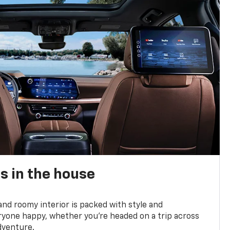
s in the house
and roomy interior is packed with style and
yone happy, whether you’re headed on a trip across
dventure.