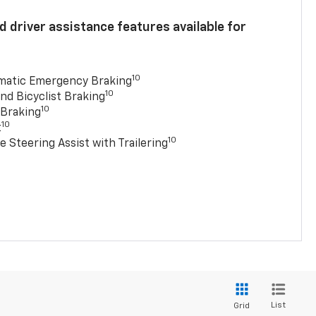
 driver assistance features available for
10
matic Emergency Braking
10
nd Bicyclist Braking
10
 Braking
10
t
10
e Steering Assist with Trailering
List
Grid