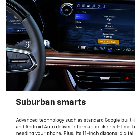
Suburban smarts
Advanced technology such as standard Google built-
and Android Auto deliver information like real-time 
needing your phone. Plus, its 11-inch diagonal digital