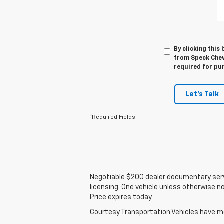
By clicking this
from Speck Chevr
required for pu
Let's Talk
*Required Fields
Negotiable $200 dealer documentary service 
licensing. One vehicle unless otherwise no
Price expires today.
Courtesy Transportation Vehicles have mor