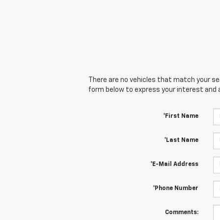
There are no vehicles that match your sear
form below to express your interest and 
*First Name
*Last Name
*E-Mail Address
*Phone Number
Comments: