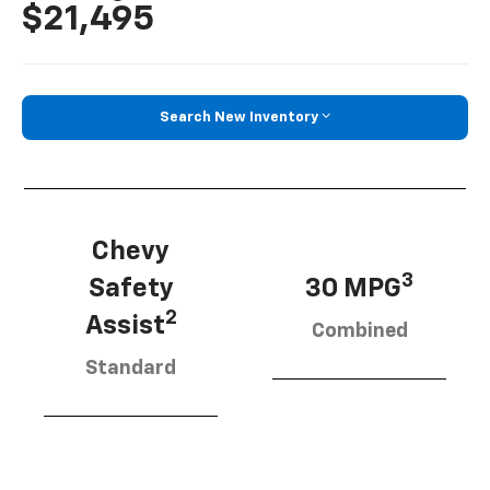
$21,495
Search New Inventory
Chevy
3
Safety
30 MPG
2
Assist
Combined
Standard