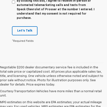
By clicking this box, I agree to receive in-person or
automated telemarketing calls and texts from
Speck Chevrolet of Prosser at the number I entered. I
understand that my consent is not required for
purchase.
Let's Talk
*Required Fields
Negotiable $200 dealer documentary service fee is included in the
total sale price or capitalized cost. All prices plus applicable sales tax,
title, and licensing. One vehicle unless otherwise noted and subject to
prior sale without notice. Photo for illustration purposes only. See
dealer for details. Price expires today.
Courtesy Transportation Vehicles have more miles than a normal retail
unit.
MPG estimates on this website are EPA estimates; your actual mileage
may vary. For used vehicles, MPG estimates are EPA estimates for the