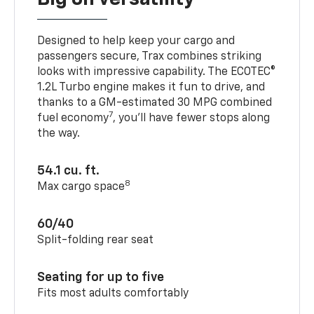
Designed to help keep your cargo and
passengers secure, Trax combines striking
looks with impressive capability. The ECOTEC®
1.2L Turbo engine makes it fun to drive, and
thanks to a GM-estimated 30 MPG combined
7
fuel economy
, you’ll have fewer stops along
the way.
54.1 cu. ft.
8
Max cargo space
60/40
Split-folding rear seat
Seating for up to five
Fits most adults comfortably