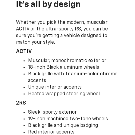
It's all by design
Whether you pick the modern, muscular
ACTIV or the ultra-sporty RS, you can be
sure you’re getting a vehicle designed to
match your style.
ACTIV
Muscular, monochromatic exterior
18-inch Black aluminum wheels
Black grille with Titanium-color chrome
accents
Unique interior accents
Heated wrapped steering wheel
2RS
Sleek, sporty exterior
19-inch machined two-tone wheels
Black grille and unique badging
Red interior accents