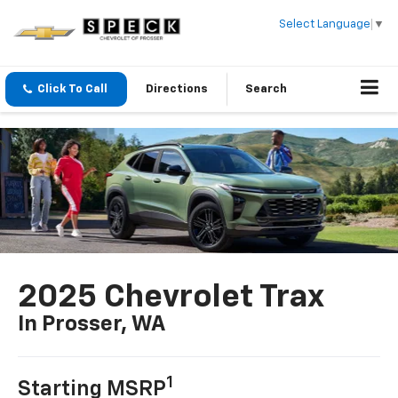
Select Language
▼
Click To Call
Directions
Search
2025 Chevrolet Trax
In Prosser, WA
1
Starting MSRP