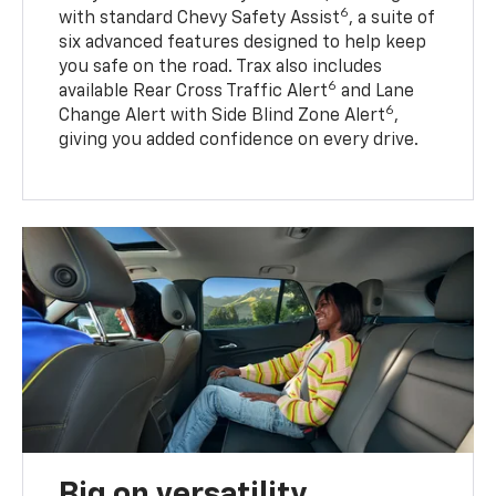
6
with standard Chevy Safety Assist
, a suite of
six advanced features designed to help keep
you safe on the road. Trax also includes
6
available Rear Cross Traffic Alert
and Lane
6
Change Alert with Side Blind Zone Alert
,
giving you added confidence on every drive.
Big on versatility