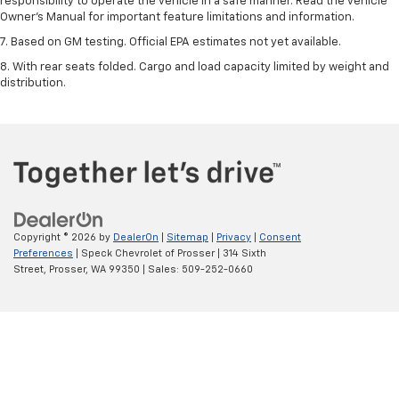
responsibility to operate the vehicle in a safe manner. Read the vehicle
Owner’s Manual for important feature limitations and information.
7. Based on GM testing. Official EPA estimates not yet available.
8. With rear seats folded. Cargo and load capacity limited by weight and
distribution.
Copyright © 2026
by
DealerOn
|
Sitemap
|
Privacy
|
Consent
Preferences
| Speck Chevrolet of Prosser
|
314 Sixth
Street,
Prosser,
WA
99350
| Sales:
509-252-0660