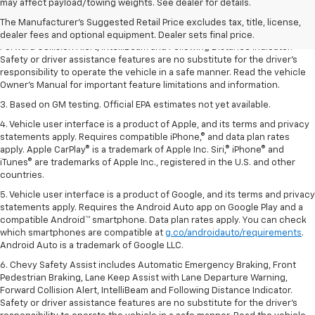
dealer fees and optional equipment. Dealer sets the final price.
may affect payload/towing weights. See dealer for details.
2. Chevy Safety Assist includes Automatic Emergency Braking, Front
The Manufacturer's Suggested Retail Price excludes tax, title, license,
Pedestrian Braking, Lane Keep Assist with Lane Departure Warning,
dealer fees and optional equipment. Dealer sets final price.
Forward Collision Alert, IntelliBeam and Following Distance Indicator.
Safety or driver assistance features are no substitute for the driver’s
responsibility to operate the vehicle in a safe manner. Read the vehicle
Owner’s Manual for important feature limitations and information.
3. Based on GM testing. Official EPA estimates not yet available.
4. Vehicle user interface is a product of Apple, and its terms and privacy
statements apply. Requires compatible iPhone,® and data plan rates
apply. Apple CarPlay® is a trademark of Apple Inc. Siri,® iPhone® and
iTunes® are trademarks of Apple Inc., registered in the U.S. and other
countries.
5. Vehicle user interface is a product of Google, and its terms and privacy
statements apply. Requires the Android Auto app on Google Play and a
compatible Android™ smartphone. Data plan rates apply. You can check
which smartphones are compatible at
g.co/androidauto/requirements
.
Android Auto is a trademark of Google LLC.
6. Chevy Safety Assist includes Automatic Emergency Braking, Front
Pedestrian Braking, Lane Keep Assist with Lane Departure Warning,
Forward Collision Alert, IntelliBeam and Following Distance Indicator.
Safety or driver assistance features are no substitute for the driver’s