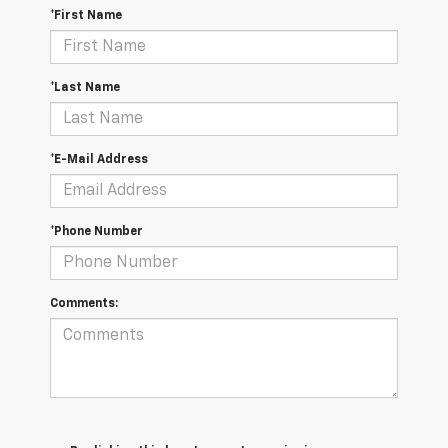
*First Name
*Last Name
*E-Mail Address
*Phone Number
Comments: