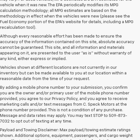
vehicle when it was new. The EPA periodically modifies its MPG
calculation methodology; all MPG estimates are based on the
methodology in effect when the vehicles were new (please see the
Fuel Economy portion of the EPA's website for details, including a MPG
recalculation tool).
Although every reasonable effort has been made to ensure the
accuracy of the information contained on this site, absolute accuracy
cannot be guaranteed. This site, and all information and materials
appearing on it, are presented to the user "as is" without warranty of
any kind, either express or implied.
Vehicles shown at different locations are not currently in our
inventory but can be made available to you at our location within a
reasonable date from the time of your request.
By adding a mobile phone number to your submission, you confirm
you are the owner and/or primary user of the mobile phone number
provided, you agree to our Privacy Policy, and you agree to receive
marketing calls and/or text messages from C. Speck Motors at the
phone number provided. This is not a condition of any purchase.
Message and data rates may apply. You may text STOP to 509-873-
7032 to opt out of texting at any time.
Payload and Towing Disclaimer: Max payload/towing estimate ratings
1. The Manufacturer’s Suggested Retail Price excludes tax, title, license,
shown. Additional options, equipment, passengers, and cargo weight