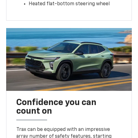
Heated flat-bottom steering wheel
Confidence you can
count on
Trax can be equipped with an impressive
array number of safety features, starting