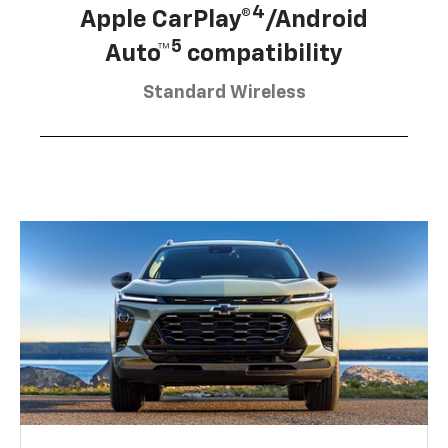
4
Apple CarPlay®
/Android
5
Auto™
compatibility
Standard Wireless