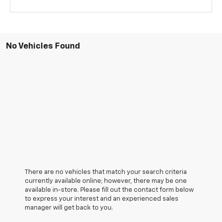
No Vehicles Found
There are no vehicles that match your search criteria
currently available online; however, there may be one
available in-store. Please fill out the contact form below
to express your interest and an experienced sales
manager will get back to you.