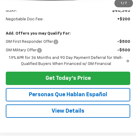
Less
1
/
7
MSRP:
$40,345
Negotiable Doc Fee:
+$200
Add. Offers you may Qualify For:
GM First Responder Offer
-$500
GM Military Offer
-$500
1.9% APR for 36 Months and 90 Day Payment Deferral for Well-
Qualified Buyers When Financed w/ GM Financial
Get Today's Price
Personas Que Hablan Español
View Details