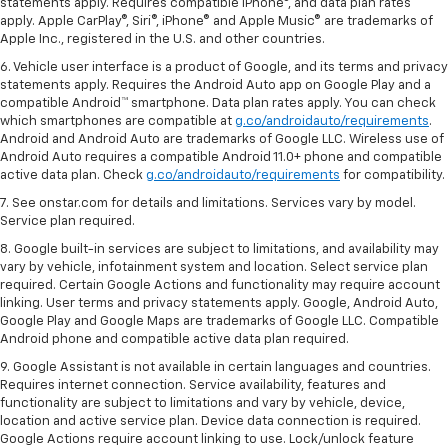
statements apply. Requires compatible iPhone®, and data plan rates
apply. Apple CarPlay®, Siri®, iPhone® and Apple Music® are trademarks of
Apple Inc., registered in the U.S. and other countries.
6. Vehicle user interface is a product of Google, and its terms and privacy
statements apply. Requires the Android Auto app on Google Play and a
compatible Android™ smartphone. Data plan rates apply. You can check
which smartphones are compatible at
g.co/androidauto/requirements
.
Android and Android Auto are trademarks of Google LLC. Wireless use of
Android Auto requires a compatible Android 11.0+ phone and compatible
active data plan. Check
g.co/androidauto/requirements
for compatibility.
7. See onstar.com for details and limitations. Services vary by model.
Service plan required.
8. Google built-in services are subject to limitations, and availability may
vary by vehicle, infotainment system and location. Select service plan
required. Certain Google Actions and functionality may require account
linking. User terms and privacy statements apply. Google, Android Auto,
Google Play and Google Maps are trademarks of Google LLC. Compatible
Android phone and compatible active data plan required.
9. Google Assistant is not available in certain languages and countries.
Requires internet connection. Service availability, features and
functionality are subject to limitations and vary by vehicle, device,
location and active service plan. Device data connection is required.
Google Actions require account linking to use. Lock/unlock feature