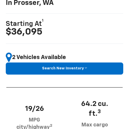
In Prosser, WA
1
Starting At
$36,095
2 Vehicles Available
Search New Inventory
64.2 cu.
19/26
3
ft.
MPG
Max cargo
2
city/highway