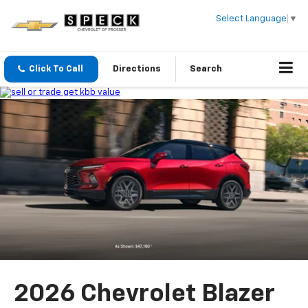
Select Language
▼
Click To Call
Directions
Search
2026 Chevrolet Blazer