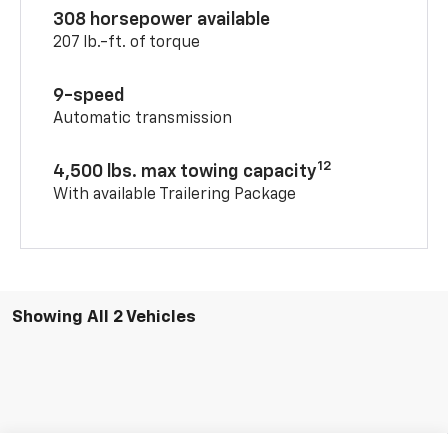
308 horsepower available
207 lb.-ft. of torque
9-speed
Automatic transmission
12
4,500 lbs. max towing capacity
With available Trailering Package
Showing All 2 Vehicles