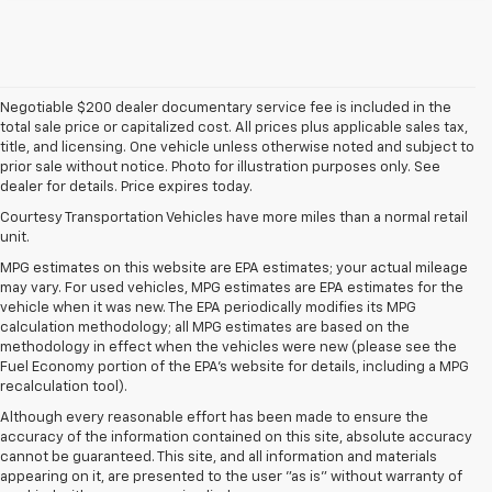
Negotiable $200 dealer documentary service fee is included in the
total sale price or capitalized cost. All prices plus applicable sales tax,
title, and licensing. One vehicle unless otherwise noted and subject to
prior sale without notice. Photo for illustration purposes only. See
dealer for details. Price expires today.
Courtesy Transportation Vehicles have more miles than a normal retail
unit.
MPG estimates on this website are EPA estimates; your actual mileage
may vary. For used vehicles, MPG estimates are EPA estimates for the
vehicle when it was new. The EPA periodically modifies its MPG
calculation methodology; all MPG estimates are based on the
methodology in effect when the vehicles were new (please see the
Fuel Economy portion of the EPA's website for details, including a MPG
recalculation tool).
Although every reasonable effort has been made to ensure the
accuracy of the information contained on this site, absolute accuracy
cannot be guaranteed. This site, and all information and materials
appearing on it, are presented to the user "as is" without warranty of