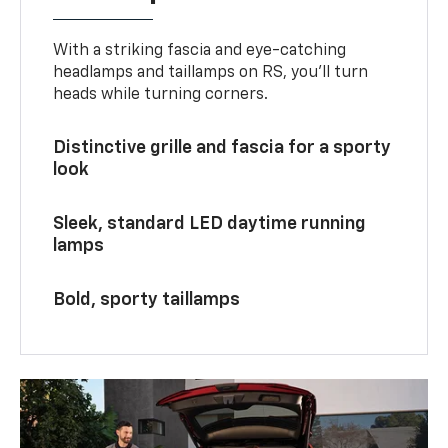
With a striking fascia and eye-catching
headlamps and taillamps on RS, you’ll turn
heads while turning corners.
Distinctive grille and fascia for a sporty
look
Sleek, standard LED daytime running
lamps
Bold, sporty taillamps