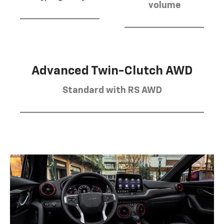
volume
Advanced Twin-Clutch AWD
Standard with RS AWD