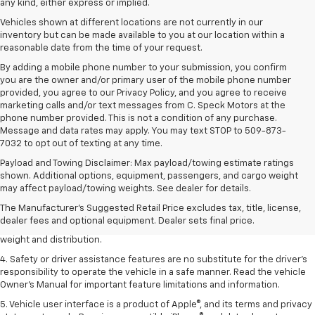
any kind, either express or implied.
Vehicles shown at different locations are not currently in our
inventory but can be made available to you at our location within a
reasonable date from the time of your request.
By adding a mobile phone number to your submission, you confirm
you are the owner and/or primary user of the mobile phone number
provided, you agree to our Privacy Policy, and you agree to receive
marketing calls and/or text messages from C. Speck Motors at the
phone number provided. This is not a condition of any purchase.
Message and data rates may apply. You may text STOP to 509-873-
7032 to opt out of texting at any time.
Payload and Towing Disclaimer: Max payload/towing estimate ratings
1. The Manufacturer’s Suggested Retail Price excludes tax, title, license,
shown. Additional options, equipment, passengers, and cargo weight
dealer fees and optional equipment. Dealer sets the final price.
may affect payload/towing weights. See dealer for details.
2. EPA estimated for FWD and 3.6L V6 engine.
The Manufacturer's Suggested Retail Price excludes tax, title, license,
dealer fees and optional equipment. Dealer sets final price.
3. With second-row seats folded flat. Cargo and load capacity limited by
weight and distribution.
4. Safety or driver assistance features are no substitute for the driver's
responsibility to operate the vehicle in a safe manner. Read the vehicle
Owner's Manual for important feature limitations and information.
5. Vehicle user interface is a product of Apple®, and its terms and privacy