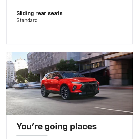
Sliding rear seats
Standard
You’re going places