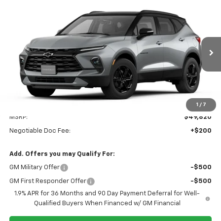
Compare Vehicle
New
2026
Chevrolet Blazer
3LT
BUY
FINANCE
LEASE
VIN:
3GNKBJR42TS188507
$50,020
Ext.
Int.
In Transit
SPECK PRICE
Less
1
/
7
MSRP:
$49,820
Negotiable Doc Fee:
+$200
Add. Offers you may Qualify For:
GM Military Offer
-$500
GM First Responder Offer
-$500
1.9% APR for 36 Months and 90 Day Payment Deferral for Well-
Qualified Buyers When Financed w/ GM Financial