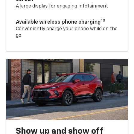
A large display for engaging infotainment
10
Available wireless phone charging
Conveniently charge your phone while on the
go
Show up and show off