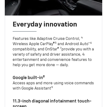
Everyday innovation
4
Features like Adaptive Cruise Control,
5
6
Wireless Apple CarPlay®
and Android Auto™
7
compatibility, and OnStar®
provide you with a
variety of safety and driver assistance, 4
entertainment and convenience features to
help you get more done — daily.
8
Google built-in
Access apps and more using voice commands
9
with Google Assistant
11.3-inch diagonal infotainment touch-
screen