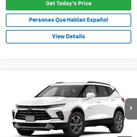
Get Today's Price
Personas Que Hablan Español
View Details
Compare Vehicle
New
2026
Chevrolet Blazer
2LT
BUY
FINANCE
LEASE
VIN:
3GNKBHR42TS191707
$40,545
Ext.
Int.
In Transit
SPECK PRICE