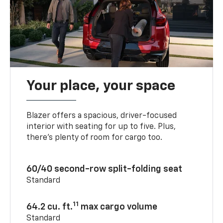
Your place, your space
Blazer offers a spacious, driver-focused
interior with seating for up to five. Plus,
there’s plenty of room for cargo too.
60/40 second-row split-folding seat
Standard
11
64.2 cu. ft.
max cargo volume
Standard