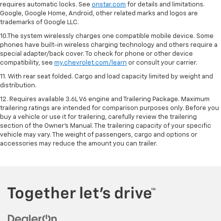
requires automatic locks. See
onstar.com
for details and limitations.
Google, Google Home, Android, other related marks and logos are
trademarks of Google LLC.
10.The system wirelessly charges one compatible mobile device. Some
phones have built-in wireless charging technology and others require a
special adapter/back cover. To check for phone or other device
compatibility, see
my.chevrolet.com/learn
or consult your carrier.
11. With rear seat folded. Cargo and load capacity limited by weight and
distribution.
12. Requires available 3.6L V6 engine and Trailering Package. Maximum
trailering ratings are intended for comparison purposes only. Before you
buy a vehicle or use it for trailering, carefully review the trailering
section of the Owner’s Manual. The trailering capacity of your specific
vehicle may vary. The weight of passengers, cargo and options or
accessories may reduce the amount you can trailer.