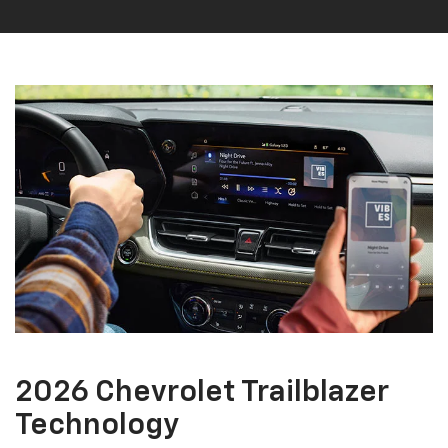
2026 Chevrolet Trailblazer
Technology