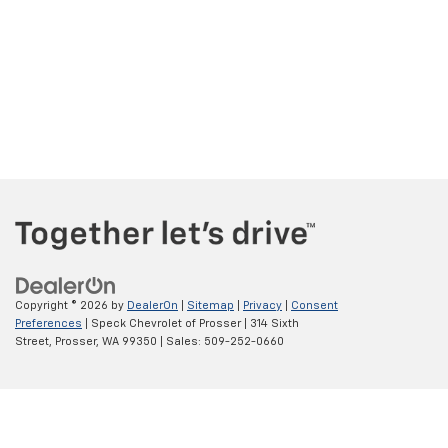
Copyright © 2026
by
DealerOn
|
Sitemap
|
Privacy
|
Consent
Preferences
| Speck Chevrolet of Prosser
|
314 Sixth
Street,
Prosser,
WA
99350
| Sales:
509-252-0660