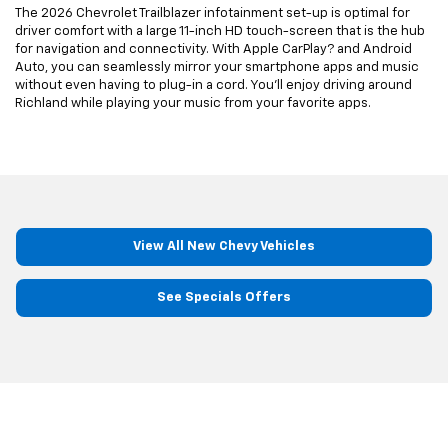
The 2026 Chevrolet Trailblazer infotainment set-up is optimal for
driver comfort with a large 11-inch HD touch-screen that is the hub
for navigation and connectivity. With Apple CarPlay? and Android
Auto, you can seamlessly mirror your smartphone apps and music
without even having to plug-in a cord. You’ll enjoy driving around
Richland while playing your music from your favorite apps.
View All New Chevy Vehicles
See Specials Offers