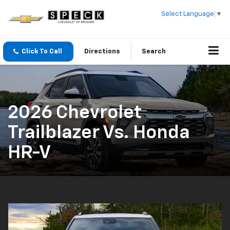
Select Language
▼
Click To Call
Directions
Search
2026 Chevrolet
Trailblazer Vs. Honda
HR-V