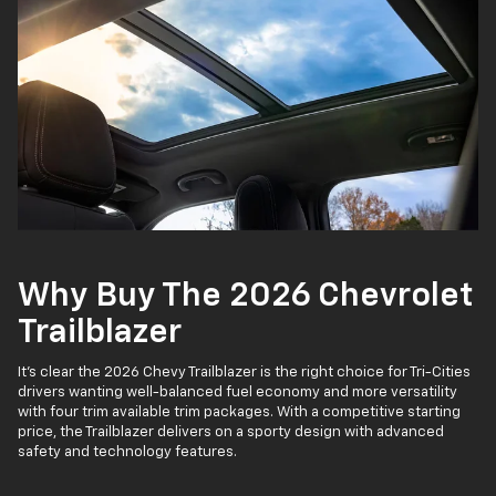
Why Buy The 2026 Chevrolet
Trailblazer
It’s clear the 2026 Chevy Trailblazer is the right choice for Tri-Cities
drivers wanting well-balanced fuel economy and more versatility
with four trim available trim packages. With a competitive starting
price, the Trailblazer delivers on a sporty design with advanced
safety and technology features.