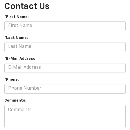
Contact Us
*First Name:
*Last Name:
*E-Mail Address:
*Phone:
Comments: