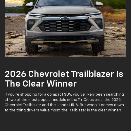
2026 Chevrolet Trailblazer Is
The Clear Winner
If you’re shopping for a compact SUV, you’ve likely been searching
at two of the most popular models in the Tri-Cities area, the 2026
Chevrolet Trailblazer and the Honda HR-V. But when it comes down
to the thing drivers value most, the Trailblazer is the clear winner!