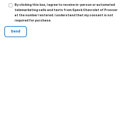
By clicking this box, I agree to receive in-person or automated
telemarketing calls and texts from Speck Chevrolet of Prosser
at the number I entered. I understand that my consent is not
required for purchase.