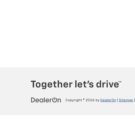
Copyright © 2026
by
DealerOn
|
Sitemap