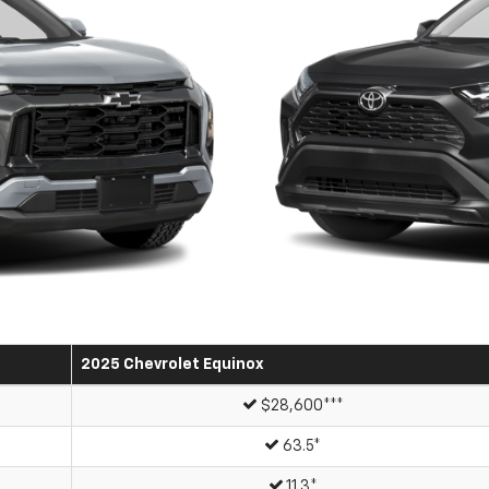
2025 Chevrolet Equinox
$28,600***
63.5*
11.3*