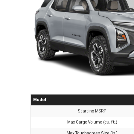
Model
Starting MSRP
Max Cargo Volume (cu. ft.)
Max Touchscreen Size (in.)