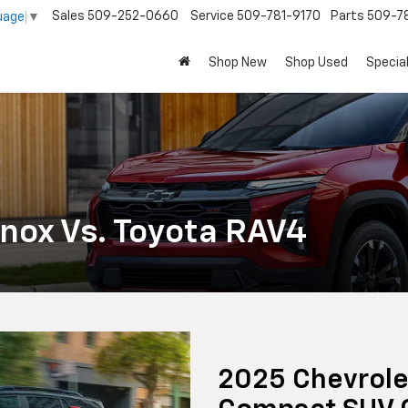
Sales
509-252-0660
Service
509-781-9170
Parts
509-78
uage
▼
Shop New
Shop Used
Specia
nox Vs. Toyota RAV4
2025 Chevrole