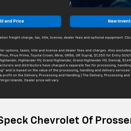
ld and Price
New Invent
n freight charge, tax, title, license, dealer fees and optional equipment. Click
er options, taxes, title and license and dealer fees and charges. Also excludes
, Prius, Prius Prime, Toyota Crown, Mirai, GR86, GR Supra), $1,350 for Entry SUV
ighlander, Highlander HV, Grand Highlander, Grand Highlander HV, Sienna), $1,4
facturers and distributors have charged a separate fee for processing, handling
ng” and is based on the value of the processing, handling and delivery services 
rofit on the Delivery, Processing and Handling.) The Delivery, Processing and H
irgin Islands. Dealer price will vary.
Speck Chevrolet Of Prosse