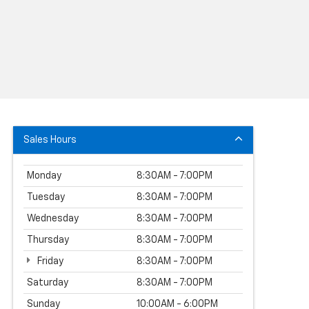
Sales Hours
Monday
8:30AM - 7:00PM
Tuesday
8:30AM - 7:00PM
Wednesday
8:30AM - 7:00PM
Thursday
8:30AM - 7:00PM
Friday
8:30AM - 7:00PM
Saturday
8:30AM - 7:00PM
Sunday
10:00AM - 6:00PM