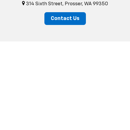
314 Sixth Street, Prosser, WA 99350
Contact Us