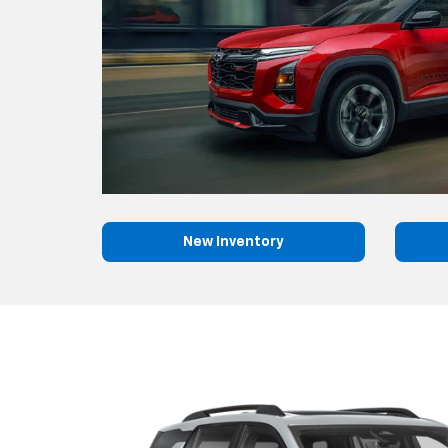
New Inventory