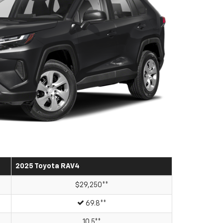
2025 Toyota RAV4
$29,250**
69.8**
10.5**