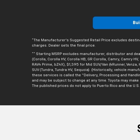
Bui
*The Manufacturer’s Suggested Retail Price excludes destinatio
charges. Dealer sets the final price.
** Starting MSRP excludes manufacturer, distributor and deal
(Corolla, Corolla HV, Corolla HB, GR Corolla, Camry, Camry HV
RAV4 Prime, bZ4X), $1,395 for Mid SUV/Van (4Runner, Venza, H
SUV (Tundra, Tundra HV, Sequoia). (Historically, vehicle manu
these services is called the “Delivery, Processing and Handli
and may be subject to change at any time. Toyota may make a p
The published prices do not apply to Puerto Rico and the U.S. V