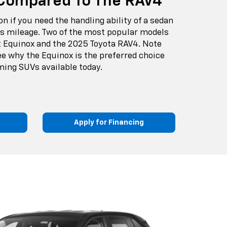
Compared To The RAV4
on if you need the handling ability of a sedan
as mileage. Two of the most popular models
t Equinox and the 2025 Toyota RAV4. Note
ee why the Equinox is the preferred choice
ing SUVs available today.
Apply for Financing