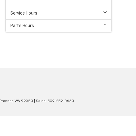
Service Hours
Parts Hours
Prosser,
WA
99350
| Sales:
509-252-0660