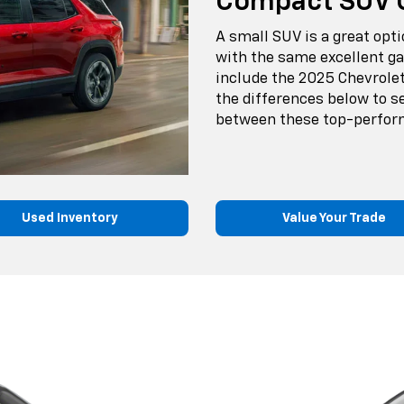
Compact SUV 
A small SUV is a great opti
with the same excellent g
include the 2025 Chevrole
the differences below to s
between these top-perform
Used Inventory
Value Your Trade