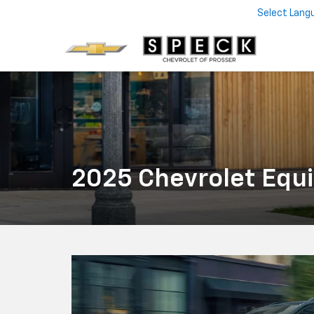
Select Lang
2025 Chevrolet Equi