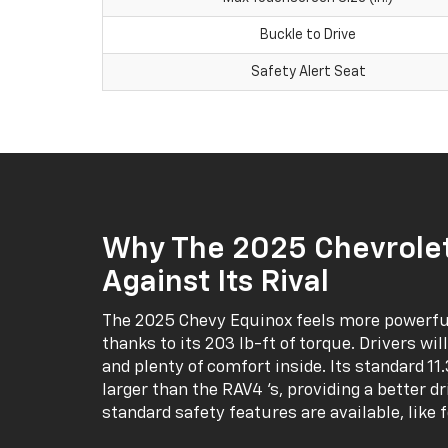
Buckle to Drive
Safety Alert Seat
Why The 2025 Chevrolet
Against Its Rival
The 2025 Chevy Equinox feels more powerful
thanks to its 203 lb-ft of torque. Drivers wil
and plenty of comfort inside. Its standard 1
larger than the RAV4 ‘s, providing a better d
standard safety features are available, like 