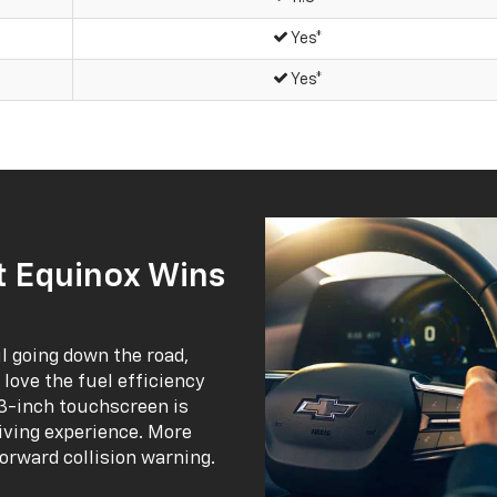
Yes*
Yes*
 Equinox Wins
 going down the road,
l love the fuel efficiency
1.3-inch touchscreen is
riving experience. More
forward collision warning.