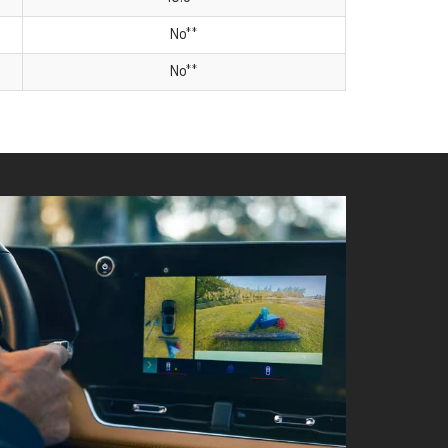
No**
No**