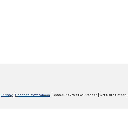
|
Privacy
|
Consent Preferences
| Speck Chevrolet of Prosser
|
314 Sixth Street,