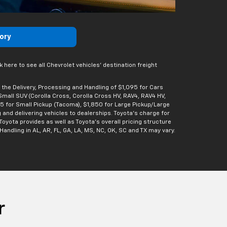
ory
 here to see all Chevrolet vehicles’ destination freight
 the Delivery, Processing and Handling of $1,095 for Cars
/Small SUV (Corolla Cross, Corolla Cross HV, RAV4, RAV4 HV,
95 for Small Pickup (Tacoma), $1,850 for Large Pickup/Large
 and delivering vehicles to dealerships. Toyota’s charge for
Toyota provides as well as Toyota’s overall pricing structure
andling in AL, AR, FL, GA, LA, MS, NC, OK, SC and TX may vary.
r