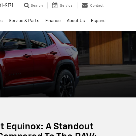
1-9171
Search
Service
Contact
ls
Service & Parts
Finance
About Us
Espanol
t Equinox: A Standout