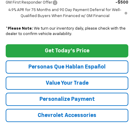
-$500
GM First Responder Offer
4.9% APR for 75 Months and 90 Day Payment Deferral for Well-
Qualified Buyers When Financed w/ GM Financial
*
Please Note:
We turn our inventory daily, please check with the
dealer to confirm vehicle availability.
Get Today's Price
Personas Que Hablan Español
Value Your Trade
Personalize Payment
Chevrolet Accessories