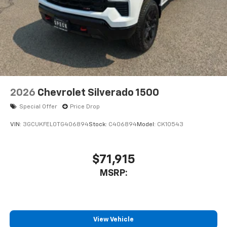
2026
Chevrolet Silverado 1500
Special Offer
Price Drop
VIN:
3GCUKFEL0TG406894
Stock:
C406894
Model:
CK10543
$71,915
MSRP:
View Vehicle