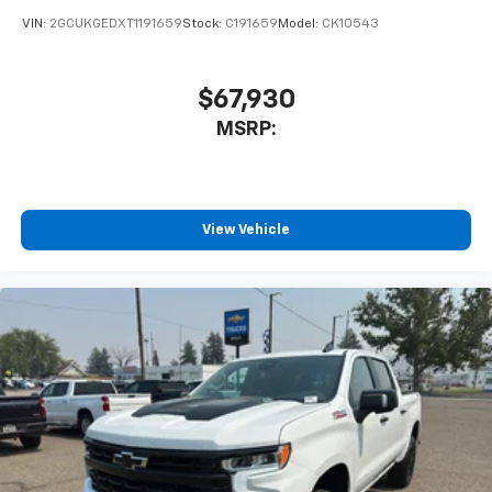
VIN:
2GCUKGEDXT1191659
Stock:
C191659
Model:
CK10543
$67,930
MSRP:
View Vehicle