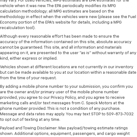
may vary. For used vehicles, MPG estimates are EPA estimates for the
4
compatible phones
vehicle when it was new. The EPA periodically modifies its MPG
calculation methodology; all MPG estimates are based on the
Customize and manage entertainment and
methodology in effect when the vehicles were new (please see the Fuel
vehicle feature settings through the 11.3"
Economy portion of the EPA's website for details, including a MPG
diagonal touch-screen display
recalculation tool).
Use, control and manage select smartphone
Although every reasonable effort has been made to ensure the
apps through the Infotainment system
accuracy of the information contained on this site, absolute accuracy
cannot be guaranteed. This site, and all information and materials
Voice-activated technology for phone
appearing on it, are presented to the user "as is" without warranty of any
kind, either express or implied.
6-speaker audio system
Speakers are positioned throughout the
Vehicles shown at different locations are not currently in our inventory
but can be made available to you at our location within a reasonable date
cabin for outstanding sound quality and an
from the time of your request.
enjoyable listening experience
By adding a mobile phone number to your submission, you confirm you
are the owner and/or primary user of the mobile phone number
provided, you agree to our Privacy Policy, and you agree to receive
marketing calls and/or text messages from C. Speck Motors at the
phone number provided. This is not a condition of any purchase.
Message and data rates may apply. You may text STOP to 509-873-7032
to opt out of texting at any time.
Payload and Towing Disclaimer: Max payload/towing estimate ratings
shown. Additional options, equipment, passengers, and cargo weight