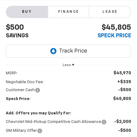
BUY
FINANCE
LEASE
$500
$45,805
SAVINGS
SPECK PRICE
Less
$45,970
MSRP:
+$335
Negotiable Doc Fee:
-$500
Customer Cash
$45,805
Speck Price:
Add. Offers you may Qualify For:
-$2,000
Chevrolet Mid-Pickup Competitive Cash Allowance
-$500
GM Military Offer