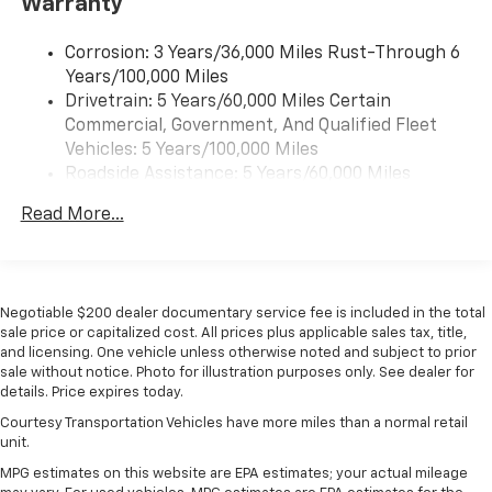
Warranty
our most extensive and personalized radio
experience on the road that lets you enjoy ad-
free music, talk and news, live sports, comedy,
Corrosion: 3 Years/36,000 Miles Rust-Through 6
podcasts and more
Years/100,000 Miles
Drivetrain: 5 Years/60,000 Miles Certain
Wireless Apple CarPlay/Wireless Android Auto
Commercial, Government, And Qualified Fleet
capability for compatible phones
1
2
Vehicles: 5 Years/100,000 Miles
Can use Apple CarPlay
and Android Auto
Roadside Assistance: 5 Years/60,000 Miles
wirelessly
Certain Commercial, Government, And Qualified
1
2
Apple CarPlay
and Android Auto
Read More...
Fleet Vehicles: 5 Years/100,000 Miles
compatibility, both wired or wirelessly
Warranty: <<< Preliminary 2026 Warranty >>>
11.3" diagonal advanced color LCD display with
Basic: 3 Years/36,000 Miles
Google built-In
Maintenance: First Visit: 12 Months/12,000 Miles
11.3" diagonal advanced color LCD display with
Negotiable $200 dealer documentary service fee is included in the total
Google built-In, includes multi-touch display,
sale price or capitalized cost. All prices plus applicable sales tax, title,
1
and licensing. One vehicle unless otherwise noted and subject to prior
AM/FM/SiriusXM
radio capable
sale without notice. Photo for illustration purposes only. See dealer for
®2
Bluetooth®
streaming audio for music and
details. Price expires today.
select phones
Courtesy Transportation Vehicles have more miles than a normal retail
™
Wireless Apple CarPlay
capability for
unit.
3
compatible phones
MPG estimates on this website are EPA estimates; your actual mileage
™
Wireless Android Auto
capability for