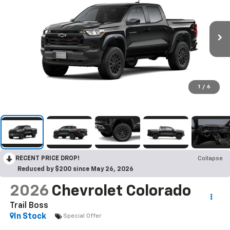
1
/
6
RECENT PRICE DROP!
Collapse
Reduced by $200 since May 26, 2026
2026
Chevrolet Colorado
Trail Boss
In Stock
Special Offer