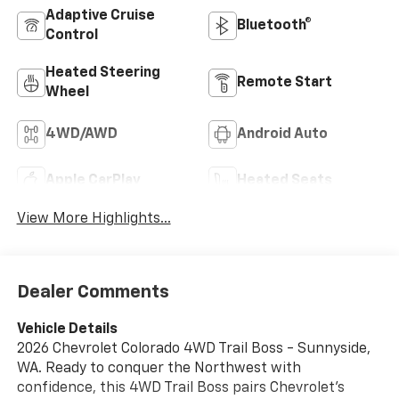
Adaptive Cruise
Bluetooth®
Control
Heated Steering
Remote Start
Wheel
4WD/AWD
Android Auto
Apple CarPlay
Heated Seats
View More Highlights...
Dealer Comments
Vehicle Details
2026 Chevrolet Colorado 4WD Trail Boss - Sunnyside,
WA. Ready to conquer the Northwest with
confidence, this 4WD Trail Boss pairs Chevrolet's