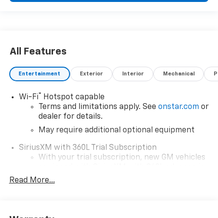
All Features
Entertainment
Exterior
Interior
Mechanical
P
®
Wi-Fi
Hotspot capable
Terms and limitations apply. See
onstar.com
or
dealer for details.
May require additional optional equipment
SiriusXM with 360L Trial Subscription
With your trial subscription, new GM vehicles
equipped with SiriusXM with 360L advance in-
car technology will bring you closer to your
Read More...
favorite stars, artists, creators, hosts and
1
athletes
SiriusXM with 360L transforms your ride with