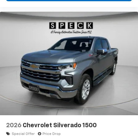
2026
Chevrolet Silverado 1500
Special Offer
Price Drop