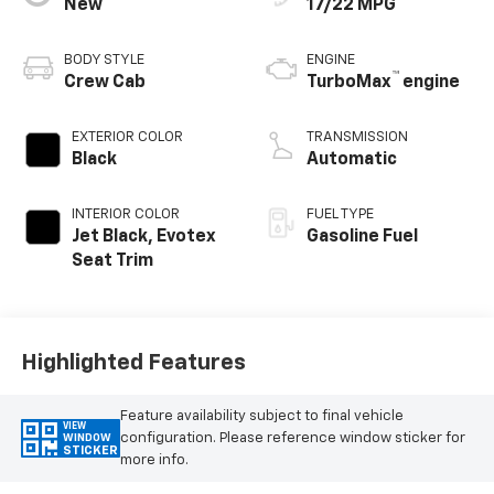
New
17/22 MPG
BODY STYLE
ENGINE
™
Crew Cab
TurboMax
engine
EXTERIOR COLOR
TRANSMISSION
Black
Automatic
INTERIOR COLOR
FUEL TYPE
Jet Black, Evotex
Gasoline Fuel
Seat Trim
Highlighted Features
Feature availability subject to final vehicle
VIEW
configuration. Please reference window sticker for
WINDOW
STICKER
more info.