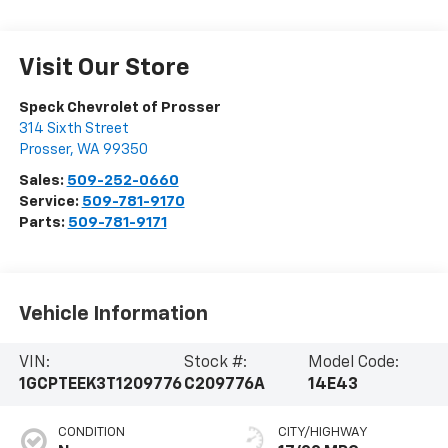
Visit Our Store
Speck Chevrolet of Prosser
314 Sixth Street
Prosser
,
WA
99350
Sales:
509-252-0660
Service:
509-781-9170
Parts:
509-781-9171
Vehicle Information
VIN:
Stock #:
Model Code:
1GCPTEEK3T1209776
C209776A
14E43
CONDITION
CITY/HIGHWAY