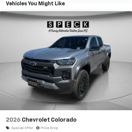
retaining precise on-road manners. Exterior styling
Vehicles You Might Like
combines rugged lines with practical details like
protective cladding and bold badging that reflect the
truck's capability. Located in Sunnyside, WA, this 2026
Chevrolet Colorado 4WD Trail Boss is a compelling
choice for drivers seeking a versatile midsize pickup
with modern tech and heated comfort. Contact us to
schedule a test drive and experience the Trail Boss
capability for yourself.
Equipment
Enjoy the heated seats in the Chevrolet Colorado you
will never buy a vehicle without them. Everyone loves
the comfort of having a warm seat on those cold
winter days. The leather seats in the vehicle are a
must for buyers looking for comfort, durability, and
style. The Chevrolet Colorado's Lane Departure
Warning keeps you safe by alerting you when you
drift from your lane. This small pickup features a
2026
Chevrolet Colorado
hands-free Bluetooth® phone system. It stays safely
Special Offer
Price Drop
in its lane with Lane Keep Assist. Protect the vehicle