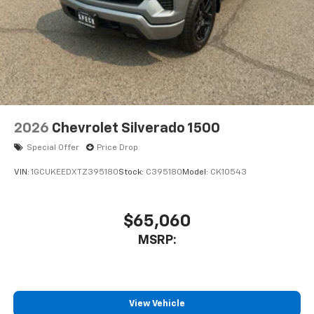
**Equipment listed is based on original vehicle build
and subject to change. Please confirm the accuracy
of the included equipment by calling the dealer prior
to purchase.**
2026
Chevrolet Silverado 1500
Special Offer
Price Drop
VIN:
1GCUKEEDXTZ395180
Stock:
C395180
Model:
CK10543
$65,060
MSRP:
View Vehicle