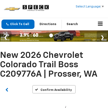
Select Language
▼
Click To Call
Directions
Search
New 2026 Chevrolet
Colorado Trail Boss
C209776A | Prosser, WA
Confirm Availability