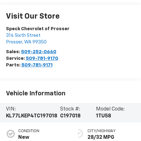
Visit Our Store
Speck Chevrolet of Prosser
314 Sixth Street
Prosser
,
WA
99350
Sales:
509-252-0660
Service:
509-781-9170
Parts:
509-781-9171
Vehicle Information
VIN:
Stock #:
Model Code:
KL77LKEP4TC197018
C197018
1TU58
CONDITION
CITY/HIGHWAY
New
28/32 MPG