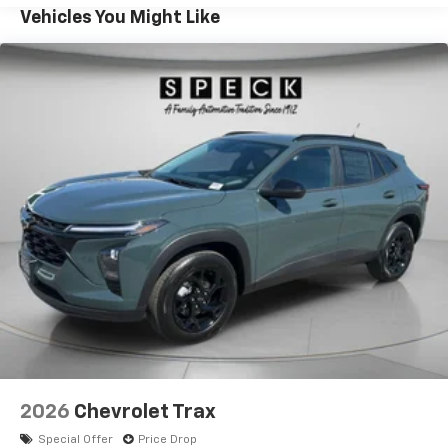
shopping for a stylish Chevrolet Trax in Sunnyside WA,
Vehicles You Might Like
this model deserves a close look. Explore the comfort,
confidence, and capability of the 2026 Chevrolet Trax
ACTIV today.
Equipment
This Chevrolet Trax has auto-adjust speed for safe
following. This small suv is pure luxury with a heated
steering wheel. The leather seats in this 2026
Chevrolet Trax are a must for buyers looking for
comfort, durability, and style. See what's behind you
with the back up camera on it. This model features a
hands-free Bluetooth® phone system. This small suv
stays safely in its lane with Lane Keep Assist. Start
this 2026 Chevrolet Trax from inside with remote
start. It's Lane Departure Warning keeps you safe by
alerting you when you drift from your lane. The
Chevrolet Trax keeps you comfortable with Auto
Climate. The rear parking assist technology on this
2026
Chevrolet Trax
vehicle will put you at ease when reversing. The
Special Offer
Price Drop
system alerts you as you get closer to an obstruction.