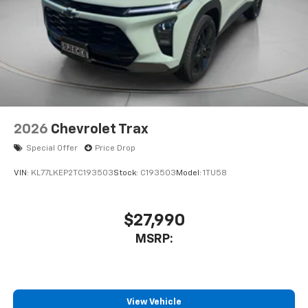
2026
Chevrolet Trax
Special Offer
Price Drop
VIN:
KL77LKEP2TC193503
Stock:
C193503
Model:
1TU58
$27,990
MSRP:
View Vehicle