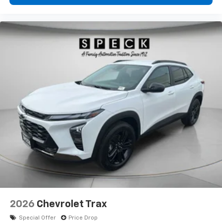
2026
Chevrolet Trax
Special Offer
Price Drop