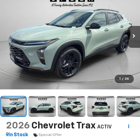
1
/
26
2026
Chevrolet Trax
ACTIV
In Stock
Special Offer