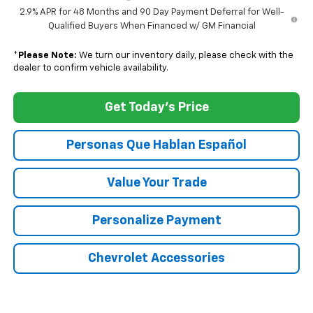
2.9% APR for 48 Months and 90 Day Payment Deferral for Well-
Qualified Buyers When Financed w/ GM Financial
*
Please Note:
We turn our inventory daily, please check with the
dealer to confirm vehicle availability.
Get Today's Price
Personas Que Hablan Español
Value Your Trade
Personalize Payment
Chevrolet Accessories