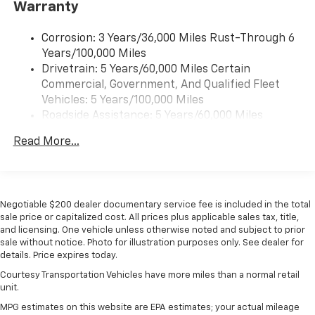
Warranty
Wireless Android Auto™ capability for
4
compatible phones
Corrosion: 3 Years/36,000 Miles Rust-Through 6
Years/100,000 Miles
Wireless Apple CarPlay/Wireless Android Auto
Drivetrain: 5 Years/60,000 Miles Certain
capability for compatible phones
Commercial, Government, And Qualified Fleet
Apple CarPlay vehicle user interface is a
product of Apple and its terms and privacy
Vehicles: 5 Years/100,000 Miles
statements apply. Requires compatible
Roadside Assistance: 5 Years/60,000 Miles
iPhone and data plan rates apply. Apple
Certain Commercial, Government, And Qualified
CarPlay is a trademark of Apple Inc. Siri,
Read More...
Fleet Vehicles: 5 Years/100,000 Miles
iPhone and Apple Music are trademarks for
Warranty: <<< Preliminary 2026 Warranty >>>
Apple Inc, registered in the U.S. and other
Basic: 3 Years/36,000 Miles
countries.
Maintenance: First Visit: 12 Months/12,000 Miles
Vehicle user interface is a product of Google
Negotiable $200 dealer documentary service fee is included in the total
and its terms and privacy statements apply.
sale price or capitalized cost. All prices plus applicable sales tax, title,
and licensing. One vehicle unless otherwise noted and subject to prior
To use Android Auto on your car display, you'll
sale without notice. Photo for illustration purposes only. See dealer for
need an Android phone running Android 6 or
details. Price expires today.
higher, an active data plan, and the Android
Auto app. Google, Android and Android Auto
Courtesy Transportation Vehicles have more miles than a normal retail
are trademarks of Google LLC.
unit.
MPG estimates on this website are EPA estimates; your actual mileage
Active Noise Cancellation