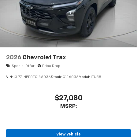
2026
Chevrolet Trax
Special Offer
Price Drop
VIN:
KL77LHEP0TC146036
Stock:
C146036
Model:
1TU58
$27,080
MSRP:
View Vehicle