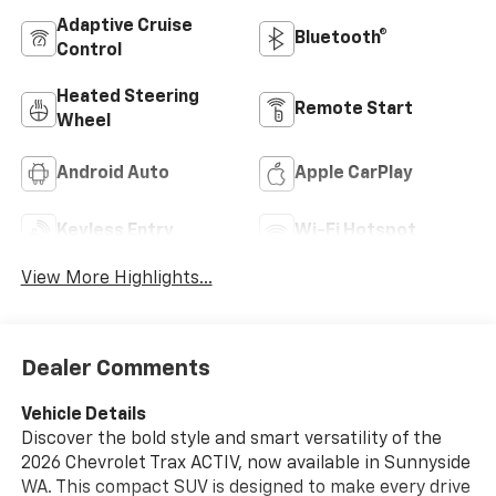
Adaptive Cruise
Bluetooth®
Control
Heated Steering
Remote Start
Wheel
Android Auto
Apple CarPlay
Keyless Entry
Wi-Fi Hotspot
View More Highlights...
Dealer Comments
Vehicle Details
Discover the bold style and smart versatility of the
2026 Chevrolet Trax ACTIV, now available in Sunnyside
WA. This compact SUV is designed to make every drive