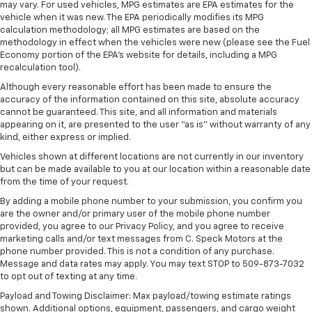
may vary. For used vehicles, MPG estimates are EPA estimates for the
This technology blocks and absorbs sound, as
vehicle when it was new. The EPA periodically modifies its MPG
well as dampens and eliminates vibrations,
calculation methodology; all MPG estimates are based on the
helping to leave outside noise where it
methodology in effect when the vehicles were new (please see the Fuel
belongs
Economy portion of the EPA's website for details, including a MPG
recalculation tool).
In-cabin microphones distinguish unwanted
noise and cancels it to help create a quiet
Although every reasonable effort has been made to ensure the
accuracy of the information contained on this site, absolute accuracy
interior cabin
cannot be guaranteed. This site, and all information and materials
appearing on it, are presented to the user "as is" without warranty of any
Antenna, roof-mounted
kind, either express or implied.
6-speaker audio system
Vehicles shown at different locations are not currently in our inventory
SiriusXM Trial Subscription
but can be made available to you at our location within a reasonable date
With your trial subscription, get access to all
from the time of your request.
of your favorite entertainment from SiriusXM
By adding a mobile phone number to your submission, you confirm you
to enjoy in your vehicle and on the SiriusXM
are the owner and/or primary user of the mobile phone number
app - from ad-free music, talk and sports, to
provided, you agree to our Privacy Policy, and you agree to receive
1
comedy, news, podcasts and more
marketing calls and/or text messages from C. Speck Motors at the
phone number provided. This is not a condition of any purchase.
Enjoy channels curated by DJs, personalities
Message and data rates may apply. You may text STOP to 509-873-7032
and tastemakers for a listening experience
to opt out of texting at any time.
you can't live without
Payload and Towing Disclaimer: Max payload/towing estimate ratings
Plus, take the full SiriusXM experience with
shown. Additional options, equipment, passengers, and cargo weight