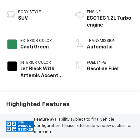
BODY STYLE
ENGINE
SUV
ECOTEC 1.2L Turbo
engine
EXTERIOR COLOR
TRANSMISSION
Cacti Green
Automatic
INTERIOR COLOR
FUEL TYPE
Jet Black With
Gasoline Fuel
Artemis Accents,
Evotex Seat Trim
Highlighted Features
Feature availability subject to final vehicle
VIEW
configuration. Please reference window sticker for
WINDOW
STICKER
more info.