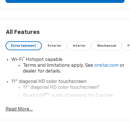
All Features
Entertainment
Exterior
Interior
Mechanical
P
®
Wi-Fi
Hotspot capable
Terms and limitations apply. See
onstar.com
or
dealer for details.
11" diagonal HD color touchscreen
1
11" diagonal HD color touchscreen
®2
Bluetooth®
audio streaming for 2 active
devices for compatible phones
Read More...
Voice command pass-through to phone for
compatible phones
Wireless Apple CarPlay™ capability for
3
compatible phones