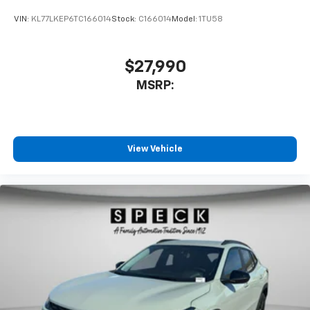
VIN:
KL77LKEP6TC166014
Stock:
C166014
Model:
1TU58
$27,990
MSRP:
View Vehicle