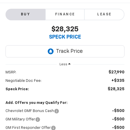
BUY
FINANCE
LEASE
$28,325
SPECK PRICE
Less
$27,990
MSRP:
+$335
Negotiable Doc Fee:
$28,325
Speck Price:
Add. Offers you may Qualify For:
-$500
Chevrolet GMF Bonus Cash
-$500
GM Military Offer
-$500
GM First Responder Offer