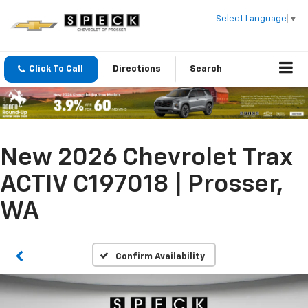
Select Language
▼
Click To Call
Directions
Search
New 2026 Chevrolet Trax
ACTIV C197018 | Prosser,
WA
Confirm Availability