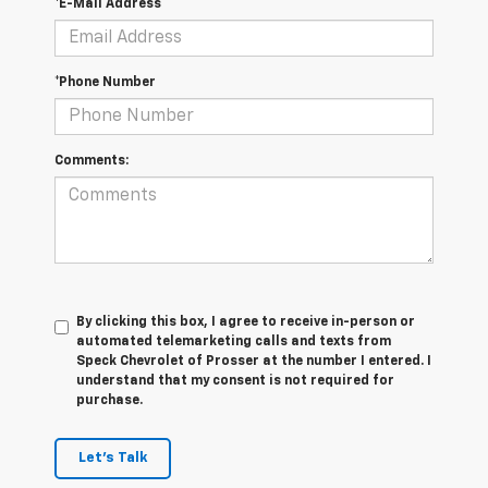
*E-Mail Address
*Phone Number
Comments:
By clicking this box, I agree to receive in-person or
automated telemarketing calls and texts from
Speck Chevrolet of Prosser at the number I entered. I
understand that my consent is not required for
purchase.
Let's Talk