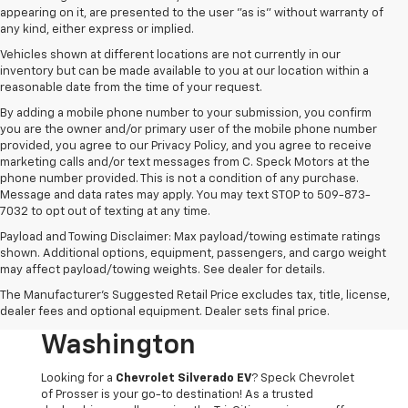
appearing on it, are presented to the user "as is" without warranty of
any kind, either express or implied.
Vehicles shown at different locations are not currently in our
inventory but can be made available to you at our location within a
reasonable date from the time of your request.
By adding a mobile phone number to your submission, you confirm
you are the owner and/or primary user of the mobile phone number
provided, you agree to our Privacy Policy, and you agree to receive
marketing calls and/or text messages from C. Speck Motors at the
phone number provided. This is not a condition of any purchase.
Message and data rates may apply. You may text STOP to 509-873-
7032 to opt out of texting at any time.
Payload and Towing Disclaimer: Max payload/towing estimate ratings
shown. Additional options, equipment, passengers, and cargo weight
may affect payload/towing weights. See dealer for details.
Chevrolet Silverado EV
The Manufacturer's Suggested Retail Price excludes tax, title, license,
For Sale In Prosser,
dealer fees and optional equipment. Dealer sets final price.
Washington
Looking for a
Chevrolet Silverado EV
? Speck Chevrolet
of Prosser is your go-to destination! As a trusted