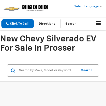
Select Language
▼
Click To Call
Directions
Search
New Chevy Silverado EV
For Sale In Prosser
Search