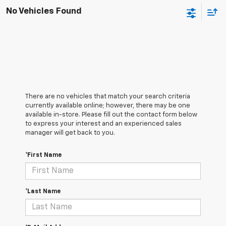
No Vehicles Found
There are no vehicles that match your search criteria
currently available online; however, there may be one
available in-store. Please fill out the contact form below
to express your interest and an experienced sales
manager will get back to you.
*First Name
*Last Name