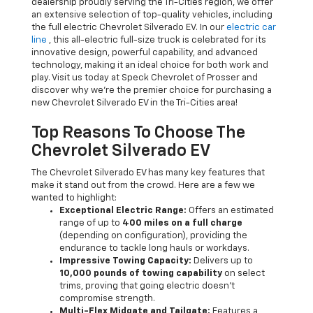
dealership proudly serving the Tri-Cities region, we offer
an extensive selection of top-quality vehicles, including
the full electric Chevrolet Silverado EV. In our
electric car
line
, this all-electric full-size truck is celebrated for its
innovative design, powerful capability, and advanced
technology, making it an ideal choice for both work and
play. Visit us today at Speck Chevrolet of Prosser and
discover why we're the premier choice for purchasing a
new Chevrolet Silverado EV in the Tri-Cities area!
Top Reasons To Choose The
Chevrolet Silverado EV
The Chevrolet Silverado EV has many key features that
make it stand out from the crowd. Here are a few we
wanted to highlight:
Exceptional Electric Range:
Offers an estimated
range of up to
400 miles on a full charge
(depending on configuration), providing the
endurance to tackle long hauls or workdays.
Impressive Towing Capacity:
Delivers up to
10,000 pounds of towing capability
on select
trims, proving that going electric doesn't
compromise strength.
Multi-Flex Midgate and Tailgate:
Features a