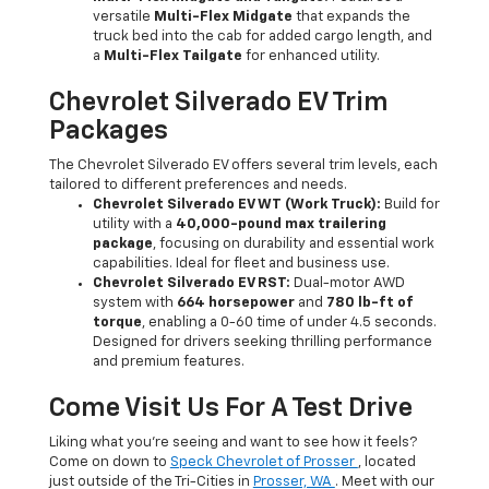
versatile
Multi-Flex Midgate
that expands the
truck bed into the cab for added cargo length, and
a
Multi-Flex Tailgate
for enhanced utility.
Chevrolet Silverado EV Trim
Packages
The Chevrolet Silverado EV offers several trim levels, each
tailored to different preferences and needs.
Chevrolet Silverado EV WT (Work Truck):
Build for
utility with a
40,000-pound max trailering
package
, focusing on durability and essential work
capabilities. Ideal for fleet and business use.
Chevrolet Silverado EV RST:
Dual-motor AWD
system with
664 horsepower
and
780 lb-ft of
torque
, enabling a 0-60 time of under 4.5 seconds.
Designed for drivers seeking thrilling performance
and premium features.
Come Visit Us For A Test Drive
Liking what you’re seeing and want to see how it feels?
Come on down to
Speck Chevrolet of Prosser
, located
just outside of the Tri-Cities in
Prosser, WA
. Meet with our