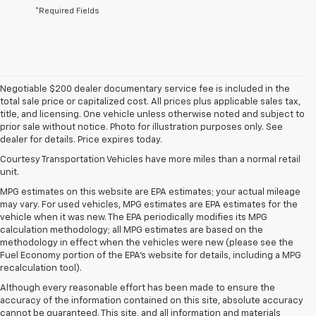
*Required Fields
Negotiable $200 dealer documentary service fee is included in the
total sale price or capitalized cost. All prices plus applicable sales tax,
title, and licensing. One vehicle unless otherwise noted and subject to
prior sale without notice. Photo for illustration purposes only. See
dealer for details. Price expires today.
Courtesy Transportation Vehicles have more miles than a normal retail
unit.
MPG estimates on this website are EPA estimates; your actual mileage
may vary. For used vehicles, MPG estimates are EPA estimates for the
vehicle when it was new. The EPA periodically modifies its MPG
calculation methodology; all MPG estimates are based on the
methodology in effect when the vehicles were new (please see the
Fuel Economy portion of the EPA's website for details, including a MPG
recalculation tool).
Although every reasonable effort has been made to ensure the
accuracy of the information contained on this site, absolute accuracy
cannot be guaranteed. This site, and all information and materials