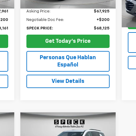
56,
Less
,961
Asking Price:
$67,925
$200
Negotiable Doc Fee:
+$200
,161
SPECK PRICE:
$68,125
Get Today's Price
Personas Que Hablan
Español
View Details
Compare Vehicle
Used
2024
Chevrolet
BUY
FINANCE
Traverse
LT