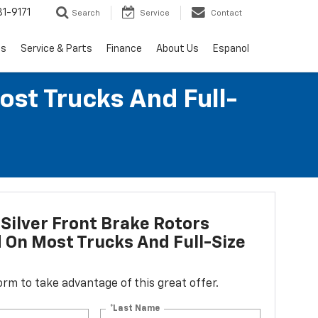
1-9171
Search
Service
Contact
ls
Service & Parts
Finance
About Us
Espanol
ost Trucks And Full-
Silver Front Brake Rotors
d On Most Trucks And Full-Size
 form to take advantage of this great offer.
*Last Name