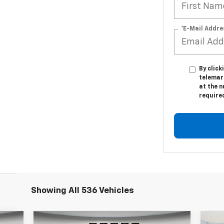
*E-Mail Addre
By click
telemar
at the n
require
Showing All 536 Vehicles
Compare Vehicle