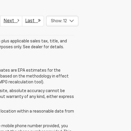
Next
Last
Show: 12
plus applicable sales tax, title, and
poses only. See dealer for details.
mates are EPA estimates for the
e based on the methodology in effect
MPG recalculation tool).
 site, absolute accuracy cannot be
out warranty of any kind, either express
r location within a reasonable date from
e mobile phone number provided, you