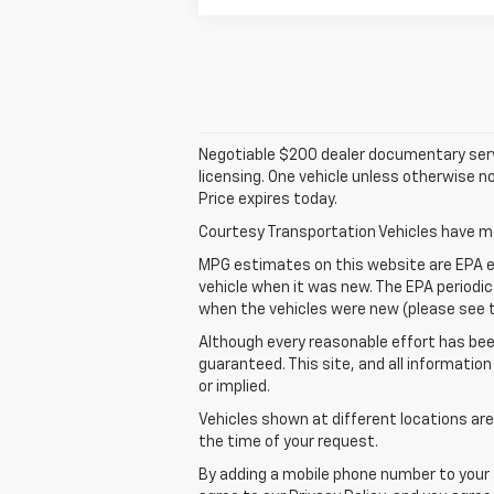
Negotiable $200 dealer documentary service 
licensing. One vehicle unless otherwise no
Price expires today.
Courtesy Transportation Vehicles have mor
MPG estimates on this website are EPA e
vehicle when it was new. The EPA periodi
when the vehicles were new (please see th
Although every reasonable effort has bee
guaranteed. This site, and all information
or implied.
Vehicles shown at different locations are
the time of your request.
By adding a mobile phone number to your 