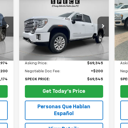
Used
2023
GMC Sierra 3500
Us
BUY
FINANCE
HD
Denali
Su
$69,545
Special Offer
Price Drop
S
VIN:
1GT49WEY5PF254562
Stock:
U254562
VIN:
SPECK PRICE
22,371 mi
18,
Ext.
Int.
Less
,974
Asking Price:
$69,345
Aski
$200
Negotiable Doc Fee:
+$200
Nego
,174
SPECK PRICE:
$69,545
SPE
Get Today's Price
Personas Que Hablan
Español