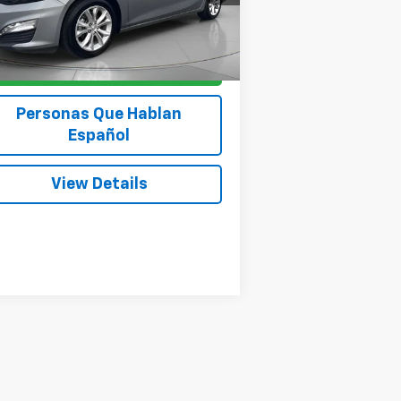
542 mi
Ext.
Int.
Get Today's Price
Personas Que Hablan
Español
View Details