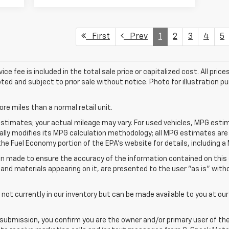
First
Prev
1
2
3
4
5
fee is included in the total sale price or capitalized cost. All prices 
ted and subject to prior sale without notice. Photo for illustration pur
e miles than a normal retail unit.
stimates; your actual mileage may vary. For used vehicles, MPG esti
cally modifies its MPG calculation methodology; all MPG estimates ar
e Fuel Economy portion of the EPA's website for details, including a 
n made to ensure the accuracy of the information contained on this
 and materials appearing on it, are presented to the user "as is" with
 not currently in our inventory but can be made available to you at ou
submission, you confirm you are the owner and/or primary user of th