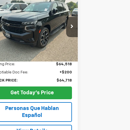
ed
2024
Chevrolet
BUY
FINANCE
burban
RST
$64,718
pecial Offer
Price Drop
1GNSKEKD8RR161647
Stock:
U161647
SPECK PRICE
584 mi
Ext.
Int.
Less
ng Price:
$64,518
tiable Doc Fee:
+$200
CK PRICE:
$64,718
Get Today's Price
Personas Que Hablan
Español