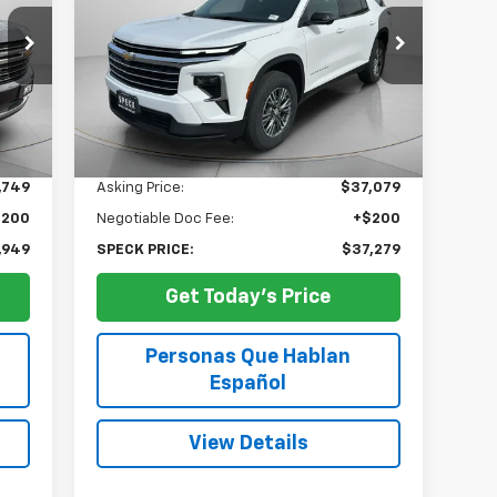
$37,279
Special Offer
Price Drop
0
VIN:
1GNEVGKSXRJ188846
Stock:
U188846
SPECK PRICE
45,103 mi
Int.
Ext.
Int.
Less
,749
Asking Price:
$37,079
$200
Negotiable Doc Fee:
+$200
,949
SPECK PRICE:
$37,279
Get Today's Price
Personas Que Hablan
Español
View Details