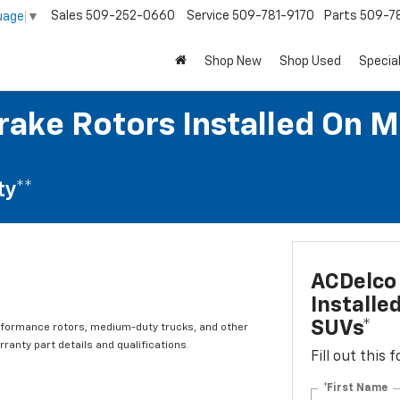
Sales
509-252-0660
Service
509-781-9170
Parts
509-78
uage
▼
Shop New
Shop Used
Specia
rake Rotors Installed On M
ty**
ACDelco 
Installe
SUVs*
rformance rotors, medium-duty trucks, and other
ranty part details and qualifications.
Fill out this
*First Name