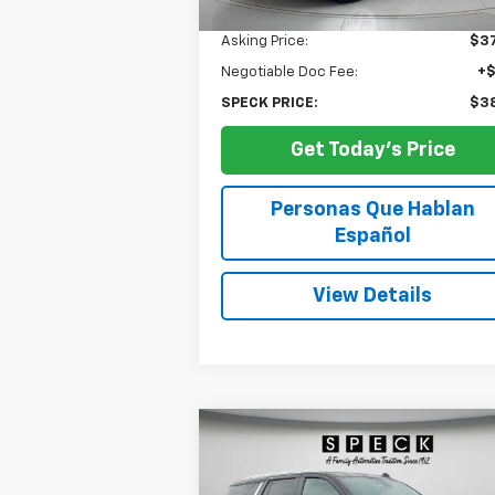
Less
Asking Price:
$37
Negotiable Doc Fee:
+
SPECK PRICE:
$38
Get Today's Price
Personas Que Hablan
Español
View Details
Compare Vehicle
Used
2024
Chevrolet Tahoe
BUY
FINANCE
LT