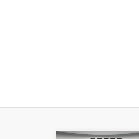
Compare Vehicle