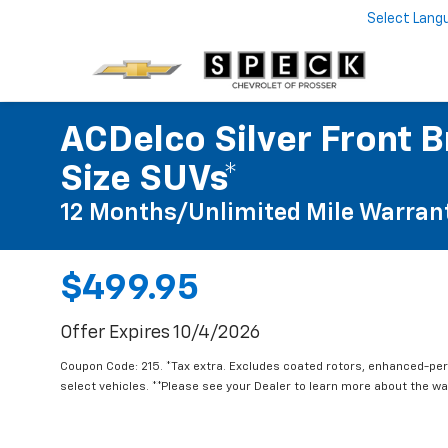
Select Lang
ACDelco Silver Front B
Size SUVs*
12 Months/Unlimited Mile Warran
$499.95
Offer Expires 10/4/2026
Coupon Code: 215. *Tax extra. Excludes coated rotors, enhanced-pe
select vehicles. **Please see your Dealer to learn more about the war