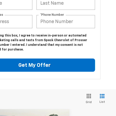
ss
*Phone Number
ing this box, I agree to receive in-person or automated
keting calls and texts from Speck Chevrolet of Prosser
umber I entered. I understand that my consent is not
d for purchase.
Get My Offer
List
Grid
Compare Vehicle