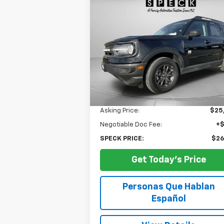
Used
2024
Ford Bronco
BUY
FINANCE
Sport
Big Bend
$26,174
Special Offer
Price Drop
VIN:
3FMCR9B62RRE61718
Stock:
UE61718
SPECK PRICE
29,283 mi
Less
Asking Price:
$25
Negotiable Doc Fee:
+
SPECK PRICE:
$26
Get Today's Price
Personas Que Hablan
Español