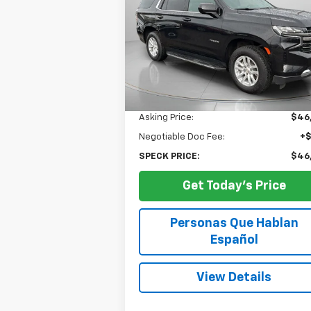
$46,949
Price Drop
VIN:
1GNSKNKD0RR236860
Stock:
U23686
SPECK PRICE
56,784 mi
Ext.
Less
Asking Price:
$46
Negotiable Doc Fee:
+
SPECK PRICE:
$46
Get Today's Price
Personas Que Hablan
Español
View Details