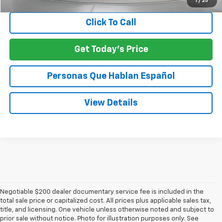
1
/
25
Click To Call
Get Today's Price
Personas Que Hablan Español
View Details
Negotiable $200 dealer documentary service fee is included in the
total sale price or capitalized cost. All prices plus applicable sales tax,
title, and licensing. One vehicle unless otherwise noted and subject to
prior sale without notice. Photo for illustration purposes only. See