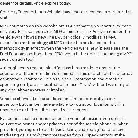
dealer for details. Price expires today.
Courtesy Transportation Vehicles have more miles than a normal retail
unit.
MPG estimates on this website are EPA estimates; your actual mileage
may vary. For used vehicles, MPG estimates are EPA estimates for the
vehicle when it was new. The EPA periodically modifies its MPG
calculation methodology; all MPG estimates are based on the
methodology in effect when the vehicles were new (please see the
Fuel Economy portion of the EPA's website for details, including a MPG
recalculation tool).
Although every reasonable effort has been made to ensure the
accuracy of the information contained on this site, absolute accuracy
cannot be guaranteed. This site, and all information and materials
appearing on it, are presented to the user "as is" without warranty of
any kind, either express or implied.
Vehicles shown at different locations are not currently in our
inventory but can be made available to you at our location within a
reasonable date from the time of your request.
By adding a mobile phone number to your submission, you confirm
you are the owner and/or primary user of the mobile phone number
provided, you agree to our Privacy Policy, and you agree to receive
marketing calls and/or text messages from C. Speck Motors at the