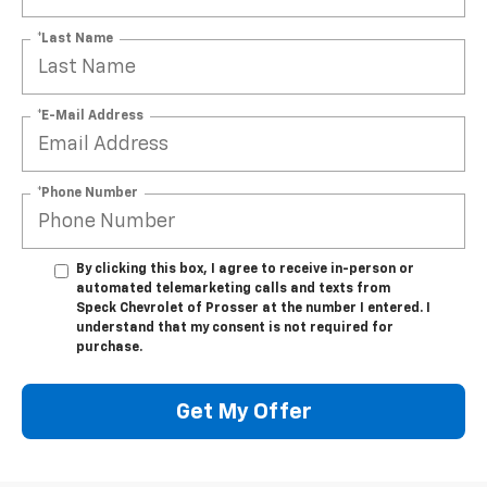
*Last Name
*E-Mail Address
*Phone Number
By clicking this box, I agree to receive in-person or
automated telemarketing calls and texts from
Speck Chevrolet of Prosser at the number I entered. I
understand that my consent is not required for
purchase.
Get My Offer