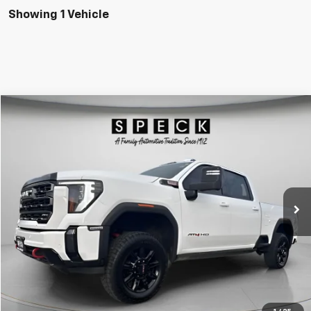
Showing 1 Vehicle
Compare Vehicle
Used
2024
GMC Sierra 2500 HD
AT4
BUY
FINANCE
Special Offer
Price Drop
VIN:
1GT49PEY8RF365034
Stock:
U365034
$68,125
68,663 mi
Ext.
Int.
SPECK PRICE
Less
Asking Price:
$67,925
Negotiable Doc Fee:
+$200
SPECK PRICE:
$68,125