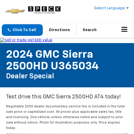
Select Language
▼
Click To Call
Directions
Search
2024 GMC Sierra
2500HD U365034
Dealer Special
Test drive this GMC Sierra 2500HD AT4 today!
Negotiable $200 dealer documentary service fee is included in the total
sale price or capitalized cost. All prices plus applicable sales tax, title
and licensing. One vehicle unless otherwise noted and subject to prior
sale without notice. Photo for illustration purposes only. Price expires
today.