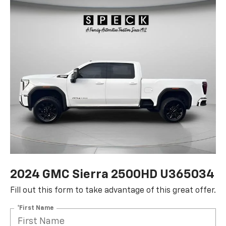
2024 GMC Sierra 2500HD U365034
Fill out this form to take advantage of this great offer.
*First Name