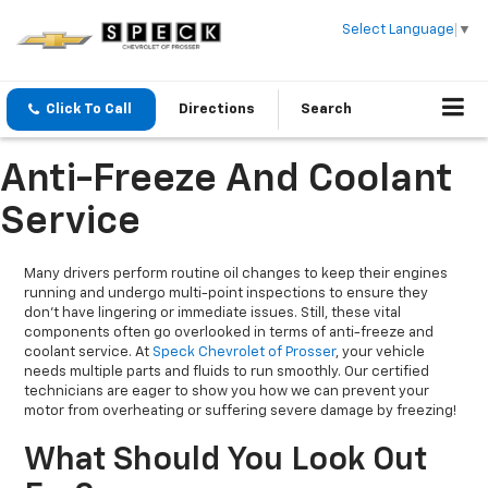
Select Language
▼
Click To Call
Directions
Search
Anti-Freeze And Coolant
Service
Many drivers perform routine oil changes to keep their engines
running and undergo multi-point inspections to ensure they
don’t have lingering or immediate issues. Still, these vital
components often go overlooked in terms of anti-freeze and
coolant service. At
Speck Chevrolet of Prosser
, your vehicle
needs multiple parts and fluids to run smoothly. Our certified
technicians are eager to show you how we can prevent your
motor from overheating or suffering severe damage by freezing!
What Should You Look Out