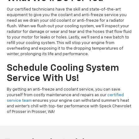
Our certified technicians have the skill and state-of-the-art
equipment to give you the coolant and anti-freeze service you
need as we drain your old coolant or anti-freeze for a radiator
flush. When we flush out your cooling system, we’ll inspect your
radiator for damage or wear and tear and the hoses that flow fluid
to your motor for leaks or holes. Lastly, we’ll send a new batch to
refill your cooling system. This will stop your engine from
overheating and exposing it to the dropping temperatures of
winter, prolonging its life and performance.
Schedule Cooling System
Service With Us!
By getting an anti-freeze and coolant service, you can save
yourself from costly maintenance and repairs as our
certified
service team
ensures your engine can withstand summer’s heat
and winter’s chill with top-tier performance with Speck Chevrolet
of Prosser in Prosser, WA!