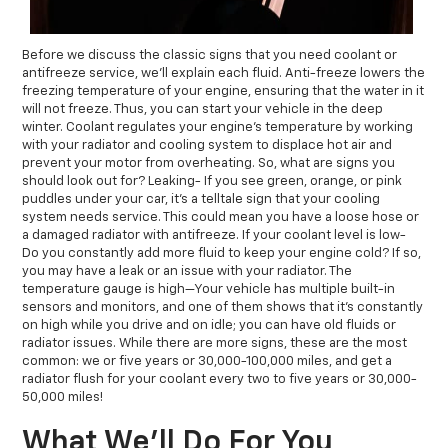
Before we discuss the classic signs that you need coolant or
antifreeze service, we’ll explain each fluid. Anti-freeze lowers the
freezing temperature of your engine, ensuring that the water in it
will not freeze. Thus, you can start your vehicle in the deep
winter. Coolant regulates your engine’s temperature by working
with your radiator and cooling system to displace hot air and
prevent your motor from overheating. So, what are signs you
should look out for? Leaking- If you see green, orange, or pink
puddles under your car, it's a telltale sign that your cooling
system needs service. This could mean you have a loose hose or
a damaged radiator with antifreeze. If your coolant level is low-
Do you constantly add more fluid to keep your engine cold? If so,
you may have a leak or an issue with your radiator. The
temperature gauge is high—Your vehicle has multiple built-in
sensors and monitors, and one of them shows that it’s constantly
on high while you drive and on idle; you can have old fluids or
radiator issues. While there are more signs, these are the most
common: we or five years or 30,000-100,000 miles, and get a
radiator flush for your coolant every two to five years or 30,000-
50,000 miles!
What We’ll Do For You