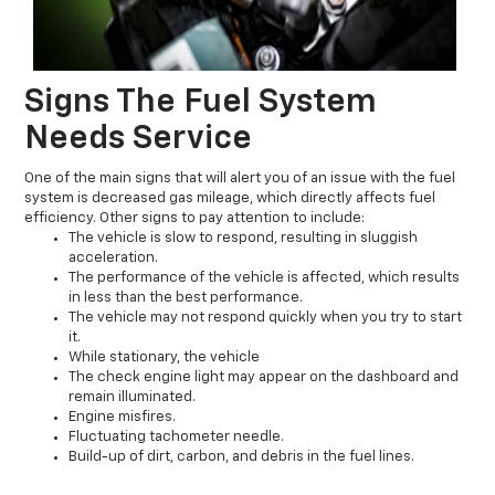
Signs The Fuel System
Needs Service
One of the main signs that will alert you of an issue with the fuel
system is decreased gas mileage, which directly affects fuel
efficiency. Other signs to pay attention to include:
The vehicle is slow to respond, resulting in sluggish
acceleration.
The performance of the vehicle is affected, which results
in less than the best performance.
The vehicle may not respond quickly when you try to start
it.
While stationary, the vehicle
The check engine light may appear on the dashboard and
remain illuminated.
Engine misfires.
Fluctuating tachometer needle.
Build-up of dirt, carbon, and debris in the fuel lines.