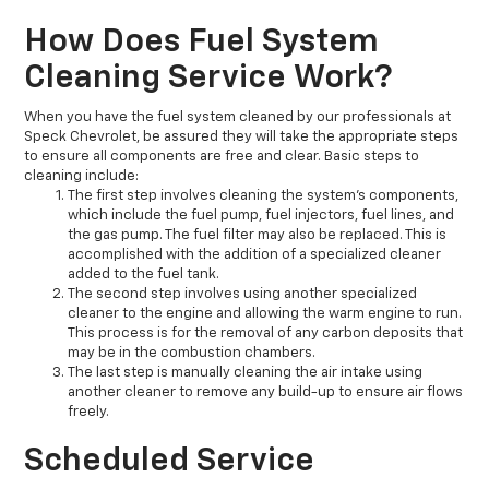
How Does Fuel System
Cleaning Service Work?
When you have the fuel system cleaned by our professionals at
Speck Chevrolet, be assured they will take the appropriate steps
to ensure all components are free and clear. Basic steps to
cleaning include:
The first step involves cleaning the system's components,
which include the fuel pump, fuel injectors, fuel lines, and
the gas pump. The fuel filter may also be replaced. This is
accomplished with the addition of a specialized cleaner
added to the fuel tank.
The second step involves using another specialized
cleaner to the engine and allowing the warm engine to run.
This process is for the removal of any carbon deposits that
may be in the combustion chambers.
The last step is manually cleaning the air intake using
another cleaner to remove any build-up to ensure air flows
freely.
Scheduled Service