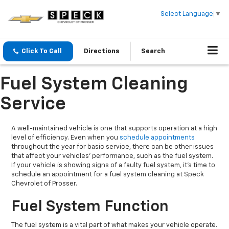
Select Language
▼
Click To Call
Directions
Search
Fuel System Cleaning
Service
A well-maintained vehicle is one that supports operation at a high
level of efficiency. Even when you
schedule appointments
throughout the year for basic service, there can be other issues
that affect your vehicles' performance, such as the fuel system.
If your vehicle is showing signs of a faulty fuel system, it's time to
schedule an appointment for a fuel system cleaning at Speck
Chevrolet of Prosser.
Fuel System Function
The fuel system is a vital part of what makes your vehicle operate.