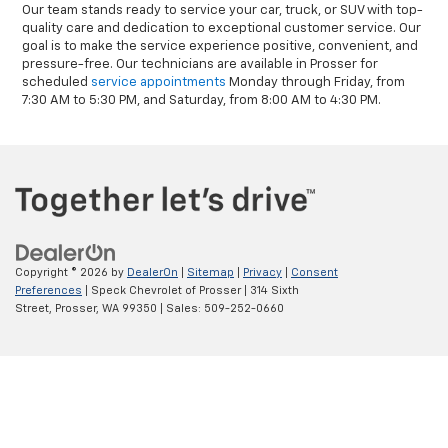
Our team stands ready to service your car, truck, or SUV with top-
quality care and dedication to exceptional customer service. Our
goal is to make the service experience positive, convenient, and
pressure-free. Our technicians are available in Prosser for
scheduled
service appointments
Monday through Friday, from
7:30 AM to 5:30 PM, and Saturday, from 8:00 AM to 4:30 PM.
Copyright © 2026
by
DealerOn
|
Sitemap
|
Privacy
|
Consent
Preferences
| Speck Chevrolet of Prosser
|
314 Sixth
Street,
Prosser,
WA
99350
| Sales:
509-252-0660