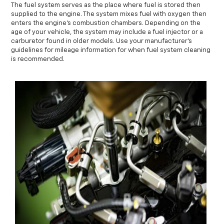
The fuel system serves as the place where fuel is stored then
supplied to the engine. The system mixes fuel with oxygen then
enters the engine's combustion chambers. Depending on the
age of your vehicle, the system may include a fuel injector or a
carburetor found in older models. Use your manufacturer's
guidelines for mileage information for when fuel system cleaning
is recommended.