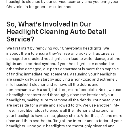
headlights cleaned by our service team any time you bring your
Chevrolet in for general maintenance.
So, What’s Involved In Our
Headlight Cleaning Auto Detail
Service?
We first start by removing your Chevrolet’s headlights. We
inspect them to ensure they’re free of cracks or fractures as
damaged or cracked headlights can lead to water damage of the
lights and electrical system. If your headlights are cracked or
otherwise damaged, our parts department is more than capable
of finding immediate replacements. Assuming your headlights
are simply dirty, we start by applying a non-toxic and extremely
mild headlight cleaner and remove all the debris and
contaminants with a soft, lint-free, microfiber cloth. Next, we use
a headlight restorer and thoroughly rinse the interior of your
headlights, making sure to remove all the debris. Your headlights
are set aside for a while and allowed to dry. We use another lint-
free, microfiber cloth to ensure all the interior and exterior of
your headlights have a nice, glossy shine. After that, it’s one more
rinse and then another buffing of the interior and exterior of your
headlights. Once your headlights are thoroughly cleaned and