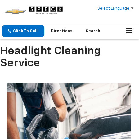
Select Language
▼
Click To Call
Directions
Search
Headlight Cleaning
Service