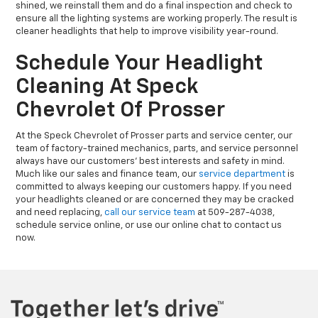
shined, we reinstall them and do a final inspection and check to
ensure all the lighting systems are working properly. The result is
cleaner headlights that help to improve visibility year-round.
Schedule Your Headlight
Cleaning At Speck
Chevrolet Of Prosser
At the Speck Chevrolet of Prosser parts and service center, our
team of factory-trained mechanics, parts, and service personnel
always have our customers' best interests and safety in mind.
Much like our sales and finance team, our
service department
is
committed to always keeping our customers happy. If you need
your headlights cleaned or are concerned they may be cracked
and need replacing,
call our service team
at 509-287-4038,
schedule service online, or use our online chat to contact us
now.