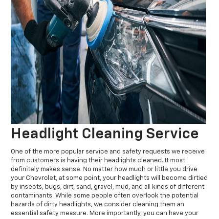
Headlight Cleaning Service
One of the more popular service and safety requests we receive
from customers is having their headlights cleaned. It most
definitely makes sense. No matter how much or little you drive
your Chevrolet, at some point, your headlights will become dirtied
by insects, bugs, dirt, sand, gravel, mud, and all kinds of different
contaminants. While some people often overlook the potential
hazards of dirty headlights, we consider cleaning them an
essential safety measure. More importantly, you can have your