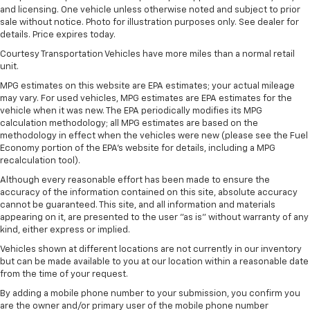
and licensing. One vehicle unless otherwise noted and subject to prior
sale without notice. Photo for illustration purposes only. See dealer for
details. Price expires today.
Courtesy Transportation Vehicles have more miles than a normal retail
unit.
MPG estimates on this website are EPA estimates; your actual mileage
may vary. For used vehicles, MPG estimates are EPA estimates for the
vehicle when it was new. The EPA periodically modifies its MPG
calculation methodology; all MPG estimates are based on the
methodology in effect when the vehicles were new (please see the Fuel
Economy portion of the EPA's website for details, including a MPG
recalculation tool).
Although every reasonable effort has been made to ensure the
accuracy of the information contained on this site, absolute accuracy
cannot be guaranteed. This site, and all information and materials
appearing on it, are presented to the user "as is" without warranty of any
kind, either express or implied.
Vehicles shown at different locations are not currently in our inventory
but can be made available to you at our location within a reasonable date
from the time of your request.
By adding a mobile phone number to your submission, you confirm you
are the owner and/or primary user of the mobile phone number