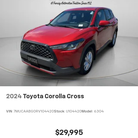
2024
Toyota Corolla Cross
VIN:
7MUCAABG0RV104420
Stock:
U104420
Model:
6304
$29,995