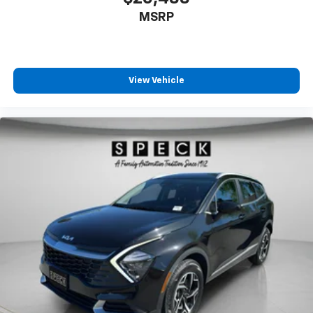
MSRP
View Vehicle