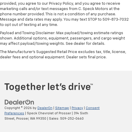
provided, you agree to our Privacy Policy, and you agree to receive
marketing calls and/or text messages from C. Speck Motors at the
phone number provided. This is not a condition of any purchase.
Message and data rates may apply. You may text STOP to 509-873-7032
to opt out of texting at any time.
Payload and Towing Disclaimer: Max payload/towing estimate ratings
shown. Additional options, equipment, passengers, and cargo weight
may affect payload/towing weights. See dealer for details.
The Manufacturer's Suggested Retail Price excludes tax, title, license,
dealer fees and optional equipment. Dealer sets final price.
Copyright © 2026
by
DealerOn
|
Sitemap
|
Privacy
|
Consent
Preferences
| Speck Chevrolet of Prosser
|
314 Sixth
Street,
Prosser,
WA
99350
| Sales:
509-252-0660