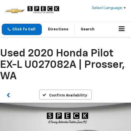
Select Language
▼
Click To Call
Directions
Search
Used 2020 Honda Pilot
EX-L U027082A | Prosser,
WA
Confirm Availability