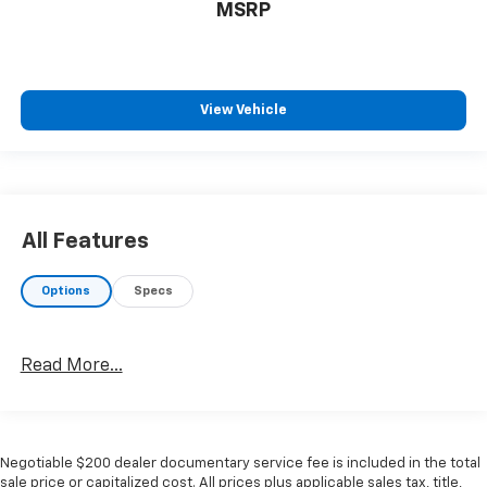
MSRP
View Vehicle
All Features
Options
Specs
Read More...
Negotiable $200 dealer documentary service fee is included in the total
sale price or capitalized cost. All prices plus applicable sales tax, title,