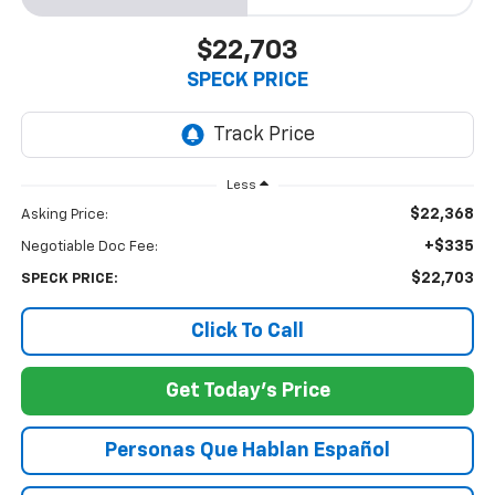
$22,703
SPECK PRICE
Less
$22,368
Asking Price:
+$335
Negotiable Doc Fee:
$22,703
SPECK PRICE:
Click To Call
Get Today's Price
Personas Que Hablan Español