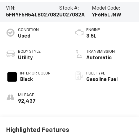
VIN:
Stock #:
Model Code:
5FNYF6H54LB027082
U027082A
YF6H5LJNW
CONDITION
ENGINE
Used
3.5L
BODY STYLE
TRANSMISSION
Utility
Automatic
INTERIOR COLOR
FUEL TYPE
Black
Gasoline Fuel
MILEAGE
92,437
Highlighted Features