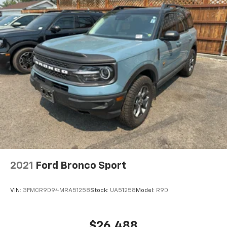
2021
Ford Bronco Sport
VIN:
3FMCR9D94MRA51258
Stock:
UA51258
Model:
R9D
$26,488