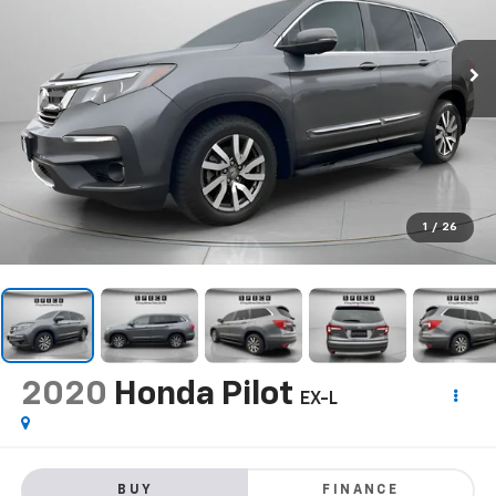
1
/
26
2020
Honda Pilot
EX-L
BUY
FINANCE