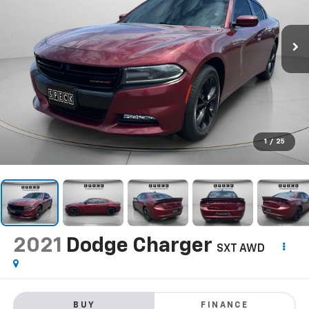
1
/
25
2021
Dodge Charger
SXT AWD
BUY
FINANCE