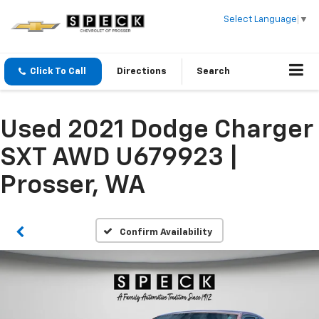
Select Language
▼
Click To Call
Directions
Search
Used 2021 Dodge Charger
SXT AWD U679923 |
Prosser, WA
Confirm Availability