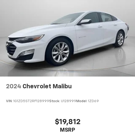
2024
Chevrolet Malibu
VIN:
1G1ZD5ST2RF128999
Stock:
U128999
Model:
1ZD69
$19,812
MSRP