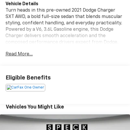
Vehicle Details
Turn heads in this pre-owned 2021 Dodge Charger
SXT AWD, a bold full-size sedan that blends muscular
styling, confident handling, and everyday practicality.
Powered by a V6, 3.6L Gasoline engine, this Dodge
Charger delivers smooth acceleration and the
composed performance drivers expect from Dodge.
Its all-wheel drive system adds traction and stability
Read More...
for changing road conditions, making it a smart
choice for commuting, travel, and year-round driving
in Pasco, WA. Inside, the Dodge Charger SXT offers a
comfortable cabin with Automatic Climate Control,
Eligible Benefits
Apple CarPlay, and XM Radio to keep every drive
connected and enjoyable. Rear Parking Sensors help
provide added confidence when backing into tight
spaces, while the spacious interior and intuitive
layout make this sedan as functional as it is stylish.
Vehicles You Might Like
This vehicle is a CARFAX 1-Owner, giving shoppers
added peace of mind and a strong history of
responsible ownership. If you're searching for a pre-