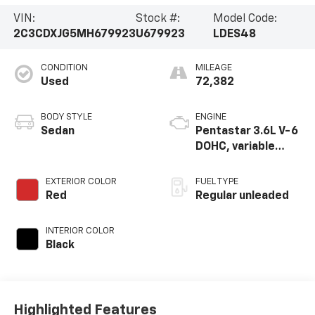
VIN:
Stock #:
Model Code:
2C3CDXJG5MH679923
U679923
LDES48
CONDITION
MILEAGE
Used
72,382
BODY STYLE
ENGINE
Sedan
Pentastar 3.6L V-6
DOHC, variable
valve control,
regular unleaded,
EXTERIOR COLOR
FUEL TYPE
engine with 300HP
Red
Regular unleaded
INTERIOR COLOR
Black
Highlighted Features