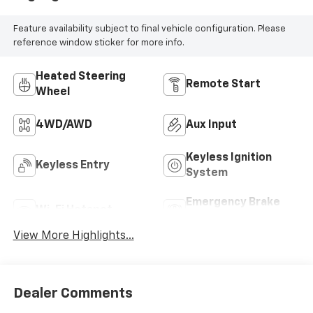
Feature availability subject to final vehicle configuration. Please
reference window sticker for more info.
Heated Steering
Remote Start
Wheel
4WD/AWD
Aux Input
Keyless Ignition
Keyless Entry
System
Emergency Brake
Wi-Fi Hotspot
Assist
View More Highlights...
Dealer Comments