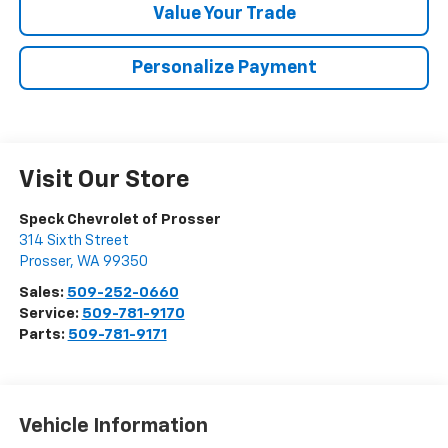
Value Your Trade
Personalize Payment
Visit Our Store
Speck Chevrolet of Prosser
314 Sixth Street
Prosser
,
WA
99350
Sales:
509-252-0660
Service:
509-781-9170
Parts:
509-781-9171
Vehicle Information