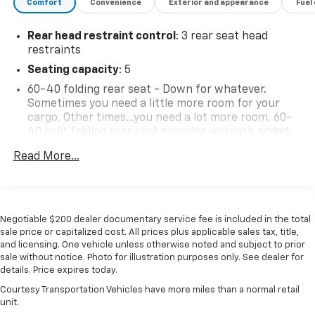
Comfort
Convenience
Exterior and appearance
Fuel
Rear head restraint control
: 3 rear seat head
restraints
Seating capacity
: 5
60-40 folding rear seat - Down for whatever.
Sometimes you need a little more room for your
cargo. Other times...you need a lot more room. 60-
40 split folding rear seat provides you with added
versatility so you can load passengers and cargo in
Read More...
multiple combinations. Fold one side down for long
items and still have room for your passengers. Or
fold both sides down to load large items. With 60-
40 folding rear seat, it all fits.
Negotiable $200 dealer documentary service fee is included in the total
Console insert material
: Aluminum console insert
sale price or capitalized cost. All prices plus applicable sales tax, title,
Panel insert
: Aluminum instrument panel insert
and licensing. One vehicle unless otherwise noted and subject to prior
sale without notice. Photo for illustration purposes only. See dealer for
Anti-whiplash front seat head restraints - Stop a
details. Price expires today.
head. Reduce your risk of neck injury with anti-
whiplash front seat head restraints. By moving into
Courtesy Transportation Vehicles have more miles than a normal retail
unit.
optimal position during a collision, they can help