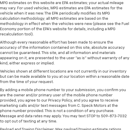
lessen the severity of the impact on your head and
MPG estimates on this website are EPA estimates; your actual mileage
shoulders. Accidents won’t be a pain in the neck
may vary. For used vehicles, MPG estimates are EPA estimates for the
with anti-whiplash front seat head restraints.
vehicle when it was new. The EPA periodically modifies its MPG
calculation methodology; all MPG estimates are based on the
Automatic air conditioning - Constantly fiddling
methodology in effect when the vehicles were new (please see the Fuel
with the A-C controls to maintain the cabin
Economy portion of the EPA's website for details, including a MPG
temperature is frustrating and distracting.
recalculation tool).
Automatic air conditioning takes care of it for you
Although every reasonable effort has been made to ensure the
by automatically adjusting the thermostat and fan
accuracy of the information contained on this site, absolute accuracy
settings as needed to maintain the temperature
cannot be guaranteed. This site, and all information and materials
you select. Keep your cool, with automatic air
appearing on it, are presented to the user "as is" without warranty of any
conditioning.
kind, either express or implied.
Individual driver and front passenger seats provide
Vehicles shown at different locations are not currently in our inventory
generous room and comfort.
but can be made available to you at our location within a reasonable date
from the time of your request.
Cabin air filter - breathing freshness into your
drive. Cabin air filter increases everyone’s comfort
By adding a mobile phone number to your submission, you confirm you
by reducing allergens, dust and even outdoor odors
are the owner and/or primary user of the mobile phone number
provided, you agree to our Privacy Policy, and you agree to receive
that enter the vehicle. Keep the outside
marketing calls and/or text messages from C. Speck Motors at the
contaminants out with cabin air filter.
phone number provided. This is not a condition of any purchase.
Floor mats protect the vehicle floor covering from
Message and data rates may apply. You may text STOP to 509-873-7032
dirt and wear and can easily be removed for
to opt out of texting at any time.
cleaning.
Payload and Towing Disclaimer: Max payload/towing estimate ratings