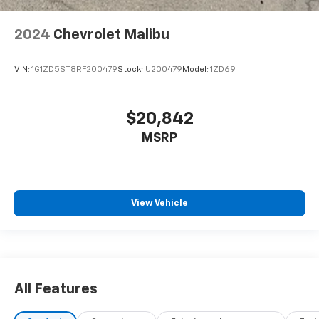
2024
Chevrolet Malibu
VIN:
1G1ZD5ST8RF200479
Stock:
U200479
Model:
1ZD69
$20,842
MSRP
View Vehicle
All Features