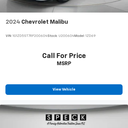
2024
Chevrolet Malibu
VIN:
1G1ZD5ST7RF200604
Stock:
U200604
Model:
1ZD69
Call For Price
MSRP
View Vehicle