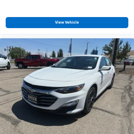
View Vehicle