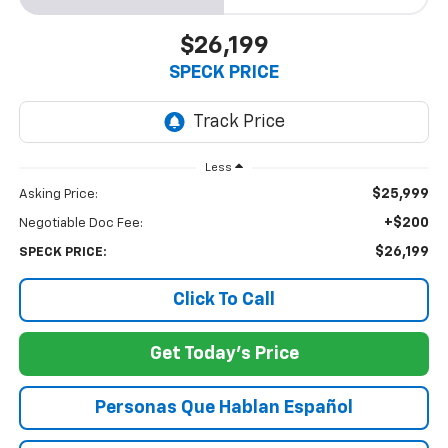
$26,199
SPECK PRICE
Less
$25,999
Asking Price:
+$200
Negotiable Doc Fee:
$26,199
SPECK PRICE:
Click To Call
Get Today's Price
Personas Que Hablan Español