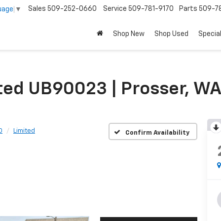
Sales
509-252-0660
Service
509-781-9170
Parts
509-78
uage
▼
Shop New
Shop Used
Specia
ited UB90023 | Prosser, W
0
Limited
Confirm Availability