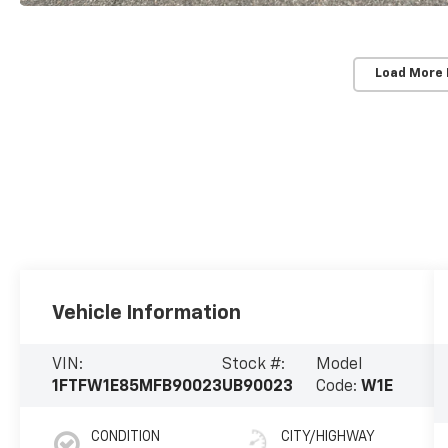
Load More
Vehicle Information
VIN:
Stock #:
Model
1FTFW1E85MFB90023
UB90023
Code:
W1E
CONDITION
CITY/HIGHWAY