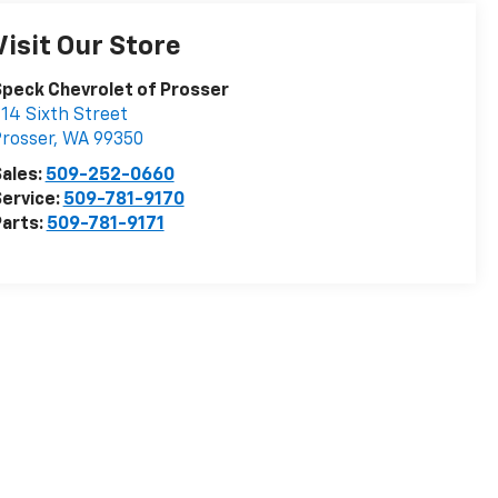
Visit Our Store
peck Chevrolet of Prosser
14 Sixth Street
rosser
,
WA
99350
ales:
509-252-0660
ervice:
509-781-9170
arts:
509-781-9171