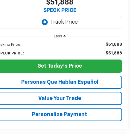
$51,888
SPECK PRICE
Less
$51,888
sking Price:
$51,888
PECK PRICE:
Get Today's Price
Personas Que Hablan Español
Value Your Trade
Personalize Payment