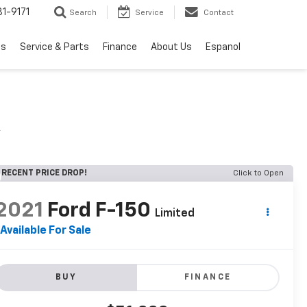
1-9171
Search
Service
Contact
ls
Service & Parts
Finance
About Us
Espanol
A
RECENT PRICE DROP!
Click to Open
2021
Ford F-150
Limited
Available For Sale
BUY
FINANCE