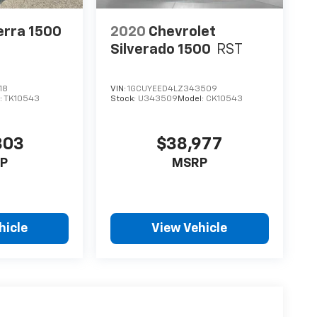
erra 1500
2020
Chevrolet
Silverado 1500
RST
18
VIN:
1GCUYEED4LZ343509
:
TK10543
Stock:
U343509
Model:
CK10543
303
$38,977
P
MSRP
hicle
View Vehicle