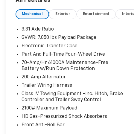
a heated steering wheel. Protect this vehicle
from unwanted accidents with a cutting edge
Mechanical
Exterior
Entertainment
Interi
backup camera system. Bluetooth®
technology is built into it, keeping your hands
3.31 Axle Ratio
on the steering wheel and your focus on the
GVWR: 7,050 lbs Payload Package
road. The leather seats in this 1/2 ton pickup
are a must for buyers looking for comfort,
Electronic Transfer Case
durability, and style. Never get into a cold
Part And Full-Time Four-Wheel Drive
vehicle again with the remote start feature
70-Amp/Hr 610CCA Maintenance-Free
on it. Apple CarPlay: Seamless smartphone
Battery w/Run Down Protection
integration for this 2021 Ford F-150 - stay
200 Amp Alternator
connected and entertained on the go! You'll
never again be lost in a crowded city or a
Trailer Wiring Harness
country region with the navigation system on
Class IV Towing Equipment -inc: Hitch, Brake
this vehicle. This 2021 Ford F-150 has auto-
Controller and Trailer Sway Control
adjust speed for safe following. This unit has
2100# Maximum Payload
a V6, 3.5L high output engine. The Ford F-150
HD Gas-Pressurized Shock Absorbers
has four wheel drive capabilities.
Front Anti-Roll Bar
Packages