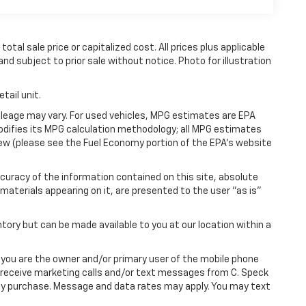
tal sale price or capitalized cost. All prices plus applicable
and subject to prior sale without notice. Photo for illustration
tail unit.
leage may vary. For used vehicles, MPG estimates are EPA
modifies its MPG calculation methodology; all MPG estimates
ew (please see the Fuel Economy portion of the EPA's website
uracy of the information contained on this site, absolute
materials appearing on it, are presented to the user "as is"
ntory but can be made available to you at our location within a
you are the owner and/or primary user of the mobile phone
o receive marketing calls and/or text messages from C. Speck
any purchase. Message and data rates may apply. You may text