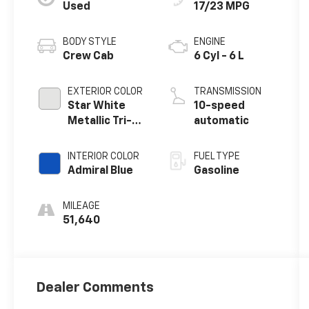
Used
17/23 MPG
BODY STYLE
ENGINE
Crew Cab
6 Cyl - 6 L
EXTERIOR COLOR
TRANSMISSION
Star White
10-speed
Metallic Tri-
automatic
Coat
INTERIOR COLOR
FUEL TYPE
Admiral Blue
Gasoline
MILEAGE
51,640
Dealer Comments