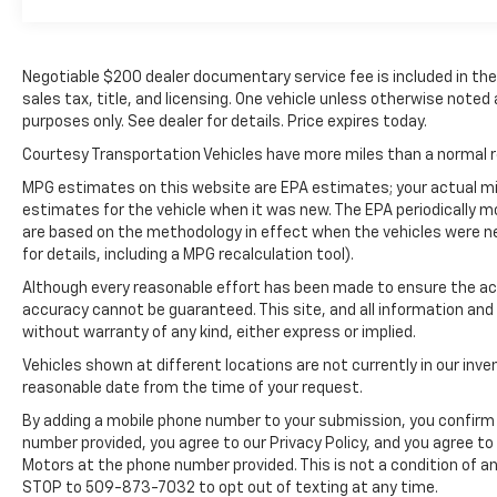
Equipment Group 900A Standard: Unique
Multi-Contour Leather Bucket Seats; B&O
Unleashed Sound System by Bang & Olufsen
Negotiable $200 dealer documentary service fee is included in the to
Radio; Electronic 10-Speed Automatic
sales tax, title, and licensing. One vehicle unless otherwise noted 
Transmission; 3.5L V6 EcoBoost Engine; 3. 198
purposes only. See dealer for details. Price expires today.
Kg (7. 050 Lb) Payload Package GVWR; 22"
Polished Aluminum Wheels; 275/50R22 BSW
Courtesy Transportation Vehicles have more miles than a normal re
A/S Tires. Pro Power Onboard - 2KW. Star
MPG estimates on this website are EPA estimates; your actual mi
White Met Tri-Coat. Electronic Locking with
estimates for the vehicle when it was new. The EPA periodically 
3.55 Axle Ratio. Tray Style Floor Liner. Skid
are based on the methodology in effect when the vehicles were n
Plates. **Equipment listed is based on original
for details, including a MPG recalculation tool).
vehicle build and subject to change. Please
Although every reasonable effort has been made to ensure the acc
confirm the accuracy of the included
accuracy cannot be guaranteed. This site, and all information and 
equipment by calling the dealer prior to
without warranty of any kind, either express or implied.
purchase.**
Vehicles shown at different locations are not currently in our inve
reasonable date from the time of your request.
By adding a mobile phone number to your submission, you confirm 
number provided, you agree to our Privacy Policy, and you agree t
Motors at the phone number provided. This is not a condition of 
STOP to 509-873-7032 to opt out of texting at any time.