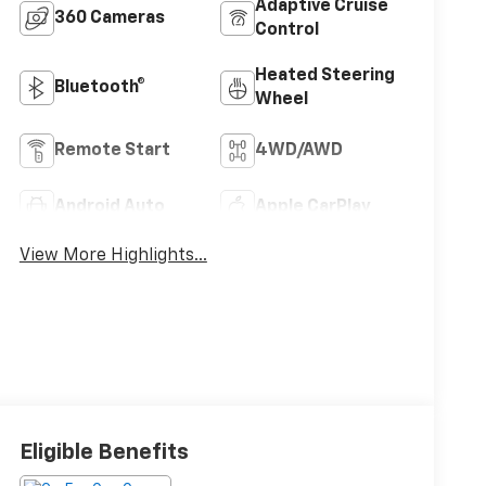
Adaptive Cruise
360 Cameras
Control
Heated Steering
Bluetooth®
Wheel
Remote Start
4WD/AWD
Android Auto
Apple CarPlay
View More Highlights...
Eligible Benefits