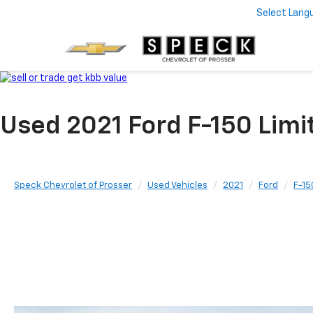
Select Lang
Used 2021 Ford F-150 Lim
Speck Chevrolet of Prosser
Used Vehicles
2021
Ford
F-15