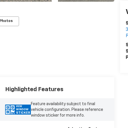
 Photos
S
3
P
S
S
P
Highlighted Features
Feature availability subject to final
VIEW
vehicle configuration. Please reference
WINDOW
STICKER
window sticker for more info.