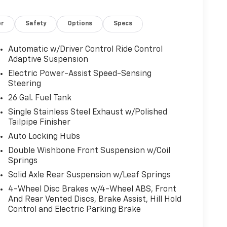
or
Safety
Options
Specs
Automatic w/Driver Control Ride Control
Adaptive Suspension
Electric Power-Assist Speed-Sensing
Steering
26 Gal. Fuel Tank
Single Stainless Steel Exhaust w/Polished
Tailpipe Finisher
Auto Locking Hubs
Double Wishbone Front Suspension w/Coil
Springs
Solid Axle Rear Suspension w/Leaf Springs
4-Wheel Disc Brakes w/4-Wheel ABS, Front
And Rear Vented Discs, Brake Assist, Hill Hold
Control and Electric Parking Brake