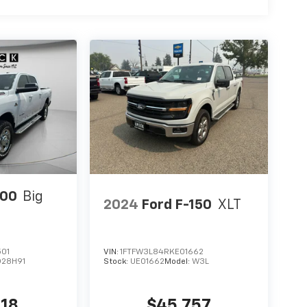
500
Big
2024
Ford F-150
XLT
501
VIN:
1FTFW3L84RKE01662
D28H91
Stock:
UE01662
Model:
W3L
918
$45,757