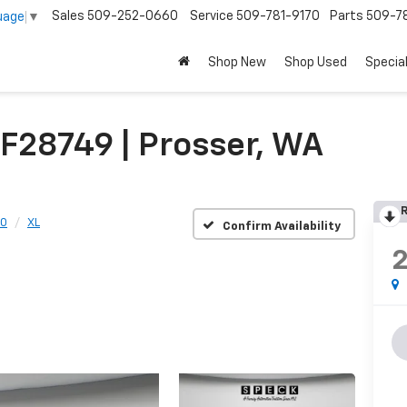
Sales
509-252-0660
Service
509-781-9170
Parts
509-78
uage
▼
Shop New
Shop Used
Specia
F28749 | Prosser, WA
R
50
XL
Confirm Availability