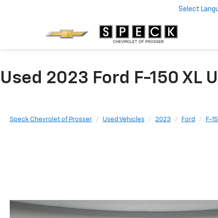
Select Lang
Used 2023 Ford F-150 XL U
Speck Chevrolet of Prosser
Used Vehicles
2023
Ford
F-1