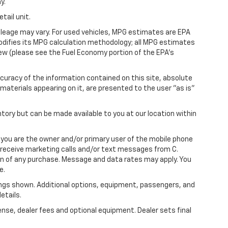
y.
tail unit.
leage may vary. For used vehicles, MPG estimates are EPA
modifies its MPG calculation methodology; all MPG estimates
ew (please see the Fuel Economy portion of the EPA's
uracy of the information contained on this site, absolute
materials appearing on it, are presented to the user "as is"
ntory but can be made available to you at our location within
you are the owner and/or primary user of the mobile phone
o receive marketing calls and/or text messages from C.
on of any purchase. Message and data rates may apply. You
e.
ngs shown. Additional options, equipment, passengers, and
etails.
ense, dealer fees and optional equipment. Dealer sets final