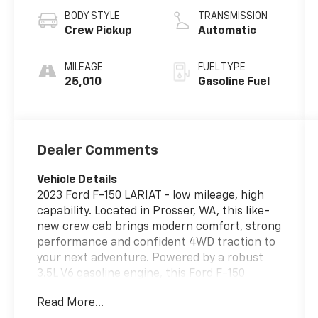
BODY STYLE
TRANSMISSION
Crew Pickup
Automatic
MILEAGE
FUEL TYPE
25,010
Gasoline Fuel
Dealer Comments
Vehicle Details
2023 Ford F-150 LARIAT - low mileage, high
capability. Located in Prosser, WA, this like-
new crew cab brings modern comfort, strong
performance and confident 4WD traction to
your next adventure. Powered by a robust
3.5L V6 gasoline engine, this Ford F-150
combines dependable towing and hauling
Read More...
capability with refined driving dynamics.