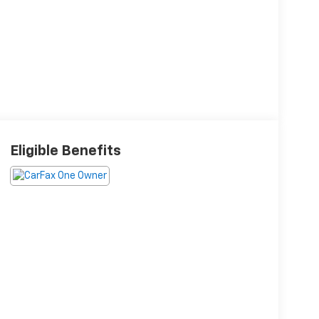
Eligible Benefits