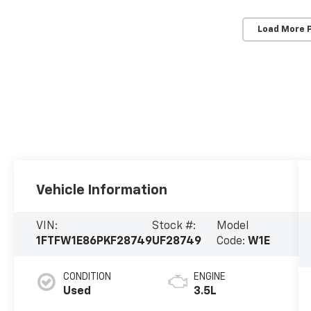
Load More 
Vehicle Information
VIN:
Stock #:
Model
1FTFW1E86PKF28749
UF28749
Code:
W1E
CONDITION
ENGINE
Used
3.5L