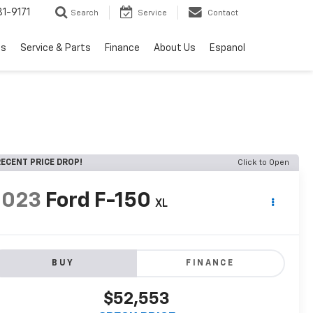
1-9171
Search
Service
Contact
ls
Service & Parts
Finance
About Us
Espanol
ECENT PRICE DROP!
Click to Open
2023
Ford F-150
XL
BUY
FINANCE
$52,553