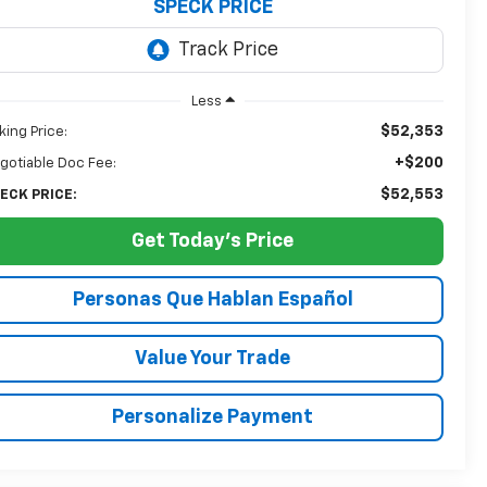
SPECK PRICE
Less
$52,353
king Price:
+$200
gotiable Doc Fee:
$52,553
ECK PRICE:
Get Today's Price
Personas Que Hablan Español
Value Your Trade
Personalize Payment