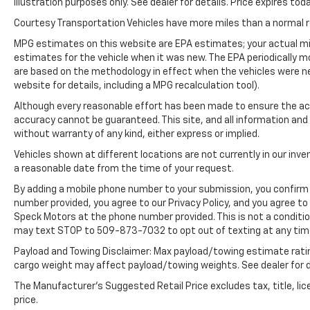
illustration purposes only. See dealer for details. Price expires toda
it. This unit has auto-adjust speed for safe
following. The leather seats in the vehicle are
Courtesy Transportation Vehicles have more miles than a normal re
a must for buyers looking for comfort,
MPG estimates on this website are EPA estimates; your actual mi
durability, and style. This Ford F-150 features
estimates for the vehicle when it was new. The EPA periodically 
a hands-free Bluetooth® phone system. This
are based on the methodology in effect when the vehicles were n
1/2 ton pickup projects refinement with a
website for details, including a MPG recalculation tool).
racy metallic gray exterior. Greater towing
Although every reasonable effort has been made to ensure the acc
safety becomes standard with the installed
accuracy cannot be guaranteed. This site, and all information and 
trailer brake.
without warranty of any kind, either express or implied.
Vehicles shown at different locations are not currently in our inve
Packages
a reasonable date from the time of your request.
Ford Co-Pilot360 Assist 2.0: Connected Built-
In Navigation; Intersection Assist; Evasive
By adding a mobile phone number to your submission, you confirm 
number provided, you agree to our Privacy Policy, and you agree t
Steering Assist; Intelligent Adaptive Cruise
Speck Motors at the phone number provided. This is not a conditi
Control with Stop and Go. FX4 Off-Road
may text STOP to 509-873-7032 to opt out of texting at any tim
Package: Off-Road Tuned Front Shock
Absorbers; Skid Plates; Monotube Rear
Payload and Towing Disclaimer: Max payload/towing estimate rati
Shocks; Rock Crawl Mode; 4x4 FX4 Off-Road
cargo weight may affect payload/towing weights. See dealer for d
Bodyside Decal; Hill Descent Control. Lariat
The Manufacturer's Suggested Retail Price excludes tax, title, lic
Sport Appearance Package: Box Side Decals;
price.