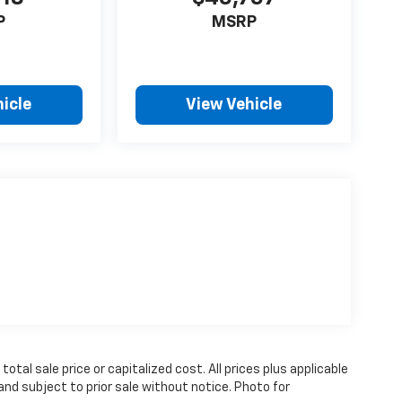
P
MSRP
icle
View Vehicle
tal sale price or capitalized cost. All prices plus applicable
 and subject to prior sale without notice. Photo for