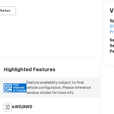
V
Photos
Sp
31
Pr
Sa
Se
Pa
Highlighted Features
Feature availability subject to final
VIEW
vehicle configuration. Please reference
WINDOW
STICKER
window sticker for more info.
4WD/AWD