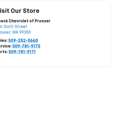
isit Our Store
eck Chevrolet of Prosser
4 Sixth Street
osser
,
WA
99350
les:
509-252-0660
rvice:
509-781-9170
rts:
509-781-9171