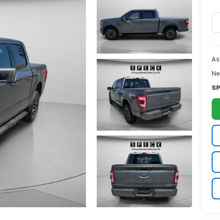
As
Ne
SP