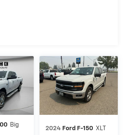
500
Big
2024
Ford F-150
XLT