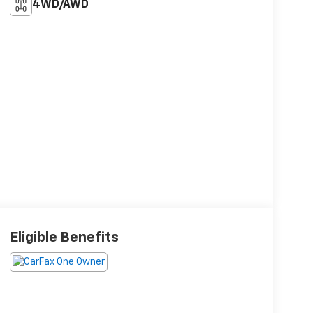
4WD/AWD
Eligible Benefits