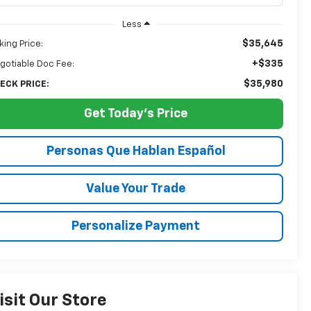
Less
$35,645
king Price:
+$335
gotiable Doc Fee:
$35,980
ECK PRICE:
Get Today's Price
Personas Que Hablan Español
Value Your Trade
Personalize Payment
isit Our Store