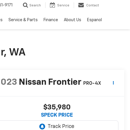
1-9171
Search
Service
Contact
ls
Service & Parts
Finance
About Us
Espanol
r, WA
2023
Nissan Frontier
PRO-4X
$35,980
SPECK PRICE