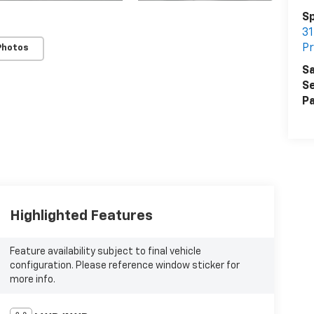
Sp
31
Pr
Photos
Sa
Se
Pa
Highlighted Features
Feature availability subject to final vehicle
configuration. Please reference window sticker for
more info.