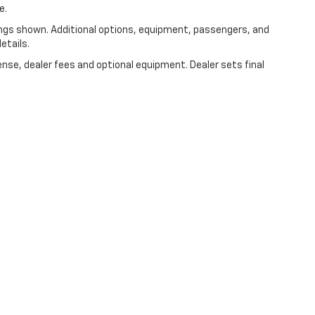
e.
ngs shown. Additional options, equipment, passengers, and
etails.
ense, dealer fees and optional equipment. Dealer sets final
|
Privacy
|
Consent Preferences
| Speck Chevrolet of Prosser
|
314 Sixth Street,