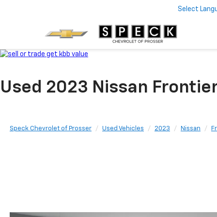
Select Lang
Used 2023 Nissan Frontie
Speck Chevrolet of Prosser
Used Vehicles
2023
Nissan
F