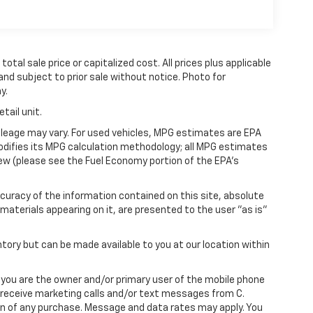
tal sale price or capitalized cost. All prices plus applicable
 and subject to prior sale without notice. Photo for
y.
tail unit.
leage may vary. For used vehicles, MPG estimates are EPA
modifies its MPG calculation methodology; all MPG estimates
ew (please see the Fuel Economy portion of the EPA's
uracy of the information contained on this site, absolute
materials appearing on it, are presented to the user "as is"
ntory but can be made available to you at our location within
you are the owner and/or primary user of the mobile phone
o receive marketing calls and/or text messages from C.
on of any purchase. Message and data rates may apply. You