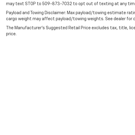
may text STOP to 509-873-7032 to opt out of texting at any tim
Packages
Technology Package: Rear Sonar System;
Payload and Towing Disclaimer: Max payload/towing estimate rati
Rear Automatic Braking (RAB); High Beam
cargo weight may affect payload/towing weights. See dealer for d
Assist (HBA); Blind Spot Warning (BSW); Rear
The Manufacturer's Suggested Retail Price excludes tax, title, lic
Cross Traffic Alert (RCTA); Intelligent Cruise
price.
Control (ICC); Lane Departure Warning
(LDW). Sport Bar. Off-Road Style Step Rails.
Drop-In Bed Liner & Bumper Step. Off-Road
Protection Package. Tow Package. Hood
Graphics. Premium Paint - Cadinal Red
Metallic Tricoat. Illuminated Kick Plates.
PRO-4X Mud Flaps. USB Charging Cable Kit.
**Equipment listed is based on original vehicle
build and subject to change. Please confirm
the accuracy of the included equipment by
calling the dealer prior to purchase.**
Copyright © 2026
by
DealerOn
|
Sitemap