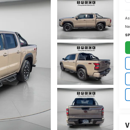
As
Ne
SP
V