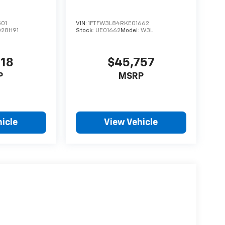
501
VIN:
1FTFW3L84RKE01662
D28H91
Stock:
UE01662
Model:
W3L
918
$45,757
P
MSRP
icle
View Vehicle