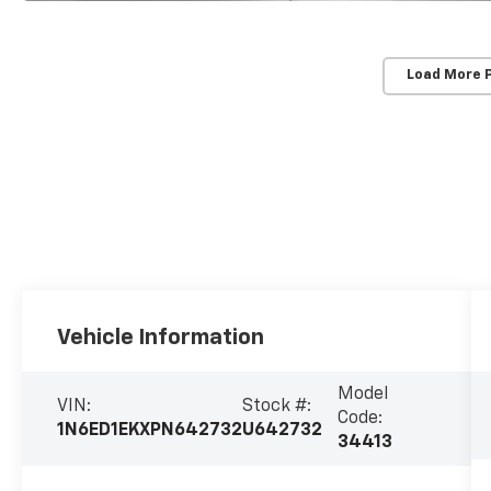
Load More 
Vehicle Information
Model
VIN:
Stock #:
Code:
1N6ED1EKXPN642732
U642732
34413