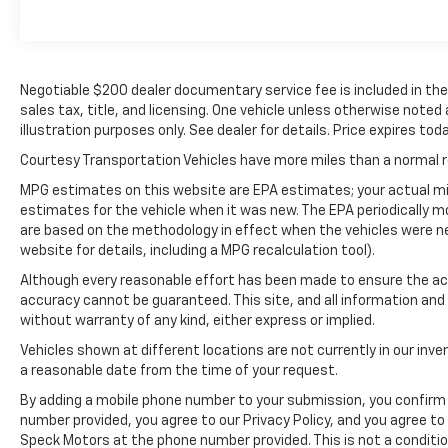
smartphone integration. Apple CarPlay:
Seamless smartphone integration for this
model - stay connected and entertained on
the go! See what's behind you with the back
Negotiable $200 dealer documentary service fee is included in the to
up camera on this model. The rear parking
sales tax, title, and licensing. One vehicle unless otherwise noted
assist technology on the Nissan Frontier will
illustration purposes only. See dealer for details. Price expires toda
put you at ease when reversing. The system
alerts you as you get closer to an
Courtesy Transportation Vehicles have more miles than a normal re
obstruction. This Nissan Frontier keeps you
MPG estimates on this website are EPA estimates; your actual mi
comfortable with Auto Climate. Bluetooth®
estimates for the vehicle when it was new. The EPA periodically 
technology is built into this model, keeping
are based on the methodology in effect when the vehicles were n
your hands on the steering wheel and your
website for details, including a MPG recalculation tool).
focus on the road. This vehicle's Lane
Although every reasonable effort has been made to ensure the acc
Departure Warning keeps you safe by
accuracy cannot be guaranteed. This site, and all information and 
alerting you when you drift from your lane.
without warranty of any kind, either express or implied.
with XM/Sirus Satellite Radio you are no
Vehicles shown at different locations are not currently in our inve
longer restricted by poor quality local radio
a reasonable date from the time of your request.
stations while driving it. Anywhere on the
planet, you will have hundreds of digital
By adding a mobile phone number to your submission, you confirm 
number provided, you agree to our Privacy Policy, and you agree t
stations to choose from.
Speck Motors at the phone number provided. This is not a conditi