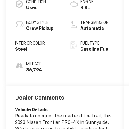
CONDITION
ENGINE
Used
3.8L
BODY STYLE
TRANSMISSION
Crew Pickup
Automatic
INTERIOR COLOR
FUEL TYPE
Steel
Gasoline Fuel
MILEAGE
36,794
Dealer Comments
Vehicle Details
Ready to conquer the road and the trail, this
2023 Nissan Frontier PRO-4X in Sunnyside,
WA delivers rugged capability, modern tech,