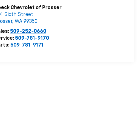
eck Chevrolet of Prosser
4 Sixth Street
osser
,
WA
99350
les:
509-252-0660
rvice:
509-781-9170
rts:
509-781-9171