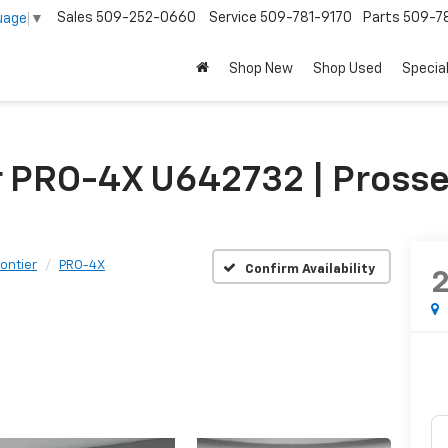
Sales
509-252-0660
Service
509-781-9170
Parts
509-78
uage
▼
Shop New
Shop Used
Specia
r PRO-4X U642732 | Prosse
rontier
PRO-4X
Confirm Availability