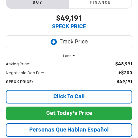
BUY
FINANCE
$49,191
SPECK PRICE
Less
$48,991
Asking Price:
+$200
Negotiable Doc Fee:
$49,191
SPECK PRICE:
Click To Call
Get Today's Price
Personas Que Hablan Español