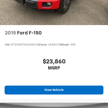
2015
Ford F-150
VIN:
1FTEW1EP1FKE88078
Stock:
UE88078
Model:
W1E
$23,860
MSRP
View Vehicle