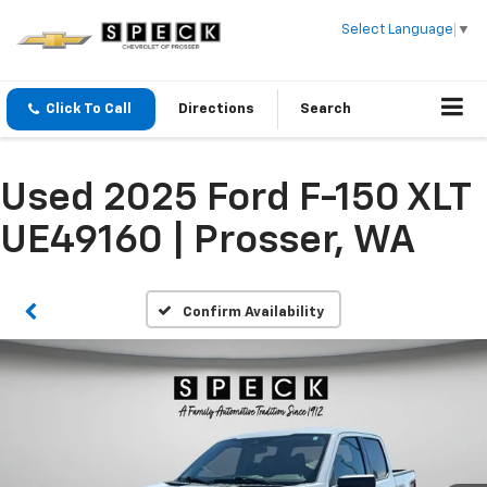
Select Language
▼
Click To Call
Directions
Search
Used 2025 Ford F-150 XLT
UE49160 | Prosser, WA
Confirm Availability