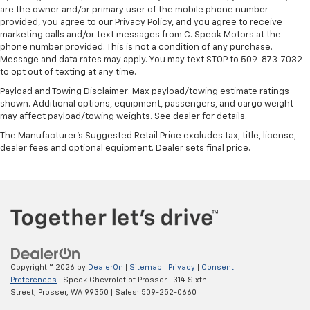
are the owner and/or primary user of the mobile phone number
provided, you agree to our Privacy Policy, and you agree to receive
marketing calls and/or text messages from C. Speck Motors at the
phone number provided. This is not a condition of any purchase.
Message and data rates may apply. You may text STOP to 509-873-7032
to opt out of texting at any time.
Payload and Towing Disclaimer: Max payload/towing estimate ratings
shown. Additional options, equipment, passengers, and cargo weight
may affect payload/towing weights. See dealer for details.
The Manufacturer's Suggested Retail Price excludes tax, title, license,
dealer fees and optional equipment. Dealer sets final price.
Copyright © 2026
by
DealerOn
|
Sitemap
|
Privacy
|
Consent
Preferences
| Speck Chevrolet of Prosser
|
314 Sixth
Street,
Prosser,
WA
99350
| Sales:
509-252-0660