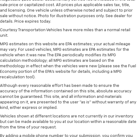
sale price or capitalized cost. All prices plus applicable sales tax, title,
and licensing. One vehicle unless otherwise noted and subject to prior
sale without notice. Photo for illustration purposes only. See dealer for
details. Price expires today.
Courtesy Transportation Vehicles have more miles than a normal retail
unit.
MPG estimates on this website are EPA estimates; your actual mileage
may vary. For used vehicles, MPG estimates are EPA estimates for the
vehicle when it was new. The EPA periodically modifies its MPG
calculation methodology; all MPG estimates are based on the
methodology in effect when the vehicles were new (please see the Fuel
Economy portion of the EPA's website for details, including a MPG
recalculation tool).
Although every reasonable effort has been made to ensure the
accuracy of the information contained on this site, absolute accuracy
cannot be guaranteed. This site, and all information and materials
appearing on it, are presented to the user "as is" without warranty of any
kind, either express or implied.
Vehicles shown at different locations are not currently in our inventory
but can be made available to you at our location within a reasonable date
from the time of your request.
By adding a mobile phone number to your submission, you confirm you