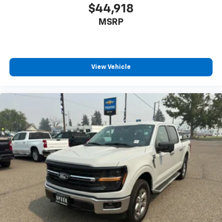
$44,918
MSRP
View Vehicle