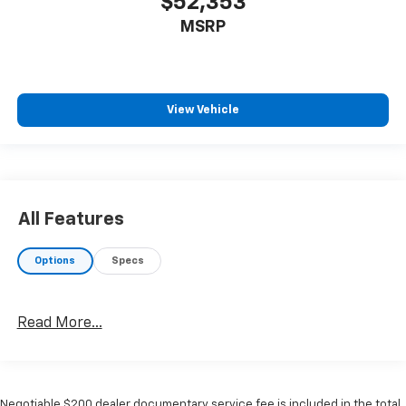
$52,353
MSRP
View Vehicle
All Features
Options
Specs
Read More...
Negotiable $200 dealer documentary service fee is included in the total