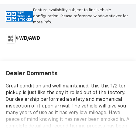
Feature availability subject to final vehicle
VIEW
configuration. Please reference window sticker for
WINDOW
STICKER
more info.
4WD/AWD
Dealer Comments
Great condition and well maintained, this this 1/2 ton
pickup is just like the day it rolled out of the factory.
Our dealership performed a safety and mechanical
inspection of it upon arrival. The vehicle will give you
many years of use as it has very low mileage. Have
peace of mind knowing it has never been smoked in. A
complete detail and reconditioning process has been
completed. This exceptionally comfortable cabin is