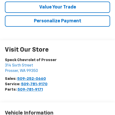
Value Your Trade
Personalize Payment
Visit Our Store
Speck Chevrolet of Prosser
314 Sixth Street
Prosser
,
WA
99350
Sales:
509-252-0660
Service:
509-781-9170
Parts:
509-781-9171
Vehicle Information