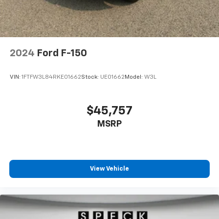
2024
Ford F-150
VIN:
1FTFW3L84RKE01662
Stock:
UE01662
Model:
W3L
$45,757
MSRP
View Vehicle