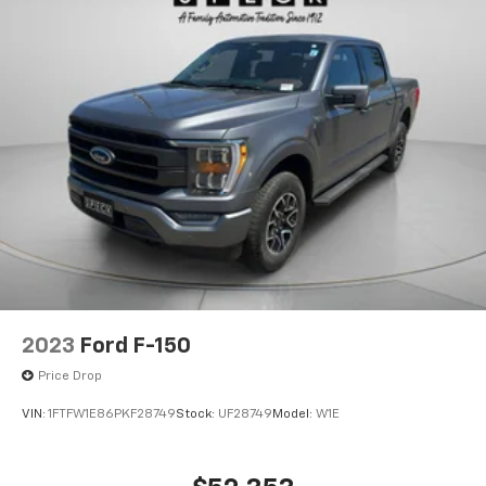
2023
Ford F-150
Price Drop
VIN:
1FTFW1E86PKF28749
Stock:
UF28749
Model:
W1E