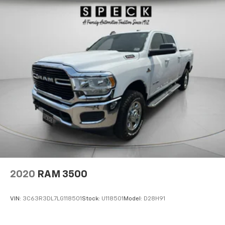
2020
RAM 3500
VIN:
3C63R3DL7LG118501
Stock:
U118501
Model:
D28H91