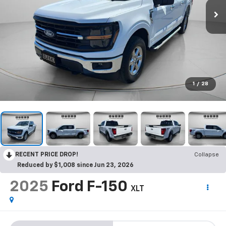
1
/
28
RECENT PRICE DROP!
Collapse
Reduced by $1,008 since Jun 23, 2026
2025
Ford F-150
XLT