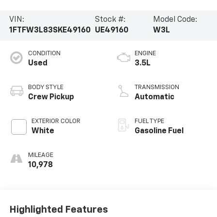
VIN:
Stock #:
Model Code:
1FTFW3L83SKE49160
UE49160
W3L
CONDITION
ENGINE
Used
3.5L
BODY STYLE
TRANSMISSION
Crew Pickup
Automatic
EXTERIOR COLOR
FUEL TYPE
White
Gasoline Fuel
MILEAGE
10,978
Highlighted Features