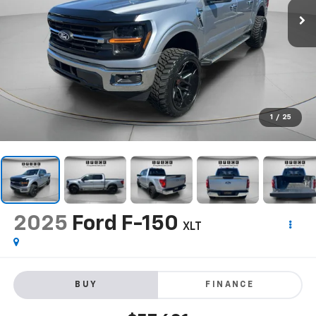
1
/
25
2025
Ford F-150
XLT
BUY
FINANCE