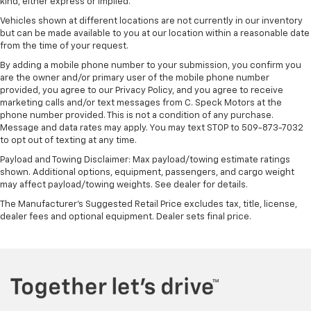
kind, either express or implied.
Vehicles shown at different locations are not currently in our inventory
but can be made available to you at our location within a reasonable date
from the time of your request.
By adding a mobile phone number to your submission, you confirm you
are the owner and/or primary user of the mobile phone number
provided, you agree to our Privacy Policy, and you agree to receive
marketing calls and/or text messages from C. Speck Motors at the
phone number provided. This is not a condition of any purchase.
Message and data rates may apply. You may text STOP to 509-873-7032
to opt out of texting at any time.
Payload and Towing Disclaimer: Max payload/towing estimate ratings
shown. Additional options, equipment, passengers, and cargo weight
may affect payload/towing weights. See dealer for details.
The Manufacturer's Suggested Retail Price excludes tax, title, license,
dealer fees and optional equipment. Dealer sets final price.