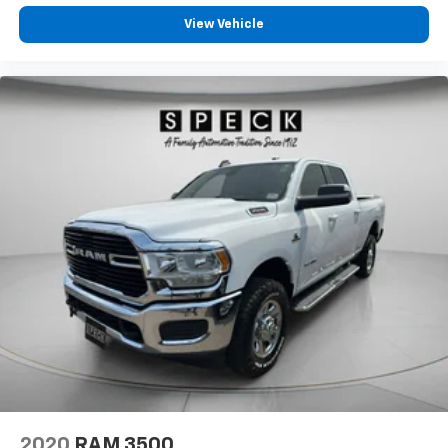
View Vehicle
2020
RAM 3500