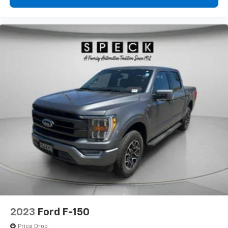
2023
Ford F-150
Price Drop