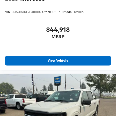
VIN:
3C63R3DL7LG118501
Stock:
U118501
Model:
D28H91
$44,918
MSRP
View Vehicle