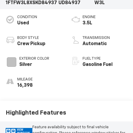
1FTFW3L8XSKD84937
UD84937
W3L
CONDITION
ENGINE
Used
3.5L
BODY STYLE
TRANSMISSION
Crew Pickup
Automatic
EXTERIOR COLOR
FUEL TYPE
Silver
Gasoline Fuel
MILEAGE
16,398
Highlighted Features
Feature availability subject to final vehicle
VIEW