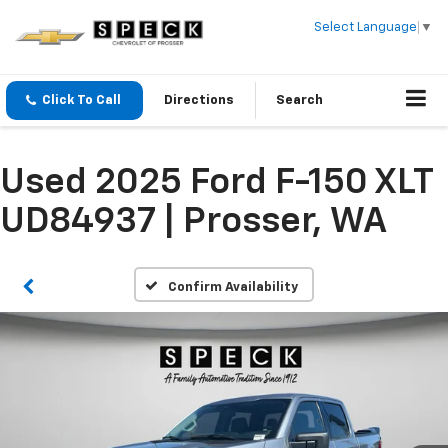
Select Language
▼
Click To Call
Directions
Search
Used 2025 Ford F-150 XLT
UD84937 | Prosser, WA
Confirm Availability