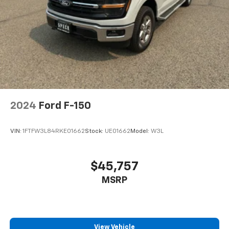
2024
Ford F-150
VIN:
1FTFW3L84RKE01662
Stock:
UE01662
Model:
W3L
$45,757
MSRP
View Vehicle