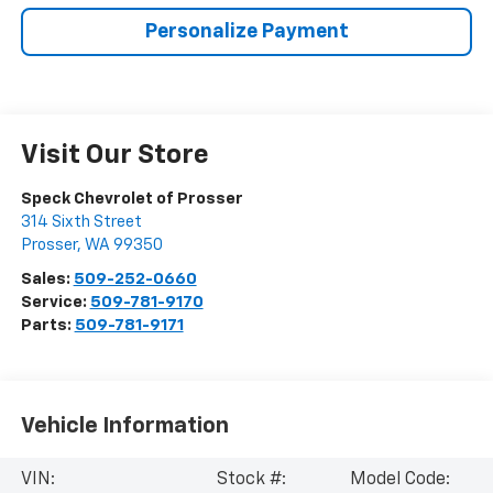
Personalize Payment
Visit Our Store
Speck Chevrolet of Prosser
314 Sixth Street
Prosser
,
WA
99350
Sales:
509-252-0660
Service:
509-781-9170
Parts:
509-781-9171
Vehicle Information
VIN:
Stock #:
Model Code: