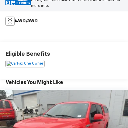
configuration. Please reference window sticker for
WINDOW
STICKER
more info.
4WD/AWD
Eligible Benefits
Vehicles You Might Like