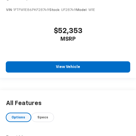
VIN:
1FTFW1E86PKF28749
Stock:
UF28749
Model:
W1E
$52,353
MSRP
View Vehicle
All Features
Options
Specs