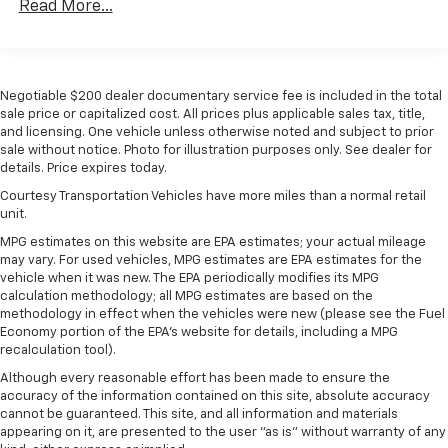
Read More...
Negotiable $200 dealer documentary service fee is included in the total
sale price or capitalized cost. All prices plus applicable sales tax, title,
and licensing. One vehicle unless otherwise noted and subject to prior
sale without notice. Photo for illustration purposes only. See dealer for
details. Price expires today.
Courtesy Transportation Vehicles have more miles than a normal retail
unit.
MPG estimates on this website are EPA estimates; your actual mileage
may vary. For used vehicles, MPG estimates are EPA estimates for the
vehicle when it was new. The EPA periodically modifies its MPG
calculation methodology; all MPG estimates are based on the
methodology in effect when the vehicles were new (please see the Fuel
Economy portion of the EPA's website for details, including a MPG
recalculation tool).
Although every reasonable effort has been made to ensure the
accuracy of the information contained on this site, absolute accuracy
cannot be guaranteed. This site, and all information and materials
appearing on it, are presented to the user "as is" without warranty of any