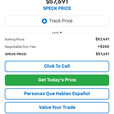
$57,691
SPECK PRICE
Less
$57,491
Asking Price:
+$200
Negotiable Doc Fee:
$57,691
SPECK PRICE:
Click To Call
Get Today's Price
Personas Que Hablan Español
Value Your Trade