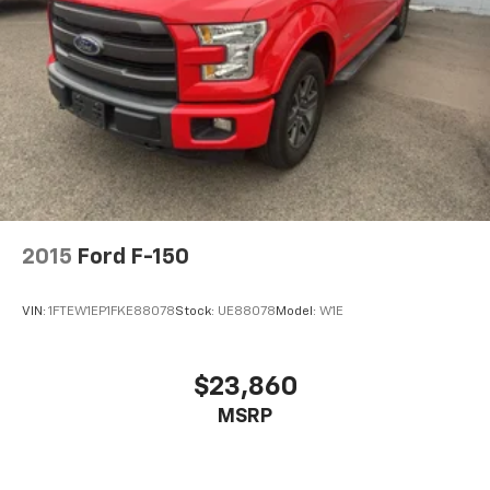
2015
Ford F-150
VIN:
1FTEW1EP1FKE88078
Stock:
UE88078
Model:
W1E
$23,860
MSRP