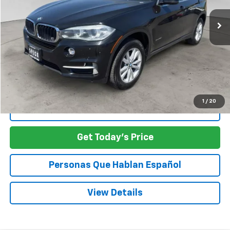
SPECK PRICE
Less
Asking Price:
$10,888
SPECK PRICE:
$10,888
1
/
20
Click To Call
Get Today's Price
Personas Que Hablan Español
View Details