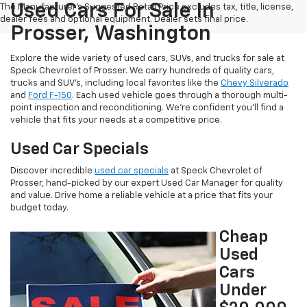
Used Cars For Sale In
The Manufacturer's Suggested Retail Price excludes tax, title, license,
dealer fees and optional equipment. Dealer sets final price.
Prosser, Washington
Explore the wide variety of used cars, SUVs, and trucks for sale at
Speck Chevrolet of Prosser. We carry hundreds of quality cars,
trucks and SUV's, including local favorites like the
Chevy Silverado
and
Ford F-150
. Each used vehicle goes through a thorough multi-
point inspection and reconditioning. We're confident you'll find a
vehicle that fits your needs at a competitive price.
Used Car Specials
Discover incredible
used car specials
at Speck Chevrolet of
Prosser, hand-picked by our expert Used Car Manager for quality
and value. Drive home a reliable vehicle at a price that fits your
budget today.
Cheap
Used
Cars
Under