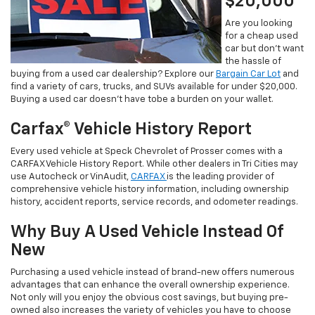
$20,000
Are you looking
for a cheap used
car but don’t want
the hassle of
buying from a used car dealership? Explore our
Bargain Car Lot
and
find a variety of cars, trucks, and SUVs available for under $20,000.
Buying a used car doesn’t have tobe a burden on your wallet.
Carfax® Vehicle History Report
Every used vehicle at Speck Chevrolet of Prosser comes with a
CARFAX Vehicle History Report. While other dealers in Tri Cities may
use Autocheck or VinAudit,
CARFAX
is the leading provider of
comprehensive vehicle history information, including ownership
history, accident reports, service records, and odometer readings.
Why Buy A Used Vehicle Instead Of
New
Purchasing a used vehicle instead of brand-new offers numerous
advantages that can enhance the overall ownership experience.
Not only will you enjoy the obvious cost savings, but buying pre-
owned also increases the variety of vehicles you have to choose