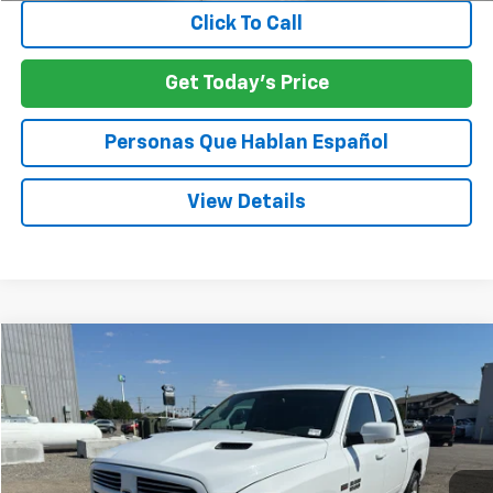
Click To Call
Get Today's Price
Personas Que Hablan Español
View Details
Compare Vehicle
Used
2015
RAM 1500
Sport
BUY
FINANCE
Price Drop
VIN:
1C6RR7MTXFS515439
Stock:
UM515439
$19,498
116,428 mi
Ext.
Int.
Available For Sale
SPECK PRICE