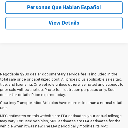
Personas Que Hablan Español
View Details
Negotiable $200 dealer documentary service fee is included in the
total sale price or capitalized cost. All prices plus applicable sales tax,
title, and licensing. One vehicle unless otherwise noted and subject to
prior sale without notice. Photo for illustration purposes only. See
dealer for details. Price expires today.
Courtesy Transportation Vehicles have more miles than a normal retail
unit.
MPG estimates on this website are EPA estimates; your actual mileage
may vary. For used vehicles, MPG estimates are EPA estimates for the
vehicle when it was new. The EPA periodically modifies its MPG