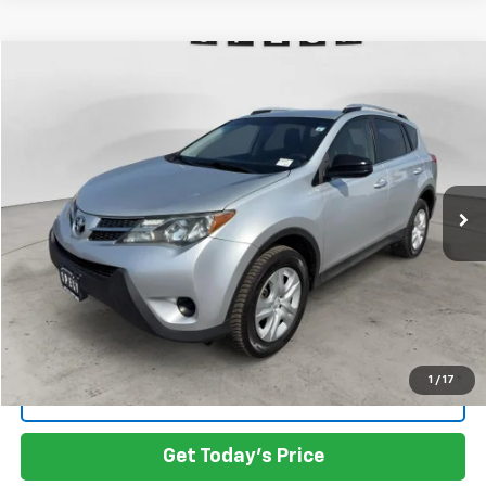
Compare Vehicle
Used
2015
Toyota RAV4
LE
BUY
FINANCE
VIN:
JTMBFREV8FD145191
Stock:
U145191
$17,999
95,162 mi
Ext.
Int.
Available For Sale
SPECK PRICE
Less
Asking Price:
$17,999
SPECK PRICE:
$17,999
1
/
17
Click To Call
Get Today's Price