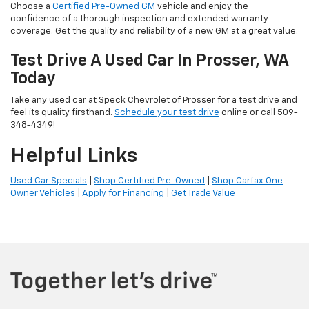
Choose a
Certified Pre-Owned GM
vehicle and enjoy the
confidence of a thorough inspection and extended warranty
coverage. Get the quality and reliability of a new GM at a great value.
Test Drive A Used Car In Prosser, WA
Today
Take any used car at Speck Chevrolet of Prosser for a test drive and
feel its quality firsthand.
Schedule your test drive
online or call 509-
348-4349!
Helpful Links
Used Car Specials
|
Shop Certified Pre-Owned
|
Shop Carfax One
Owner Vehicles
|
Apply for Financing
|
Get Trade Value