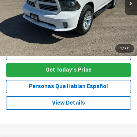
Less
Asking Price:
$19,498
SPECK PRICE:
$19,498
1
/
22
Click To Call
Get Today's Price
Personas Que Hablan Español
View Details