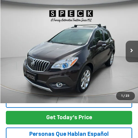
Compare Vehicle
Used
2015
Buick Encore
Premium
BUY
FINANCE
Price Drop
VIN:
KL4CJHSB5FB239896
Stock:
U239896
$11,498
100,987 mi
Ext.
Int.
Available For Sale
SPECK PRICE
Less
Asking Price:
$11,498
SPECK PRICE:
$11,498
1
/
23
Click To Call
Get Today's Price
Personas Que Hablan Español