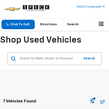
Select Language
▼
Click To Call
Directions
Search
Shop Used Vehicles
Search
7 Vehicles Found