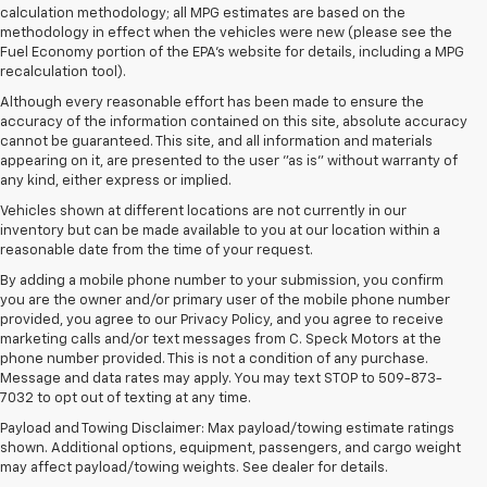
calculation methodology; all MPG estimates are based on the
methodology in effect when the vehicles were new (please see the
Fuel Economy portion of the EPA's website for details, including a MPG
recalculation tool).
Although every reasonable effort has been made to ensure the
accuracy of the information contained on this site, absolute accuracy
cannot be guaranteed. This site, and all information and materials
appearing on it, are presented to the user "as is" without warranty of
any kind, either express or implied.
Vehicles shown at different locations are not currently in our
inventory but can be made available to you at our location within a
reasonable date from the time of your request.
By adding a mobile phone number to your submission, you confirm
you are the owner and/or primary user of the mobile phone number
provided, you agree to our Privacy Policy, and you agree to receive
marketing calls and/or text messages from C. Speck Motors at the
phone number provided. This is not a condition of any purchase.
Message and data rates may apply. You may text STOP to 509-873-
7032 to opt out of texting at any time.
Payload and Towing Disclaimer: Max payload/towing estimate ratings
shown. Additional options, equipment, passengers, and cargo weight
may affect payload/towing weights. See dealer for details.