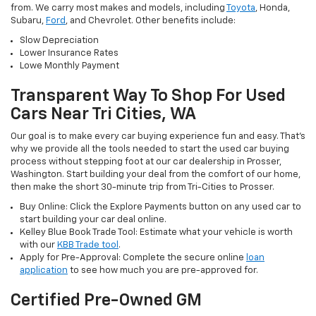
from. We carry most makes and models, including
Toyota
, Honda,
Subaru,
Ford
, and Chevrolet. Other benefits include:
Slow Depreciation
Lower Insurance Rates
Lowe Monthly Payment
Transparent Way To Shop For Used
Cars Near Tri Cities, WA
Our goal is to make every car buying experience fun and easy. That’s
why we provide all the tools needed to start the used car buying
process without stepping foot at our car dealership in Prosser,
Washington. Start building your deal from the comfort of our home,
then make the short 30-minute trip from Tri-Cities to Prosser.
Buy Online: Click the Explore Payments button on any used car to
start building your car deal online.
Kelley Blue Book Trade Tool: Estimate what your vehicle is worth
with our
KBB Trade tool
.
Apply for Pre-Approval: Complete the secure online
loan
application
to see how much you are pre-approved for.
Certified Pre-Owned GM