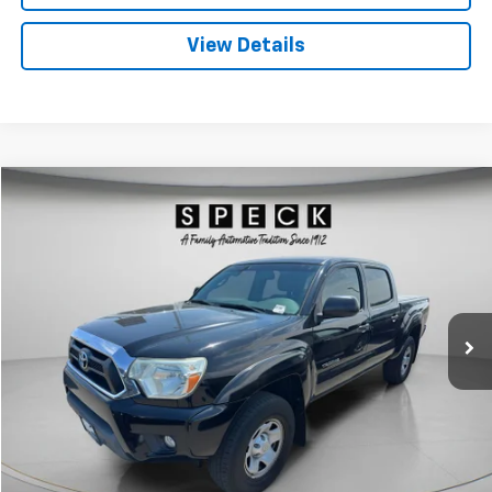
View Details
Compare Vehicle
Used
2015
Toyota Tacoma
PreRunner V6
BUY
FINANCE
Price Drop
VIN:
5TFJU4GNXFX072602
Stock:
U072602
$19,191
141,024 mi
Ext.
Int.
SPECK PRICE
Less
Asking Price:
$18,991
Negotiable Doc Fee:
+$200