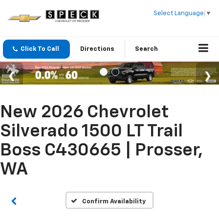
Select Language
▼
Click To Call
Directions
Search
New 2026 Chevrolet
Silverado 1500 LT Trail
Boss C430665 | Prosser,
WA
Confirm Availability