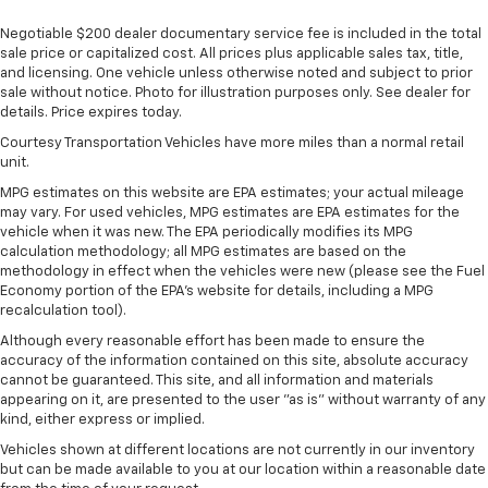
Government, And Qualified Fleet Vehicles: 5
SiriusXM with 360L Trial Subscription
Negotiable $200 dealer documentary service fee is included in the total
Years/100,000 Miles
With your trial subscription, new GM vehicles
sale price or capitalized cost. All prices plus applicable sales tax, title,
Warranty: <<< Preliminary 2026 Warranty >>>
equipped with SiriusXM with 360L advance in-
and licensing. One vehicle unless otherwise noted and subject to prior
Basic: 3 Years/36,000 Miles
car technology will bring you closer to your
sale without notice. Photo for illustration purposes only. See dealer for
favorite stars, artists, creators, hosts and
Maintenance: First Visit: 12 Months/12,000 Miles
details. Price expires today.
1
athletes
Courtesy Transportation Vehicles have more miles than a normal retail
SiriusXM with 360L transforms your ride with
unit.
our most extensive and personalized radio
MPG estimates on this website are EPA estimates; your actual mileage
experience on the road that lets you enjoy ad-
may vary. For used vehicles, MPG estimates are EPA estimates for the
free music, talk and news, live sports, comedy,
vehicle when it was new. The EPA periodically modifies its MPG
podcasts and more
calculation methodology; all MPG estimates are based on the
methodology in effect when the vehicles were new (please see the Fuel
Experience SiriusXM wherever you go in your
Economy portion of the EPA's website for details, including a MPG
vehicle and on the SiriusXM app with
recalculation tool).
personalization features to make discovering
Although every reasonable effort has been made to ensure the
your perfect entertainment easier than ever
accuracy of the information contained on this site, absolute accuracy
before
cannot be guaranteed. This site, and all information and materials
appearing on it, are presented to the user "as is" without warranty of any
13.4" diagonal Chevrolet Infotainment 3 Premium
kind, either express or implied.
System with Google built-in
13.4" diagonal Chevrolet Infotainment 3
Vehicles shown at different locations are not currently in our inventory
but can be made available to you at our location within a reasonable date
Premium System with Google built-in,