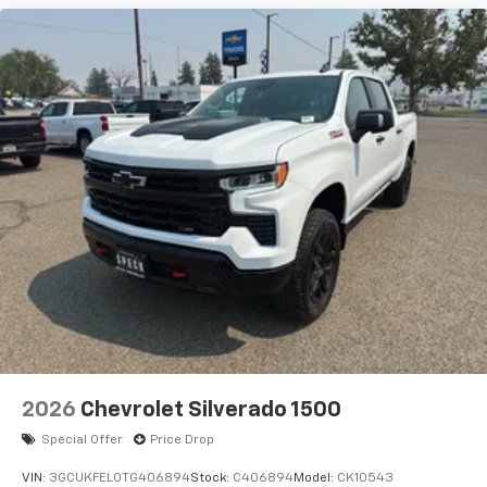
2026
Chevrolet Silverado 1500
Special Offer
Price Drop
VIN:
3GCUKFEL0TG406894
Stock:
C406894
Model:
CK10543