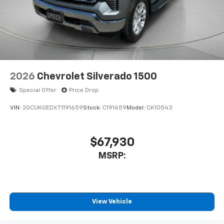
2026
Chevrolet Silverado 1500
Special Offer
Price Drop
VIN:
2GCUKGEDXT1191659
Stock:
C191659
Model:
CK10543
$67,930
MSRP:
View Vehicle