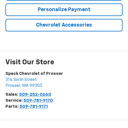
Personalize Payment
Chevrolet Accessories
Visit Our Store
Speck Chevrolet of Prosser
314 Sixth Street
Prosser
,
WA
99350
Sales:
509-252-0660
Service:
509-781-9170
Parts:
509-781-9171