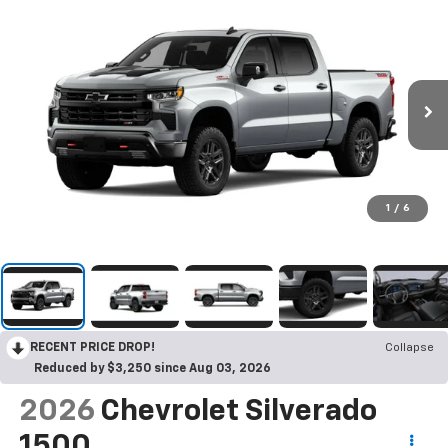
1
/
6
RECENT PRICE DROP!
Collapse
Reduced by $3,250 since Aug 03, 2026
2026
Chevrolet Silverado
1500