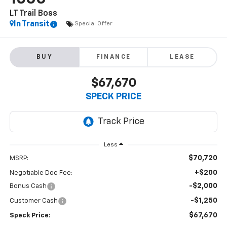
LT Trail Boss
In Transit
Special Offer
BUY
FINANCE
LEASE
$67,670
SPECK PRICE
Less
$70,720
MSRP:
+$200
Negotiable Doc Fee:
-$2,000
Bonus Cash
-$1,250
Customer Cash
$67,670
Speck Price: