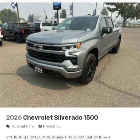
2026
Chevrolet Silverado 1500
Special Offer
Price Drop
VIN:
1GCUKEEDXTZ395180
Stock:
C395180
Model:
CK10543