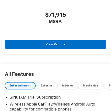
$71,915
MSRP:
View Vehicle
All Features
Entertainment
Exterior
Interior
Mechanical
P
SiriusXM Trial Subscription
Wireless Apple CarPlay/Wireless Android Auto
capability for compatible phones