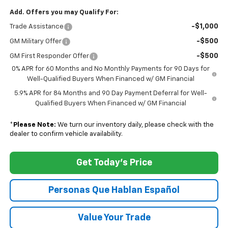
Add. Offers you may Qualify For:
-$1,000
Trade Assistance
-$500
GM Military Offer
-$500
GM First Responder Offer
0% APR for 60 Months and No Monthly Payments for 90 Days for
Well-Qualified Buyers When Financed w/ GM Financial
5.9% APR for 84 Months and 90 Day Payment Deferral for Well-
Qualified Buyers When Financed w/ GM Financial
*
Please Note:
We turn our inventory daily, please check with the
dealer to confirm vehicle availability.
Get Today's Price
Personas Que Hablan Español
Value Your Trade