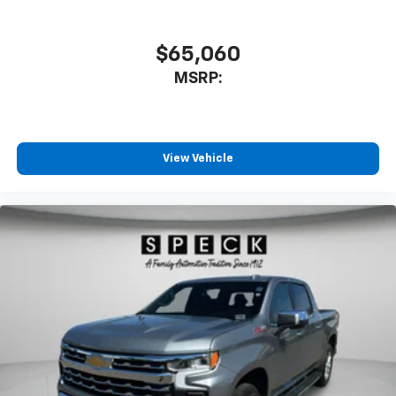
$65,060
MSRP:
View Vehicle