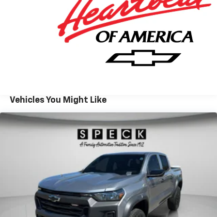
convenience in changing weather, and Automatic
Climate Control helps maintain a comfortable cabin
year-round. Lane Keep Assist provides added peace of
mind during longer drives and daily commutes alike. If
you are searching for a capable full-size truck in
Prosser WA, this 2026 Chevrolet Silverado 1500 LT Trail
Boss delivers the strength, technology, and versatility
to handle workdays, weekend adventures, and
everything in between. Explore this Chevrolet
Vehicles You Might Like
Silverado 1500 today and experience a premium truck
built to move with confidence.
Equipment
This 2026 Chevrolet Silverado 1500 features a hands-
free Bluetooth® phone system. This 1/2 ton pickup
keeps you comfortable with Auto Climate. Never get
into a cold vehicle again with the remote start
feature on this vehicle. This model stays safely in its
lane with Lane Keep Assist. Apple CarPlay: Seamless
smartphone integration for this model - stay