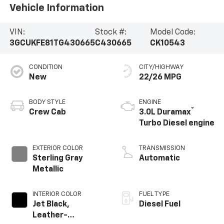
Vehicle Information
VIN:
Stock #:
Model Code:
3GCUKFE81TG430665
C430665
CK10543
CONDITION
CITY/HIGHWAY
New
22/26 MPG
BODY STYLE
ENGINE
®
Crew Cab
3.0L Duramax
Turbo Diesel engine
EXTERIOR COLOR
TRANSMISSION
Sterling Gray
Automatic
Metallic
INTERIOR COLOR
FUEL TYPE
Jet Black,
Diesel Fuel
Leather-