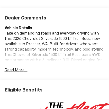
Dealer Comments
Vehicle Details
Take on demanding roads and everyday driving with
this 2026 Chevrolet Silverado 1500 LT Trail Boss, now
available in Prosser, WA. Built for drivers who want
strong capability, modern technology, and bold styling,
this Chevrolet Silverado 1500 LT Trail Boss pairs 4WD
performance with a 6-cylinder, 3.0L Diesel engine for
confident towing, hauling, and highway travel. Its
Read More...
lifted stance and Trail Boss design help it stand out
while delivering the rugged confidence Chevrolet
trucks are known for. Inside, the cabin is designed for
comfort and convenience with features that keep
Eligible Benefits
every drive connected and controlled. Apple CarPlay
makes it easy to access your favorite apps, maps, and
music, while Hands Free Bluetooth® supports safer
communication on the go. Remote Start adds