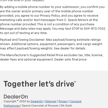
from the time of your request.
includes multi-touch display,
1
AM/FM/SiriusXM
radio capable
By adding a mobile phone number to your submission, you confirm you
are the owner and/or primary user of the mobile phone number
®2
Bluetooth®
streaming audio for music and
provided, you agree to our Privacy Policy, and you agree to receive
select phones
marketing calls and/or text messages from C. Speck Motors at the
Wireless Apple CarPlay™ capability for
phone number provided. This is not a condition of any purchase.
3
Message and data rates may apply. You may text STOP to 509-873-7032
compatible phones
to opt out of texting at any time.
™
Wireless Android Auto
capability for
4
Payload and Towing Disclaimer: Max payload/towing estimate ratings
compatible phones
shown. Additional options, equipment, passengers, and cargo weight
Customize and manage entertainment and
may affect payload/towing weights. See dealer for details.
vehicle feature settings through the 13.4"
The Manufacturer's Suggested Retail Price excludes tax, title, license,
diagonal touch-screen display
dealer fees and optional equipment. Dealer sets final price.
Use, control and manage select smartphone
apps through the Infotainment system
Voice-activated technology for phone
®
Bluetooth®
Pair your compatible mobile phone to your
1
vehicle's infotainment system
Place and receive hands-free phone calls
Copyright © 2026
by
DealerOn
|
Sitemap
|
Privacy
|
Consent
Preferences
| Speck Chevrolet of Prosser
|
314 Sixth
Store your phone's contact list in the system