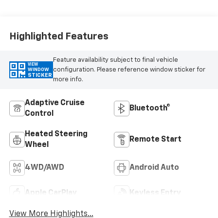
Appointed Front
Outboard Seating
Positions
Highlighted Features
Feature availability subject to final vehicle
VIEW
configuration. Please reference window sticker for
WINDOW
STICKER
more info.
Adaptive Cruise
Bluetooth®
Control
Heated Steering
Remote Start
Wheel
4WD/AWD
Android Auto
Apple CarPlay
Keyless Entry
View More Highlights...