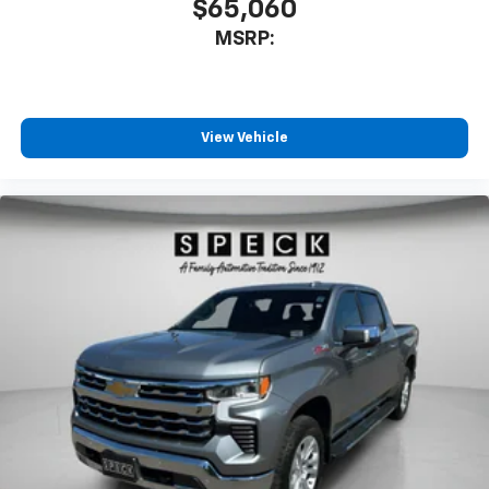
$65,060
MSRP:
View Vehicle