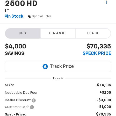
2500 HD
LT
In Stock
Special Offer
BUY
FINANCE
LEASE
$4,000
$70,335
SAVINGS
SPECK PRICE
Less
$74,135
MSRP:
+$200
Negotiable Doc Fee:
-$3,000
Dealer Discount:
-$1,000
Customer Cash
$70,335
Speck Price: