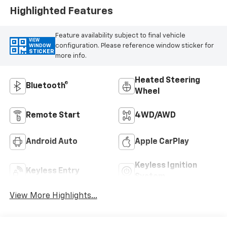
Highlighted Features
Feature availability subject to final vehicle
VIEW
configuration. Please reference window sticker for
WINDOW
STICKER
more info.
Heated Steering
Bluetooth®
Wheel
Remote Start
4WD/AWD
Android Auto
Apple CarPlay
Keyless Ignition
Keyless Entry
System
View More Highlights...