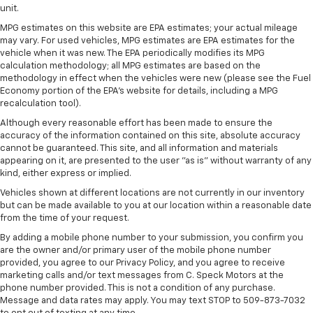
unit.
Bluetooth® for phone connectivity to vehicle
infotainment system
MPG estimates on this website are EPA estimates; your actual mileage
may vary. For used vehicles, MPG estimates are EPA estimates for the
SiriusXM with 360L Trial Subscription
vehicle when it was new. The EPA periodically modifies its MPG
With your trial subscription, new GM vehicles
calculation methodology; all MPG estimates are based on the
equipped with SiriusXM with 360L advance in-
methodology in effect when the vehicles were new (please see the Fuel
car technology will bring you closer to your
Economy portion of the EPA's website for details, including a MPG
favorite stars, artists, creators, hosts and
recalculation tool).
1
athletes
Although every reasonable effort has been made to ensure the
accuracy of the information contained on this site, absolute accuracy
SiriusXM with 360L transforms your ride with
cannot be guaranteed. This site, and all information and materials
our most extensive and personalized radio
appearing on it, are presented to the user "as is" without warranty of any
experience on the road that lets you enjoy ad-
kind, either express or implied.
free music, talk and news, live sports, comedy,
podcasts and more
Vehicles shown at different locations are not currently in our inventory
but can be made available to you at our location within a reasonable date
Experience SiriusXM wherever you go in your
from the time of your request.
vehicle and on the SiriusXM app with
By adding a mobile phone number to your submission, you confirm you
personalization features to make discovering
are the owner and/or primary user of the mobile phone number
your perfect entertainment easier than ever
provided, you agree to our Privacy Policy, and you agree to receive
before
marketing calls and/or text messages from C. Speck Motors at the
phone number provided. This is not a condition of any purchase.
6-speaker audio system
Message and data rates may apply. You may text STOP to 509-873-7032
Speakers are positioned throughout the