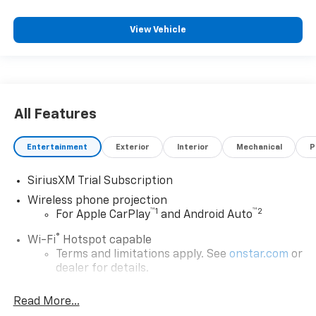
View Vehicle
All Features
Entertainment
Exterior
Interior
Mechanical
P
SiriusXM Trial Subscription
Wireless phone projection
™
1
™
2
For Apple CarPlay
and Android Auto
®
Wi-Fi
Hotspot capable
Terms and limitations apply. See
onstar.com
or
dealer for details.
Steering-wheel mounted controls
Read More...
Allow the driver to easily operate the audio