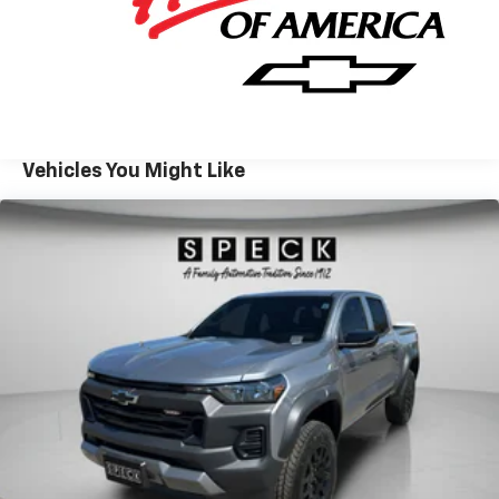
design cues emphasize strength and presence, and
the cabin is laid out for intuitive operation of towing
and trailering systems. Located in Prosser, WA, this
Chevrolet Silverado 2500 LT is available for local test
drives and inspections. Whether you need a
dependable work truck for commercial duties or a
capable hauler for recreational towing, this Chevrolet
Vehicles You Might Like
pairs diesel performance with practical features to
meet demanding expectations. Contact the
dealership to schedule a viewing and experience the
capability and comfort firsthand.
Equipment
Protect this 2026 Chevrolet Silverado 2500 from
unwanted accidents with a cutting edge backup
camera system. Bluetooth® technology is built into
the Chevrolet Silverado, keeping your hands on the
steering wheel and your focus on the road. with
XM/Sirus Satellite Radio you are no longer restricted
by poor quality local radio stations while driving the