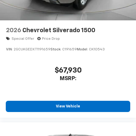
2026
Chevrolet Silverado 1500
Special Offer
Price Drop
VIN:
2GCUKGEDXT1191659
Stock:
C191659
Model:
CK10543
$67,930
MSRP:
View Vehicle