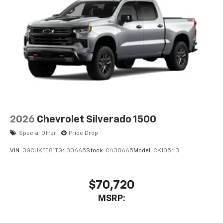
2026
Chevrolet Silverado 1500
Special Offer
Price Drop
VIN:
3GCUKFE81TG430665
Stock:
C430665
Model:
CK10543
$70,720
MSRP: