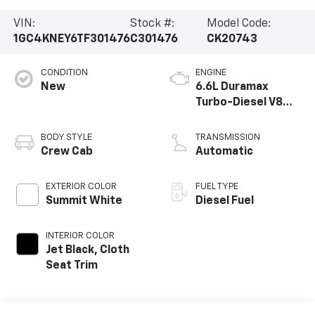
VIN:
Stock #:
Model Code:
1GC4KNEY6TF301476
C301476
CK20743
CONDITION
ENGINE
New
6.6L Duramax
Turbo-Diesel V8
engine
BODY STYLE
TRANSMISSION
Crew Cab
Automatic
EXTERIOR COLOR
FUEL TYPE
Summit White
Diesel Fuel
INTERIOR COLOR
Jet Black, Cloth
Seat Trim