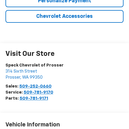
Personalize Payment
Chevrolet Accessories
Visit Our Store
Speck Chevrolet of Prosser
314 Sixth Street
Prosser
,
WA
99350
Sales:
509-252-0660
Service:
509-781-9170
Parts:
509-781-9171
Vehicle Information