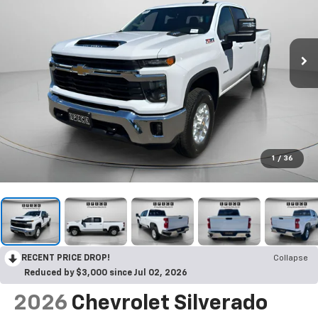
1
/
36
RECENT PRICE DROP!
Collapse
Reduced by $3,000 since Jul 02, 2026
2026
Chevrolet Silverado