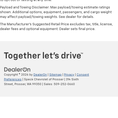
to opt out of texting at any time.
cabin for outstanding sound quality and an
Payload and Towing Disclaimer: Max payload/towing estimate ratings
enjoyable listening experience
shown. Additional options, equipment, passengers, and cargo weight
may affect payload/towing weights. See dealer for details.
The Manufacturer's Suggested Retail Price excludes tax, title, license,
dealer fees and optional equipment. Dealer sets final price.
Copyright © 2026
by
DealerOn
|
Sitemap
|
Privacy
|
Consent
Preferences
| Speck Chevrolet of Prosser
|
314 Sixth
Street,
Prosser,
WA
99350
| Sales:
509-252-0660