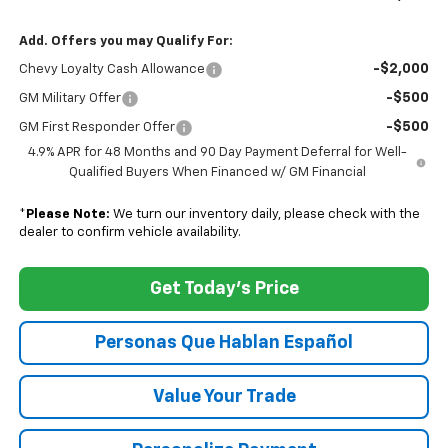
Add. Offers you may Qualify For:
-$2,000
Chevy Loyalty Cash Allowance
-$500
GM Military Offer
-$500
GM First Responder Offer
4.9% APR for 48 Months and 90 Day Payment Deferral for Well-
Qualified Buyers When Financed w/ GM Financial
*
Please Note:
We turn our inventory daily, please check with the
dealer to confirm vehicle availability.
Get Today's Price
Personas Que Hablan Español
Value Your Trade