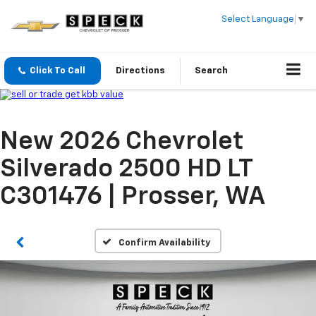
Select Language
▼
Click To Call
Directions
Search
New 2026 Chevrolet
Silverado 2500 HD LT
C301476 | Prosser, WA
Confirm Availability