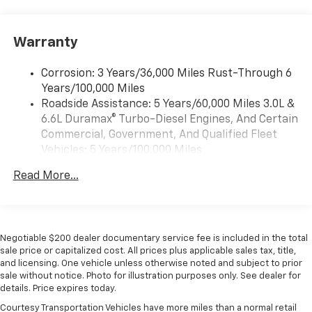
system and phone interface controls
13.4" diagonal Chevrolet Infotainment 3 Premium
Warranty
System with Google built-in
13.4" diagonal Chevrolet Infotainment 3
Premium System with Google built-in,
Corrosion: 3 Years/36,000 Miles Rust-Through 6
includes multi-touch display,
Years/100,000 Miles
1
AM/FM/SiriusXM
radio capable
Roadside Assistance: 5 Years/60,000 Miles 3.0L &
®2
6.6L Duramax® Turbo-Diesel Engines, And Certain
Bluetooth®
streaming audio for music and
select phones
Commercial, Government, And Qualified Fleet
Vehicles: 5 Years/100,000 Miles
Wireless Apple CarPlay™ capability for
3
Drivetrain: 5 Years/60,000 Miles 3.0L & 6.6L
compatible phones
Read More...
Duramax® Turbo-Diesel Engines, And Certain
™
Wireless Android Auto
capability for
Commercial, Government, And Qualified Fleet
4
compatible phones
Vehicles: 5 Years/100,000 Miles
Customize and manage entertainment and
Warranty: <<< Preliminary 2026 Warranty >>>
vehicle feature settings through the 13.4"
Negotiable $200 dealer documentary service fee is included in the total
Basic: 3 Years/36,000 Miles
diagonal touch-screen display
sale price or capitalized cost. All prices plus applicable sales tax, title,
Maintenance: First Visit: 12 Months/12,000 Miles
and licensing. One vehicle unless otherwise noted and subject to prior
Use, control and manage select smartphone
sale without notice. Photo for illustration purposes only. See dealer for
apps through the Infotainment system
details. Price expires today.
Voice-activated technology for phone
Courtesy Transportation Vehicles have more miles than a normal retail