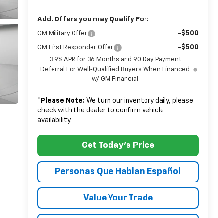
Add. Offers you may Qualify For:
-$500
GM Military Offer
-$500
GM First Responder Offer
3.9% APR for 36 Months and 90 Day Payment
Deferral For Well-Qualified Buyers When Financed
w/ GM Financial
*
Please Note:
We turn our inventory daily, please
check with the dealer to confirm vehicle
availability.
Get Today's Price
Personas Que Hablan Español
Value Your Trade