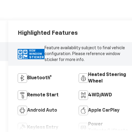
Highlighted Features
Feature availability subject to final vehicle
VIEW
configuration. Please reference window
WINDOW
STICKER
sticker for more info.
Heated Steering
Bluetooth®
Wheel
Remote Start
4WD/AWD
Android Auto
Apple CarPlay
Power
Keyless Entry
Tailgate/Liftgate