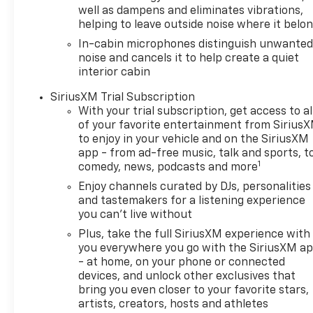
TrailBlazer is ready to
well as dampens and eliminates vibrations,
impress.
helping to leave outside noise where it belo
In-cabin microphones distinguish unwante
Equipment
noise and cancels it to help create a quiet
It is pure luxury with a heated
interior cabin
steering wheel. Bluetooth®
SiriusXM Trial Subscription
technology is built into this
With your trial subscription, get access to al
Chevrolet TrailBlazer, keeping
of your favorite entertainment from Sirius
your hands on the steering
to enjoy in your vehicle and on the SiriusXM
wheel and your focus on the
app - from ad-free music, talk and sports, t
road. This unit keeps you
1
comedy, news, podcasts and more
comfortable with Auto
Enjoy channels curated by DJs, personalities
Climate. Never get into a cold
and tastemakers for a listening experience
vehicle again with the remote
you can't live without
start feature on this model.
Plus, take the full SiriusXM experience with
The state of the art park
you everywhere you go with the SiriusXM a
assist system will guide you
- at home, on your phone or connected
easily into any spot. Lane
devices, and unlock other exclusives that
Keep Assist in this mid-size
bring you even closer to your favorite stars,
suv helps maintain safe
artists, creators, hosts and athletes