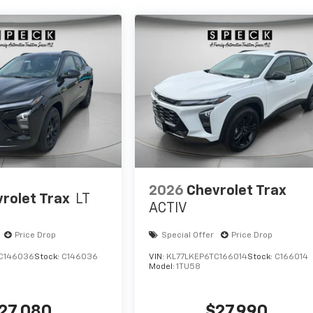
2026
Chevrolet Trax
rolet Trax
LT
ACTIV
Price Drop
Special Offer
Price Drop
C146036
Stock:
C146036
VIN:
KL77LKEP6TC166014
Stock:
C166014
Model:
1TU58
27,080
$27,990