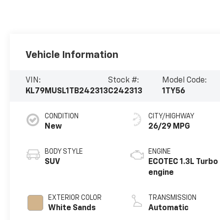
Vehicle Information
VIN:
Stock #:
Model Code:
KL79MUSL1TB242313
C242313
1TY56
CONDITION
CITY/HIGHWAY
New
26/29 MPG
BODY STYLE
ENGINE
SUV
ECOTEC 1.3L Turbo
engine
EXTERIOR COLOR
TRANSMISSION
White Sands
Automatic