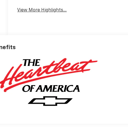
View More Highlights...
nefits