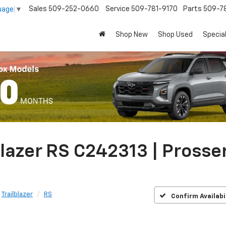
Sales
509-252-0660
Service
509-781-9170
Parts
509-78
uage
▼
Shop New
Shop Used
Specia
lazer RS C242313 | Prosse
Trailblazer
RS
Confirm Availabi