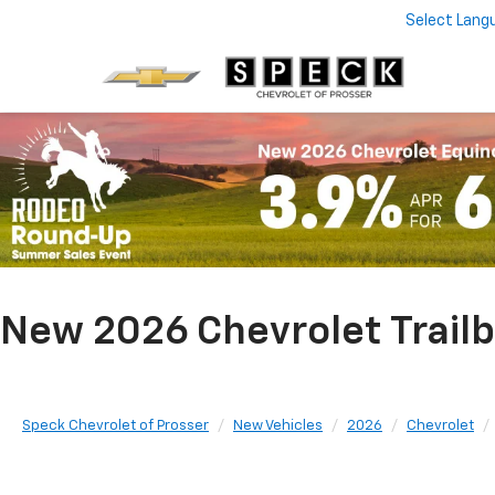
Select Lang
New 2026 Chevrolet Trailb
Speck Chevrolet of Prosser
New Vehicles
2026
Chevrolet