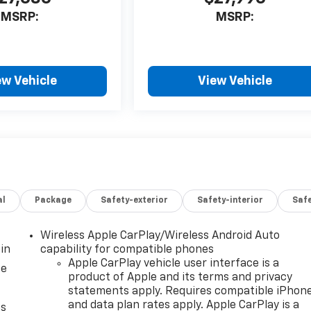
MSRP:
MSRP:
ew Vehicle
View Vehicle
al
Package
Safety-exterior
Safety-interior
Saf
Wireless Apple CarPlay/Wireless Android Auto
in
capability for compatible phones
Apple CarPlay vehicle user interface is a
ce
product of Apple and its terms and privacy
statements apply. Requires compatible iPhon
and data plan rates apply. Apple CarPlay is a
as