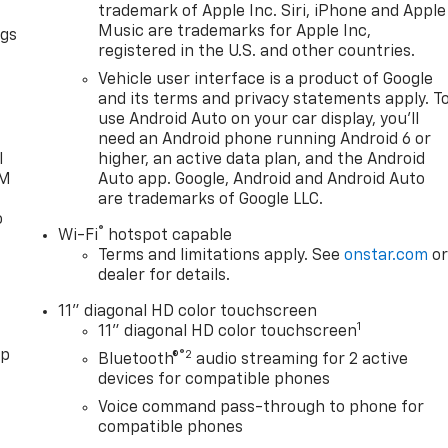
trademark of Apple Inc. Siri, iPhone and Apple
Music are trademarks for Apple Inc,
ngs
registered in the U.S. and other countries.
d
Vehicle user interface is a product of Google
and its terms and privacy statements apply. T
use Android Auto on your car display, you'll
need an Android phone running Android 6 or
l
higher, an active data plan, and the Android
XM
Auto app. Google, Android and Android Auto
are trademarks of Google LLC.
o
®
Wi-Fi
hotspot capable
Terms and limitations apply. See
onstar.com
o
dealer for details.
11" diagonal HD color touchscreen
1
11" diagonal HD color touchscreen
pp
®2
Bluetooth®
audio streaming for 2 active
devices for compatible phones
Voice command pass-through to phone for
compatible phones