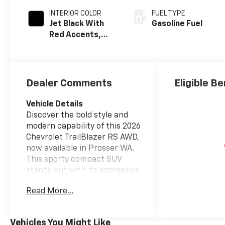
INTERIOR COLOR
FUEL TYPE
Jet Black With
Gasoline Fuel
Red Accents,
Evotex Seat Trim
Dealer Comments
Eligible Be
Vehicle Details
Discover the bold style and
modern capability of this 2026
Chevrolet TrailBlazer RS AWD,
now available in Prosser WA.
This sporty compact SUV
stands out with its aggressive
RS design, striking accents,
Read More...
and confident stance, making
it a fantastic choice for
drivers who want versatility
Vehicles You Might Like