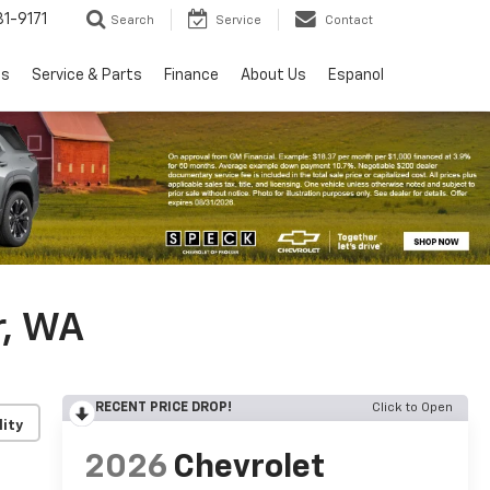
1-9171
Search
Service
Contact
ls
Service & Parts
Finance
About Us
Espanol
r, WA
RECENT PRICE DROP!
Click to Open
lity
2026
Chevrolet