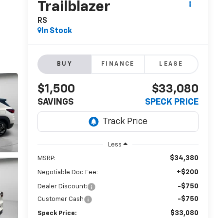
Trailblazer
RS
In Stock
BUY
FINANCE
LEASE
$1,500
$33,080
SAVINGS
SPECK PRICE
Less
$34,380
MSRP:
+$200
Negotiable Doc Fee:
-$750
Dealer Discount:
-$750
Customer Cash
$33,080
Speck Price: