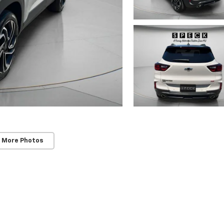
 More Photos