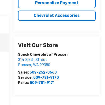
Personalize Payment
Chevrolet Accessories
Visit Our Store
Speck Chevrolet of Prosser
314 Sixth Street
Prosser
,
WA
99350
Sales:
509-252-0660
Service:
509-781-9170
Parts:
509-781-9171