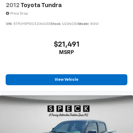
2012
Toyota Tundra
Price Drop
VIN:
5TFUY5F10CX234030
Stock:
U234030
Model:
8341
$21,491
MSRP
View Vehicle