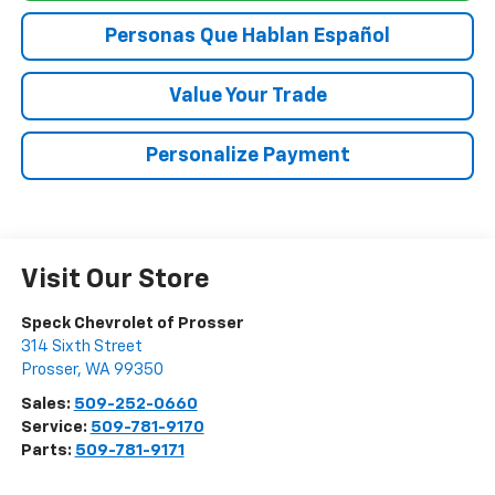
Personas Que Hablan Español
Value Your Trade
Personalize Payment
Visit Our Store
Speck Chevrolet of Prosser
314 Sixth Street
Prosser
,
WA
99350
Sales:
509-252-0660
Service:
509-781-9170
Parts:
509-781-9171