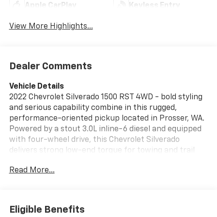
Apple CarPlay
Keyless Entry
View More Highlights...
Dealer Comments
Vehicle Details
2022 Chevrolet Silverado 1500 RST 4WD - bold styling
and serious capability combine in this rugged,
performance-oriented pickup located in Prosser, WA.
Powered by a stout 3.0L inline-6 diesel and equipped
with four-wheel drive, this Chevrolet Silverado
delivers strong low-end torque for towing and trail
confidence while maintaining a refined on-road
Read More...
demeanor. The RST appearance package adds sport-
inspired exterior cues, while practical bed and towing
features make this truck work-ready. Inside, the
cabin is designed for comfort and convenience. Enjoy
Eligible Benefits
heated steering wheel comfort on cold mornings and