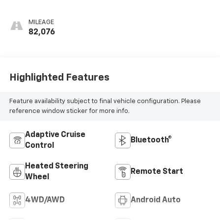
Appointed Front
Outboard Seating
MILEAGE
Positions
82,076
Highlighted Features
Feature availability subject to final vehicle configuration. Please
reference window sticker for more info.
Adaptive Cruise
Bluetooth®
Control
Heated Steering
Remote Start
Wheel
4WD/AWD
Android Auto