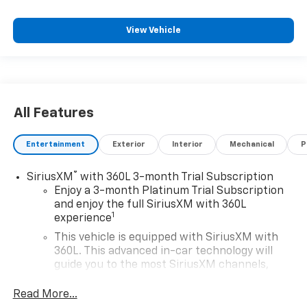
View Vehicle
All Features
Entertainment
Exterior
Interior
Mechanical
P
®
SiriusXM
with 360L 3-month Trial Subscription
Enjoy a 3-month Platinum Trial Subscription
and enjoy the full SiriusXM with 360L
1
experience
This vehicle is equipped with SiriusXM with
360L. This advanced in-car technology will
guide you to the most SiriusXM channels,
shows and exclusive content for a ride that's
uniquely you, with personalization features to
Read More...
make discovering your perfect soundtrack