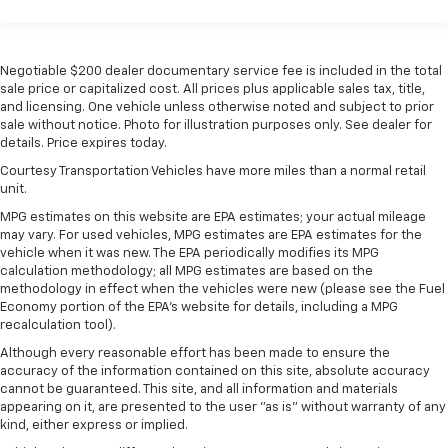
easier than ever before
For the full SiriusXM with 360L experience, a
Platinum Plan is required. If you subscribe to
Negotiable $200 dealer documentary service fee is included in the total
a lower package, certain features of 360L will
sale price or capitalized cost. All prices plus applicable sales tax, title,
not be available
and licensing. One vehicle unless otherwise noted and subject to prior
sale without notice. Photo for illustration purposes only. See dealer for
With the Platinum Plan you can listen when
details. Price expires today.
outside of your vehicle on the SXM App
Courtesy Transportation Vehicles have more miles than a normal retail
May require additional optional equipment.
unit.
Some features, including streaming content
MPG estimates on this website are EPA estimates; your actual mileage
and listening recommendations require GM
may vary. For used vehicles, MPG estimates are EPA estimates for the
connected vehicle services
vehicle when it was new. The EPA periodically modifies its MPG
calculation methodology; all MPG estimates are based on the
®
Wi-Fi
hotspot capable
methodology in effect when the vehicles were new (please see the Fuel
Terms and limitations apply. See
onstar.com
or
Economy portion of the EPA's website for details, including a MPG
dealer for details.
recalculation tool).
May require additional optional equipment
Although every reasonable effort has been made to ensure the
accuracy of the information contained on this site, absolute accuracy
13.4" diagonal Chevrolet Infotainment 3 Premium
cannot be guaranteed. This site, and all information and materials
System with Google built-in
appearing on it, are presented to the user "as is" without warranty of any
13.4" diagonal Chevrolet Infotainment 3
kind, either express or implied.
Premium System with Google built-in,