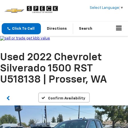
Select Language
▼
Click To Call
Directions
Search
Used 2022 Chevrolet
Silverado 1500 RST
U518138 | Prosser, WA
Confirm Availability