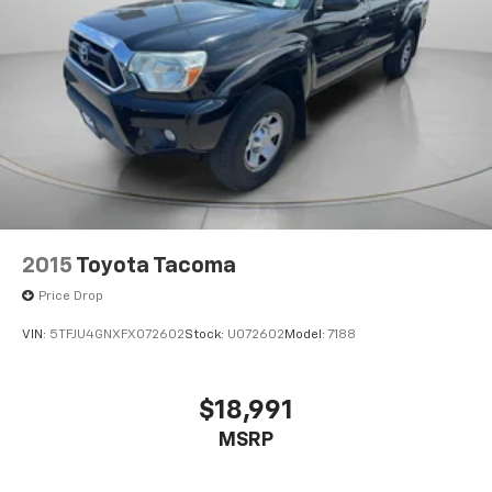
2015
Toyota Tacoma
Price Drop
VIN:
5TFJU4GNXFX072602
Stock:
U072602
Model:
7188
$18,991
MSRP