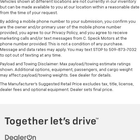
Vehicles shown at different locations are not currently in our inventory
includes multi-touch display,
but can be made available to you at our location within a reasonable date
1
AM/FM/SiriusXM
radio capable
from the time of your request.
®2
Bluetooth®
streaming audio for music and
By adding a mobile phone number to your submission, you confirm you
select phones
are the owner and/or primary user of the mobile phone number
provided, you agree to our Privacy Policy, and you agree to receive
Wireless Apple CarPlay™ capability for
marketing calls and/or text messages from C. Speck Motors at the
3
compatible phones
phone number provided. This is not a condition of any purchase.
™
Wireless Android Auto
capability for
Message and data rates may apply. You may text STOP to 509-873-7032
4
to opt out of texting at any time.
compatible phones
Payload and Towing Disclaimer: Max payload/towing estimate ratings
Customize and manage entertainment and
shown. Additional options, equipment, passengers, and cargo weight
vehicle feature settings through the 13.4"
may affect payload/towing weights. See dealer for details.
diagonal touch-screen display
The Manufacturer's Suggested Retail Price excludes tax, title, license,
Use, control and manage select smartphone
dealer fees and optional equipment. Dealer sets final price.
apps through the Infotainment system
Voice-activated technology for phone
®
Bluetooth®
Pair your compatible mobile phone to your
1
vehicle's infotainment system
Place and receive hands-free phone calls