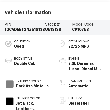
Vehicle Information
VIN:
Stock #:
Model Code:
1GCVDEET2NZ518138
U518138
CK10753
CONDITION
CITY/HIGHWAY
Used
22/26 MPG
BODY STYLE
ENGINE
Double Cab
3.0L Duramax
Turbo-Diesel I6
engine
EXTERIOR COLOR
TRANSMISSION
Dark Ash Metallic
Automatic
INTERIOR COLOR
FUEL TYPE
Jet Black,
Diesel Fuel
Leather-