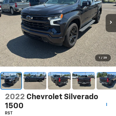
1
/
28
2022
Chevrolet Silverado
1500
RST