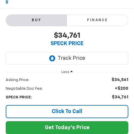
BUY
FINANCE
$34,761
SPECK PRICE
Less
$34,561
Asking Price:
+$200
Negotiable Doc Fee:
$34,761
SPECK PRICE:
Click To Call
Get Today's Price