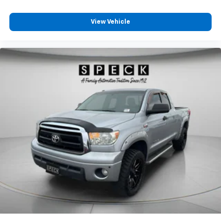
For Phone; Co
View Vehicle