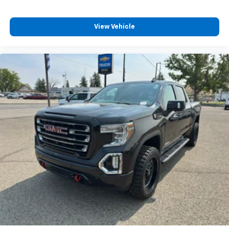
Center Console; GMC Pro Safety; Electrical Steering
Column Lock; Trailering Package; Wireles
View Vehicle