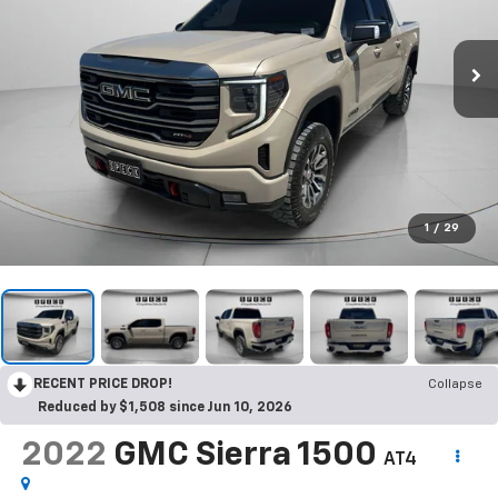
1
/
29
RECENT PRICE DROP!
Collapse
Reduced by $1,508 since Jun 10, 2026
2022
GMC Sierra 1500
AT4