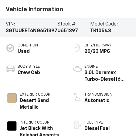
Vehicle Information
VIN:
Stock #:
Model Code:
3GTUUEET6NG651397
U651397
TK10543
CONDITION
CITY/HIGHWAY
Used
20/23 MPG
BODY STYLE
ENGINE
Crew Cab
3.0L Duramax
Turbo-Diesel I6
engine
EXTERIOR COLOR
TRANSMISSION
Desert Sand
Automatic
Metallic
INTERIOR COLOR
FUEL TYPE
Jet Black With
Diesel Fuel
Kalahari Accents,