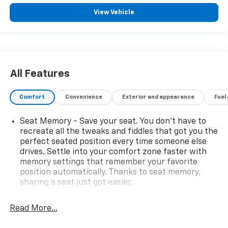
View Vehicle
All Features
Comfort
Convenience
Exterior and appearance
Fuel
Seat Memory - Save your seat. You don’t have to
recreate all the tweaks and fiddles that got you the
perfect seated position every time someone else
drives. Settle into your comfort zone faster with
memory settings that remember your favorite
position automatically. Thanks to seat memory,
sharing a seat just got easier.
Rear head restraint control
: 2 rear seat head
restraints
Read More...
Seating capacity
: 5