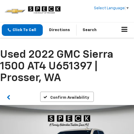
Select Language
▼
Click To Call
Directions
Search
Used 2022 GMC Sierra
1500 AT4 U651397 |
Prosser, WA
Confirm Availability