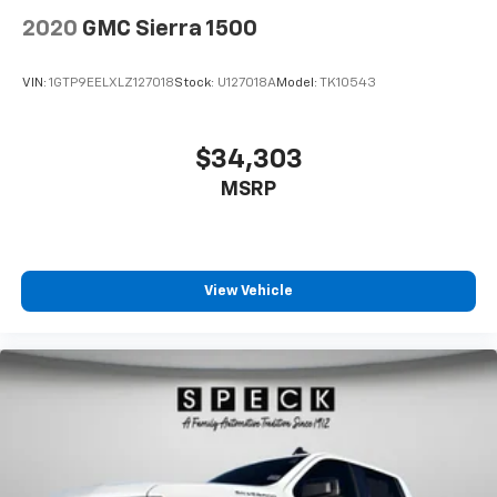
2020
GMC Sierra 1500
VIN:
1GTP9EELXLZ127018
Stock:
U127018A
Model:
TK10543
$34,303
MSRP
View Vehicle