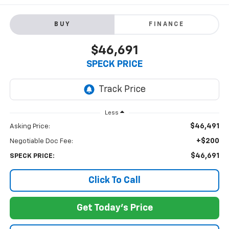
BUY
FINANCE
$46,691
SPECK PRICE
Less
$46,491
Asking Price:
+$200
Negotiable Doc Fee:
$46,691
SPECK PRICE:
Click To Call
Get Today's Price