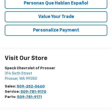
Personas Que Hablan Español
Value Your Trade
Personalize Payment
Visit Our Store
Speck Chevrolet of Prosser
314 Sixth Street
Prosser
,
WA
99350
Sales:
509-252-0660
Service:
509-781-9170
Parts:
509-781-9171