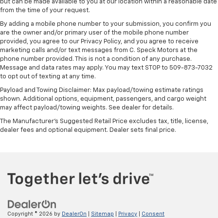
but can be made available to you at our location within a reasonable date
Rear seatback upholstery
: Carpet rear seatback
from the time of your request.
upholstery
By adding a mobile phone number to your submission, you confirm you
Interior accents
: Chrome interior accents
are the owner and/or primary user of the mobile phone number
provided, you agree to our Privacy Policy, and you agree to receive
Headliner material
: Cloth headliner material
marketing calls and/or text messages from C. Speck Motors at the
phone number provided. This is not a condition of any purchase.
Deep tinted windows - a dark outlook. Sometimes
Message and data rates may apply. You may text STOP to 509-873-7032
the road ahead being bright is a bad thing. Deep
to opt out of texting at any time.
tinted windows tame the level of light entering
your vehicle meaning less eye fatigue; and they
Payload and Towing Disclaimer: Max payload/towing estimate ratings
offer reprieve from prying eyes, too. Take the edge
shown. Additional options, equipment, passengers, and cargo weight
may affect payload/towing weights. See dealer for details.
off the sunshine with deep tinted windows.
The Manufacturer's Suggested Retail Price excludes tax, title, license,
Power reclining driver seat - Lean back. Gain some
dealer fees and optional equipment. Dealer sets final price.
space between you and the wheel with power
reclining driver seat. It lets you adjust the angle of
the seatback at the touch of a button for added
comfort while you’re driving, or for a more
comfortable rest while you’re pulled over. Settle in,
with power reclining driver seat.
Power 2-way driver lumbar - It’s got your back.
How you feel while driving is just as important as
how your car drives. Enhance your comfort with
Copyright © 2026
by
DealerOn
|
Sitemap
|
Privacy
|
Consent