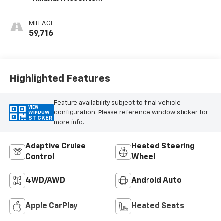
Perforated
Leather Front
MILEAGE
Seat Trim
59,716
Highlighted Features
Feature availability subject to final vehicle
VIEW
configuration. Please reference window sticker for
WINDOW
STICKER
more info.
Adaptive Cruise
Heated Steering
Control
Wheel
4WD/AWD
Android Auto
Apple CarPlay
Heated Seats