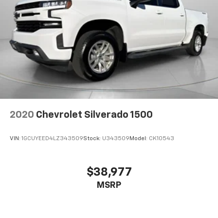
2020
Chevrolet Silverado 1500
VIN:
1GCUYEED4LZ343509
Stock:
U343509
Model:
CK10543
$38,977
MSRP