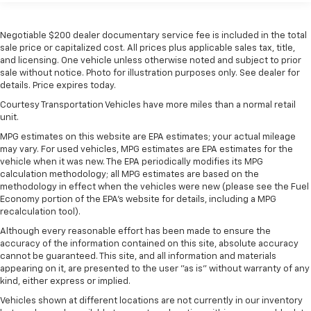
60-40 folding rear seat - Down for whatever.
Sometimes you need a little more room for your
Negotiable $200 dealer documentary service fee is included in the total
cargo. Other times...you need a lot more room. 60-
sale price or capitalized cost. All prices plus applicable sales tax, title,
40 split folding rear seat provides you with added
and licensing. One vehicle unless otherwise noted and subject to prior
versatility so you can load passengers and cargo in
sale without notice. Photo for illustration purposes only. See dealer for
multiple combinations. Fold one side down for long
details. Price expires today.
items and still have room for your passengers. Or
Courtesy Transportation Vehicles have more miles than a normal retail
fold both sides down to load large items. With 60-
unit.
40 folding rear seat, it all fits.
MPG estimates on this website are EPA estimates; your actual mileage
Automatic air conditioning - Constantly fiddling
may vary. For used vehicles, MPG estimates are EPA estimates for the
with the A-C controls to maintain the cabin
vehicle when it was new. The EPA periodically modifies its MPG
temperature is frustrating and distracting.
calculation methodology; all MPG estimates are based on the
Automatic air conditioning takes care of it for you
methodology in effect when the vehicles were new (please see the Fuel
by automatically adjusting the thermostat and fan
Economy portion of the EPA's website for details, including a MPG
settings as needed to maintain the temperature
recalculation tool).
you select. Keep your cool, with automatic air
Although every reasonable effort has been made to ensure the
conditioning.
accuracy of the information contained on this site, absolute accuracy
cannot be guaranteed. This site, and all information and materials
Individual driver and front passenger seats provide
appearing on it, are presented to the user "as is" without warranty of any
generous room and comfort.
kind, either express or implied.
This enhances cab appearance and adds sound and
Vehicles shown at different locations are not currently in our inventory
weather insulation.