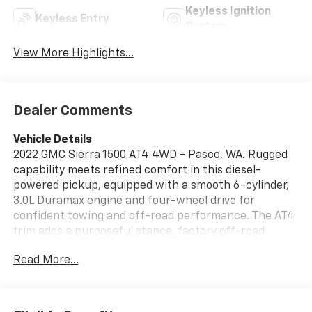
Keyless Ignition
Keyless Entry
System
View More Highlights...
Dealer Comments
Vehicle Details
2022 GMC Sierra 1500 AT4 4WD - Pasco, WA. Rugged
capability meets refined comfort in this diesel-
powered pickup, equipped with a smooth 6-cylinder,
3.0L Duramax engine and four-wheel drive for
confident towing and off-road performance. The AT4
trim adds a purposeful stance, factory off-road
suspension, and premium exterior accents designed
Read More...
for adventure and utility. Step inside to find supple
leather seats, a thoughtfully appointed cabin, and
convenient Remote Start for chilly mornings.
Seamless smartphone integration via Apple CarPlay