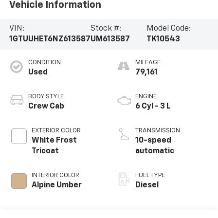
Vehicle Information
VIN:
Stock #:
Model Code:
1GTUUHET6NZ613587
UM613587
TK10543
CONDITION
MILEAGE
Used
79,161
BODY STYLE
ENGINE
Crew Cab
6 Cyl - 3 L
EXTERIOR COLOR
TRANSMISSION
White Frost
10-speed
Tricoat
automatic
INTERIOR COLOR
FUEL TYPE
Alpine Umber
Diesel