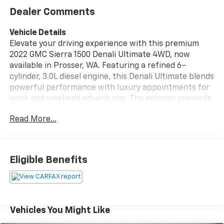
Dealer Comments
Vehicle Details
Elevate your driving experience with this premium
2022 GMC Sierra 1500 Denali Ultimate 4WD, now
available in Prosser, WA. Featuring a refined 6-
cylinder, 3.0L diesel engine, this Denali Ultimate blends
powerful performance with luxury appointments for
work and weekend adventures. The exterior presents
a commanding presence with signature Denali styling,
Read More...
chrome accents, and 4-wheel drive capability to
tackle diverse Washington terrain. Step inside to find
a meticulously crafted interior with premium leather
seating, heated and ventilated front seats, and
Eligible Benefits
advanced driver comforts. The integrated Navigation
system keeps you on course, while Apple CarPlay and
Android Auto provide seamless smartphone
integration for hands-free calls, music, and apps.
Remote Start ensures comfort before you step inside,
Vehicles You Might Like
and a Back-Up Camera simplifies parking and trailer