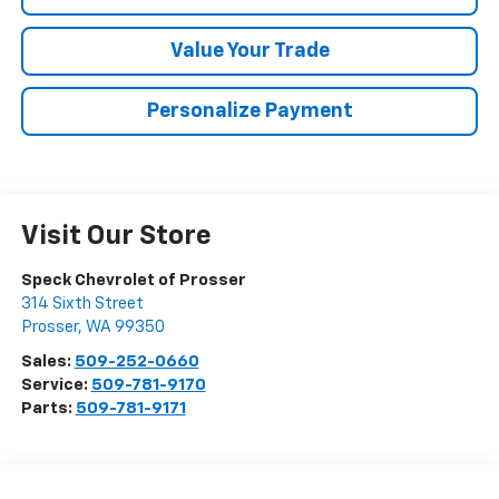
Value Your Trade
Personalize Payment
Visit Our Store
Speck Chevrolet of Prosser
314 Sixth Street
Prosser
,
WA
99350
Sales:
509-252-0660
Service:
509-781-9170
Parts:
509-781-9171