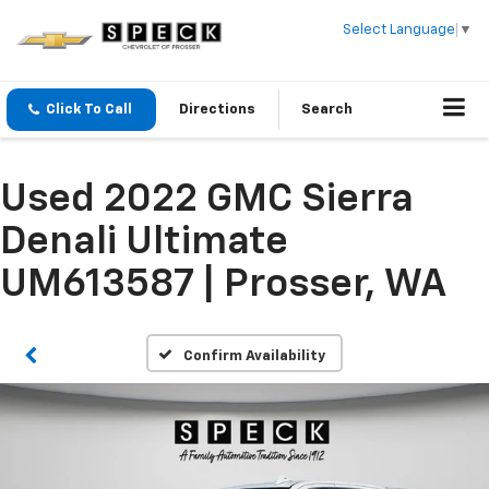
Select Language
▼
Click To Call
Directions
Search
Used 2022 GMC Sierra
Denali Ultimate
UM613587 | Prosser, WA
Confirm Availability