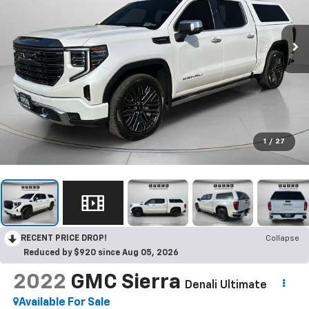
1
/
27
RECENT PRICE DROP!
Collapse
Reduced by $920 since Aug 05, 2026
2022
GMC Sierra
Denali Ultimate
Available For Sale