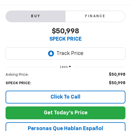
BUY
FINANCE
$50,998
SPECK PRICE
Less
$50,998
Asking Price:
$50,998
SPECK PRICE:
Click To Call
Get Today's Price
Personas Que Hablan Español