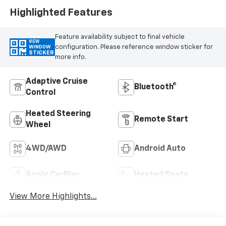
Highlighted Features
Feature availability subject to final vehicle
VIEW
configuration. Please reference window sticker for
WINDOW
STICKER
more info.
Adaptive Cruise
Bluetooth®
Control
Heated Steering
Remote Start
Wheel
4WD/AWD
Android Auto
Apple CarPlay
Heated Seats
View More Highlights...