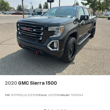
Steering Wheel Audio Controls; 2 type-C Charge-Only
Rear USB Ports; GMC Connected Access Capable;
Universal Home Remote; MulitPro Audio System by
Kicker; Premium GMC Infotainment Audio System
Radio; 2-Speed Transfer Case; Deep-Tinted Glass;
Hitch Guidance with Hitch View; Power Front
Windows with Driver Express Up/down; Rear
Pedestrian Alert; Wi-Fi Hotspot Capable; Auto-
Locking Rear Differential; Power Door Locks. White
Frost Tricoat. **Equipment listed is based on original
vehicle build and subject to change. Please confirm
the accuracy of the included equipment by calling the
dealer prior to purchase.**
2020
GMC Sierra 1500
VIN:
1GTP9EELXLZ127018
Stock:
U127018A
Model:
TK10543