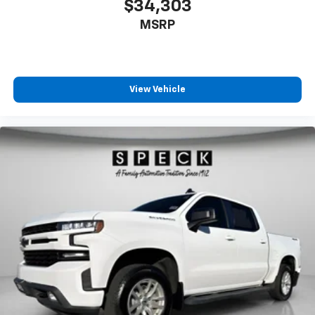
$34,303
MSRP
View Vehicle