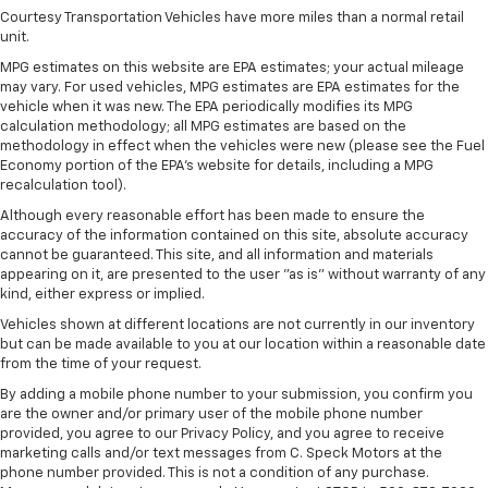
Steering Column; Power Sunroof; Multi-Colour 15"
Courtesy Transportation Vehicles have more miles than a normal retail
unit.
Diagonal Head-Up Display; Keyless Open and Start;
Perimeter Lighting; Push Button Start;
MPG estimates on this website are EPA estimates; your actual mileage
275/50R22SL AS BW Tires; LED Cargo Area Lighting;
may vary. For used vehicles, MPG estimates are EPA estimates for the
Remote Vehicle Starter System; In-Vehicle
vehicle when it was new. The EPA periodically modifies its MPG
Trailering App; Hill Descent Control; Floor-Mounted
calculation methodology; all MPG estimates are based on the
methodology in effect when the vehicles were new (please see the Fuel
Centre Console; Bed View Camera; Rear Cross
Economy portion of the EPA's website for details, including a MPG
Traffic Braking; Trailer Tire Pressure Monitor
recalculation tool).
Sensors; GMC Pro Safety; Electrical Steering
Column Lock; Trailering Package; 2 USB Ports; 2
Although every reasonable effort has been made to ensure the
Charge/data USB Ports Inside Centre Console;
accuracy of the information contained on this site, absolute accuracy
cannot be guaranteed. This site, and all information and materials
Denali Premium Suspension with Adaptive Ride
appearing on it, are presented to the user "as is" without warranty of any
Control; Chrome Recovery Hooks; Steering Wheel
kind, either express or implied.
Audio Controls; 2 type-C Charge-Only Rear USB
Ports; GMC Connected Access Capable; Universal
Vehicles shown at different locations are not currently in our inventory
Home Remote; MulitPro Audio System by Kicker;
but can be made available to you at our location within a reasonable date
from the time of your request.
Premium GMC Infotainment Audio System Radio; 2-
Speed Transfer Case; Deep-Tinted Glass; Hitch
By adding a mobile phone number to your submission, you confirm you
Guidance with Hitch View; Power Front Windows
are the owner and/or primary user of the mobile phone number
with Driver Express Up/down; Rear Pedestrian
provided, you agree to our Privacy Policy, and you agree to receive
Alert; Wi-Fi Hotspot Capable; Auto-Locking Rear
marketing calls and/or text messages from C. Speck Motors at the
phone number provided. This is not a condition of any purchase.
Differential; Power Door Locks