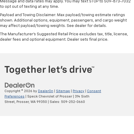
Message and data rates may apply. You may text STOP to 509-873-7032
White Frost Tricoat
to opt out of texting at any time.
Apple CarPlay/Android Auto smart device wireless
Payload and Towing Disclaimer: Max payload/towing estimate ratings
mirroring
shown. Additional options, equipment, passengers, and cargo weight
may affect payload/towing weights. See dealer for details.
Forward Collision Alert with Automatic Braking
The Manufacturer's Suggested Retail Price excludes tax, title, license,
Front Pedestrian Braking
dealer fees and optional equipment. Dealer sets final price.
Wi-Fi Hotspot capable mobile hotspot internet
access
HD Rear Vision Camera w/Hitch View rear mounted
camera
Lane Keep Assist with Lane Departure Warning
Rear Cross Traffic Braking collision mitigation
Adaptive cruise control with stop and go
Copyright © 2026
by
DealerOn
|
Sitemap
|
Privacy
|
Consent
Preferences
| Speck Chevrolet of Prosser
|
314 Sixth
Head-up display
Street,
Prosser,
WA
99350
| Sales:
509-252-0660
Automatic Emergency Braking predictive brake
assist system
Cruise control with steering wheel mounted
controls