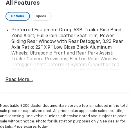
All Features
Options
Specs
Preferred Equipment Group 5SB: Trailer Side Blind
Zone Alert; Full Grain Leather Seat Trim; Power
Sliding Rear Window with Rear Defogger; 3.23 Rear
Axle Ratio; 22" X 9" Low Gloss Black Aluminum
Wheels; Ultrasonic Front and Rear Park Assist;
Trailer Camera Provisions; Electric Rear-Window
Defogger; Theft Deterrent System (unauthorized
Entry); Vader Chrome Header with Signature Denali
Grille; Carbon Fibre Composite Bed; Front Rain-
Read More...
Sensing Wipers; Heavy-Duty Air Filter; Compass;
120-Volt Instrument Panel Power Outlet; Wireless
Charging; Front Bucket Seats; Colour-Keyed
Carpeting Floor Covering; OnStar and GMC
Connected Services Capable; Heated 2nd Row
Negotiable $200 dealer documentary service fee is included in the total
sale price or capitalized cost. All prices plus applicable sales tax, title,
Outboard Seats; Power Front Passenger Windows
and licensing. One vehicle unless otherwise noted and subject to prior
with Express Up/down; Power Rear Windows with
sale without notice. Photo for illustration purposes only. See dealer for
Express Down; Integrated Trailer Brake Controller;
details. Price expires today.
HD Surround Vision; Power Rake and Telescoping