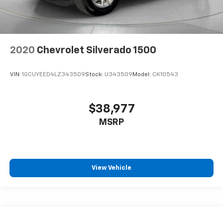
2020
Chevrolet Silverado 1500
VIN:
1GCUYEED4LZ343509
Stock:
U343509
Model:
CK10543
$38,977
MSRP
View Vehicle