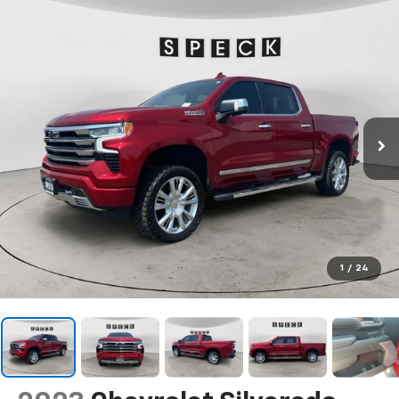
1
/
24