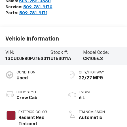
Sales:
509-252-0660
Service:
509-781-9170
Parts:
509-781-9171
Vehicle Information
VIN:
Stock #:
Model Code:
1GCUDJE80PZ153011
U153011A
CK10543
CONDITION
CITY/HIGHWAY
Used
22/27 MPG
BODY STYLE
ENGINE
Crew Cab
6 L
EXTERIOR COLOR
TRANSMISSION
Radiant Red
Automatic
Tintcoat