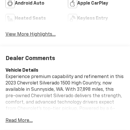
Android Auto
Apple CarPlay
Heated Seats
Keyless Entry
View More Highlights...
Dealer Comments
Vehicle Details
Experience premium capability and refinement in this
2023 Chevrolet Silverado 1500 High Country, now
available in Sunnyside, WA. With 37,898 miles, this
pre-owned Chevrolet Silverado delivers the strength,
comfort, and advanced technology drivers expect
from Chevrolet's top-tier pickup. Powered by a 6-
cylinder, 3.0L diesel engine and equipped with 4WD, it
Read More...
is built to handle demanding jobs, weekend towing,
and everyday driving with confidence. Inside, the High