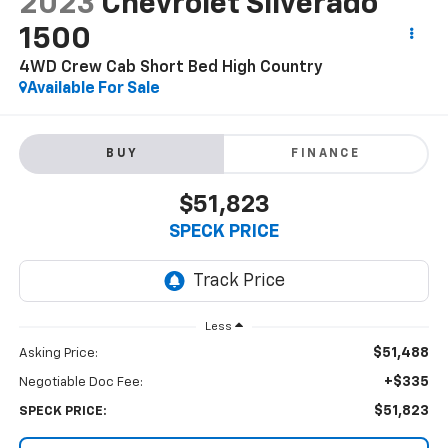
2023
Chevrolet Silverado
1500
4WD Crew Cab Short Bed High Country
Available For Sale
BUY
FINANCE
$51,823
SPECK PRICE
Less
$51,488
Asking Price:
+$335
Negotiable Doc Fee:
$51,823
SPECK PRICE: