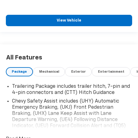
View Vehicle
All Features
Package
Mechanical
Exterior
Entertainment
Trailering Package includes trailer hitch, 7-pin and
4-pin connectors and (CTT) Hitch Guidance
Chevy Safety Assist includes (UHY) Automatic
Emergency Braking, (UKJ) Front Pedestrian
Braking, (UHX) Lane Keep Assist with Lane
Departure Warning, (UE4) Following Distance
Indicator, (UEU) Forward Collision Alert and (TQ5)
IntelliBeam