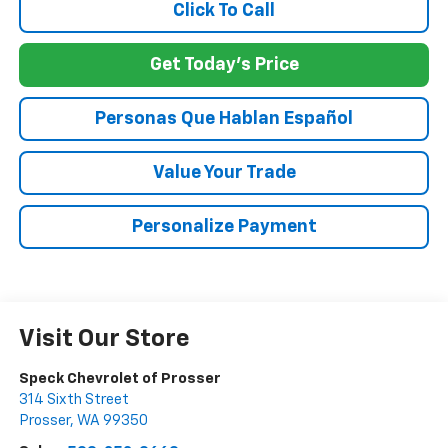
Click To Call
Get Today's Price
Personas Que Hablan Español
Value Your Trade
Personalize Payment
Visit Our Store
Speck Chevrolet of Prosser
314 Sixth Street
Prosser
,
WA
99350