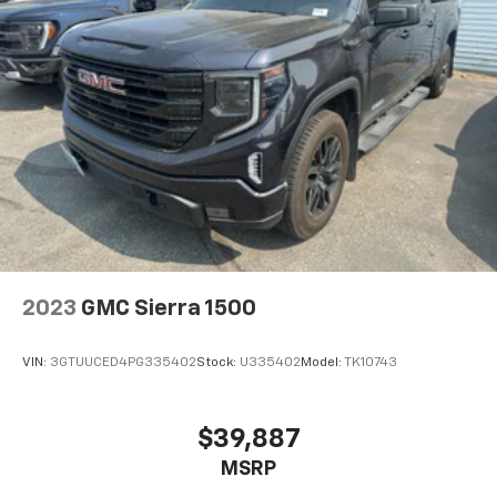
2023
GMC Sierra 1500
VIN:
3GTUUCED4PG335402
Stock:
U335402
Model:
TK10743
$39,887
MSRP