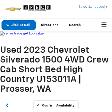
Select Language
▼
Click To Call
Directions
Search
Used 2023 Chevrolet
Silverado 1500 4WD Crew
Cab Short Bed High
Country U153011A |
Prosser, WA
Confirm Availability