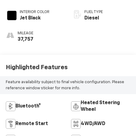
INTERIOR COLOR
FUEL TYPE
Jet Black
Diesel
MILEAGE
37,757
Highlighted Features
Feature availability subject to final vehicle configuration. Please
reference window sticker for more info.
Heated Steering
Bluetooth®
Wheel
Remote Start
4WD/AWD