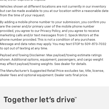
Vehicles shown at different locations are not currently in our inventory
but can be made available to you at our location within a reasonable date
from the time of your request.
By adding a mobile phone number to your submission, you confirm you
are the owner and/or primary user of the mobile phone number
provided, you agree to our Privacy Policy, and you agree to receive
marketing calls and/or text messages from C. Speck Motors at the
phone number provided. This is not a condition of any purchase.
Message and data rates may apply. You may text STOP to 509-873-7032
to opt out of texting at any time.
Payload and Towing Disclaimer: Max payload/towing estimate ratings
shown. Additional options, equipment, passengers, and cargo weight
may affect payload/towing weights. See dealer for details.
The Manufacturer's Suggested Retail Price excludes tax, title, license,
dealer fees and optional equipment. Dealer sets final price.