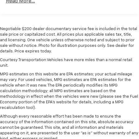
Read More...
Negotiable $200 dealer documentary service fee is included in the total
sale price or capitalized cost. All prices plus applicable sales tax, title,
and licensing. One vehicle unless otherwise noted and subject to prior
sale without notice. Photo for illustration purposes only. See dealer for
details. Price expires today.
Courtesy Transportation Vehicles have more miles than a normal retail
unit.
MPG estimates on this website are EPA estimates; your actual mileage
may vary. For used vehicles, MPG estimates are EPA estimates for the
vehicle when it was new. The EPA periodically modifies its MPG
calculation methodology; all MPG estimates are based on the
methodology in effect when the vehicles were new (please see the Fuel
Economy portion of the EPA's website for details, including a MPG
recalculation tool).
Although every reasonable effort has been made to ensure the
accuracy of the information contained on this site, absolute accuracy
cannot be guaranteed. This site, and all information and materials
appearing on it, are presented to the user "as is" without warranty of any
kind, either express or implied.