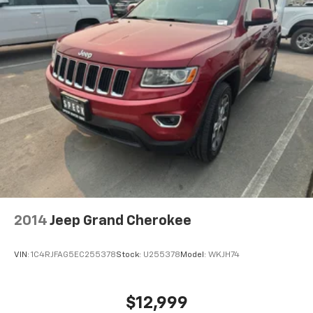
Auto-Dimming Mirror; Power Release 2nd Row
Bucket Seats; Enhanced Automatic Emergency
Braking; Outside Heated Power-Adjustable Mirrors;
Galvano Bodyside Moldings. Denali Reserve Package:
Dual-Pane Panoramic Power Sunroof; 22" X 9" Bright
Machined Aluminum Wheels; Power-Retractable
Assist Steps. 22" X 9" Bright Machined Aluminum
Wheels. Rear Seat Media System. Power-Retractable
Assist Steps. Dual-Pane Panoramic Power Sunroof.
Air Ride Adaptive Suspension. 3 Years of OnStar
Safety and Security. Volcanic Red Tintcoat.
Illuminated Mirror GMC Emblem. Wheel Locks (set of
4). **Equipment listed is based on original vehicle build
and subject to change. Please confirm the accuracy
2014
Jeep Grand Cherokee
of the included equipment by calling the dealer prior
to purchase.**
VIN:
1C4RJFAG5EC255378
Stock:
U255378
Model:
WKJH74
$12,999