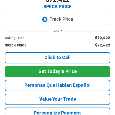
$72,422
SPECK PRICE
Less
$72,422
Asking Price:
$72,422
SPECK PRICE:
Click To Call
Get Today's Price
Personas Que Hablan Español
Value Your Trade
Personalize Payment