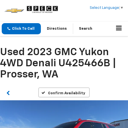
Select Language
▼
Click To Call
Directions
Search
Used 2023 GMC Yukon
4WD Denali U425466B |
Prosser, WA
Confirm Availability