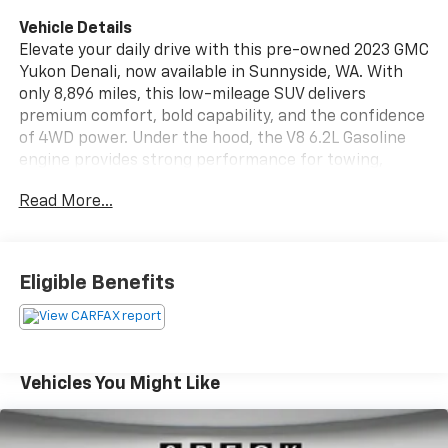
Vehicle Details
Elevate your daily drive with this pre-owned 2023 GMC
Yukon Denali, now available in Sunnyside, WA. With
only 8,896 miles, this low-mileage SUV delivers
premium comfort, bold capability, and the confidence
of 4WD power. Under the hood, the V8 6.2L Gasoline
engine provides strong performance for towing,
commuting, and family travel alike. This GMC Yukon
Read More...
Denali comes with a CARFAX Clean Report, giving you
added peace of mind on your next purchase. Enjoy
modern convenience features like Remote Start,
Hands Free Bluetooth®, Adaptive Cruise Control, and
Eligible Benefits
Lane Departure Warning, all designed to make every
trip easier and more connected. The spacious cabin,
refined Denali trim, and commanding presence make
this GMC Yukon a standout choice for drivers who
want luxury and utility in one package. If you're
Vehicles You Might Like
searching for a pre-owned GMC Yukon Denali in
Sunnyside, WA, this well-equipped SUV deserves a
close look. It offers the style, technology, and