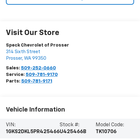
Visit Our Store
Speck Chevrolet of Prosser
314 Sixth Street
Prosser
,
WA
99350
Sales:
509-252-0660
Service:
509-781-9170
Parts:
509-781-9171
Vehicle Information
VIN:
Stock #:
Model Code:
1GKS2DKL5PR425466
U425466B
TK10706