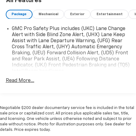
All Features
Package
Mechanical
Exterior
Entertainment
GMC Pro Safety Plus includes (UKC) Lane Change
Alert with Side Blind Zone Alert, (UHX) Lane Keep
Assist with Lane Departure Warning, (UFG) Rear
Cross Traffic Alert, (UHY) Automatic Emergency
Braking, (UEU) Forward Collision Alert, (UD5) Front
and Rear Park Assist, (UE4) Following Distance
Indicator, (UKJ) Front Pedestrian Braking and (TQ5)
IntelliBeam headlamps
Read More...
Negotiable $200 dealer documentary service fee is included in the total
sale price or capitalized cost. All prices plus applicable sales tax, title,
and licensing. One vehicle unless otherwise noted and subject to prior
sale without notice. Photo for illustration purposes only. See dealer for
details. Price expires today.