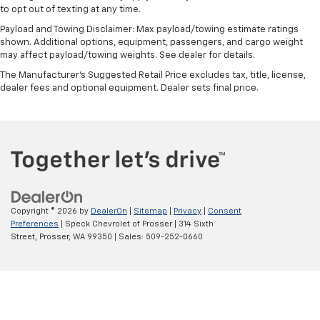
to opt out of texting at any time.
Payload and Towing Disclaimer: Max payload/towing estimate ratings
shown. Additional options, equipment, passengers, and cargo weight
may affect payload/towing weights. See dealer for details.
The Manufacturer's Suggested Retail Price excludes tax, title, license,
dealer fees and optional equipment. Dealer sets final price.
Copyright © 2026
by
DealerOn
|
Sitemap
|
Privacy
|
Consent
Preferences
| Speck Chevrolet of Prosser
|
314 Sixth
Street,
Prosser,
WA
99350
| Sales:
509-252-0660