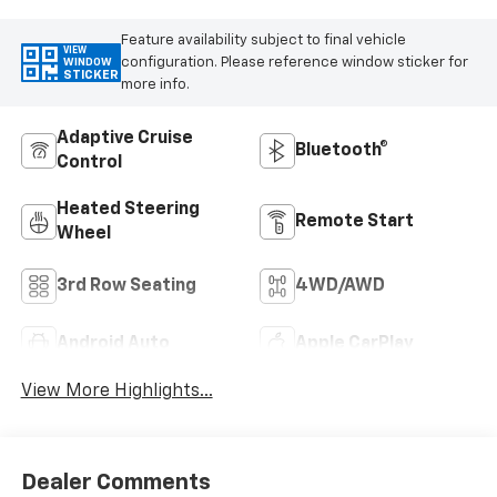
Feature availability subject to final vehicle
VIEW
configuration. Please reference window sticker for
WINDOW
STICKER
more info.
Adaptive Cruise
Bluetooth®
Control
Heated Steering
Remote Start
Wheel
3rd Row Seating
4WD/AWD
Android Auto
Apple CarPlay
View More Highlights...
Dealer Comments