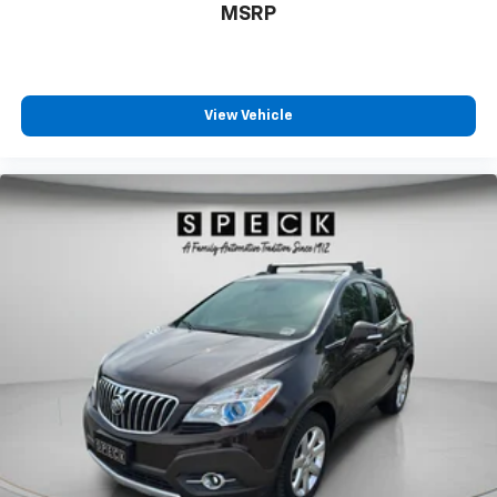
MSRP
View Vehicle