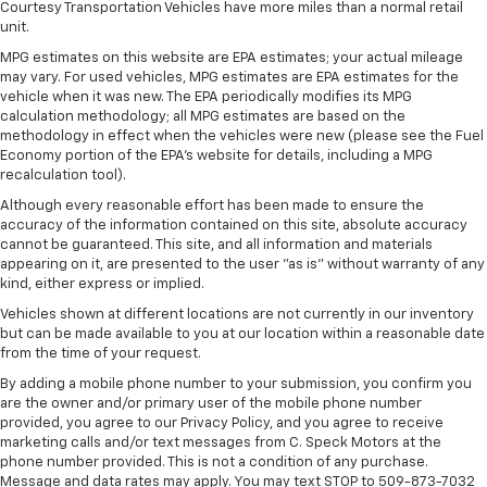
Courtesy Transportation Vehicles have more miles than a normal retail
unit.
MPG estimates on this website are EPA estimates; your actual mileage
may vary. For used vehicles, MPG estimates are EPA estimates for the
vehicle when it was new. The EPA periodically modifies its MPG
calculation methodology; all MPG estimates are based on the
methodology in effect when the vehicles were new (please see the Fuel
Economy portion of the EPA's website for details, including a MPG
recalculation tool).
Although every reasonable effort has been made to ensure the
accuracy of the information contained on this site, absolute accuracy
cannot be guaranteed. This site, and all information and materials
appearing on it, are presented to the user "as is" without warranty of any
kind, either express or implied.
Vehicles shown at different locations are not currently in our inventory
but can be made available to you at our location within a reasonable date
from the time of your request.
By adding a mobile phone number to your submission, you confirm you
are the owner and/or primary user of the mobile phone number
provided, you agree to our Privacy Policy, and you agree to receive
marketing calls and/or text messages from C. Speck Motors at the
phone number provided. This is not a condition of any purchase.
Message and data rates may apply. You may text STOP to 509-873-7032