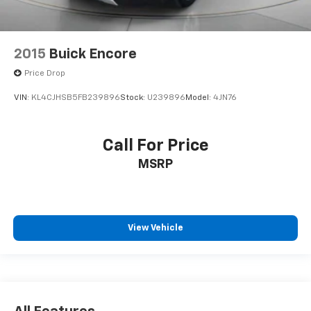
2015
Buick Encore
Price Drop
VIN:
KL4CJHSB5FB239896
Stock:
U239896
Model:
4JN76
Call For Price
MSRP
View Vehicle