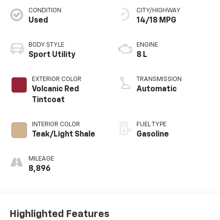
CONDITION
CITY/HIGHWAY
Used
14/18 MPG
BODY STYLE
ENGINE
Sport Utility
8 L
EXTERIOR COLOR
TRANSMISSION
Volcanic Red
Automatic
Tintcoat
INTERIOR COLOR
FUEL TYPE
Teak/Light Shale
Gasoline
MILEAGE
8,896
Highlighted Features