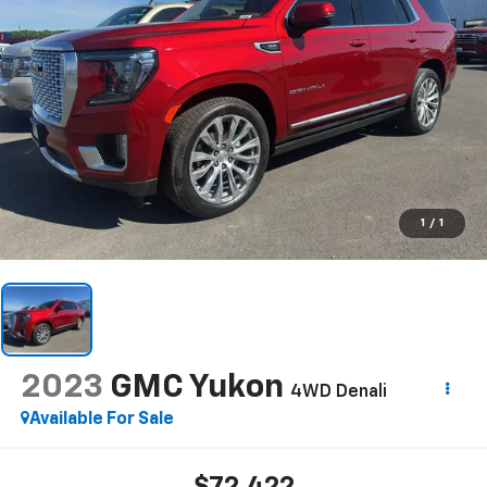
1
/
1
2023
GMC Yukon
4WD Denali
Available For Sale