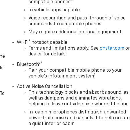
4
compatible phones
In vehicle apps capable
Voice recognition and pass-through of voice
commands to compatible phones
May require additional optional equipment
®
Wi-Fi
hotspot capable
Terms and limitations apply. See
onstar.com
o
dealer for details.
one
®
Bluetooth®
le
Pair your compatible mobile phone to your
1
vehicle's infotainment system
Active Noise Cancellation
This technology blocks and absorbs sound, as
 To
well as dampens and eliminates vibrations,
helping to leave outside noise where it belong
In-cabin microphones distinguish unwanted
powertrain noise and cancels it to help create
a quiet interior cabin