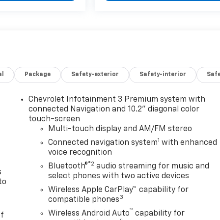
al
Package
Safety-exterior
Safety-interior
Saf
Chevrolet Infotainment 3 Premium system with
n
connected Navigation and 10.2" diagonal color
touch-screen
Multi-touch display and AM/FM stereo
1
Connected navigation system
with enhanced
voice recognition
®2
Bluetooth®
audio streaming for music and
s
select phones with two active devices
to
Wireless Apple CarPlay™ capability for
3
compatible phones
™
Wireless Android Auto
capability for
of