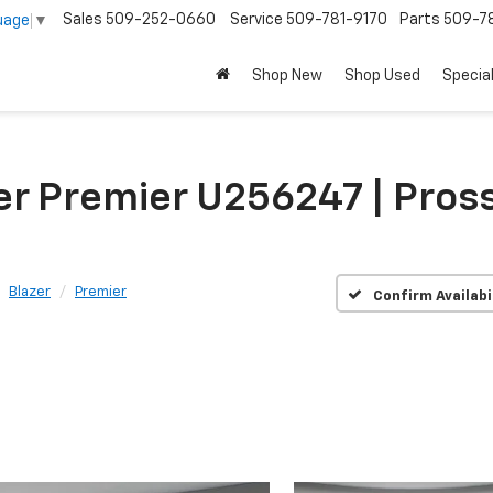
Sales
509-252-0660
Service
509-781-9170
Parts
509-78
uage
▼
Shop New
Shop Used
Specia
er Premier U256247 | Pros
Blazer
Premier
Confirm Availabi