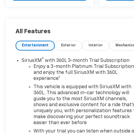
from unwanted accidents with a cutting edge
backup camera system. Never get into a cold
vehicle again with the remote start feature on this
vehicle. Apple CarPlay: Seamless smartphone
All Features
integration for this vehicle - stay connected and
entertained on the go! The vehicle is pure luxury
with a heated steering wheel. You'll never again be
Entertainment
Exterior
Interior
Mechanic
lost in a crowded city or a country region with the
navigation system on this mid-size suv. Engulf
®
SiriusXM
with 360L 3-month Trial Subscription
yourself with the crystal clear sound of a BOSE
Enjoy a 3-month Platinum Trial Subscriptio
sound system in this 2024 Chevrolet Blazer . This
and enjoy the full SiriusXM with 360L
1
mid-size suv has a clean CARFAX vehicle history
experience
report.
This vehicle is equipped with SiriusXM with
360L. This advanced in-car technology will
Packages
guide you to the most SiriusXM channels,
Enhanced Convenience Package: Heated Rear
shows and exclusive content for a ride that'
uniquely you, with personalization features 
Outboard Seating Positions; Memory Settings For
make discovering your perfect soundtrack
Driver Seat and Exterior Mirrors; Power Tilt and
easier than ever before
Telescoping Steering Column; Ventilated Driver and
Front Passenger Seats. Driver Confidence II
With your trial you can listen when outside 