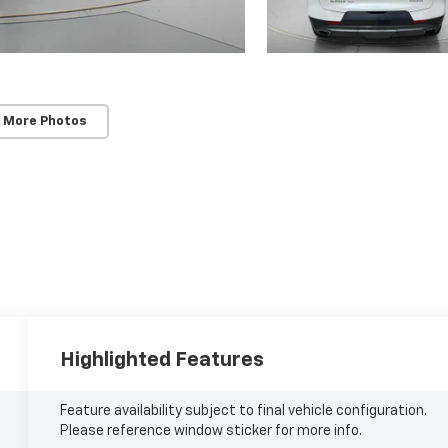
 More Photos
Highlighted Features
Feature availability subject to final vehicle configuration.
Please reference window sticker for more info.