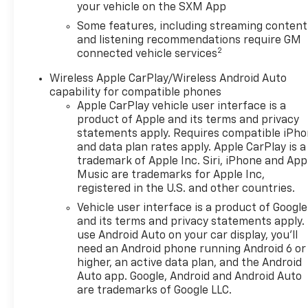
your vehicle on the SXM App
Package: HD Surround Vision; Safety Alert Seat;
Rear Camera Mirror; Enhanced Automatic
Some features, including streaming content
Emergency Braking; Adaptive Cruise Control.
and listening recommendations require GM
2
Preferred Equipment Group 0HD: Heated Steering
connected vehicle services
Wheel. Power Panoramic Tilt-Sliding Sunroof.
Wireless Apple CarPlay/Wireless Android Auto
Wheels: 21" Triple Finish Aluminum. Iridescent Pearl
capability for compatible phones
Tricoat. Front and Rear Black Bowties. Front
Apple CarPlay vehicle user interface is a
License Plate Mounting Package. **Equipment
product of Apple and its terms and privacy
listed is based on original vehicle build and subject
statements apply. Requires compatible iPh
to change. Please confirm the accuracy of the
and data plan rates apply. Apple CarPlay is a
included equipment by calling the dealer prior to
trademark of Apple Inc. Siri, iPhone and App
purchase.**
Music are trademarks for Apple Inc,
registered in the U.S. and other countries.
Vehicle user interface is a product of Google
and its terms and privacy statements apply.
use Android Auto on your car display, you'll
need an Android phone running Android 6 or
higher, an active data plan, and the Android
Auto app. Google, Android and Android Auto
are trademarks of Google LLC.