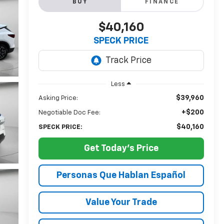
BUY
FINANCE
$40,160
SPECK PRICE
Less
$39,960
Asking Price:
+$200
Negotiable Doc Fee:
$40,160
SPECK PRICE:
Get Today's Price
Personas Que Hablan Español
Value Your Trade