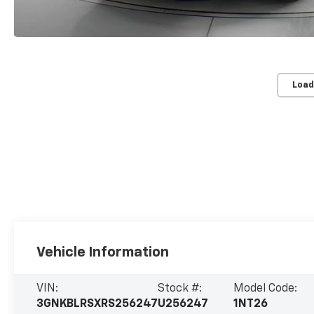
Load
Vehicle Information
VIN:
Stock #:
Model Code:
3GNKBLRSXRS256247
U256247
1NT26