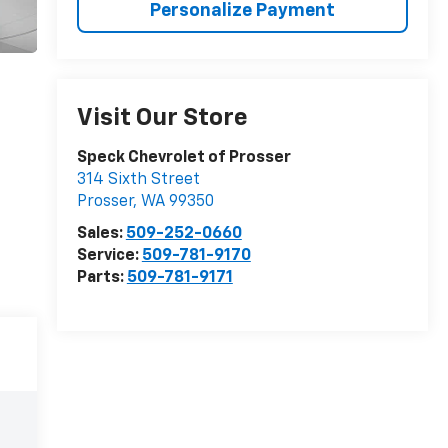
Personalize Payment
Visit Our Store
Speck Chevrolet of Prosser
314 Sixth Street
Prosser
,
WA
99350
Sales:
509-252-0660
Service:
509-781-9170
Parts:
509-781-9171