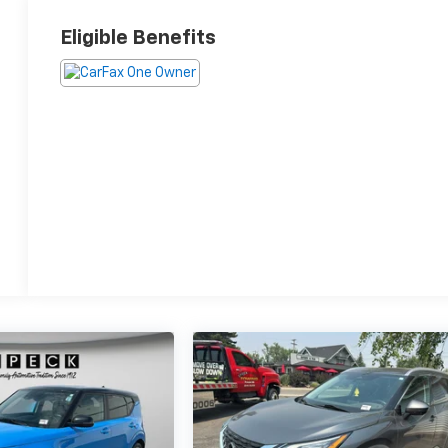
Eligible Benefits