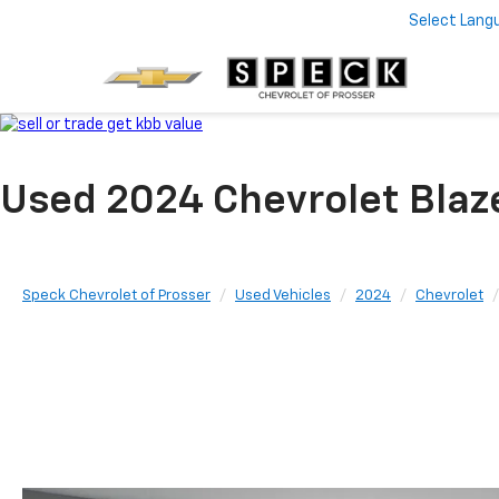
Select Lang
Used 2024 Chevrolet Blaz
Speck Chevrolet of Prosser
Used Vehicles
2024
Chevrolet