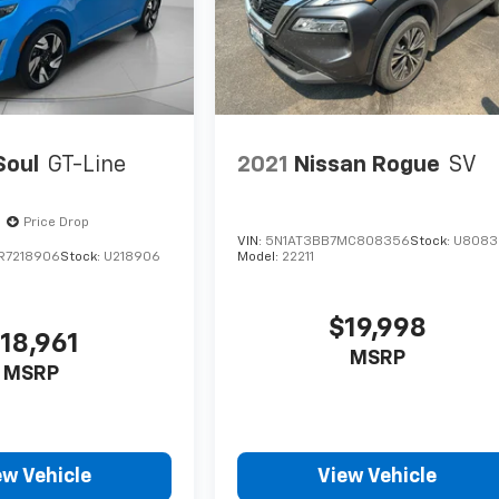
Soul
GT-Line
2021
Nissan Rogue
SV
Price Drop
VIN:
5N1AT3BB7MC808356
Stock:
U8083
R7218906
Stock:
U218906
Model:
22211
$19,998
18,961
MSRP
MSRP
ew Vehicle
View Vehicle