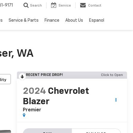
1-9171
Search
Service
Contact
ls
Service & Parts
Finance
About Us
Espanol
ser, WA
RECENT PRICE DROP!
Click to Open
lity
2024
Chevrolet
Blazer
Premier