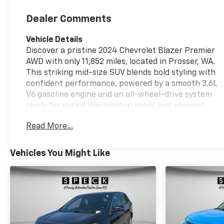
Dealer Comments
Vehicle Details
Discover a pristine 2024 Chevrolet Blazer Premier
AWD with only 11,852 miles, located in Prosser, WA.
This striking mid-size SUV blends bold styling with
confident performance, powered by a smooth 3.6L
V6 gasoline engine and an all-wheel-drive system
ready for varied Washington roads and seasons.
Low mileage and CARFAX 1-Owner history offer
Read More...
added assurance for buyers seeking a well-
maintained, like-new driving experience without
the wait. Inside the Premier trim, expect premium
Vehicles You Might Like
comforts and advanced tech: a BOSE stereo for rich
sound, Hands-Free Bluetooth® for seamless calling
and audio streaming, and a Back-Up Camera to
simplify parking and tight maneuvers. Adaptive
Cruise Control adds convenience and safety on
highway drives by maintaining a comfortable gap to