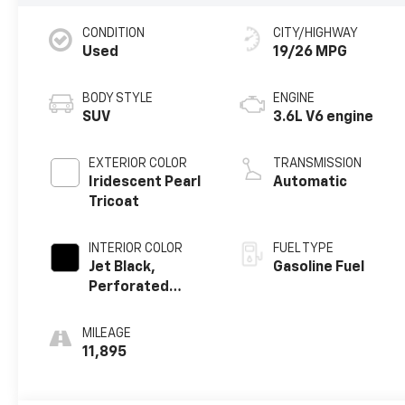
CONDITION
CITY/HIGHWAY
Used
19/26 MPG
BODY STYLE
ENGINE
SUV
3.6L V6 engine
EXTERIOR COLOR
TRANSMISSION
Iridescent Pearl
Automatic
Tricoat
INTERIOR COLOR
FUEL TYPE
Jet Black,
Gasoline Fuel
Perforated
Leather-
Appointed Seat
MILEAGE
Trim
11,895