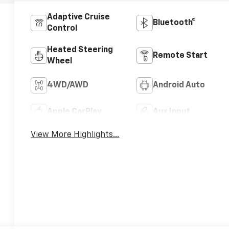
Adaptive Cruise
Bluetooth®
Control
Heated Steering
Remote Start
Wheel
4WD/AWD
Android Auto
Apple CarPlay
Aux Input
View More Highlights...