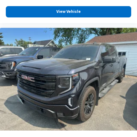
View Vehicle