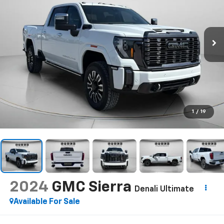
1
/
19
2024
GMC Sierra
Denali Ultimate
Available For Sale