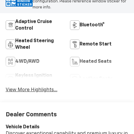
configuration. Please reference window sticker for
WINDOW
STICKER
more info.
Adaptive Cruise
Bluetooth®
Control
Heated Steering
Remote Start
Wheel
4WD/AWD
Heated Seats
Keyless Ignition
Leather Seats
System
View More Highlights...
Dealer Comments
Vehicle Details
Discover exceptional capability and premium luxury in