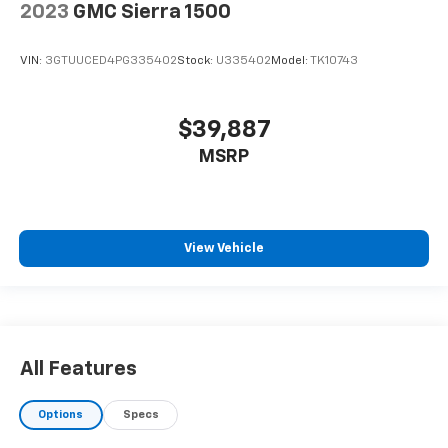
2023
GMC Sierra 1500
VIN:
3GTUUCED4PG335402
Stock:
U335402
Model:
TK10743
$39,887
MSRP
View Vehicle
All Features
Options
Specs