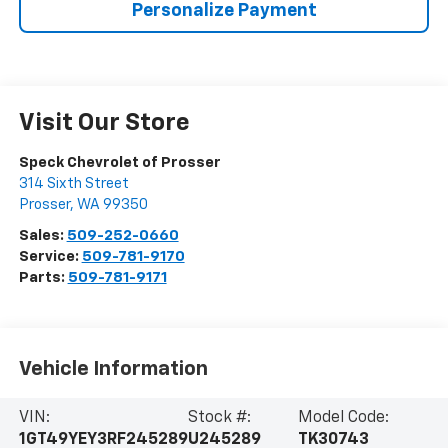
Personalize Payment
Visit Our Store
Speck Chevrolet of Prosser
314 Sixth Street
Prosser
,
WA
99350
Sales:
509-252-0660
Service:
509-781-9170
Parts:
509-781-9171
Vehicle Information
VIN:
Stock #:
Model Code:
1GT49YEY3RF245289
U245289
TK30743