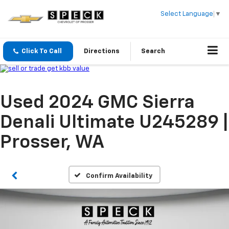
Select Language
▼
Click To Call
Directions
Search
Used 2024 GMC Sierra
Denali Ultimate U245289 |
Prosser, WA
Confirm Availability