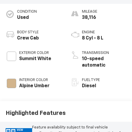
CONDITION
MILEAGE
Used
38,116
BODY STYLE
ENGINE
Crew Cab
8 Cyl - 8 L
EXTERIOR COLOR
TRANSMISSION
Summit White
10-speed
automatic
INTERIOR COLOR
FUEL TYPE
Alpine Umber
Diesel
Highlighted Features
Feature availability subject to final vehicle
VIEW