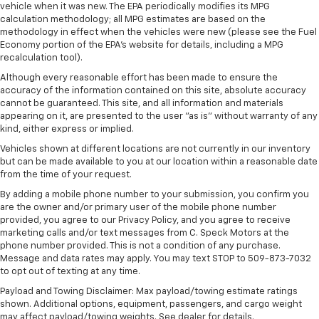
vehicle when it was new. The EPA periodically modifies its MPG
Sunroof; Keyless Open and Start; Bose Premium
calculation methodology; all MPG estimates are based on the
Series 12-Speaker System; Push Button Start; LED
methodology in effect when the vehicles were new (please see the Fuel
Cargo Area Lighting; LT275/65R20 AT BW Tires;
Economy portion of the EPA's website for details, including a MPG
Remote Vehicle Starter System; Floor-Mounted
recalculation tool).
Centre Console; Bed View Camera with Two Trailer
Although every reasonable effort has been made to ensure the
Camera Provisions; Trailer Tire Pressure Monitor
accuracy of the information contained on this site, absolute accuracy
Sensors; Sierra HD Pro Safety; Wireless Phone
cannot be guaranteed. This site, and all information and materials
Projection; 2 USB Ports; Rear Cross Traffic Alert; 2
appearing on it, are presented to the user "as is" without warranty of any
Charge/data USB Ports Inside Centre Console; X31
kind, either express or implied.
Off-Road Package; Steering Wheel Audio Controls;
Vehicles shown at different locations are not currently in our inventory
2 Charge-Only Rear USB Ports; Universal Home
but can be made available to you at our location within a reasonable date
Remote; 120-Volt Bed Mounted Power Outlet;
from the time of your request.
AM/FM Stereo with Premium GMC Infotainment
By adding a mobile phone number to your submission, you confirm you
System; 2-Speed Active Transfer Case; Deep-
are the owner and/or primary user of the mobile phone number
Tinted Glass; Spray-On Pickup Bedliner with Denali
provided, you agree to our Privacy Policy, and you agree to receive
Logo; Allison 10-Speed Automatic Transmission;
marketing calls and/or text messages from C. Speck Motors at the
ProGrade Trailering System; Rear Wheelhouse
phone number provided. This is not a condition of any purchase.
Liners
Message and data rates may apply. You may text STOP to 509-873-7032
to opt out of texting at any time.
Body Colour Wheel Arch Mouldings with
White/black
Payload and Towing Disclaimer: Max payload/towing estimate ratings
shown. Additional options, equipment, passengers, and cargo weight
Gooseneck/5th Wheel Prep Package
may affect payload/towing weights. See dealer for details.