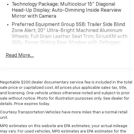
Technology Package: Multicolour 15" Diagonal
Head-Up Display; Auto-Dimming Inside Rearview
Mirror with Camera
Preferred Equipment Group 5SB: Trailer Side Blind
Zone Alert; 20" Ultra-Bright Machined Aluminum
Wheels; Full Grain Leather Seat Trim; SiriusXM with
360L; Power Sliding Rear Window with Defogger;
Duramax 6.6L Turbo-Diesel V8 Engine; Safety Alert
Seat; Ultrasonic Front and Rear Park Assist; Trailer
Read More...
Camera Provisions; 3.42 Rear Axle Ratio; Electric
Rear-Window Defogger; Signature Denali Grille in
Vader Chrome; Unauthorized Entry Theft-
Deterrent System; Front Rain-Sensing Wipers; 120-
Negotiable $200 dealer documentary service fee is included in the total
Volt Instrument Panel Power Outlet; LED Smoked
sale price or capitalized cost. All prices plus applicable sales tax, title,
Amber Roof Marker Lamps; Heated Driver and
and licensing. One vehicle unless otherwise noted and subject to prior
Front Outboard Passenger Seats; Wireless
sale without notice. Photo for illustration purposes only. See dealer for
Charging; Front Bucket Seats; Heated 2nd Row
details. Price expires today.
Outboard Seats; Power Front Windows with
Courtesy Transportation Vehicles have more miles than a normal retail
Passenger Express Up/down; Integrated Trailer
unit.
Brake Controller; HD Surround Vision; Ventilated
MPG estimates on this website are EPA estimates; your actual mileage
Driver and Front Passenger Seats; Manual Tilt-
may vary. For used vehicles, MPG estimates are EPA estimates for the
Wheel/telescoping Steering Column; Power