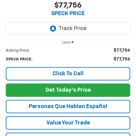
$77,756
SPECK PRICE
Less
$77,756
Asking Price:
$77,756
SPECK PRICE:
Click To Call
Get Today's Price
Personas Que Hablan Español
Value Your Trade