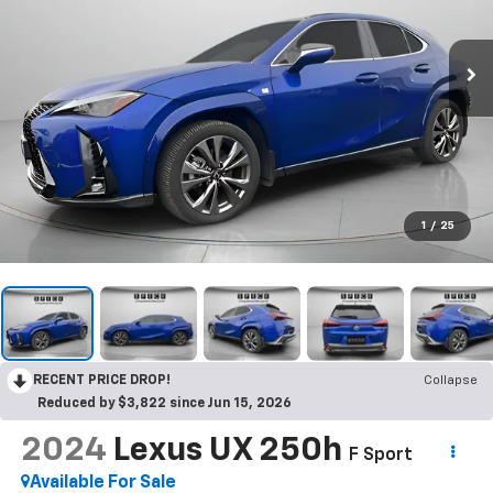
1
/
25
RECENT PRICE DROP!
Collapse
Reduced by $3,822 since Jun 15, 2026
2024
Lexus UX 250h
F Sport
Available For Sale