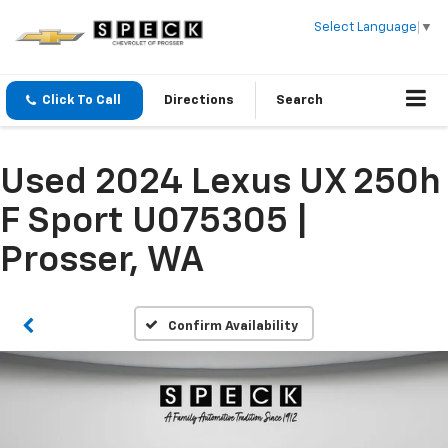
Select Language
▼
Click To Call
Directions
Search
Used 2024 Lexus UX 250h
F Sport U075305 |
Prosser, WA
Confirm Availability