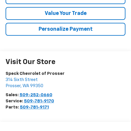
Value Your Trade
Personalize Payment
Visit Our Store
Speck Chevrolet of Prosser
314 Sixth Street
Prosser
,
WA
99350
Sales:
509-252-0660
Service:
509-781-9170
Parts:
509-781-9171