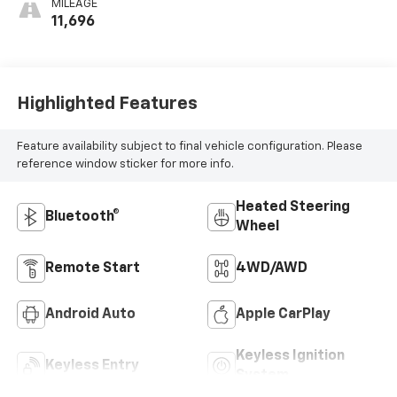
MILEAGE
11,696
Highlighted Features
Feature availability subject to final vehicle configuration. Please
reference window sticker for more info.
Heated Steering
Bluetooth®
Wheel
Remote Start
4WD/AWD
Android Auto
Apple CarPlay
Keyless Ignition
Keyless Entry
System