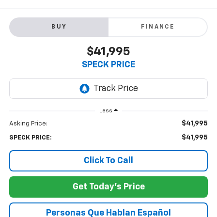
BUY
FINANCE
$41,995
SPECK PRICE
Less
$41,995
Asking Price:
$41,995
SPECK PRICE:
Click To Call
Get Today's Price
Personas Que Hablan Español