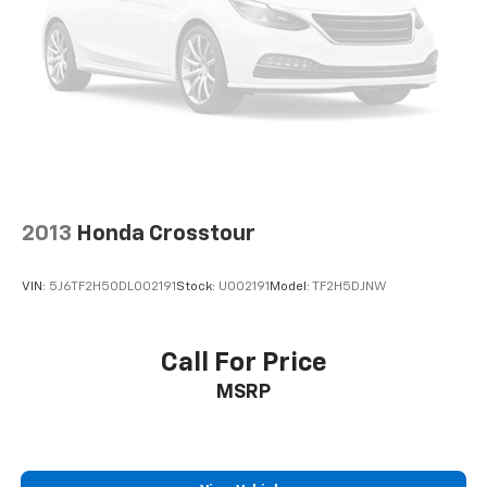
2013
Honda Crosstour
VIN:
5J6TF2H50DL002191
Stock:
U002191
Model:
TF2H5DJNW
Call For Price
MSRP