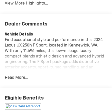
View More Highlights...
Dealer Comments
Vehicle Details
Find exceptional style and performance in this 2024
Lexus UX 250h F Sport, located in Kennewick, WA.
With only 11,696 miles, this low-mileage luxury
compact blends athletic design and advanced hybrid
engineering. The F Sport package adds distinctive
exterior accents, sport-tuned handling, and an
interior crafted for driver engagement. Under the
Read More...
hood is a refined 4-cylinder, 2.0L Full Hybrid Electric
(FHEV) powertrain mated to AWD, delivering
confident traction and crisp acceleration. Inside,
premium leather seats provide comfort and support,
Eligible Benefits
while the integrated navigation system helps you
navigate the Pacific Northwest with ease. Stay
connected through Android Auto and hands-free