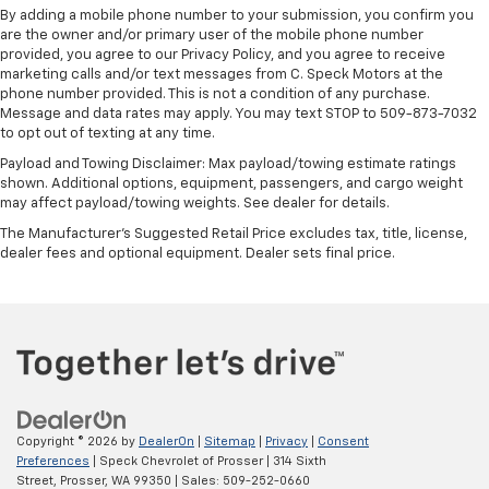
By adding a mobile phone number to your submission, you confirm you
are the owner and/or primary user of the mobile phone number
provided, you agree to our Privacy Policy, and you agree to receive
marketing calls and/or text messages from C. Speck Motors at the
phone number provided. This is not a condition of any purchase.
Message and data rates may apply. You may text STOP to 509-873-7032
to opt out of texting at any time.
Payload and Towing Disclaimer: Max payload/towing estimate ratings
shown. Additional options, equipment, passengers, and cargo weight
may affect payload/towing weights. See dealer for details.
The Manufacturer's Suggested Retail Price excludes tax, title, license,
dealer fees and optional equipment. Dealer sets final price.
Copyright © 2026
by
DealerOn
|
Sitemap
|
Privacy
|
Consent
Preferences
| Speck Chevrolet of Prosser
|
314 Sixth
Street,
Prosser,
WA
99350
| Sales:
509-252-0660