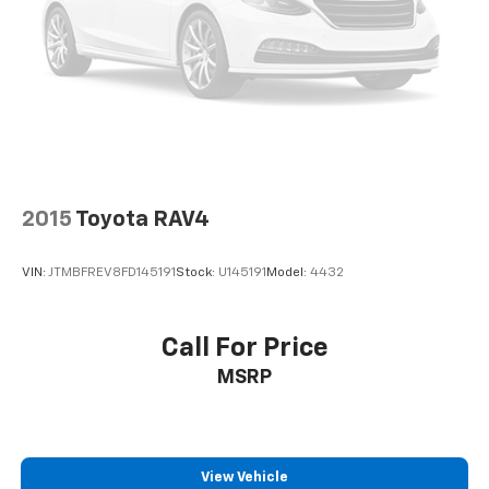
2015
Toyota RAV4
VIN:
JTMBFREV8FD145191
Stock:
U145191
Model:
4432
Call For Price
MSRP
View Vehicle