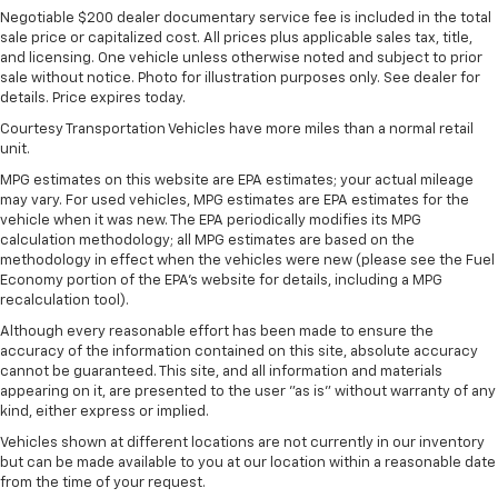
Single Stainless Steel Exhaust
Negotiable $200 dealer documentary service fee is included in the total
sale price or capitalized cost. All prices plus applicable sales tax, title,
Permanent Locking Hubs
and licensing. One vehicle unless otherwise noted and subject to prior
Strut Front Suspension w/Coil Springs
sale without notice. Photo for illustration purposes only. See dealer for
details. Price expires today.
Multi-Link Rear Suspension w/Coil Springs
Courtesy Transportation Vehicles have more miles than a normal retail
Regenerative 4-Wheel Disc Brakes w/4-Wheel
unit.
ABS, Front Vented Discs, Brake Assist, Hill Hold
Control and Electric Parking Brake
MPG estimates on this website are EPA estimates; your actual mileage
may vary. For used vehicles, MPG estimates are EPA estimates for the
Nickel Metal Hydride (nimh) Traction Battery
vehicle when it was new. The EPA periodically modifies its MPG
calculation methodology; all MPG estimates are based on the
methodology in effect when the vehicles were new (please see the Fuel
Economy portion of the EPA's website for details, including a MPG
recalculation tool).
Although every reasonable effort has been made to ensure the
accuracy of the information contained on this site, absolute accuracy
cannot be guaranteed. This site, and all information and materials
appearing on it, are presented to the user "as is" without warranty of any
kind, either express or implied.
Vehicles shown at different locations are not currently in our inventory
but can be made available to you at our location within a reasonable date
from the time of your request.