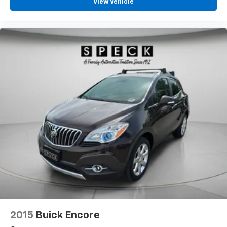
View Vehicle
2015
Buick Encore