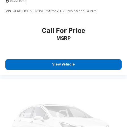
Price Drop
VIN:
KL4CJHSB5FB239896
Stock:
U239896
Model:
4JN76
Call For Price
MSRP
View Vehicle