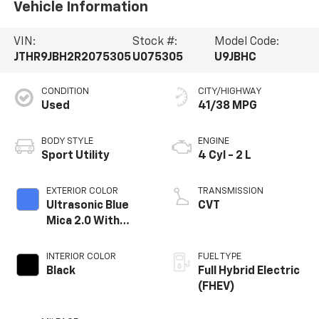
Vehicle Information
VIN:
Stock #:
Model Code:
JTHR9JBH2R2075305
U075305
U9JBHC
CONDITION
CITY/HIGHWAY
Used
41/38 MPG
BODY STYLE
ENGINE
Sport Utility
4 Cyl - 2 L
EXTERIOR COLOR
TRANSMISSION
Ultrasonic Blue
CVT
Mica 2.0 With
Obsidian Roof
INTERIOR COLOR
FUEL TYPE
Black
Full Hybrid Electric
(FHEV)