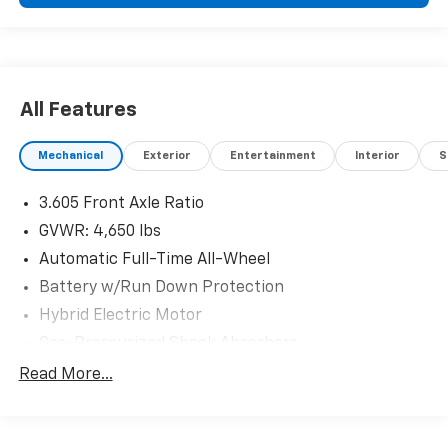
All Features
Mechanical
Exterior
Entertainment
Interior
S
3.605 Front Axle Ratio
GVWR: 4,650 lbs
Automatic Full-Time All-Wheel
Battery w/Run Down Protection
Hybrid Electric Motor
Gas-Pressurized Shock Absorbers
Front And Rear Anti-Roll Bars
Read More...
Electric Power-Assist Speed-Sensing Steering
10.6 Gal. Fuel Tank