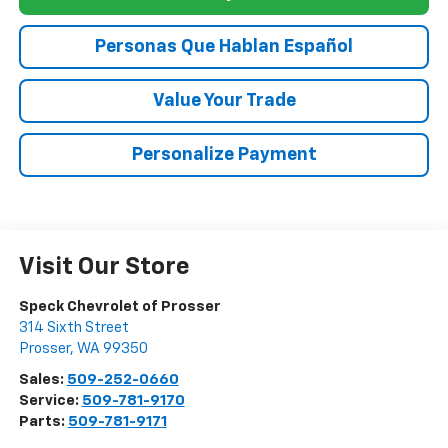
Personas Que Hablan Español
Value Your Trade
Personalize Payment
Visit Our Store
Speck Chevrolet of Prosser
314 Sixth Street
Prosser
,
WA
99350
Sales:
509-252-0660
Service:
509-781-9170
Parts:
509-781-9171