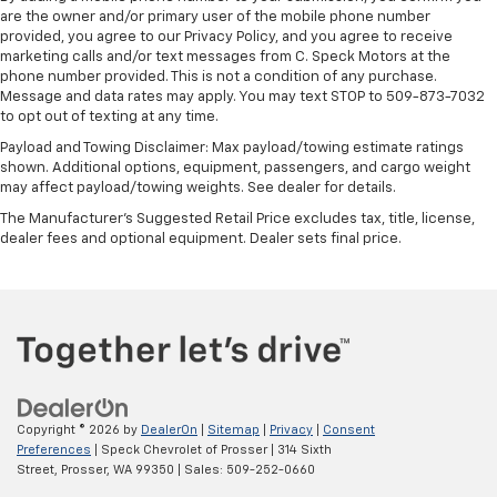
are the owner and/or primary user of the mobile phone number
provided, you agree to our Privacy Policy, and you agree to receive
marketing calls and/or text messages from C. Speck Motors at the
phone number provided. This is not a condition of any purchase.
Message and data rates may apply. You may text STOP to 509-873-7032
to opt out of texting at any time.
Payload and Towing Disclaimer: Max payload/towing estimate ratings
shown. Additional options, equipment, passengers, and cargo weight
may affect payload/towing weights. See dealer for details.
The Manufacturer's Suggested Retail Price excludes tax, title, license,
dealer fees and optional equipment. Dealer sets final price.
Copyright © 2026
by
DealerOn
|
Sitemap
|
Privacy
|
Consent
Preferences
| Speck Chevrolet of Prosser
|
314 Sixth
Street,
Prosser,
WA
99350
| Sales:
509-252-0660