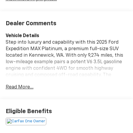
Dealer Comments
Vehicle Details
Step into luxury and capability with this 2025 Ford
Expedition MAX Platinum, a premium full-size SUV
located in Kennewick, WA. With only 9,274 miles, this
low-mileage example pairs a potent V6 3.5L gasoline
engine with confident 4WD for smooth highway
cruising and composed off-road capability. The
Platinum trim delivers top-tier comfort and
Read More...
technology, including sumptuous leather seats,
heated steering wheel, and Remote Start for
convenience in any season. Safety and driver-assist
features are highlighted by Adaptive Cruise Control,
Eligible Benefits
helping reduce fatigue on long drives and highway
commutes. This Ford Expedition MAX also comes with
a CARFAX Clean Report, offering documented peace