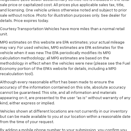
Gas-Pressurized Shock Absorbers
sale price or capitalized cost. All prices plus applicable sales tax, title,
Front And Rear Anti-Roll Bars
and licensing. One vehicle unless otherwise noted and subject to prior
sale without notice. Photo for illustration purposes only. See dealer for
Electric Power-Assist Speed-Sensing Steering
details. Price expires today.
27.8 Gal. Fuel Tank
Courtesy Transportation Vehicles have more miles than a normal retail
Single Stainless Steel Exhaust
unit.
Auto Locking Hubs
MPG estimates on this website are EPA estimates; your actual mileage
may vary. For used vehicles, MPG estimates are EPA estimates for the
Double Wishbone Front Suspension w/Coil Springs
vehicle when it was new. The EPA periodically modifies its MPG
Multi-Link Rear Suspension w/Coil Springs
calculation methodology; all MPG estimates are based on the
methodology in effect when the vehicles were new (please see the Fuel
4-Wheel Disc Brakes w/4-Wheel ABS, Front And
Economy portion of the EPA's website for details, including a MPG
Rear Vented Discs, Brake Assist, Hill Descent
recalculation tool).
Control, Hill Hold Control and Electric Parking
Although every reasonable effort has been made to ensure the
Brake
accuracy of the information contained on this site, absolute accuracy
cannot be guaranteed. This site, and all information and materials
appearing on it, are presented to the user "as is" without warranty of any
kind, either express or implied.
Vehicles shown at different locations are not currently in our inventory
but can be made available to you at our location within a reasonable date
from the time of your request.
By adding a mobile phone number to your submission, you confirm you