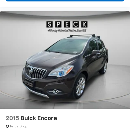
2015
Buick Encore
Price Drop