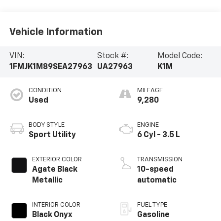
Vehicle Information
VIN:
Stock #:
Model Code:
1FMJK1M89SEA27963
UA27963
K1M
CONDITION
MILEAGE
Used
9,280
BODY STYLE
ENGINE
Sport Utility
6 Cyl - 3.5 L
EXTERIOR COLOR
TRANSMISSION
Agate Black
10-speed
Metallic
automatic
INTERIOR COLOR
FUEL TYPE
Black Onyx
Gasoline