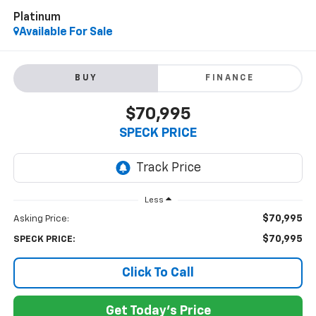
Platinum
Available For Sale
BUY
FINANCE
$70,995
SPECK PRICE
Less
$70,995
Asking Price:
$70,995
SPECK PRICE:
Click To Call
Get Today's Price