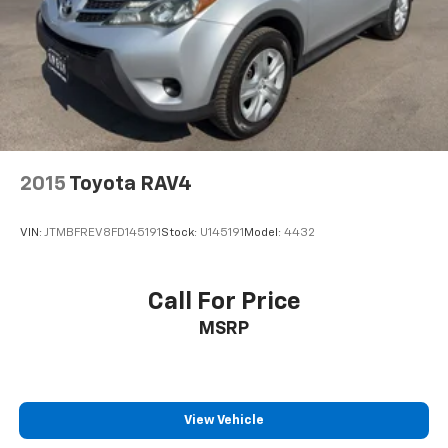
2015
Toyota RAV4
VIN:
JTMBFREV8FD145191
Stock:
U145191
Model:
4432
Call For Price
MSRP
View Vehicle