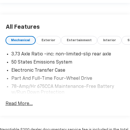
All Features
Mechanical
Exterior
Entertainment
Interior
S
3.73 Axle Ratio -inc: non-limited-slip rear axle
50 States Emissions System
Electronic Transfer Case
Part And Full-Time Four-Wheel Drive
78-Amp/Hr 675CCA Maintenance-Free Battery
w/Run Down Protection
Class IV Towing Equipment -inc: Hitch, Brake
Read More...
Controller and Trailer Sway Control
Trailer Wiring Harness
7750# Gvwr 1956# Maximum Payload
Negotiable $200 dealer documentary service fee is included in the total