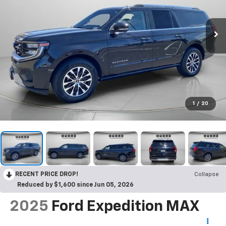
1
/
20
RECENT PRICE DROP!
Collapse
Reduced by $1,600 since Jun 05, 2026
2025
Ford Expedition MAX