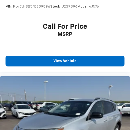
VIN:
KL4CJHSB5FB239896
Stock:
U239896
Model:
4JN76
Call For Price
MSRP
View Vehicle