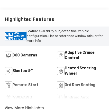
Highlighted Features
Feature availability subject to final vehicle
VIEW
configuration. Please reference window sticker for
WINDOW
STICKER
more info.
Adaptive Cruise
360 Cameras
Control
Heated Steering
Bluetooth®
Wheel
Remote Start
3rd Row Seating
4WD/AWD
Android Auto
View More Highlights...