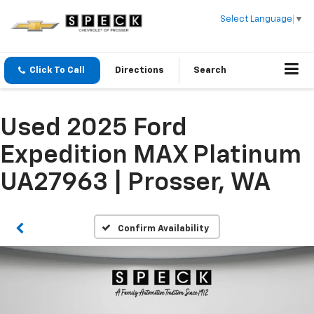
Select Language
▼
Click To Call
Directions
Search
Used 2025 Ford
Expedition MAX Platinum
UA27963 | Prosser, WA
Confirm Availability