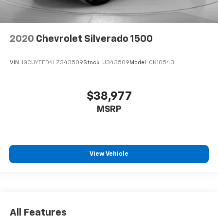
2020
Chevrolet Silverado 1500
VIN:
1GCUYEED4LZ343509
Stock:
U343509
Model:
CK10543
$38,977
MSRP
View Vehicle
All Features