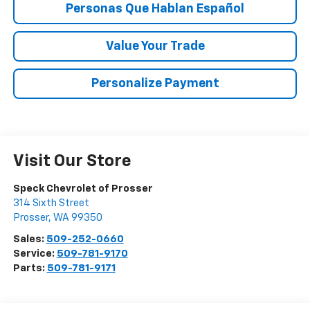
Personas Que Hablan Español
Value Your Trade
Personalize Payment
Visit Our Store
Speck Chevrolet of Prosser
314 Sixth Street
Prosser
,
WA
99350
Sales:
509-252-0660
Service:
509-781-9170
Parts:
509-781-9171