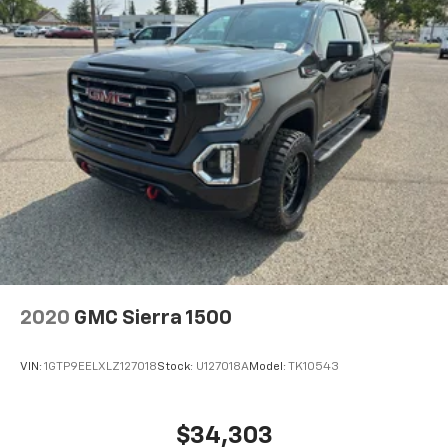
2020
GMC Sierra 1500
VIN:
1GTP9EELXLZ127018
Stock:
U127018A
Model:
TK10543
$34,303