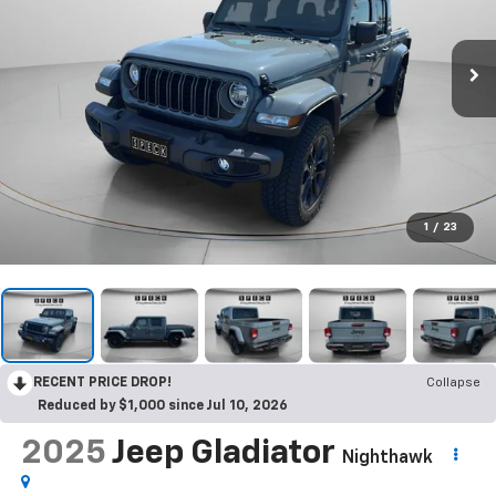
1
/
23
RECENT PRICE DROP!
Collapse
Reduced by $1,000 since Jul 10, 2026
2025
Jeep Gladiator
Nighthawk