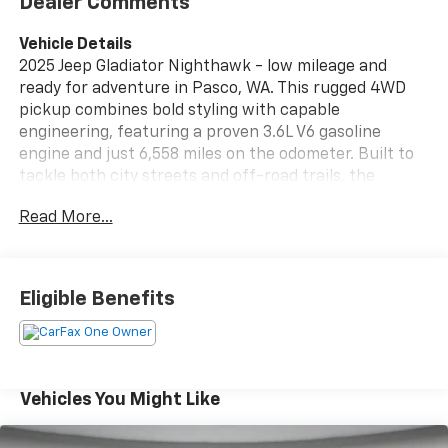
Dealer Comments
Vehicle Details
2025 Jeep Gladiator Nighthawk - low mileage and
ready for adventure in Pasco, WA. This rugged 4WD
pickup combines bold styling with capable
engineering, featuring a proven 3.6L V6 gasoline
engine and just 6,558 miles on the odometer. Built to
tackle both city streets and off-road trails, the
Nighthawk edition brings a commanding presence
Read More...
and practical utility to every drive. Equipped with an
Off-Road Package, this Jeep Gladiator is prepared for
rough terrain with upgraded suspension and terrain-
ready features that enhance capability and
Eligible Benefits
confidence. Modern convenience and connectivity
are front and center with Apple CarPlay, Android
Auto, and Hands Free Bluetooth®, keeping your
smartphone integrated safely and seamlessly. A Back-
Up Camera aids parking and maneuvering, improving
Vehicles You Might Like
visibility and safety in tight spaces. The interior
blends comfort and durability with thoughtful