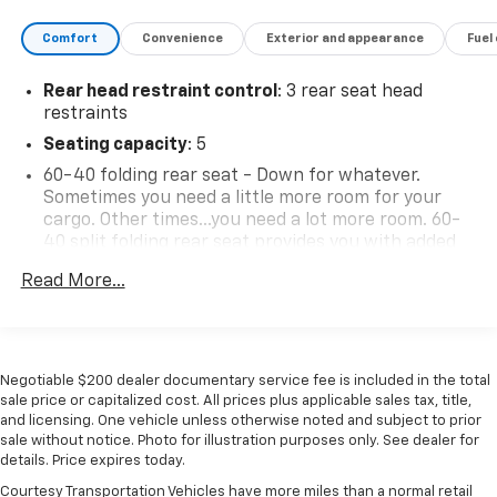
Comfort
Convenience
Exterior and appearance
Fuel
Rear head restraint control
: 3 rear seat head
restraints
Seating capacity
: 5
60-40 folding rear seat - Down for whatever.
Sometimes you need a little more room for your
cargo. Other times...you need a lot more room. 60-
40 split folding rear seat provides you with added
versatility so you can load passengers and cargo in
Read More...
multiple combinations. Fold one side down for long
items and still have room for your passengers. Or
fold both sides down to load large items. With 60-
40 folding rear seat, it all fits.
Negotiable $200 dealer documentary service fee is included in the total
Individual driver and front passenger seats provide
sale price or capitalized cost. All prices plus applicable sales tax, title,
generous room and comfort.
and licensing. One vehicle unless otherwise noted and subject to prior
Cabin air filter - breathing freshness into your
sale without notice. Photo for illustration purposes only. See dealer for
drive. Cabin air filter increases everyone’s comfort
details. Price expires today.
by reducing allergens, dust and even outdoor odors
Courtesy Transportation Vehicles have more miles than a normal retail