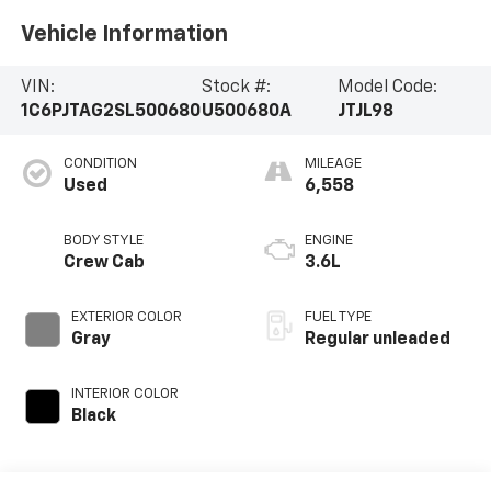
Vehicle Information
VIN:
Stock #:
Model Code:
1C6PJTAG2SL500680
U500680A
JTJL98
CONDITION
MILEAGE
Used
6,558
BODY STYLE
ENGINE
Crew Cab
3.6L
EXTERIOR COLOR
FUEL TYPE
Gray
Regular unleaded
INTERIOR COLOR
Black