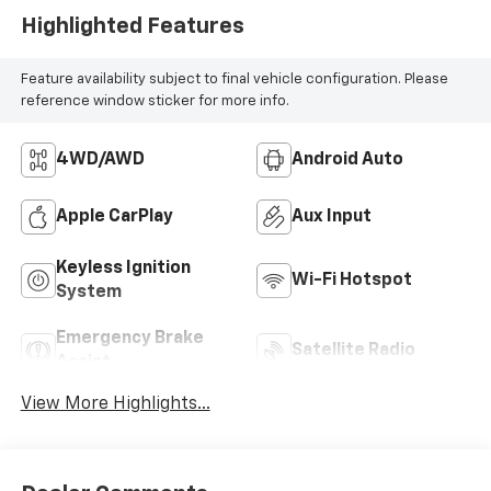
Highlighted Features
Feature availability subject to final vehicle configuration. Please
reference window sticker for more info.
4WD/AWD
Android Auto
Apple CarPlay
Aux Input
Keyless Ignition
Wi-Fi Hotspot
System
Emergency Brake
Satellite Radio
Assist
View More Highlights...