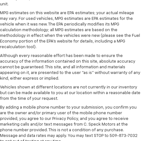
that enter the vehicle. Keep the outside
unit.
contaminants out with cabin air filter.
MPG estimates on this website are EPA estimates; your actual mileage
Floor mats protect the vehicle floor covering from
may vary. For used vehicles, MPG estimates are EPA estimates for the
dirt and wear and can easily be removed for
vehicle when it was new. The EPA periodically modifies its MPG
cleaning.
calculation methodology; all MPG estimates are based on the
methodology in effect when the vehicles were new (please see the Fuel
Rear seatback upholstery
: Carpet rear seatback
Economy portion of the EPA's website for details, including a MPG
upholstery
recalculation tool).
Cloth upholstery is comfortable in all seasons.
Although every reasonable effort has been made to ensure the
accuracy of the information contained on this site, absolute accuracy
Cloth upholstery is comfortable in all seasons.
cannot be guaranteed. This site, and all information and materials
Deep tinted windows - a dark outlook. Sometimes
appearing on it, are presented to the user "as is" without warranty of any
the road ahead being bright is a bad thing. Deep
kind, either express or implied.
tinted windows tame the level of light entering
Vehicles shown at different locations are not currently in our inventory
your vehicle meaning less eye fatigue; and they
but can be made available to you at our location within a reasonable date
offer reprieve from prying eyes, too. Take the edge
from the time of your request.
off the sunshine with deep tinted windows.
By adding a mobile phone number to your submission, you confirm you
Manual reclining driver seat - Lean back. Gain some
are the owner and/or primary user of the mobile phone number
space between you and the wheel with manual
provided, you agree to our Privacy Policy, and you agree to receive
reclining driver seat. It lets you adjust the angle of
marketing calls and/or text messages from C. Speck Motors at the
phone number provided. This is not a condition of any purchase.
the seatback for added comfort while you’re
Message and data rates may apply. You may text STOP to 509-873-7032
driving, or for a more comfortable rest while you’re