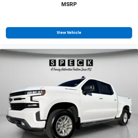
MSRP
View Vehicle