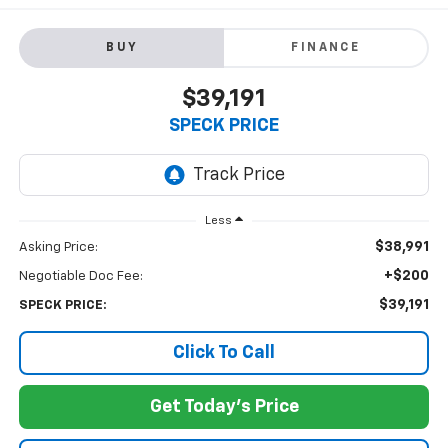
BUY
FINANCE
$39,191
SPECK PRICE
Less
$38,991
Asking Price:
+$200
Negotiable Doc Fee:
$39,191
SPECK PRICE:
Click To Call
Get Today's Price