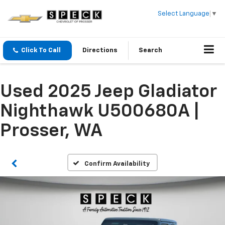
Select Language
▼
Click To Call
Directions
Search
Used 2025 Jeep Gladiator
Nighthawk U500680A |
Prosser, WA
Confirm Availability