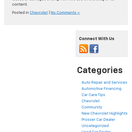
content.
Posted in
Chevrolet
|
No Comments »
Connect With Us
Categories
Auto Repair and Services
Automotive Financing
Car Care Tips
Chevrolet
Community
New Chevrolet Highlights
Prosser Car Dealer
Uncategorized