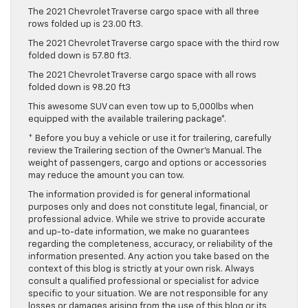
The 2021 Chevrolet Traverse cargo space with all three
rows folded up is 23.00 ft3.
The 2021 Chevrolet Traverse cargo space with the third row
folded down is 57.80 ft3.
The 2021 Chevrolet Traverse cargo space with all rows
folded down is 98.20 ft3
This awesome SUV can even tow up to 5,000lbs when
equipped with the available trailering package*.
* Before you buy a vehicle or use it for trailering, carefully
review the Trailering section of the Owner’s Manual. The
weight of passengers, cargo and options or accessories
may reduce the amount you can tow.
The information provided is for general informational
purposes only and does not constitute legal, financial, or
professional advice. While we strive to provide accurate
and up-to-date information, we make no guarantees
regarding the completeness, accuracy, or reliability of the
information presented. Any action you take based on the
context of this blog is strictly at your own risk. Always
consult a qualified professional or specialist for advice
specific to your situation. We are not responsible for any
losses or damages arising from the use of this blog or its