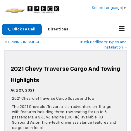
Select Language
▼
Click To Call
Directions
«
DRIVING IN SMOKE
Truck Bedliners: Types and
Installation
»
2021 Chevy Traverse Cargo And Towing
Highlights
Aug 27, 2021
2021 Chevrolet Traverse Cargo Space and Tow
The 2021 Chevrolet Traverse is an adventure on-the-go
with features including three-row seating for up to 8
passengers, a 3.6L V6 engine (310 HP), available HD
Surround Vision, high-tech driver assistance features and
cargo room for all.