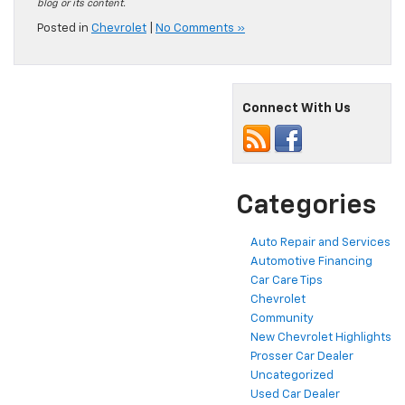
blog or its content.
Posted in
Chevrolet
|
No Comments »
Connect With Us
Categories
Auto Repair and Services
Automotive Financing
Car Care Tips
Chevrolet
Community
New Chevrolet Highlights
Prosser Car Dealer
Uncategorized
Used Car Dealer