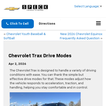
Select Language
▼
Click To Call
Directions
«
Chevrolet Youth Baseball &
New 2026 Chevrolet Equinox
Softball
Frequently Asked Question
»
Chevrolet Trax Drive Modes
Apr 2, 2026
The Chevrolet Trax is designed to handle a variety of driving
conditions with ease. You can thank the simple but
effective drive modes for that. These modes adjust how
the vehicle responds to acceleration, traction, and
handling, helping you stay comfortable and in control.