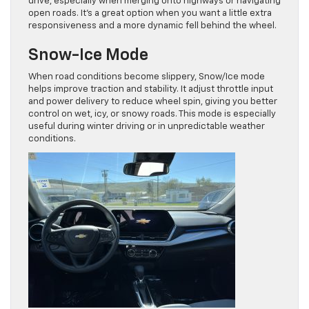
drive, especially when merging onto highways or navigating
open roads. It’s a great option when you want a little extra
responsiveness and a more dynamic fell behind the wheel.
Snow-Ice Mode
When road conditions become slippery, Snow/Ice mode
helps improve traction and stability. It adjust throttle input
and power delivery to reduce wheel spin, giving you better
control on wet, icy, or snowy roads. This mode is especially
useful during winter driving or in unpredictable weather
conditions.