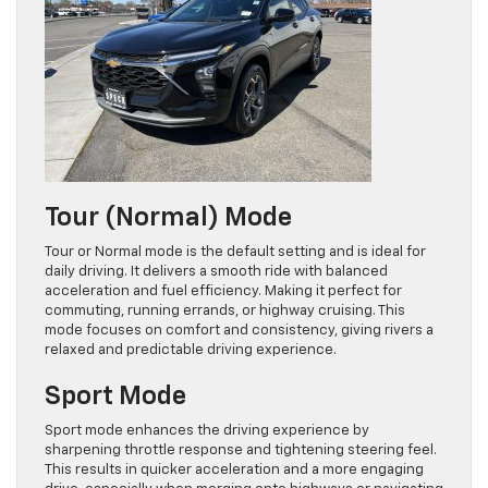
Tour (Normal) Mode
Tour or Normal mode is the default setting and is ideal for
daily driving. It delivers a smooth ride with balanced
acceleration and fuel efficiency. Making it perfect for
commuting, running errands, or highway cruising. This
mode focuses on comfort and consistency, giving rivers a
relaxed and predictable driving experience.
Sport Mode
Sport mode enhances the driving experience by
sharpening throttle response and tightening steering feel.
This results in quicker acceleration and a more engaging