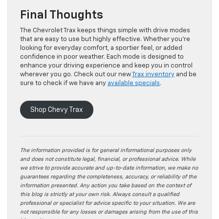
Final Thoughts
The Chevrolet Trax keeps things simple with drive modes
that are easy to use but highly effective. Whether you’re
looking for everyday comfort, a sportier feel, or added
confidence in poor weather. Each mode is designed to
enhance your driving experience and keep you in control
wherever you go. Check out our new
Trax inventory
and be
sure to check if we have any
available specials
.
Shop Chevy Trax
The information provided is for general informational purposes only
and does not constitute legal, financial, or professional advice. While
we strive to provide accurate and up-to-date information, we make no
guarantees regarding the completeness, accuracy, or reliability of the
information presented. Any action you take based on the context of
this blog is strictly at your own risk. Always consult a qualified
professional or specialist for advice specific to your situation. We are
not responsible for any losses or damages arising from the use of this