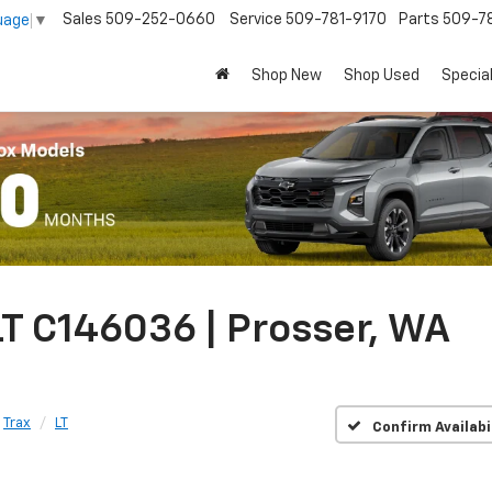
Sales
509-252-0660
Service
509-781-9170
Parts
509-78
uage
▼
Shop New
Shop Used
Specia
T C146036 | Prosser, WA
Trax
LT
Confirm Availabi