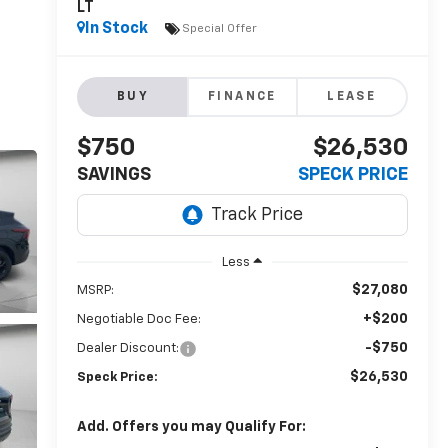
LT
In Stock
Special Offer
BUY
FINANCE
LEASE
$750
$26,530
SAVINGS
SPECK PRICE
Less
$27,080
MSRP:
+$200
Negotiable Doc Fee:
-$750
Dealer Discount:
$26,530
Speck Price:
Add. Offers you may Qualify For: