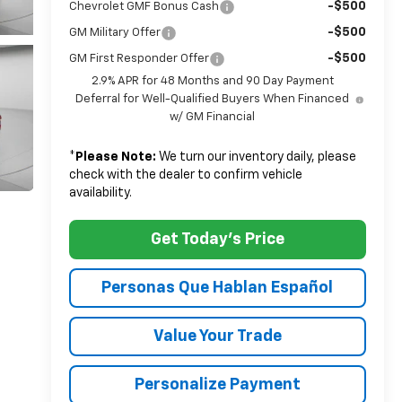
-$500
Chevrolet GMF Bonus Cash
-$500
GM Military Offer
-$500
GM First Responder Offer
2.9% APR for 48 Months and 90 Day Payment
Deferral for Well-Qualified Buyers When Financed
w/ GM Financial
*
Please Note:
We turn our inventory daily, please
check with the dealer to confirm vehicle
availability.
Get Today's Price
Personas Que Hablan Español
Value Your Trade
Personalize Payment