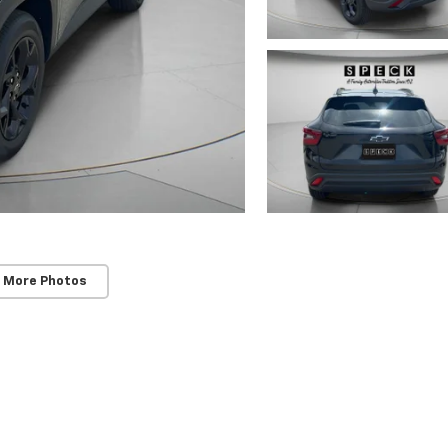
 More Photos