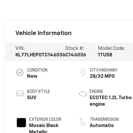
Vehicle Information
VIN:
Stock #:
Model Code:
KL77LHEP0TC146036
C146036
1TU58
CONDITION
CITY/HIGHWAY
New
28/32 MPG
BODY STYLE
ENGINE
SUV
ECOTEC 1.2L Turbo
engine
EXTERIOR COLOR
TRANSMISSION
Mosaic Black
Automatic
Metallic