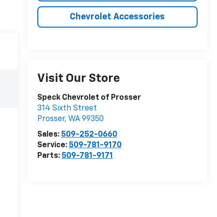
Chevrolet Accessories
Visit Our Store
Speck Chevrolet of Prosser
314 Sixth Street
Prosser
,
WA
99350
Sales:
509-252-0660
Service:
509-781-9170
Parts:
509-781-9171