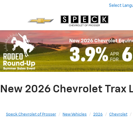
Select Lang
New 2026 Chevrolet Trax L
Speck Chevrolet of Prosser
New Vehicles
2026
Chevrolet