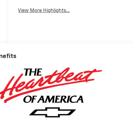
View More Highlights...
nefits