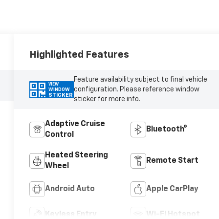
Highlighted Features
Feature availability subject to final vehicle
VIEW
configuration. Please reference window
WINDOW
STICKER
sticker for more info.
Adaptive Cruise
Bluetooth®
Control
Heated Steering
Remote Start
Wheel
Android Auto
Apple CarPlay
Keyless Entry
Wi-Fi Hotspot