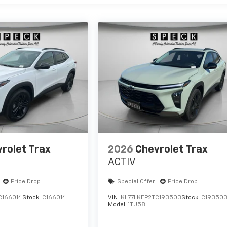
rolet Trax
2026
Chevrolet Trax
ACTIV
Price Drop
Special Offer
Price Drop
C166014
Stock:
C166014
VIN:
KL77LKEP2TC193503
Stock:
C19350
Model:
1TU58