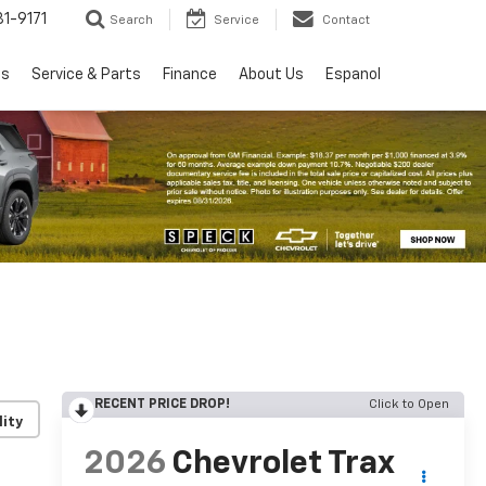
1-9171
Search
Service
Contact
ls
Service & Parts
Finance
About Us
Espanol
RECENT PRICE DROP!
Click to Open
lity
2026
Chevrolet Trax