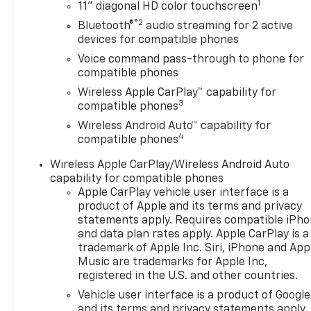
1
11" diagonal HD color touchscreen
Equipment
®2
Bluetooth®
audio streaming for 2 active
The state of the art park
devices for compatible phones
assist system will guide you
Voice command pass-through to phone for
easily into any spot. The
compatible phones
leather seats in this unit are a
Wireless Apple CarPlay™ capability for
must for buyers looking for
3
compatible phones
comfort, durability, and style.
Wireless Android Auto™ capability for
This small suv has auto-adjust
4
compatible phones
speed for safe following. The
vehicle's Lane Departure
Wireless Apple CarPlay/Wireless Android Auto
Warning keeps you safe by
capability for compatible phones
alerting you when you drift
Apple CarPlay vehicle user interface is a
from your lane. The Chevrolet
product of Apple and its terms and privacy
Trax features a hands-free
statements apply. Requires compatible iPh
and data plan rates apply. Apple CarPlay is a
Bluetooth® phone system. This
trademark of Apple Inc. Siri, iPhone and App
model keeps you comfortable
Music are trademarks for Apple Inc,
with Auto Climate. This
registered in the U.S. and other countries.
Chevrolet Trax is pure luxury
Vehicle user interface is a product of Google
with a heated steering wheel.
and its terms and privacy statements apply.