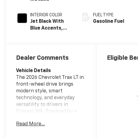
INTERIOR COLOR
FUEL TYPE
Jet Black With
Gasoline Fuel
Blue Accents,
Cloth/Evotex
Seat Trim
Dealer Comments
Eligible Be
Vehicle Details
The 2026 Chevrolet Trax LT in
front-wheel drive brings
modern style, smart
technology, and everyday
versatility to drivers in
Prosser WA. Powered by a
responsive 3-cylinder, 1.2L
Read More...
gasoline engine, this compact
SUV delivers confident