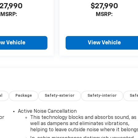
27,990
$27,990
MSRP:
MSRP:
ew Vehicle
View Vehicle
al
Package
Safety-exterior
Safety-interior
Saf
Active Noise Cancellation
or
This technology blocks and absorbs sound, as
well as dampens and eliminates vibrations,
helping to leave outside noise where it belong