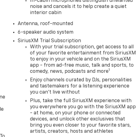
In-cabin microphones distinguish unwanted
noise and cancels it to help create a quiet
interior cabin
Antenna, roof-mounted
6-speaker audio system
SiriusXM Trial Subscription
With your trial subscription, get access to all
of your favorite entertainment from SiriusXM
to enjoy in your vehicle and on the SiriusXM
app - from ad-free music, talk and sports, to
1
comedy, news, podcasts and more
Enjoy channels curated by DJs, personalities
and tastemakers for a listening experience
you can't live without
one
Plus, take the full SiriusXM experience with
you everywhere you go with the SiriusXM app
le
- at home, on your phone or connected
devices, and unlock other exclusives that
bring you even closer to your favorite stars,
artists, creators, hosts and athletes
 To