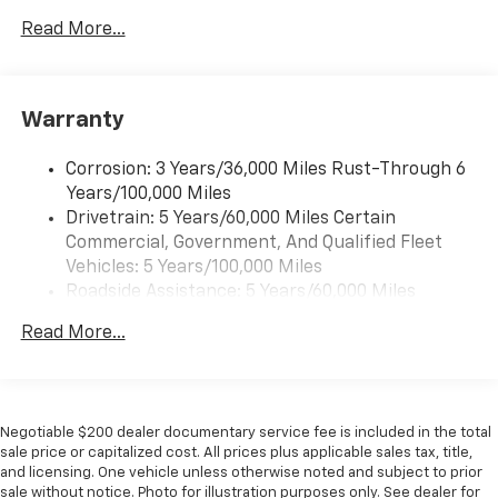
interior cabin
Read More...
6-speaker audio system with amplifier
Speakers are positioned throughout the
cabin
Warranty
Includes amplifier for enhanced performance
SiriusXM Trial Subscription
Corrosion: 3 Years/36,000 Miles Rust-Through 6
With your trial subscription, get access to all
Years/100,000 Miles
of your favorite entertainment from SiriusXM
Drivetrain: 5 Years/60,000 Miles Certain
to enjoy in your vehicle and on the SiriusXM
Commercial, Government, And Qualified Fleet
app - from ad-free music, talk and sports, to
1
Vehicles: 5 Years/100,000 Miles
comedy, news, podcasts and more
Roadside Assistance: 5 Years/60,000 Miles
Enjoy channels curated by DJs, personalities
Certain Commercial, Government, And Qualified
and tastemakers for a listening experience
Read More...
Fleet Vehicles: 5 Years/100,000 Miles
you can't live without
Warranty: <<< Preliminary 2026 Warranty >>>
Plus, take the full SiriusXM experience with
Basic: 3 Years/36,000 Miles
you everywhere you go with the SiriusXM app
Maintenance: First Visit: 12 Months/12,000 Miles
- at home, on your phone or connected
Negotiable $200 dealer documentary service fee is included in the total
devices, and unlock other exclusives that
sale price or capitalized cost. All prices plus applicable sales tax, title,
bring you even closer to your favorite stars,
and licensing. One vehicle unless otherwise noted and subject to prior
artists, creators, hosts and athletes
sale without notice. Photo for illustration purposes only. See dealer for