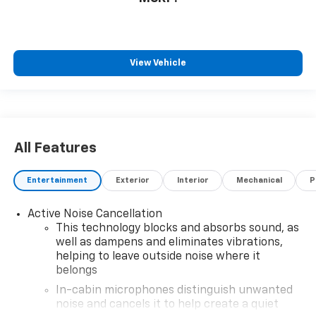
View Vehicle
All Features
Entertainment
Exterior
Interior
Mechanical
P
Active Noise Cancellation
This technology blocks and absorbs sound, as
well as dampens and eliminates vibrations,
helping to leave outside noise where it
belongs
In-cabin microphones distinguish unwanted
noise and cancels it to help create a quiet