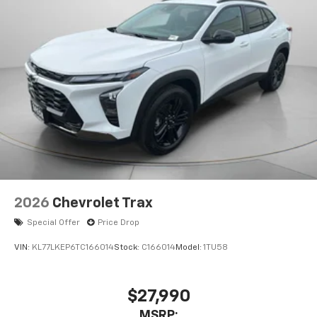
2026
Chevrolet Trax
Special Offer
Price Drop
VIN:
KL77LKEP6TC166014
Stock:
C166014
Model:
1TU58
$27,990
MSRP: