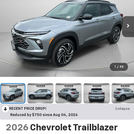
1
/
32
RECENT PRICE DROP!
Collapse
Reduced by $750 since Aug 04, 2026
2026
Chevrolet Trailblazer