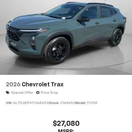
Confidence Package: Rear Cross Traffic Alert; Rear
Park Assist; Lane Change Alert with Side Blind Zone
Alert. Preferred Equipment Group 1RS. Front License
Plate Bracket. **Equipment listed is based on original
vehicle build and subject to change. Please confirm
the accuracy of the included equipment by calling the
dealer prior to purchase.**
2026
Chevrolet Trax
Special Offer
Price Drop
VIN:
KL77LHEP4TC148453
Stock:
C148453
Model:
1TU58
$27,080
MSRP: