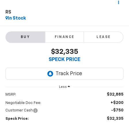
RS
In Stock
BUY
FINANCE
LEASE
$32,335
SPECK PRICE
Less
$32,885
MSRP:
+$200
Negotiable Doc Fee:
-$750
Customer Cash
$32,335
Speck Price: