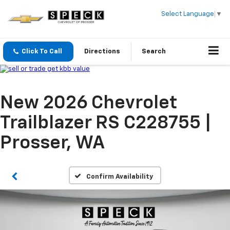
Select Language
▼
Click To Call
Directions
Search
New 2026 Chevrolet
Trailblazer RS C228755 |
Prosser, WA
Confirm Availability