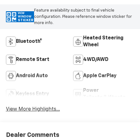
Feature availability subject to final vehicle
VIEW
configuration. Please reference window sticker for
WINDOW
STICKER
more info.
Heated Steering
Bluetooth®
Wheel
Remote Start
4WD/AWD
Android Auto
Apple CarPlay
Power
Keyless Entry
Tailgate/Liftgate
View More Highlights...
Dealer Comments