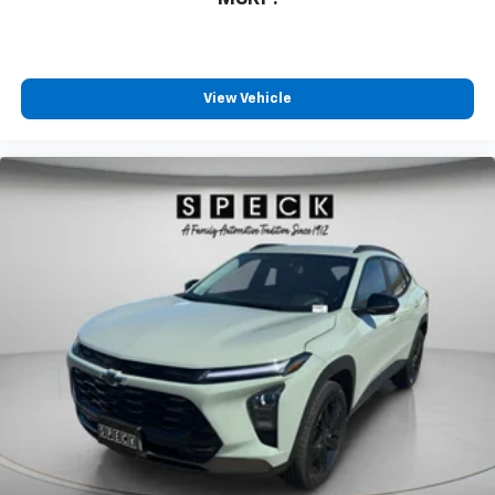
View Vehicle