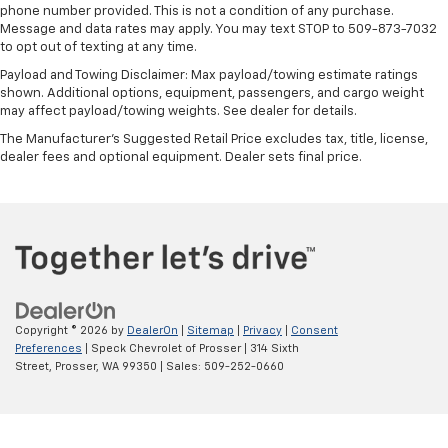
phone number provided. This is not a condition of any purchase.
11" diagonal HD color touchscreen
Message and data rates may apply. You may text STOP to 509-873-7032
1
11" diagonal HD color touchscreen
to opt out of texting at any time.
®2
Bluetooth®
audio streaming for 2 active
Payload and Towing Disclaimer: Max payload/towing estimate ratings
devices for compatible phones
shown. Additional options, equipment, passengers, and cargo weight
may affect payload/towing weights. See dealer for details.
Voice command pass-through to phone for
compatible phones
The Manufacturer's Suggested Retail Price excludes tax, title, license,
dealer fees and optional equipment. Dealer sets final price.
Wireless Apple CarPlay™ capability for
3
compatible phones
Wireless Android Auto™ capability for
4
compatible phones
Copyright © 2026
by
DealerOn
|
Sitemap
|
Privacy
|
Consent
Preferences
| Speck Chevrolet of Prosser
|
314 Sixth
Street,
Prosser,
WA
99350
| Sales:
509-252-0660