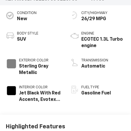
CONDITION
CITY/HIGHWAY
New
26/29 MPG
BODY STYLE
ENGINE
SUV
ECOTEC 1.3L Turbo
engine
EXTERIOR COLOR
TRANSMISSION
Sterling Gray
Automatic
Metallic
INTERIOR COLOR
FUEL TYPE
Jet Black With Red
Gasoline Fuel
Accents, Evotex
Seat Trim
Highlighted Features