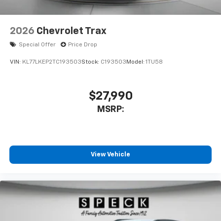
2026
Chevrolet Trax
Special Offer
Price Drop
VIN:
KL77LKEP2TC193503
Stock:
C193503
Model:
1TU58
$27,990
MSRP:
View Vehicle