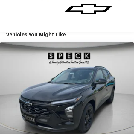
Its versatile cargo space and smart interior layout
make it perfect for weekend adventures, daily
commutes, and everything in between. With modern
connectivity, driver-assist features, and a confident
stance, the 2026 Chevrolet TrailBlazer RS is an
Vehicles You Might Like
excellent choice for buyers seeking style, capability,
and tech-forward amenities in one compact SUV. Visit
Prosser, WA to see this striking 2026 Chevrolet
TrailBlazer RS AWD in person and experience the
blend of performance, comfort, and safety that
makes it a standout choice. Schedule a test drive
today.
Equipment
This Chevrolet TrailBlazer is pure luxury with a heated
steering wheel. This mid-size suv's Lane Departure
Warning keeps you safe by alerting you when you
drift from your lane. This 2026 Chevrolet TrailBlazer
keeps you comfortable with Auto Climate. See what's
behind you with the back up camera on the Chevrolet