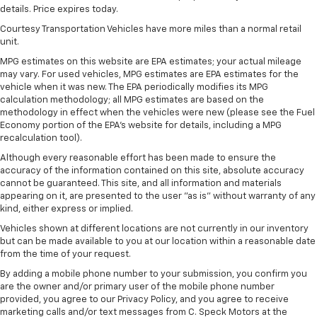
details. Price expires today.
Wireless Apple CarPlay/Wireless Android Auto
Courtesy Transportation Vehicles have more miles than a normal retail
capability for compatible phones
unit.
Apple CarPlay vehicle user interface is a
product of Apple and its terms and privacy
MPG estimates on this website are EPA estimates; your actual mileage
may vary. For used vehicles, MPG estimates are EPA estimates for the
statements apply. Requires compatible
vehicle when it was new. The EPA periodically modifies its MPG
iPhone and data plan rates apply. Apple
calculation methodology; all MPG estimates are based on the
CarPlay is a trademark of Apple Inc. Siri,
methodology in effect when the vehicles were new (please see the Fuel
iPhone and Apple Music are trademarks for
Economy portion of the EPA's website for details, including a MPG
Apple Inc, registered in the U.S. and other
recalculation tool).
countries.
Although every reasonable effort has been made to ensure the
Vehicle user interface is a product of Google
accuracy of the information contained on this site, absolute accuracy
and its terms and privacy statements apply.
cannot be guaranteed. This site, and all information and materials
To use Android Auto on your car display, you'll
appearing on it, are presented to the user "as is" without warranty of any
need an Android phone running Android 6 or
kind, either express or implied.
higher, an active data plan, and the Android
Vehicles shown at different locations are not currently in our inventory
Auto app. Google, Android and Android Auto
but can be made available to you at our location within a reasonable date
are trademarks of Google LLC.
from the time of your request.
®
By adding a mobile phone number to your submission, you confirm you
Wi-Fi
hotspot capable
are the owner and/or primary user of the mobile phone number
Terms and limitations apply. See
onstar.com
or
provided, you agree to our Privacy Policy, and you agree to receive
dealer for details.
marketing calls and/or text messages from C. Speck Motors at the