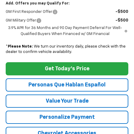
Add. Offers you may Qualify For:
-$500
GM First Responder Offer
-$500
GM Military Offer
3.9% APR for 36 Months and 90 Day Payment Deferral For Well-
Qualified Buyers When Financed w/ GM Financial
*
Please Note:
We turn our inventory daily, please check with the
dealer to confirm vehicle availability.
Get Today's Price
Personas Que Hablan Español
Value Your Trade
Personalize Payment
Chevrolet Accessories