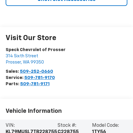
Visit Our Store
Speck Chevrolet of Prosser
314 Sixth Street
Prosser
,
WA
99350
Sales:
509-252-0660
Service:
509-781-9170
Parts:
509-781-9171
Vehicle Information
VIN:
Stock #:
Model Code:
KL79MUSL7TB228755
C228755
1TY56